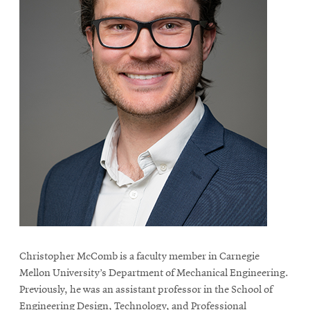
Christopher McComb is a faculty member in Carnegie
Mellon University’s Department of Mechanical Engineering.
Previously, he was an assistant professor in the School of
Engineering Design, Technology, and Professional