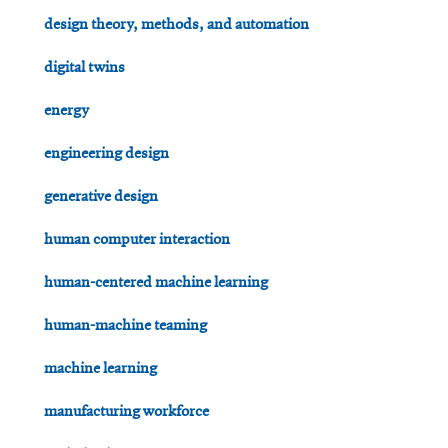
design theory, methods, and automation
digital twins
energy
engineering design
generative design
human computer interaction
human-centered machine learning
human-machine teaming
machine learning
manufacturing workforce