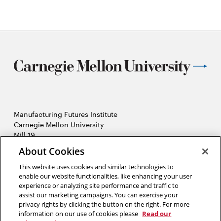
Manufacturing Futures Institute
Carnegie Mellon University
Mill 19
4501 Lytle Street, Building A
About Cookies
Pittsburgh, PA
This website uses cookies and similar technologies to
2026 Carnegie Mellon University /
Legal
enable our website functionalities, like enhancing your user
experience or analyzing site performance and traffic to
assist our marketing campaigns. You can exercise your
privacy rights by clicking the button on the right. For more
“Real generosity towards the future lies in giving all to the present.”
information on our use of cookies please
Read our