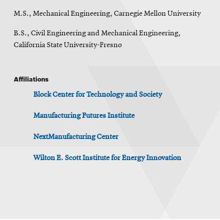
M.S., Mechanical Engineering, Carnegie Mellon University
B.S., Civil Engineering and Mechanical Engineering,
California State University-Fresno
Affiliations
Block Center for Technology and Society
Manufacturing Futures Institute
NextManufacturing Center
Wilton E. Scott Institute for Energy Innovation