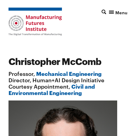
Menu
Christopher McComb
Professor,
Mechanical Engineering
Director, Human+AI Design Initiative
Courtesy Appointment,
Civil and
Environmental Engineering