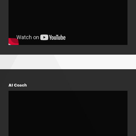
AI Coach