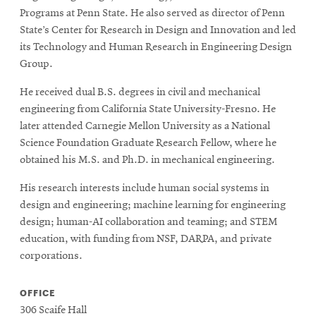
Programs at Penn State. He also served as director of Penn
State’s Center for Research in Design and Innovation and led
its Technology and Human Research in Engineering Design
Group.
He received dual B.S. degrees in civil and mechanical
engineering from California State University-Fresno. He
later attended Carnegie Mellon University as a National
Science Foundation Graduate Research Fellow, where he
obtained his M.S. and Ph.D. in mechanical engineering.
His research interests include human social systems in
design and engineering; machine learning for engineering
design; human-AI collaboration and teaming; and STEM
education, with funding from NSF, DARPA, and private
corporations.
OFFICE
306 Scaife Hall