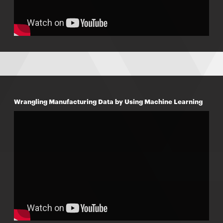
Wrangling Manufacturing Data by Using Machine Learning