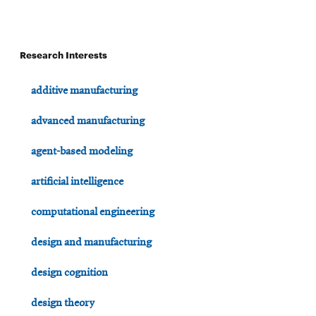
Research Interests
additive manufacturing
advanced manufacturing
agent-based modeling
artificial intelligence
computational engineering
design and manufacturing
design cognition
design theory