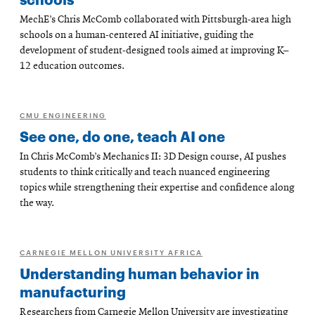
MechE’s Chris McComb collaborated with Pittsburgh-area high
schools on a human-centered AI initiative, guiding the
development of student-designed tools aimed at improving K–
12 education outcomes.
CMU ENGINEERING
See one, do one, teach AI one
In Chris McComb’s Mechanics II: 3D Design course, AI pushes
students to think critically and teach nuanced engineering
topics while strengthening their expertise and confidence along
the way.
CARNEGIE MELLON UNIVERSITY AFRICA
Understanding human behavior in
manufacturing
Researchers from Carnegie Mellon University are investigating