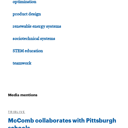
optimization
product design
renewable energy systems
sociotechnical systems
STEM education
teamwork
Media mentions
TRIBLIVE
McComb collaborates with Pittsburgh
schools