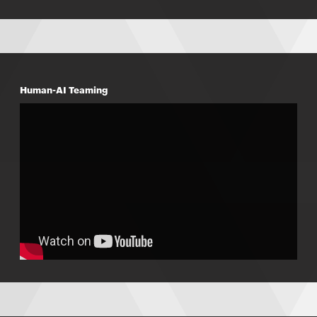
Human-AI Teaming