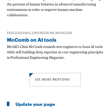
the patterns of human behavior in advanced manufacturing
environments in order to improve human-machine
collaboration.
PROFESSIONAL ENGINEERING MAGAZINE
McComb on AI tools
MechE’s Chris McComb reminds new engineers to learn AI tools
while still building deep expertise in core engineering principles
in Professional Engineering Magazine.
SEE MORE MENTIONS
Update your page