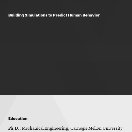
Building Simulations to Predict Human Behavior
Education
Ph.D., Mechanical Engineering, Carnegie Mellon University