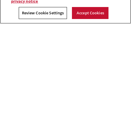
privacy notice
Albert Camus
Review Cookie Settings
Accept Cookies