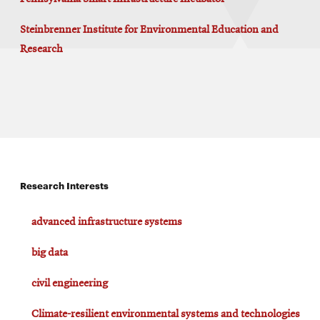
Steinbrenner Institute for Environmental Education and
Research
Research Interests
advanced infrastructure systems
big data
civil engineering
Climate-resilient environmental systems and technologies