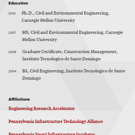
Education
2010
Ph.D., Civil and Environmental Engineering,
Carnegie Mellon University
2007
MS, Civil and Environmental Engineering, Carnegie
Mellon University
2005
Graduate Certificate, Construction Management,
Instituto Tecnologico de Santo Domingo
2004
BS, Civil Engineering, Instituto Tecnologico de Santo
Domingo
Affiliations
Engineering Research Accelerator
Pennsylvania Infrastructure Technology Alliance
Pennsylvania Smart Infrastructure Incubator