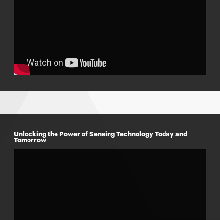
w
Unlocking the Power of Sensing Technology Today and
Tomorrow