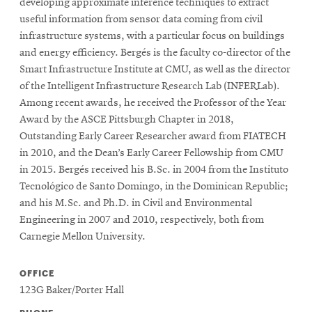
developing approximate inference techniques to extract
useful information from sensor data coming from civil
infrastructure systems, with a particular focus on buildings
SEARCH
and energy efficiency. Bergés is the faculty co-director of the
Smart Infrastructure Institute at CMU, as well as the director
of the Intelligent Infrastructure Research Lab (INFERLab).
Search
Among recent awards, he received the Professor of the Year
Award by the ASCE Pittsburgh Chapter in 2018,
Outstanding Early Career Researcher award from FIATECH
SOCIAL
in 2010, and the Dean’s Early Career Fellowship from CMU
MEDIA
in 2015. Bergés received his B.Sc. in 2004 from the Instituto
Tecnológico de Santo Domingo, in the Dominican Republic;
Opens
CMUEngineering
and his M.Sc. and Ph.D. in Civil and Environmental
in
Engineering in 2007 and 2010, respectively, both from
new
Carnegie Mellon University.
window
College of
Opens
Engineering
OFFICE
in
123G Baker/Porter Hall
new