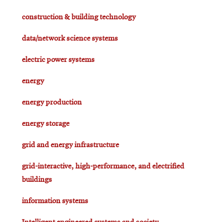
construction & building technology
data/network science systems
electric power systems
energy
energy production
energy storage
grid and energy infrastructure
grid-interactive, high-performance, and electrified
buildings
information systems