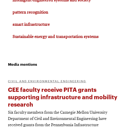
Intelligent engineered systems and society
pattern recognition
smart infrastructure
Sustainable energy and transportation systems
Media mentions
CIVIL AND ENVIRONMENTAL ENGINEERING
CEE faculty receive PITA grants
supporting infrastructure and mobility
research
Six faculty members from the Carnegie Mellon University
Department of Civil and Environmental Engineering have
received grants from the Pennsylvania Infrastructure