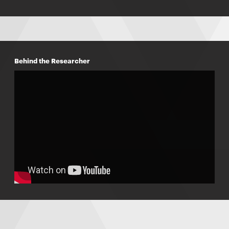
Behind the Researcher