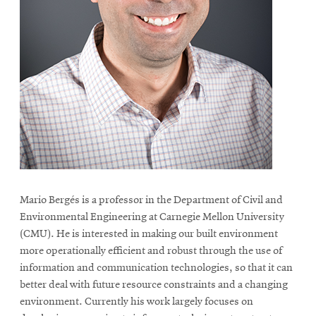
life
News
Events
Student
life
Alumni
engagement
Contact
For
Mario Bergés is a professor in the Department of Civil and
Faculty
Environmental Engineering at Carnegie Mellon University
&
(CMU). He is interested in making our built environment
Staff
more operationally efficient and robust through the use of
Directory
information and communication technologies, so that it can
better deal with future resource constraints and a changing
Site
environment. Currently his work largely focuses on
Map