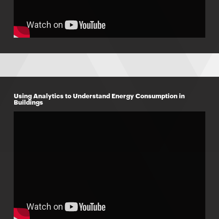
Using Analytics to Understand Energy Consumption in
Buildings