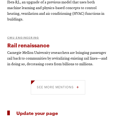
Ibex-RL, an upgrade of a previous model that uses both
machine learning and physics-based concepts to control
heating, ventilation and air conditioning (HVAC) functions in
buildings.
CMU ENGINEERING
Rail renaissance
Carnegie Mellon University researchers are bringing passenger
rail back to communities by revitalizing existing rail lines—and
in doing so, decreasing costs from billions to millions.
SEE MORE MENTIONS
Update your page