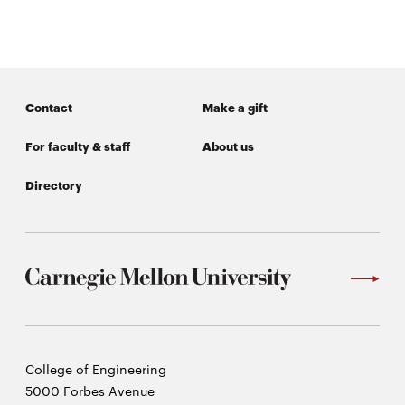
Contact
Make a gift
For faculty & staff
About us
Directory
Carnegie
College of Engineering
Mellon
5000 Forbes Avenue