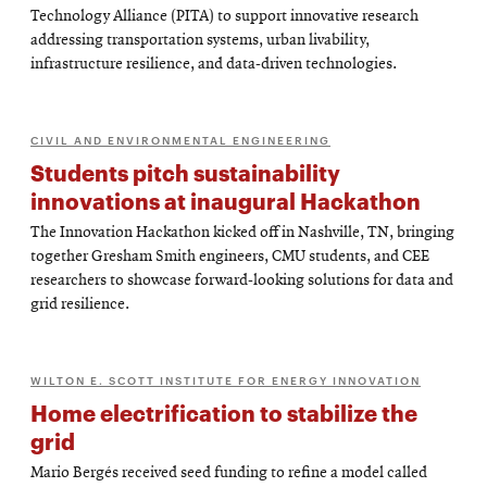
Technology Alliance (PITA) to support innovative research
addressing transportation systems, urban livability,
infrastructure resilience, and data-driven technologies.
CIVIL AND ENVIRONMENTAL ENGINEERING
Students pitch sustainability
innovations at inaugural Hackathon
The Innovation Hackathon kicked off in Nashville, TN, bringing
together Gresham Smith engineers, CMU students, and CEE
researchers to showcase forward-looking solutions for data and
grid resilience.
WILTON E. SCOTT INSTITUTE FOR ENERGY INNOVATION
Home electrification to stabilize the
grid
Mario Bergés received seed funding to refine a model called