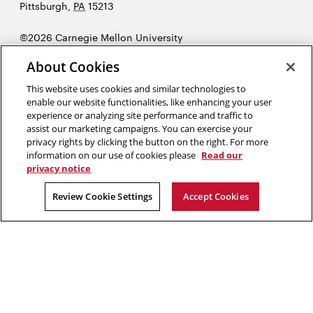
University
Pittsburgh
,
PA
15213
©2026 Carnegie Mellon University
Opens
Legal
About Cookies
in
new
This website uses cookies and similar technologies to
enable our website functionalities, like enhancing your user
window
experience or analyzing site performance and traffic to
“Education is the most powerful weapon we can use to change the
assist our marketing campaigns. You can exercise your
world.”
Nelson Mandela
privacy rights by clicking the button on the right. For more
information on our use of cookies please
Read our
privacy notice
Opens
Opens
Opens
Opens
Opens
Opens
in
in
in
in
in
in
Review Cookie Settings
Accept Cookies
new
new
new
new
new
new
window
window
window
window
window
window