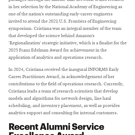
in her selection by the National Academy of Engineering as
one of the nation’s outstanding early-career engineers
invited to attend the 2021 U.S. Frontiers of Engineering
symposium. Cristiana was an integral member of the team
that developed the science behind Amazon’s
‘Regionalization’ strategic initiative, which is a finalist for the
2025 Franz Edelman Award for achievement in the
application of analytics and operations research.
In 2024, Cristiana received the inaugural INFORMS Early
Career Practitioner Award, in acknowledgement of her
contributions to the field of operations research. Currently,
Cristiana leads a team of research scientists that develop
models and algorithms for network design, line haul
scheduling, and inventory placement, as well as provides
analytics support and consulting for internal customers.
Recent Alumni Service
Excellence Award