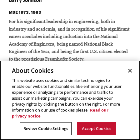
MSE 1973, 1983
For his significant leadership in engineering, both in
industry and academia, and in recognition of his significant
career accolades including induction into the National
Academy of Engineers, being named National Black
Engineer of the Year, and being the first U.S. citizen elected
to the prestigious Fraunhofer Society.
About Cookies
This website uses cookies and similar technologies to
Barry Johnson has made significant contributions as an
enable our website functionalities, like enhancing your user
engineering leader in both industry and academia. In
experience or analyzing site performance and traffic to
assist our marketing campaigns. You can exercise your
industry, he has held such executive positions as senior vice
privacy rights by clicking the button on the right. For more
president and chief technology officer of Honeywell
information on our use of cookies please
Read our
International, Inc. and corporate vice president and chief
privacy notice
technology officer of the Semiconductor Products Sector,
Review Cookie Settings
Accept Cookies
Motorola, Inc. In particular, he led the team of Motorola
engineers and scientists that pioneered the international