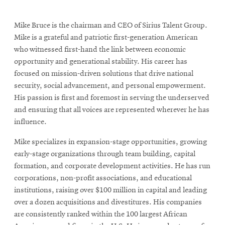
Mike Bruce is the chairman and CEO of Sirius Talent Group.
Mike is a grateful and patriotic first-generation American
who witnessed first-hand the link between economic
opportunity and generational stability. His career has
focused on mission-driven solutions that drive national
security, social advancement, and personal empowerment.
His passion is first and foremost in serving the underserved
and ensuring that all voices are represented wherever he has
influence.
Mike specializes in expansion-stage opportunities, growing
early-stage organizations through team building, capital
formation, and corporate development activities. He has run
corporations, non-profit associations, and educational
institutions, raising over $100 million in capital and leading
over a dozen acquisitions and divestitures. His companies
are consistently ranked within the 100 largest African