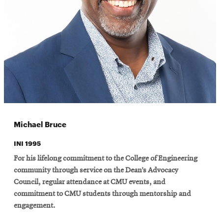
Michael Bruce
INI 1995
For his lifelong commitment to the College of Engineering
community through service on the Dean’s Advocacy
Council, regular attendance at CMU events, and
commitment to CMU students through mentorship and
engagement.