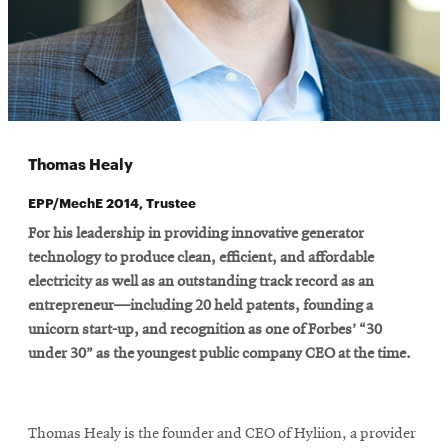
Thomas Healy
EPP/MechE 2014, Trustee
For his leadership in providing innovative generator
technology to produce clean, efficient, and affordable
electricity as well as an outstanding track record as an
entrepreneur—including 20 held patents, founding a
unicorn start-up, and recognition as one of Forbes’ “30
under 30” as the youngest public company CEO at the time.
Thomas Healy is the founder and CEO of Hyliion, a provider