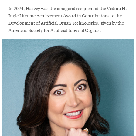
In 2024, Harvey was the inaugural recipient of the Vishnu H.
Ingle Lifetime Achievement Award in Contributions to the
Development of Artificial Organ Technologies, given by the
American Society for Artificial Internal Organs.