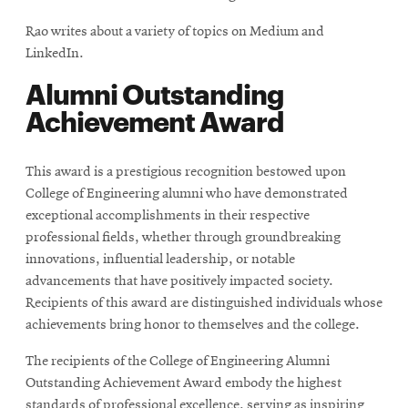
Rao writes about a variety of topics on Medium and
LinkedIn.
Alumni Outstanding
Achievement Award
This award is a prestigious recognition bestowed upon
College of Engineering alumni who have demonstrated
exceptional accomplishments in their respective
professional fields, whether through groundbreaking
innovations, influential leadership, or notable
advancements that have positively impacted society.
Recipients of this award are distinguished individuals whose
achievements bring honor to themselves and the college.
The recipients of the College of Engineering Alumni
Outstanding Achievement Award embody the highest
standards of professional excellence, serving as inspiring