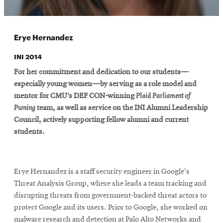
Erye Hernandez
INI 2014
For her commitment and dedication to our students—
especially young women—by serving as a role model and
mentor for CMU’s DEF CON-winning
Plaid Parliament of
Pwning
team, as well as service on the INI Alumni Leadership
Council, actively supporting fellow alumni and current
students.
Erye Hernandez is a staff security engineer in Google's
Threat Analysis Group, where she leads a team tracking and
disrupting threats from government-backed threat actors to
protect Google and its users. Prior to Google, she worked on
malware research and detection at Palo Alto Networks and