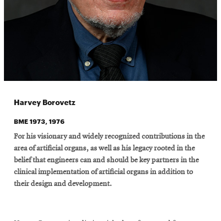
Harvey Borovetz
BME 1973, 1976
For his visionary and widely recognized contributions in the
area of artificial organs, as well as his legacy rooted in the
belief that engineers can and should be key partners in the
clinical implementation of artificial organs in addition to
their design and development.