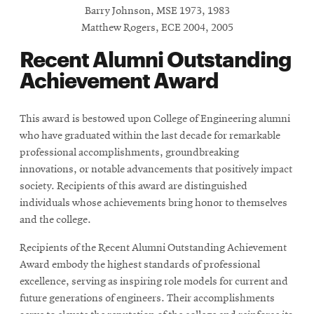
Barry Johnson, MSE 1973, 1983
Matthew Rogers, ECE 2004, 2005
SEARCH
Recent Alumni Outstanding
Achievement Award
Search
This award is bestowed upon College of Engineering alumni
who have graduated within the last decade for remarkable
SOCIAL
professional accomplishments, groundbreaking
MEDIA
innovations, or notable advancements that positively impact
society. Recipients of this award are distinguished
Opens
CMUEngineering
individuals whose achievements bring honor to themselves
in
and the college.
new
window
Recipients of the Recent Alumni Outstanding Achievement
College of
Award embody the highest standards of professional
Opens
Engineering
excellence, serving as inspiring role models for current and
in
future generations of engineers. Their accomplishments
new