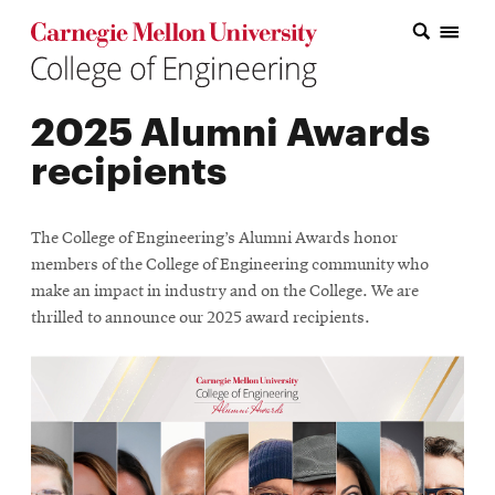
Carnegie Mellon College of Engineering Home Page
Carnegie Mellon College of Engineering Home Page
Research
2025 Alumni Awards
Education
recipients
Industry
&
The College of Engineering’s Alumni Awards honor
Innovation
members of the College of Engineering community who
make an impact in industry and on the College. We are
About
thrilled to announce our 2025 award recipients.
the
College
Student