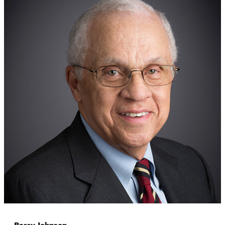
Barry Johnson