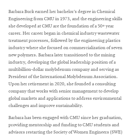
Barbara Buck earned her bachelor’s degree in Chemical
Engineering from CMU in 1973, and the engineering skills
she developed at CMU are the foundation of a 50+ year
career. Her career began in chemical industry wastewater
treatment processes, followed by the engineering plastics
industry where she focused on commercialization of seven
new polymers. Barbara later transitioned to the mining
industry, developing the global leadership position of a
multibillion-dollar molybdenum company and serving as
President of the International Molybdenum Association.
Upon her retirement in 2020, she founded a consulting
company that works with senior management to develop
global markets and applications to address environmental
challenges and improve sustainability.
Barbara has been engaged with CMU since her graduation,
providing mentorship and funding to CMU students and
advisors restarting the Society of Women Engineers (SWE)