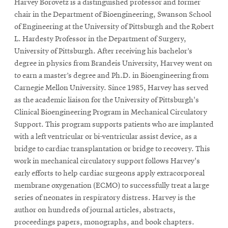
Harvey Borovetz
is a distinguished professor and former
chair in the Department of Bioengineering, Swanson School
of Engineering at the University of Pittsburgh and the Robert
L. Hardesty Professor in the Department of Surgery,
University of Pittsburgh. After receiving his bachelor’s
degree in physics from Brandeis University, Harvey went on
to earn a master’s degree and Ph.D. in Bioengineering from
Carnegie Mellon University. Since 1985, Harvey has served
as the academic liaison for the University of Pittsburgh's
Clinical Bioengineering Program in Mechanical Circulatory
Support. This program supports patients who are implanted
with a left ventricular or bi-ventricular assist device, as a
bridge to cardiac transplantation or bridge to recovery. This
work in mechanical circulatory support follows Harvey's
early efforts to help cardiac surgeons apply extracorporeal
membrane oxygenation (ECMO) to successfully treat a large
series of neonates in respiratory distress. Harvey is the
author on hundreds of journal articles, abstracts,
proceedings papers, monographs, and book chapters.