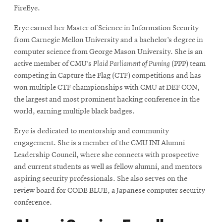
FireEye.
Erye earned her Master of Science in Information Security
from Carnegie Mellon University and a bachelor’s degree in
computer science from George Mason University. She is an
active member of CMU’s
Plaid Parliament of Pwning
(PPP) team
competing in Capture the Flag (CTF) competitions and has
won multiple CTF championships with CMU at DEF CON,
the largest and most prominent hacking conference in the
world, earning multiple black badges.
Erye is dedicated to mentorship and community
engagement. She is a member of the CMU INI Alumni
Leadership Council, where she connects with prospective
and current students as well as fellow alumni, and mentors
aspiring security professionals. She also serves on the
review board for CODE BLUE, a Japanese computer security
conference.