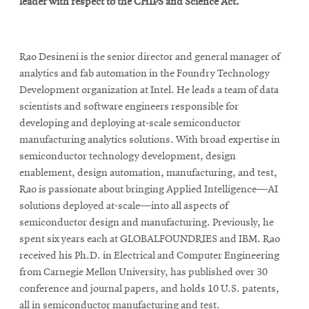
leader with respect to the CHIPS and Science Act.
Rao Desineni is the senior director and general manager of
analytics and fab automation in the Foundry Technology
Development organization at Intel. He leads a team of data
scientists and software engineers responsible for
developing and deploying at-scale semiconductor
manufacturing analytics solutions. With broad expertise in
semiconductor technology development, design
enablement, design automation, manufacturing, and test,
Rao is passionate about bringing Applied Intelligence—AI
solutions deployed at-scale—into all aspects of
semiconductor design and manufacturing. Previously, he
spent six years each at GLOBALFOUNDRIES and IBM. Rao
received his Ph.D. in Electrical and Computer Engineering
from Carnegie Mellon University, has published over 30
conference and journal papers, and holds 10 U.S. patents,
all in semiconductor manufacturing and test.