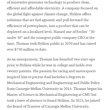
of innovative generator technology to produce clean,
efficient and affordable electricity. A company focused on
the global fight against climate change, Hyliion offers
solutions that are fuel agnostic and pull forward the
efficiency of powerplants, into a product that can be
deployed on a localized level. Named one of Forbes’ “30
under 30” and the youngest public company CEO at the
time, Thomas took Hyliion public in 2020 and has raised
over $750 million to date.
As an entrepreneur, Thomas has founded two start-ups
prior to Hyliion while he was in college and holds over
twenty patents. His passion for racing and motorsports
inspired him to pursue dual bachelor’s degrees in
Mechanical Engineering and Engineering and Public Policy
from Carnegie Mellon University in 2014. Thomas began his
Master of Science in Mechanical Engineering at CMU but
took a leave of absence to found Hyliion. In 2023, he joined
the Board of Trustees of Carnegie Mellon University.