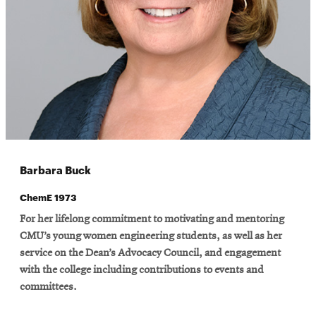
Barbara Buck
ChemE 1973
For her lifelong commitment to motivating and mentoring
CMU’s young women engineering students, as well as her
service on the Dean’s Advocacy Council, and engagement
with the college including contributions to events and
committees.