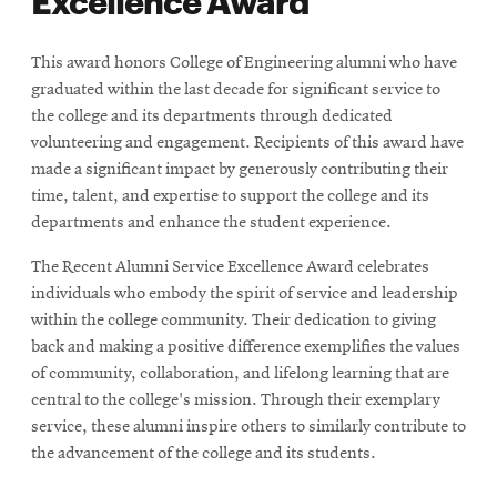
This award honors College of Engineering alumni who have
graduated within the last decade for significant service to
the college and its departments through dedicated
volunteering and engagement. Recipients of this award have
made a significant impact by generously contributing their
time, talent, and expertise to support the college and its
departments and enhance the student experience.
The Recent Alumni Service Excellence Award celebrates
individuals who embody the spirit of service and leadership
within the college community. Their dedication to giving
back and making a positive difference exemplifies the values
of community, collaboration, and lifelong learning that are
central to the college's mission. Through their exemplary
service, these alumni inspire others to similarly contribute to
the advancement of the college and its students.