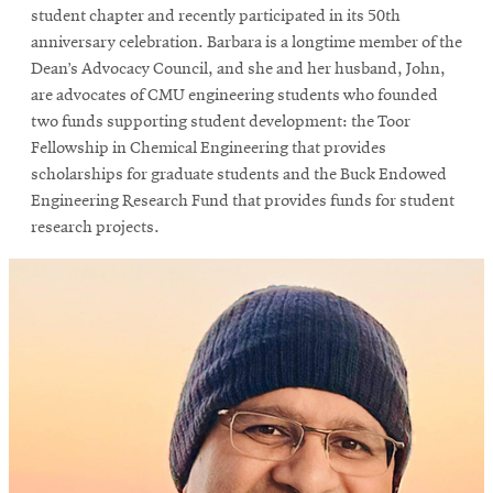
student chapter and recently participated in its 50th
anniversary celebration. Barbara is a longtime member of the
Dean’s Advocacy Council, and she and her husband, John,
are advocates of CMU engineering students who founded
two funds supporting student development: the Toor
Fellowship in Chemical Engineering that provides
scholarships for graduate students and the Buck Endowed
Engineering Research Fund that provides funds for student
research projects.