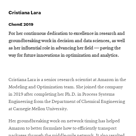
Cristiana Lara
ChemE 2019
For her continuous dedication to excellence in research and
groundbreaking work in decision and data sciences, as well
as her influential role in advancing her field — paving the
way for future innovations in optimization and analytics.
Cristiana Lara is a senior research scientist at Amazon in the
Modeling and Optimization team. She joined the company
in 2019 after completing her Ph.D. in Process Systems
Engineering from the Department of Chemical Engineering
at Carnegie Mellon University.
Her groundbreaking work on network timing has helped
Amazon to better formulate how to efficiently transport
packages through the middle-mile network. It also resulted