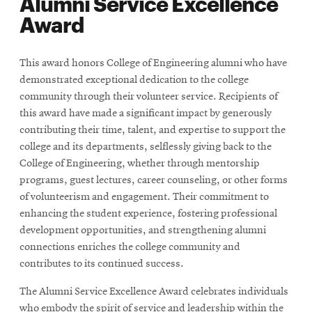
Alumni Service Excellence
Award
This award honors College of Engineering alumni who have
demonstrated exceptional dedication to the college
community through their volunteer service. Recipients of
this award have made a significant impact by generously
contributing their time, talent, and expertise to support the
college and its departments, selflessly giving back to the
College of Engineering, whether through mentorship
programs, guest lectures, career counseling, or other forms
of volunteerism and engagement. Their commitment to
enhancing the student experience, fostering professional
development opportunities, and strengthening alumni
connections enriches the college community and
contributes to its continued success.
The Alumni Service Excellence Award celebrates individuals
who embody the spirit of service and leadership within the