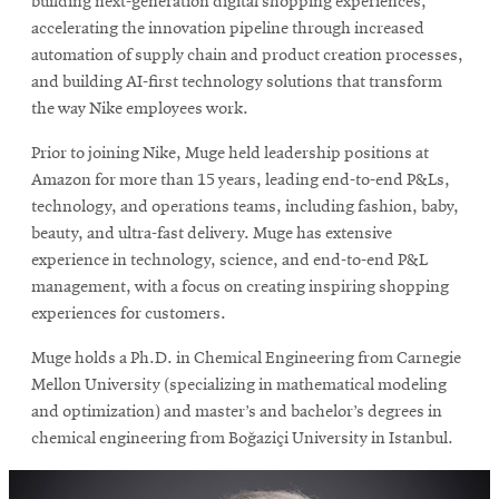
building next-generation digital shopping experiences,
accelerating the innovation pipeline through increased
automation of supply chain and product creation processes,
and building AI-first technology solutions that transform
the way Nike employees work.
Prior to joining Nike, Muge held leadership positions at
Amazon for more than 15 years, leading end-to-end P&Ls,
technology, and operations teams, including fashion, baby,
beauty, and ultra-fast delivery. Muge has extensive
experience in technology, science, and end-to-end P&L
management, with a focus on creating inspiring shopping
experiences for customers.
Muge holds a Ph.D. in Chemical Engineering from Carnegie
Mellon University (specializing in mathematical modeling
and optimization) and master’s and bachelor’s degrees in
chemical engineering from Boğaziçi University in Istanbul.