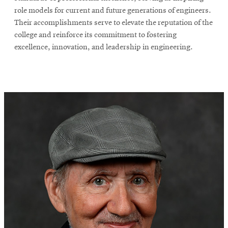
role models for current and future generations of engineers.
Their accomplishments serve to elevate the reputation of the
college and reinforce its commitment to fostering
excellence, innovation, and leadership in engineering.