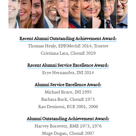
life
News
Events
Student
Recent Alumni Outstanding Achievement Award:
life
Thomas Healy, EPP/MechE 2014, Trustee
Alumni
Cristiana Lara, ChemE 2019
engagement
Recent Alumni Service Excellence Award:
Contact
Erye Hernandez, INI 2014
For
Alumni Service Excellence Award:
Faculty
Michael Bruce, INI 1995
&
Barbara Buck, ChemE 1973
Staff
Rao Desineni, ECE 2001, 2006
Directory
Alumni Outstanding Achievement Award:
Site
Harvey Borovetz, BME 1973, 1976
Map
Muge
Dogan, ChemE 2007