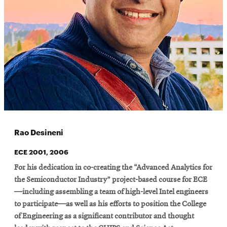
Rao Desineni
ECE 2001, 2006
For his dedication in co-creating the “Advanced Analytics for
the Semiconductor Industry” project-based course for ECE
—including assembling a team of high-level Intel engineers
to participate—as well as his efforts to position the College
of Engineering as a significant contributor and thought