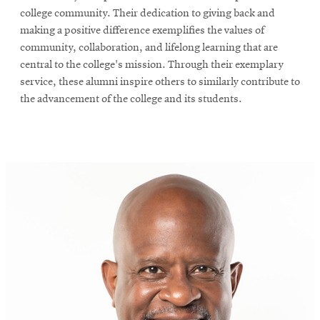
college community. Their dedication to giving back and
making a positive difference exemplifies the values of
community, collaboration, and lifelong learning that are
central to the college's mission. Through their exemplary
service, these alumni inspire others to similarly contribute to
the advancement of the college and its students.