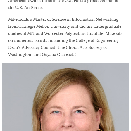
American-owned firms in the U.S. He is a proud veteran of
the U.S. Air Force.
Mike holds a Master of Science in Information Networking
from Carnegie Mellon University and did his undergraduate
studies at MIT and Worcester Polytechnic Institute. Mike sits
on numerous boards, including the College of Engineering
Dean’s Advocacy Council, The Choral Arts Society of
Washington, and Guyana Outreach!