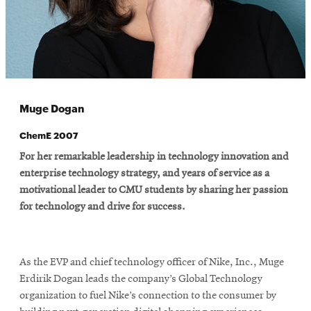
Muge Dogan
ChemE 2007
For her remarkable leadership in technology innovation and
enterprise technology strategy, and years of service as a
motivational leader to CMU students by sharing her passion
for technology and drive for success.
As the EVP and chief technology officer of Nike, Inc., Muge
Erdirik Dogan leads the company’s Global Technology
organization to fuel Nike’s connection to the consumer by