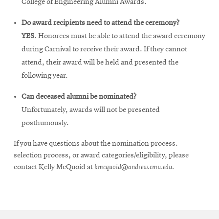
College of Engineering Alumni Awards.
Do award recipients need to attend the ceremony?
YES
. Honorees must be able to attend the award ceremony
during Carnival to receive their award. If they cannot
attend, their award will be held and presented the
following year.
Can deceased alumni be nominated?
Unfortunately, awards will not be presented
posthumously.
If you have questions about the nomination process.
selection process, or award categories/eligibility, please
contact Kelly McQuoid at
kmcquoid@andrew.cmu.edu.