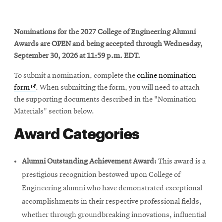
Nominations for the 2027 College of Engineering Alumni
SEARCH
Awards are OPEN and being accepted through Wednesday,
September 30, 2026 at 11:59 p.m. EDT.
Search
To submit a nomination, complete the
online nomination
Opens
form
. When submitting the form, you will need to attach
in
the supporting documents described in the "Nomination
SOCIAL
new
Materials" section below.
MEDIA
window
Award Categories
Opens
CMUEngineering
in
new
Alumni Outstanding Achievement Award:
This award is a
window
prestigious recognition bestowed upon College of
College of
Engineering alumni who have demonstrated exceptional
Opens
Engineering
accomplishments in their respective professional fields,
in
new
whether through groundbreaking innovations, influential