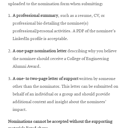
window
uploaded to the nomination form when submitting:
A professional summary
, such as a resume, CV, or
professional bio detailing the nominee(s)
professional/personal activities. A PDF of the nominee's
LinkedIn profile is acceptable.
A one-page nomination letter
describing why you believe
the nominee should receive a College of Engineering
Alumni Award.
A one- to two-page letter of support
written by someone
other than the nominator. This letter can be submitted on
behalf of an individual or a group and should provide
additional context and insight about the nominees'
impact.
Nominations cannot be accepted without the supporting