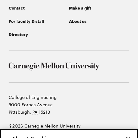
Contact
Make a gift
For faculty & staff
About us
Directory
Carnegie
College of Engineering
Mellon
5000 Forbes Avenue
University
Pittsburgh
,
PA
15213
©2026 Carnegie Mellon University
Opens
Legal