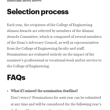
materials listed above.
Selection process
Each year, the recipients of the College of Engineering
Alumni Awards are selected by members of the Alumni
Awards Committee, which is composed of several members
of the Dean's Advocacy Council, as well as representatives
from the College of Engineering faculty and staff.
Nominations are evaluated entirely on the impact of the
nominee's professional or vocational work and/or service to
the College of Engineering.
FAQs
What if I missed the nomination deadline?
Don't worry! Nominations for next year can be submitted
at any time and will be considered for the following year's