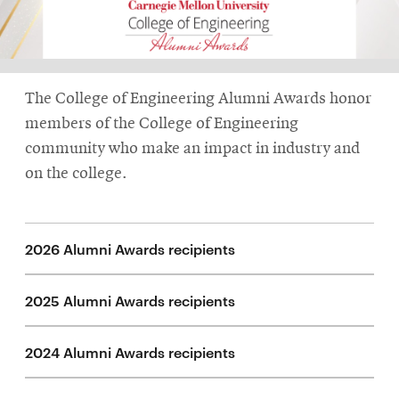
life
News
Events
The College of Engineering Alumni Awards honor
Student
life
members of the College of Engineering
community who make an impact in industry and
Alumni
on the college.
engagement
Contact
For
2026 Alumni Awards recipients
Faculty
&
2025 Alumni Awards recipients
Staff
Directory
2024 Alumni Awards recipients
Site
Map