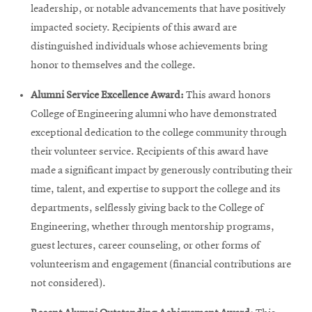
window
leadership, or notable advancements that have positively
Opens
CMUEngineering
impacted society. Recipients of this award are
in
new
distinguished individuals whose achievements bring
window
honor to themselves and the college.
Opens
CMUEngineering
in
Alumni Service Excellence Award:
This award honors
new
College of Engineering alumni who have demonstrated
window
exceptional dedication to the college community through
RSS
Opens
Feed
their volunteer service. Recipients of this award have
in
made a significant impact by generously contributing their
new
time, talent, and expertise to support the college and its
window
departments, selflessly giving back to the College of
Opens
@CMUEngineering
in
Engineering, whether through mentorship programs,
new
guest lectures, career counseling, or other forms of
window
volunteerism and engagement (financial contributions are
not considered).