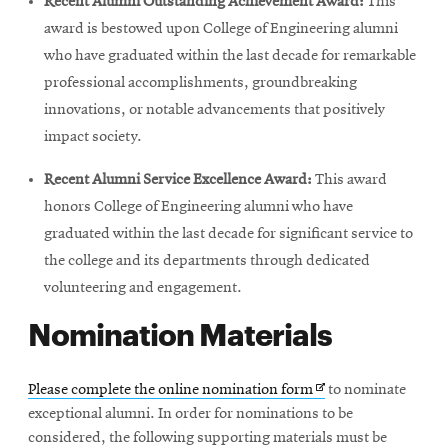
Recent Alumni Outstanding Achievement Award:
This
award is bestowed upon College of Engineering alumni
who have graduated within the last decade for remarkable
professional accomplishments, groundbreaking
innovations, or notable advancements that positively
impact society.
Recent Alumni Service Excellence Award:
This award
honors College of Engineering alumni who have
graduated within the last decade for significant service to
the college and its departments through dedicated
volunteering and engagement.
Nomination Materials
Opens
Please complete the online nomination form
to nominate
in
exceptional alumni. In order for nominations to be
new
considered, the following supporting materials must be