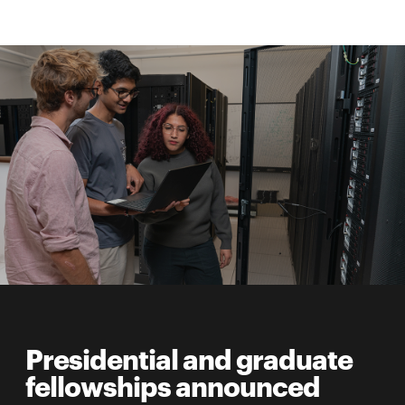
Presidential and graduate
fellowships announced