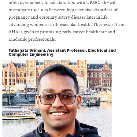
window
often overlooked. In collaboration with UPMC, she will
investigate the links between hypertensive disorders of
pregnancy and coronary artery disease later in life,
advancing women’s cardiovascular health. This award from
AHA is given to promising early-career healthcare and
academic professionals.
Tathagata Srimani, Assistant Professor, Electrical and
Computer Engineering