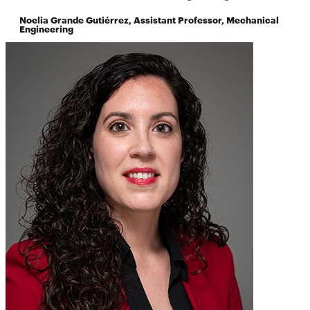
Noelia Grande Gutiérrez, Assistant Professor, Mechanical
Engineering