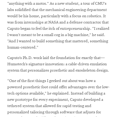
“anything with a motor.” As a new student, a tour of CMU’s
labs solidified that the mechanical engineering department
would be his home, particularly with a focus on robotics. It
was from internships at NASA and a defense contractor that
Caputo began to feel the itch of entrepreneurship. “I realized
I wasn’t meant to be a small cog in a big machine,” he said.
“And I wanted to build something that mattered, something
human-centered.”
Caputo’s Ph.D. work laid the foundation for exactly that—
Humotech’s signature innovation: a cable-driven emulation
system that personalizes prosthetic and exoskeleton design.
“One of the first things I geeked out about was how a
powered prosthetic foot could offer advantages over the low-
tech options available,” he explained. Instead of building a
new prototype for every experiment, Caputo developed a
tethered system that allowed for rapid testing and
personalized tailoring through software that adjusts for