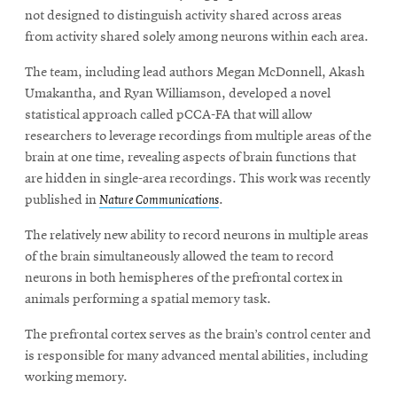
not designed to distinguish activity shared across areas
from activity shared solely among neurons within each area.
The team, including lead authors Megan McDonnell, Akash
Umakantha, and Ryan Williamson, developed a novel
statistical approach called pCCA-FA that will allow
researchers to leverage recordings from multiple areas of the
brain at one time, revealing aspects of brain functions that
are hidden in single-area recordings. This work was recently
published in
Nature Communications
.
The relatively new ability to record neurons in multiple areas
of the brain simultaneously allowed the team to record
neurons in both hemispheres of the prefrontal cortex in
animals performing a spatial memory task.
The prefrontal cortex serves as the brain’s control center and
is responsible for many advanced mental abilities, including
working memory.