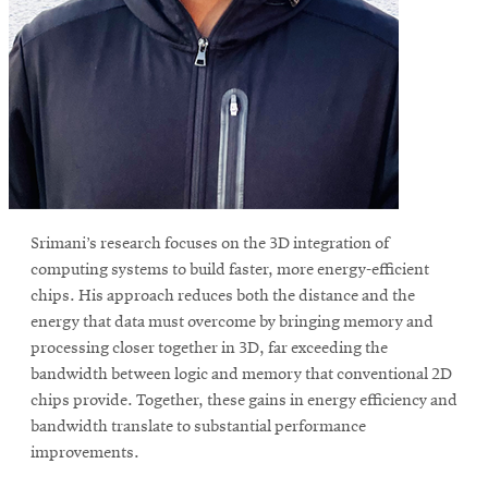
Srimani’s research focuses on the 3D integration of
computing systems to build faster, more energy-efficient
chips. His approach reduces both the distance and the
energy that data must overcome by bringing memory and
processing closer together in 3D, far exceeding the
bandwidth between logic and memory that conventional 2D
chips provide. Together, these gains in energy efficiency and
bandwidth translate to substantial performance
improvements.