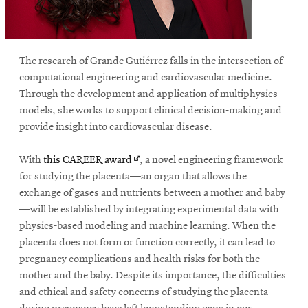
The research of Grande Gutiérrez falls in the intersection of
computational engineering and cardiovascular medicine.
Through the development and application of multiphysics
models, she works to support clinical decision-making and
provide insight into cardiovascular disease.
Opens
With
this CAREER award
, a novel engineering framework
in
for studying the placenta—an organ that allows the
new
exchange of gases and nutrients between a mother and baby
window
—will be established by integrating experimental data with
physics-based modeling and machine learning. When the
placenta does not form or function correctly, it can lead to
pregnancy complications and health risks for both the
mother and the baby. Despite its importance, the difficulties
and ethical and safety concerns of studying the placenta