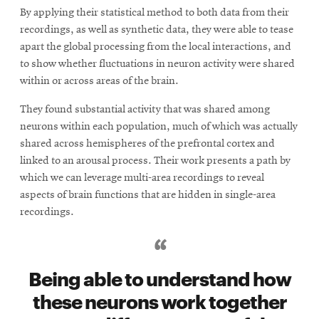
By applying their statistical method to both data from their
recordings, as well as synthetic data, they were able to tease
apart the global processing from the local interactions, and
to show whether fluctuations in neuron activity were shared
within or across areas of the brain.
They found substantial activity that was shared among
neurons within each population, much of which was actually
shared across hemispheres of the prefrontal cortex and
linked to an arousal process. Their work presents a path by
which we can leverage multi-area recordings to reveal
aspects of brain functions that are hidden in single-area
recordings.
Being able to understand how
these neurons work together