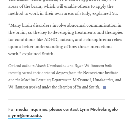
areas of the brain, which will enable others to apply the
method to work in their own areas of study, explained Yu.
“Many brain disorders involve abnormal communication in
the brain, so the key to developing treatments and therapies
for conditions like ADHD, autism, and schizophrenia relies
upon a better understanding of how these interactions
work,” explained Smith.
Co-lead authors Akash Umakantha and Ryan Williamson both
recently earned their doctoral degrees from the Neuroscience Institute
and the Machine Learning Department. McDonnell, Umakantha, and
Williamson worked under the direction of Yu and Smith.
For media inquiries, please contact Lynn Michelangelo
slynn@cmu.edu
.