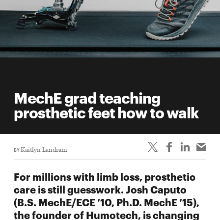
MechE grad teaching
prosthetic feet how to walk
BY
Kaitlyn Landram
For millions with limb loss, prosthetic
care is still guesswork. Josh Caputo
(B.S. MechE/ECE ’10, Ph.D. MechE ’15),
the founder of Humotech, is changing