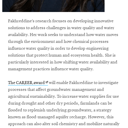
window
Opens
CMUEngineering
in
new
Fakhreddine’s research focuses on developing innovative
window
solutions to address challenges in water quality and water
Opens
CMUEngineering
availability. Her work seeks to understand how water moves
in
through the environment and how chemical processes
new
influence water quality in order to develop engineering
window
solutions that protect human and ecosystem health. She is
RSS
Opens
Feed
particularly interested in how shifting water availability and
in
management practices influence water quality.
new
window
Opens
The CAREER award
will enable Fakhreddine to investigate
Opens
@CMUEngineering
in
processes that affect groundwater management and
in
new
agricultural sustainability. To increase water supplies for use
new
window
window
during drought and other dry periods, farmlands can be
flooded to replenish underlying groundwater, a strategy
known as flood-managed aquifer recharge. However, this
approach can also alter soil chemistry and mobilize naturally