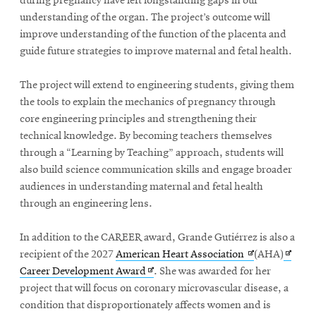
during pregnancy have left longstanding gaps in our
understanding of the organ. The project’s outcome will
improve understanding of the function of the placenta and
guide future strategies to improve maternal and fetal health.
The project will extend to engineering students, giving them
the tools to explain the mechanics of pregnancy through
core engineering principles and strengthening their
technical knowledge. By becoming teachers themselves
through a “Learning by Teaching” approach, students will
also build science communication skills and engage broader
audiences in understanding maternal and fetal health
through an engineering lens.
In addition to the CAREER award, Grande Gutiérrez is also a
Opens
Opens
recipient of the 2027
American Heart Association
(AHA)
Opens
in
in
Career Development Award
. She was awarded for her
in
new
new
project that will focus on coronary microvascular disease, a
new
window
windo
condition that disproportionately affects women and is