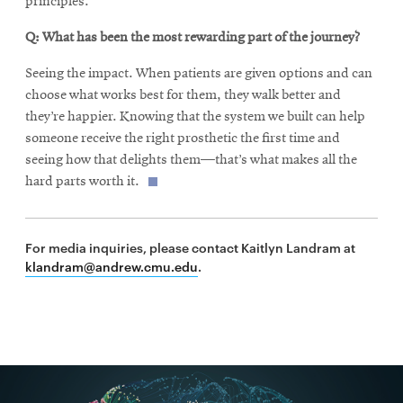
principles.
Q: What has been the most rewarding part of the journey?
Seeing the impact. When patients are given options and can
choose what works best for them, they walk better and
they’re happier. Knowing that the system we built can help
someone receive the right prosthetic the first time and
seeing how that delights them—that’s what makes all the
hard parts worth it.
For media inquiries, please contact Kaitlyn Landram at
klandram@andrew.cmu.edu
.