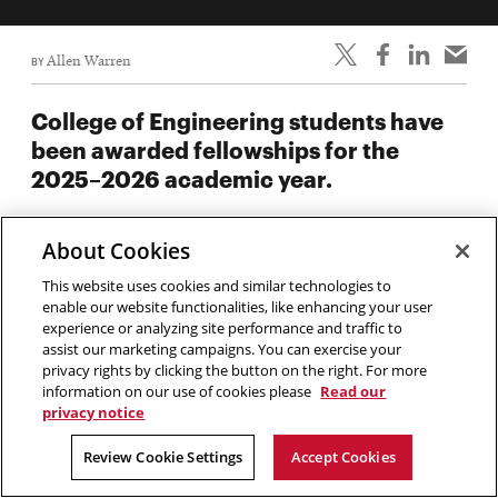
BY
Allen Warren
College of Engineering students have
been awarded fellowships for the
2025–2026 academic year.
Fifty-three College of Engineering students have been
About Cookies
awarded presidential and graduate fellowships for the 2025–
2026 academic year. These prestigious awards provide
This website uses cookies and similar technologies to
enable our website functionalities, like enhancing your user
financial support for some of Carnegie Mellon’s top students
experience or analyzing site performance and traffic to
in their studies and research.
assist our marketing campaigns. You can exercise your
privacy rights by clicking the button on the right. For more
information on our use of cookies please
Read our
Claire and John Bertucci
privacy notice
Fellowship in Engineering
Review Cookie Settings
Accept Cookies