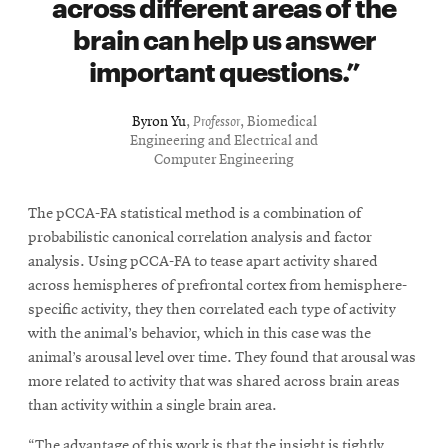
across different areas of the
brain can help us answer
important questions.
Byron Yu
,
Professor
, Biomedical
Engineering and Electrical and
Computer Engineering
The pCCA-FA statistical method is a combination of
probabilistic canonical correlation analysis and factor
analysis. Using pCCA-FA to tease apart activity shared
across hemispheres of prefrontal cortex from hemisphere-
specific activity, they then correlated each type of activity
with the animal’s behavior, which in this case was the
animal’s arousal level over time. They found that arousal was
more related to activity that was shared across brain areas
than activity within a single brain area.
“The advantage of this work is that the insight is tightly