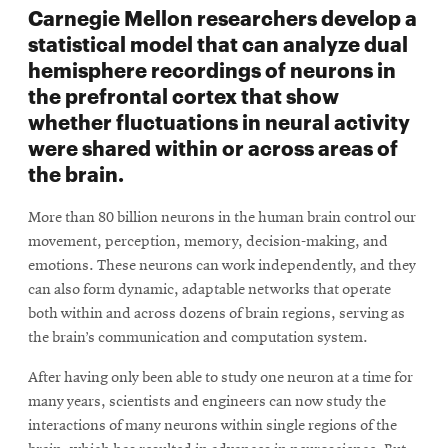
Carnegie Mellon researchers develop a
statistical model that can analyze dual
hemisphere recordings of neurons in
the prefrontal cortex that show
whether fluctuations in neural activity
were shared within or across areas of
the brain.
More than 80 billion neurons in the human brain control our
movement, perception, memory, decision-making, and
emotions. These neurons can work independently, and they
can also form dynamic, adaptable networks that operate
both within and across dozens of brain regions, serving as
the brain’s communication and computation system.
After having only been able to study one neuron at a time for
many years, scientists and engineers can now study the
interactions of many neurons within single regions of the