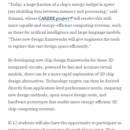
“Today, a huge fraction of a chip’s energy budget is spent
just shuttling data between memory and processing,” said
Opens
Srimani, whose
CAREER project
will resolve this with
in
more capable and energy-efficient computing systems, such
new
as those for artificial intelligence and large-language models.
window
“These new design frameworks will give engineers the tools
to explore this vast design space efficiently.”
By developing new chip design frameworks for these 3D
integrated circuits, powered by fast and accurate virtual
models, there can be a more rapid exploration of 3D chip
design alternatives. Technology targets can then be derived
directly from application-level performance needs, inspiring
new design methods, open-source design tools, and
hardware prototypes that enable more energy-efficient 3D
chip computing systems.
K-12 students will also have the opportunity to participate in
interactive outreach programs through this project. They