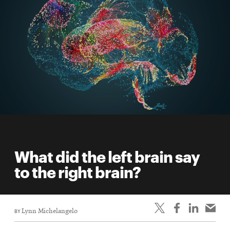
What did the left brain say
to the right brain?
BY
Lynn Michelangelo