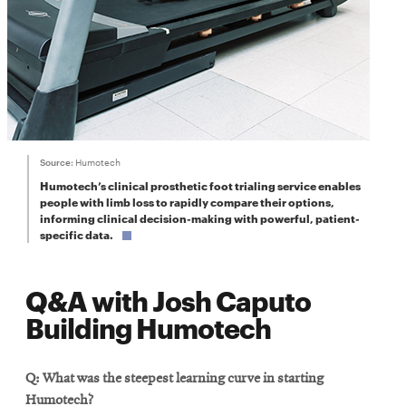
Source:
Humotech
Humotech’s clinical prosthetic foot trialing service enables
people with limb loss to rapidly compare their options,
informing clinical decision-making with powerful, patient-
specific data.
Q&A with Josh Caputo
Building Humotech
Q: What was the steepest learning curve in starting
Humotech?