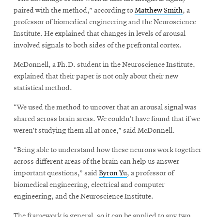
paired with the method,” according to
Matthew Smith
, a
professor of biomedical engineering and the Neuroscience
Institute. He explained that changes in levels of arousal
involved signals to both sides of the prefrontal cortex.
McDonnell, a Ph.D. student in the Neuroscience Institute,
explained that their paper is not only about their new
statistical method.
“We used the method to uncover that an arousal signal was
shared across brain areas. We couldn’t have found that if we
weren’t studying them all at once,” said McDonnell.
“Being able to understand how these neurons work together
across different areas of the brain can help us answer
important questions,” said
Byron Yu
, a professor of
biomedical engineering, electrical and computer
engineering, and the Neuroscience Institute.
The framework is general, so it can be applied to any two