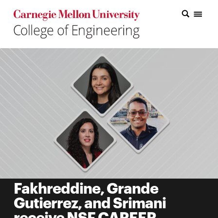
Carnegie Mellon College of Engineering Home Page
Carnegie Mellon College of Engineering Home Page
Research
Education
Industry
&
Innovation
About
the
College
Fakhreddine, Grande
Gutierrez, and Srimani
Student
receive NSF CAREER