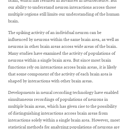
brain, which has resulted in advances in neuroscience. But
our ability to understand neuron interactions across those
multiple regions still limits our understanding of the human
brain.
The spiking activity of an individual neuron can be
influenced by neurons within the same brain area, as well as
neurons in other brain areas across wide areas of the brain.
Many studies have examined the activity of populations of
neurons within a single brain area. But since most brain
functions rely on interactions across brain areas, it is likely
that some component of the activity of each brain area is
shaped by interactions with other brain areas.
Developments in neural recording technology have enabled
simultaneous recordings of populations of neurons in
multiple brain areas, which has given rise to the possibility
of distinguishing interactions across brain areas from
interactions solely within a single brain area. However, most
statistical methods for analyzing populations of neurons are