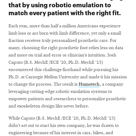
that by using robotic emulation to
match every patient with the right fit.
Each year, more than half a million Americans experience
limb loss or are born with limb difference, yet only a small
fraction receives truly personalized prosthetic care. For
many, choosing the right prosthetic foot relies less on data
and more on trial and error or clinician’s intuition. Josh
Caputo (B.S. MechE /ECE ’10, Ph.D. MechE ’15)
encountered this challenge firsthand while pursuing his
Ph.D. at Carnegie Mellon University and made it his mission
to change the process. The result is
Humotech
, a company
leveraging cutting-edge robotic emulation systems to
empower patients and researchers to personalize prosthetic
and exoskeleton design like never before.
While Caputo (B.S. MechE /ECE ’10, Ph.D. MechE ’15)
didn’t set out to start his own company, he was drawn to
engineering because of his interest in cars, bikes, and