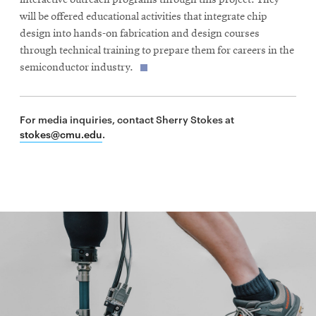
will be offered educational activities that integrate chip
design into hands-on fabrication and design courses
through technical training to prepare them for careers in the
semiconductor industry.
For media inquiries, contact Sherry Stokes at
stokes@cmu.edu
.