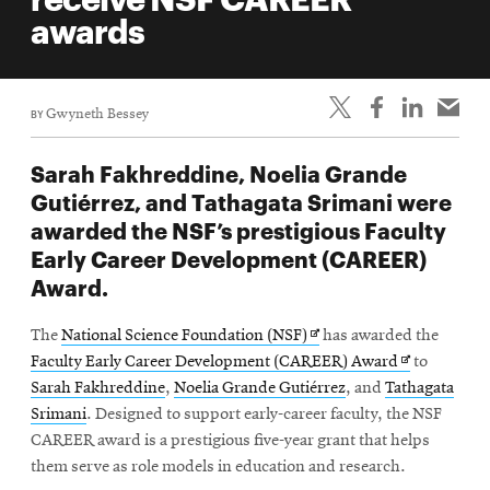
life
awards
News
Events
BY
Gwyneth Bessey
Student
life
Sarah Fakhreddine, Noelia Grande
Alumni
Gutiérrez, and Tathagata Srimani were
engagement
awarded the NSF’s prestigious Faculty
Contact
Early Career Development (CAREER)
Award.
For
Faculty
Opens
The
National Science Foundation (NSF)
has awarded the
&
in
Opens
Faculty Early Career Development (CAREER) Award
to
Staff
new
in
Sarah Fakhreddine
,
Noelia Grande Gutiérrez
, and
Tathagata
Directory
window
new
Srimani
. Designed to support early-career faculty, the NSF
window
CAREER award is a prestigious five-year grant that helps
Site
them serve as role models in education and research.
Map