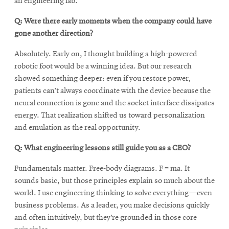
an engineering lab.
Q: Were there early moments when the company could have
gone another direction?
Absolutely. Early on, I thought building a high-powered
robotic foot would be a winning idea. But our research
showed something deeper: even if you restore power,
patients can’t always coordinate with the device because the
neural connection is gone and the socket interface dissipates
energy. That realization shifted us toward personalization
and emulation as the real opportunity.
Q: What engineering lessons still guide you as a CEO?
Fundamentals matter. Free-body diagrams. F = ma. It
sounds basic, but those principles explain so much about the
world. I use engineering thinking to solve everything—even
business problems. As a leader, you make decisions quickly
and often intuitively, but they’re grounded in those core