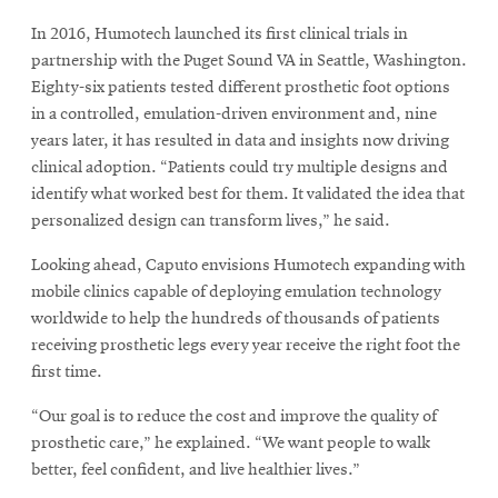
In 2016, Humotech launched its first clinical trials in
partnership with the Puget Sound VA in Seattle, Washington.
Eighty-six patients tested different prosthetic foot options
in a controlled, emulation-driven environment and, nine
years later, it has resulted in data and insights now driving
clinical adoption. “Patients could try multiple designs and
identify what worked best for them. It validated the idea that
personalized design can transform lives,” he said.
Looking ahead, Caputo envisions Humotech expanding with
mobile clinics capable of deploying emulation technology
worldwide to help the hundreds of thousands of patients
receiving prosthetic legs every year receive the right foot the
first time.
“Our goal is to reduce the cost and improve the quality of
prosthetic care,” he explained. “We want people to walk
better, feel confident, and live healthier lives.”