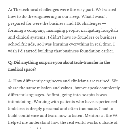
A: The technical challenges were the easy part. We learned
how to do the engineering in our sleep. What I wasn’t
prepared for were the business and HR challenges—
forming a company, managing people, navigating hospitals
and clinical systems. I didn’t have co-founders or business
school friends, so I was learning everything in real time. I
wish I’d started building that business foundation earlier.
Q: Did anything surprise you about tech-transfer in the
medical space?
A: How differently engineers and clinicians are trained. We
share the same mission and values, but we speak completely
different languages. At first, going into hospitals was
intimidating. Working with patients who have experienced
limb loss is deeply personal and often traumatic. I had to
build confidence and learn how to listen. Mentors at the VA
helped me understand how the real world works outside of