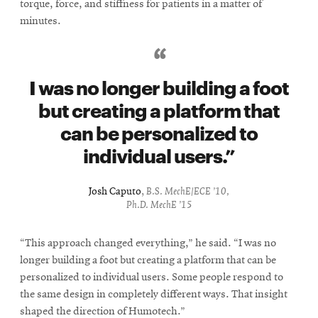
torque, force, and stiffness for patients in a matter of
minutes.
I was no longer building a foot
but creating a platform that
can be personalized to
individual users.
Josh Caputo
,
B.S. MechE/ECE ’10,
Ph.D. MechE ’15
“This approach changed everything,” he said. “I was no
longer building a foot but creating a platform that can be
personalized to individual users. Some people respond to
the same design in completely different ways. That insight
shaped the direction of Humotech.”