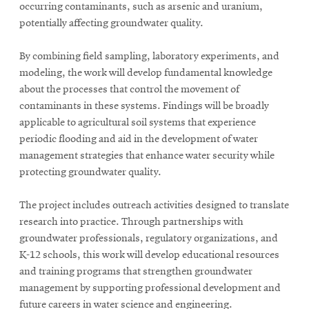
occurring contaminants, such as arsenic and uranium,
potentially affecting groundwater quality.
By combining field sampling, laboratory experiments, and
modeling, the work will develop fundamental knowledge
about the processes that control the movement of
contaminants in these systems. Findings will be broadly
applicable to agricultural soil systems that experience
periodic flooding and aid in the development of water
management strategies that enhance water security while
protecting groundwater quality.
The project includes outreach activities designed to translate
research into practice. Through partnerships with
groundwater professionals, regulatory organizations, and
K-12 schools, this work will develop educational resources
and training programs that strengthen groundwater
management by supporting professional development and
future careers in water science and engineering.