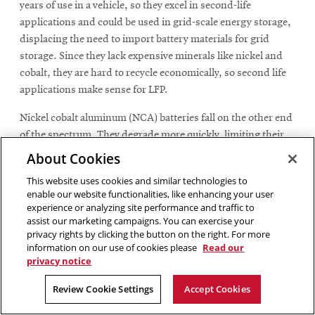
years of use in a vehicle, so they excel in second-life
applications and could be used in grid-scale energy storage,
displacing the need to import battery materials for grid
storage. Since they lack expensive minerals like nickel and
cobalt, they are hard to recycle economically, so second life
applications make sense for LFP.
Nickel cobalt aluminum (NCA) batteries fall on the other end
of the spectrum. They degrade more quickly, limiting their
usefulness in second-life applications. But, because they
About Cookies
contain high concentrations of valuable critical materials,
This website uses cookies and similar technologies to
Michalek and his team concluded that recycling them is
enable our website functionalities, like enhancing your user
generally more economical. In most scenarios, the revenue
experience or analyzing site performance and traffic to
from recovered nickel and cobalt offsets the cost of
assist our marketing campaigns. You can exercise your
privacy rights by clicking the button on the right. For more
processing, making recycling NCA batteries the best option.
information on our use of cookies please
Read our
privacy notice
Nickel manganese cobalt (NMC) batteries fall between these
two extremes. Their retirement pathway depends heavily on
Review Cookie Settings
Accept Cookies
how they were used in their first life and how demanding
their potential second-life application would be. The study