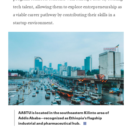
tech talent, allowing them to explore entrepreneurship as
a viable career pathway by contributing their skills in a
startup environment.
AASTU is located in the southeastern Kilinto area of
Addis Ababa—recognized as Ethiopia’s flagship
industrial and pharmaceutical hub.