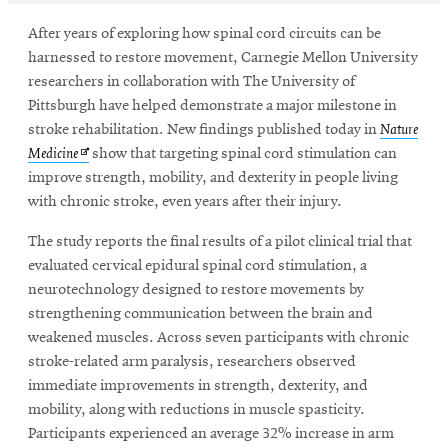
After years of exploring how spinal cord circuits can be
harnessed to restore movement, Carnegie Mellon University
SEARCH
researchers in collaboration with The University of
Pittsburgh have helped demonstrate a major milestone in
stroke rehabilitation. New findings published today in
Nature
Search
Opens
Medicine
show that targeting spinal cord stimulation can
in
improve strength, mobility, and dexterity in people living
new
with chronic stroke, even years after their injury.
SOCIAL
window
MEDIA
The study reports the final results of a pilot clinical trial that
evaluated cervical epidural spinal cord stimulation, a
Opens
CMUEngineering
neurotechnology designed to restore movements by
in
strengthening communication between the brain and
new
weakened muscles. Across seven participants with chronic
window
stroke-related arm paralysis, researchers observed
College of
immediate improvements in strength, dexterity, and
Opens
Engineering
in
mobility, along with reductions in muscle spasticity.
new
Participants experienced an average 32% increase in arm