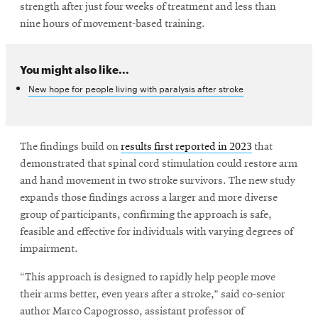
window
strength after just four weeks of treatment and less than
Opens
CMUEngineering
nine hours of movement-based training.
in
new
window
You might also like...
Opens
CMUEngineering
New hope for people living with paralysis after stroke
in
new
window
RSS
The findings build on
results first reported in 2023
that
Opens
Feed
demonstrated that spinal cord stimulation could restore arm
in
new
and hand movement in two stroke survivors. The new study
window
expands those findings across a larger and more diverse
Opens
@CMUEngineering
group of participants, confirming the approach is safe,
in
feasible and effective for individuals with varying degrees of
new
impairment.
window
“This approach is designed to rapidly help people move
their arms better, even years after a stroke,” said co-senior
author Marco Capogrosso, assistant professor of