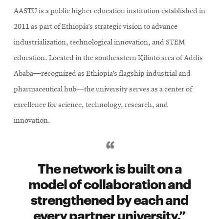
AASTU is a public higher education institution established in
2011 as part of Ethiopia’s strategic vision to advance
industrialization, technological innovation, and STEM
education. Located in the southeastern Kilinto area of Addis
Ababa—recognized as Ethiopia’s flagship industrial and
pharmaceutical hub—the university serves as a center of
excellence for science, technology, research, and
innovation.
The network is built on a
model of collaboration and
strengthened by each and
every partner university.