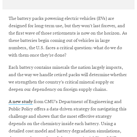
The battery packs powering electric vehicles (EVs) are
designed for long-term use, but they won’t last forever, and
the first wave of those retirements is now on the horizon. As
these batteries begin coming out of vehicles in large
numbers, the U.S. faces a critical question: what do we do
with them once they’re done?
Each battery contains minerals the nation largely imports,
and the way we handle retired packs will determine whether
we strengthen the country’s critical mineral supply or
deepen our dependency on foreign supply chains.
A new study
from CMU’s Department of Engineering and
Public Policy offers a data-driven strategy for navigating this
challenge and shows that the most effective strategy
depends on the chemistry inside each battery. Using a
detailed cost model and battery degradation simulations,