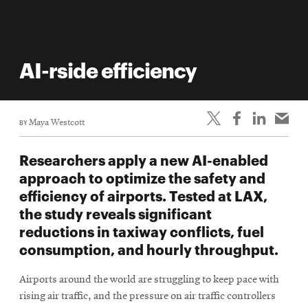
AI-rside efficiency
BY
Maya Westcott
Researchers apply a new AI-enabled
approach to optimize the safety and
efficiency of airports. Tested at LAX,
the study reveals significant
reductions in taxiway conflicts, fuel
consumption, and hourly throughput.
Airports around the world are struggling to keep pace with
rising air traffic, and the pressure on air traffic controllers