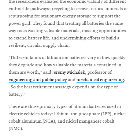
the researchers evaluated the economic viability of different
end-of-life pathways: recycling to recover critical minerals or
repurposing for stationary energy storage to support the
power grid. They found that treating all batteries the same
way risks wasting valuable materials, missing opportunities
to extend battery life, and undermining efforts to build a
resilient, circular supply chain.
“Different kinds of lithium ion batteries vary in how quickly
they degrade and how valuable the materials contained in
them are worth,” said
Jeremy Michalek
, professor of
engineering and public policy
and
mechanical engineering
.
“So the best retirement strategy depends on the type of
battery.”
There are three primary types of lithium batteries used in
electric vehicles today: lithium iron phosphate (LFP), nickel
cobalt aluminum (NCA), and nickel manganese cobalt
(NMC).