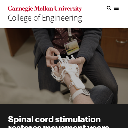
Carnegie Mellon College of Engineering Home Page
Carnegie Mellon College of Engineering Home Page
Research
Education
Industry
&
Innovation
About
the
College
Spinal cord stimulation
Student
restores movement years