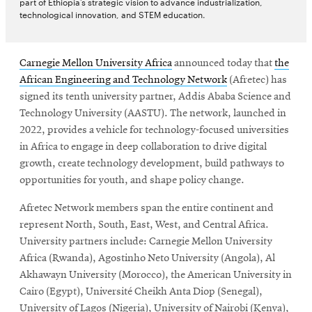
part of Ethiopia’s strategic vision to advance industrialization,
technological innovation, and STEM education.
Carnegie Mellon University Africa
announced today that
the
African Engineering and Technology Network
(Afretec) has
signed its tenth university partner, Addis Ababa Science and
Technology University (AASTU). The network, launched in
2022, provides a vehicle for technology-focused universities
in Africa to engage in deep collaboration to drive digital
growth, create technology development, build pathways to
opportunities for youth, and shape policy change.
Afretec Network members span the entire continent and
represent North, South, East, West, and Central Africa.
University partners include: Carnegie Mellon University
Africa (Rwanda), Agostinho Neto University (Angola), Al
Akhawayn University (Morocco), the American University in
Cairo (Egypt), Université Cheikh Anta Diop (Senegal),
University of Lagos (Nigeria), University of Nairobi (Kenya),