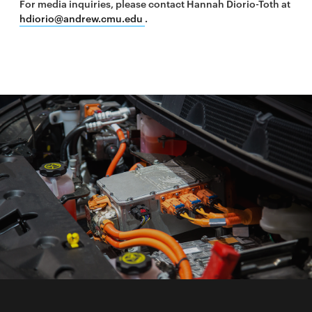
For media inquiries, please contact Hannah Diorio-Toth at
hdiorio@andrew.cmu.edu
.