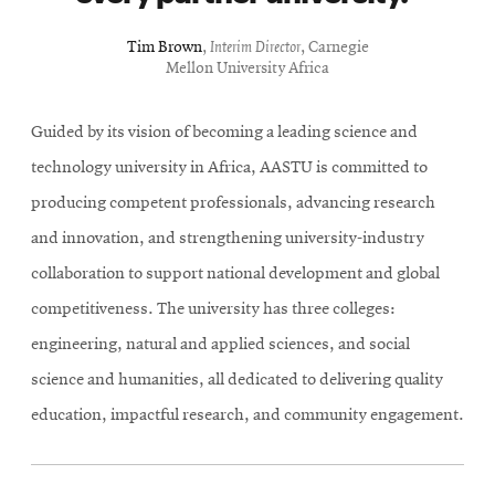
Tim Brown
,
Interim Director
, Carnegie
Mellon University Africa
Guided by its vision of becoming a leading science and
technology university in Africa, AASTU is committed to
producing competent professionals, advancing research
and innovation, and strengthening university-industry
collaboration to support national development and global
competitiveness. The university has three colleges:
engineering, natural and applied sciences, and social
science and humanities, all dedicated to delivering quality
education, impactful research, and community engagement.