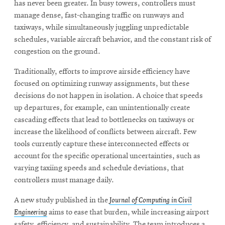
has never been greater. In busy towers, controllers must
manage dense, fast-changing traffic on runways and
taxiways, while simultaneously juggling unpredictable
schedules, variable aircraft behavior, and the constant risk of
congestion on the ground.
Traditionally, efforts to improve airside efficiency have
focused on optimizing runway assignments, but these
decisions do not happen in isolation. A choice that speeds
up departures, for example, can unintentionally create
cascading effects that lead to bottlenecks on taxiways or
increase the likelihood of conflicts between aircraft. Few
tools currently capture these interconnected effects or
account for the specific operational uncertainties, such as
varying taxiing speeds and schedule deviations, that
controllers must manage daily.
A new study published in the
Journal of Computing in Civil
Engineering
aims to ease that burden, while increasing airport
safety, efficiency, and sustainability. The team introduces a