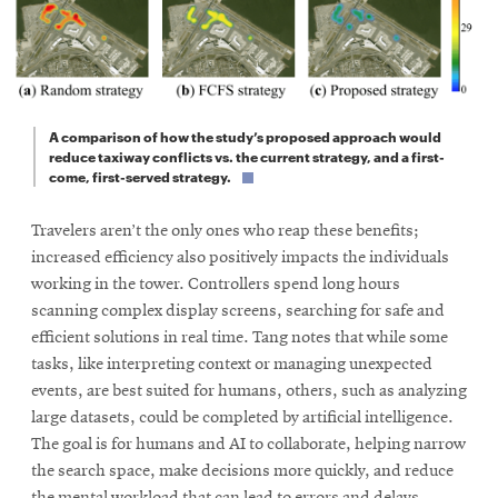
A comparison of how the study’s proposed approach would
reduce taxiway conflicts vs. the current strategy, and a first-
come, first-served strategy.
Travelers aren’t the only ones who reap these benefits;
increased efficiency also positively impacts the individuals
working in the tower. Controllers spend long hours
scanning complex display screens, searching for safe and
efficient solutions in real time. Tang notes that while some
tasks, like interpreting context or managing unexpected
events, are best suited for humans, others, such as analyzing
large datasets, could be completed by artificial intelligence.
The goal is for humans and AI to collaborate, helping narrow
the search space, make decisions more quickly, and reduce
the mental workload that can lead to errors and delays