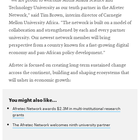
“We are proud to welcome Addis Ababa Science and
Technology University as our tenth partner in the Afretec
Network,” said Tim Brown, interim director of Carnegie
Mellon University Africa. “The network is built on a model of
collaboration and strengthened by each and every partner
university. Our newest network member will bring
perspective from a country known for a fast-growing digital
economy and pan-African policy development.”
Afretec is focused on creating long-term sustained change
across the continent, building and shaping ecosystems that
will usher in economic growth:
You might also like...
Afretec Network awards $2.3M in multi-institutional research
grants
The Afretec Network welcomes ninth university partner