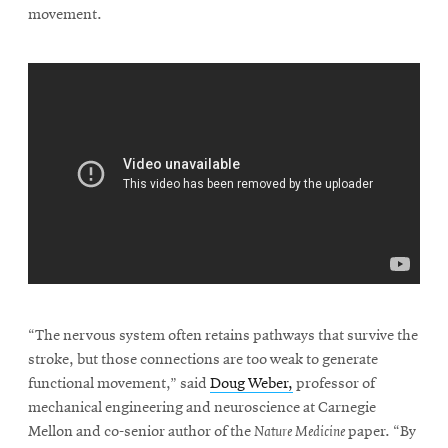
movement.
\
“The nervous system often retains pathways that survive the
stroke, but those connections are too weak to generate
functional movement,” said
Doug Weber,
professor of
mechanical engineering and neuroscience at Carnegie
Mellon and co-senior author of the
Nature Medicine
paper. “By