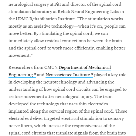
neurological surgery at Pitt and director of the spinal cord
stimulation laboratory at Rehab Neural Engineering Labs in
the UPMC Rehabilitation Institute. “The stimulation works
mostly as an assistive technology—when it’s on, people can
move better. By stimulating the spinal cord, we can
immediately allow residual connections between the brain
and the spinal cord to work more efficiently, enabling better
movement.”
Researchers from CMU’s
Department of Mechanical
Opens
Opens
Engineering
and
Neuroscience Institute
played a key role
in
in
in developing the neurotechnology and advancing the
new
new
understanding of how spinal cord circuits can be engaged to
window
window
restore movement after neurological injury. The team
developed the technology that uses thin electrodes
implanted along the cervical region of the spinal cord. These
electrodes deliver targeted electrical stimulation to sensory
nerve fibers, which increase the responsiveness of the
spinal cord circuits that translate signals from the brain into