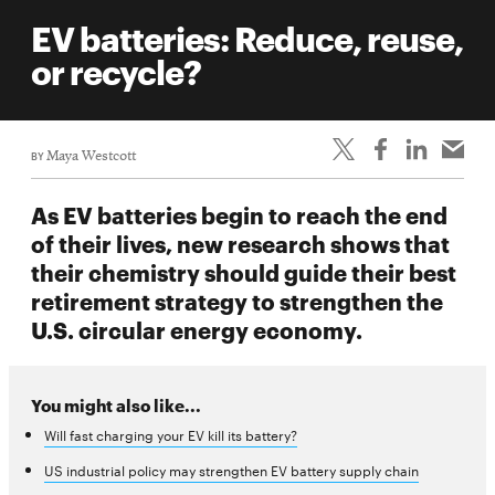
EV batteries: Reduce, reuse,
or recycle?
BY
Maya Westcott
As EV batteries begin to reach the end
of their lives, new research shows that
their chemistry should guide their best
retirement strategy to strengthen the
U.S. circular energy economy.
You might also like...
Will fast charging your EV kill its battery?
US industrial policy may strengthen EV battery supply chain