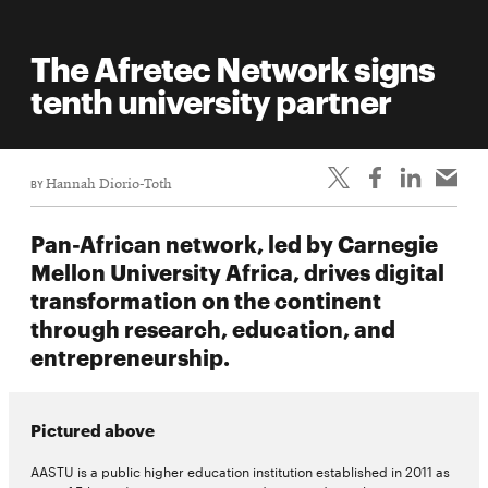
The Afretec Network signs
tenth university partner
BY
Hannah Diorio-Toth
Pan-African network, led by Carnegie
Mellon University Africa, drives digital
transformation on the continent
through research, education, and
entrepreneurship.
Pictured above
AASTU is a public higher education institution established in 2011 as