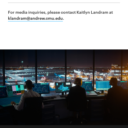
new
For media inquiries, please contact Kaitlyn Landram at
window
klandram@andrew.cmu.edu
.