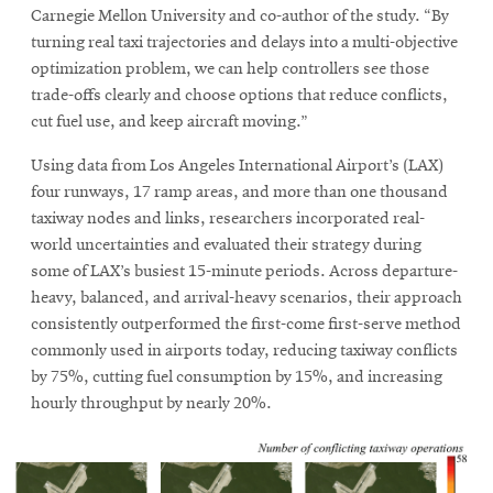
Carnegie Mellon University and co-author of the study. “By
turning real taxi trajectories and delays into a multi-objective
optimization problem, we can help controllers see those
trade-offs clearly and choose options that reduce conflicts,
cut fuel use, and keep aircraft moving.”
Using data from Los Angeles International Airport’s (LAX)
four runways, 17 ramp areas, and more than one thousand
taxiway nodes and links, researchers incorporated real-
world uncertainties and evaluated their strategy during
some of LAX’s busiest 15-minute periods. Across departure-
heavy, balanced, and arrival-heavy scenarios, their approach
consistently outperformed the first-come first-serve method
commonly used in airports today, reducing taxiway conflicts
by 75%, cutting fuel consumption by 15%, and increasing
hourly throughput by nearly 20%.