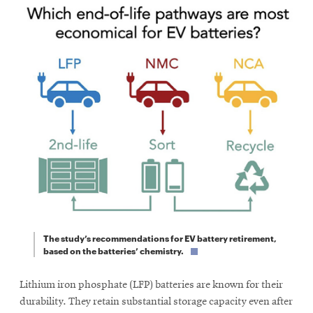
The study’s recommendations for EV battery retirement,
based on the batteries’ chemistry.
Lithium iron phosphate (LFP) batteries are known for their
durability. They retain substantial storage capacity even after