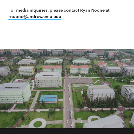
For media inquiries, please contact Ryan Noone at
rnoone@andrew.cmu.edu
.