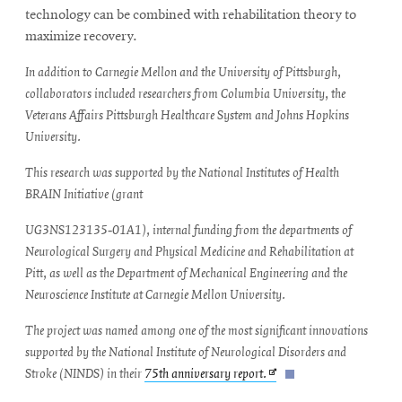
new
technology can be combined with rehabilitation theory to
window
maximize recovery.
In addition to Carnegie Mellon and the University of Pittsburgh,
collaborators included researchers from Columbia University, the
Veterans Affairs Pittsburgh Healthcare System and Johns Hopkins
University.
This research was supported by the National Institutes of Health
BRAIN Initiative (grant
UG3NS123135‑01A1), internal funding from the departments of
Neurological Surgery and Physical Medicine and Rehabilitation at
Pitt, as well as the Department of Mechanical Engineering and the
Neuroscience Institute at Carnegie Mellon University.
The project was named among one of the most significant innovations
supported by the National Institute of Neurological Disorders and
Opens
Stroke (NINDS) in their
75th anniversary report.
in