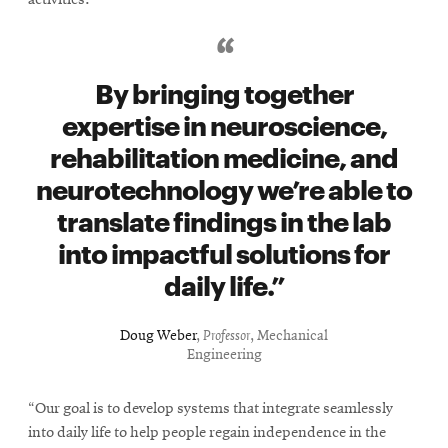
By bringing together
expertise in neuroscience,
rehabilitation medicine, and
neurotechnology we’re able to
translate findings in the lab
into impactful solutions for
daily life.
Doug Weber
,
Professor
, Mechanical
Engineering
“Our goal is to develop systems that integrate seamlessly
into daily life to help people regain independence in the