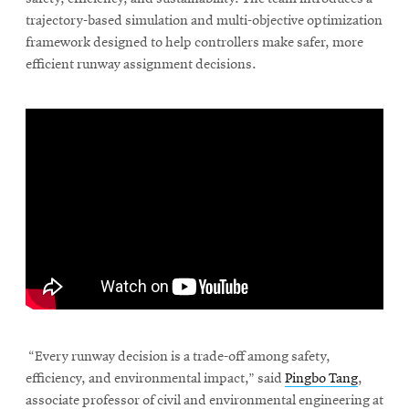
trajectory-based simulation and multi-objective optimization
framework designed to help controllers make safer, more
efficient runway assignment decisions.
\
“Every runway decision is a trade-off among safety,
efficiency, and environmental impact,” said
Pingbo Tang
,
associate professor of civil and environmental engineering at