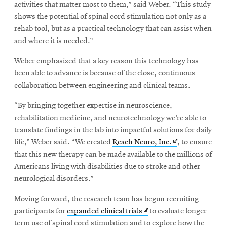
activities that matter most to them,” said Weber. “This study
shows the potential of spinal cord stimulation not only as a
rehab tool, but as a practical technology that can assist when
and where it is needed.”
Weber emphasized that a key reason this technology has
been able to advance is because of the close, continuous
collaboration between engineering and clinical teams.
“By bringing together expertise in neuroscience,
rehabilitation medicine, and neurotechnology we’re able to
translate findings in the lab into impactful solutions for daily
Opens
life,” Weber said. “We created
Reach Neuro, Inc.
, to ensure
in
that this new therapy can be made available to the millions of
new
Americans living with disabilities due to stroke and other
window
neurological disorders.”
Moving forward, the research team has begun recruiting
Opens
participants for
expanded clinical trials
to evaluate longer-
in
term use of spinal cord stimulation and to explore how the