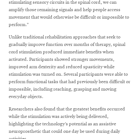
stimulating sensory circuits in the spinal cord, we can
amplify those remaining signals and help people access
movement that would otherwise be difficult or impossible to
perform.”
Unlike traditional rehabilitation approaches that seek to
gradually improve function over months of therapy, spinal
cord stimulation produced immediate benefits when
activated. Participants showed stronger movements,
improved arm dexterity and reduced spasticity while
stimulation was turned on. Several participants were able to
perform functional tasks that had previously been difficult or
impossible, including reaching, grasping and moving
everyday objects.
Researchers also found that the greatest benefits occurred
while the stimulation was actively being delivered,
highlighting the technology’s potential as an assistive
neuroprosthetic that could one day be used during daily
activities.