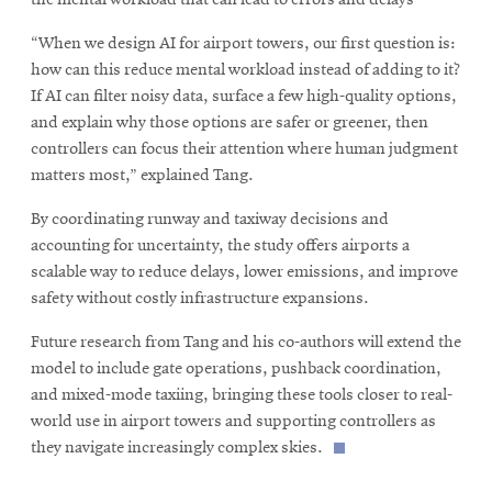
“When we design AI for airport towers, our first question is:
how can this reduce mental workload instead of adding to it?
If AI can filter noisy data, surface a few high-quality options,
and explain why those options are safer or greener, then
controllers can focus their attention where human judgment
matters most,” explained Tang.
By coordinating runway and taxiway decisions and
accounting for uncertainty, the study offers airports a
scalable way to reduce delays, lower emissions, and improve
safety without costly infrastructure expansions.
Future research from Tang and his co-authors will extend the
model to include gate operations, pushback coordination,
and mixed-mode taxiing, bringing these tools closer to real-
world use in airport towers and supporting controllers as
they navigate increasingly complex skies.