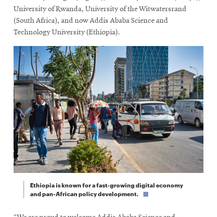
University of Rwanda, University of the Witwatersrand
(South Africa), and now Addis Ababa Science and
Technology University (Ethiopia).
Ethiopia is known for a fast-growing digital economy
and pan-African policy development.