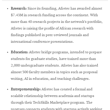
Research:
Since its founding, Afretec has awarded almost
$7.43M in research funding across the continent. With
more than 40 research projects in the network’s portfolio,
Afretec is raising the profile of African research with
findings published in peer-reviewed journals and
international conference presentations.
Education:
Afretec bridge programs, intended to prepare
students for graduate studies, have trained more than
2,000 undergraduate students. Afretec has also trained
almost 500 faculty members in topics such as proposal
writing, AI in education, and teaching challenges.
Entrepreneurship:
Afretec has created a formal and
scalable relationship between academia and startups
through their TechSkills Marketplace program. The
program connects students with startups actively seeking