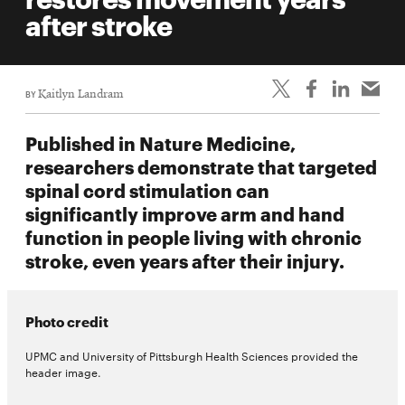
life
after stroke
News
Events
BY
Kaitlyn Landram
Student
life
Published in Nature Medicine,
Alumni
researchers demonstrate that targeted
engagement
spinal cord stimulation can
Contact
significantly improve arm and hand
function in people living with chronic
For
stroke, even years after their injury.
Faculty
&
Staff
Photo credit
Directory
UPMC and University of Pittsburgh Health Sciences provided the
Site
header image.
Map