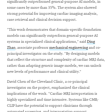
significantly outperformed general-purpose AI models, in
some cases by more than 35%. The system also showed
strong potential for improving cardiac imaging analysis,
case retrieval and clinical decision support.
“This work demonstrates that domain-specific foundation
models can significantly outperform general-purpose AI
systems in specialized clinical applications,” said
Ding
Zhao
, associate professor
mechanical engineering
and co-
principal investigator on the study. “By designing models
that reflect the structure and complexity of cardiac MRI data,
rather than adapting generic image models, we can unlock
new levels of performance and clinical utility.”
David Chen of the Cleveland Clinic, a co-principal
investigator on the project, emphasized the clinical
implications of the work. “Cardiac MRI interpretation is
highly specialized and time intensive. Systems like CMR-
CLIP have the potential to support clinicians through
automated screening, and interpretation support,