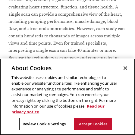
evaluating heart structure, function, and tissue health. A
single scan can provide a comprehensive view of the heart,
including pumping performance, muscle damage, blood
flow, and structural abnormalities. However, each study can
contain hundreds to thousands of images across multiple
views and time points. Even for trained specialists,
interpreting a single exam can take 40 minutes or more.
Because the technology is expensive and concentrated in
major medical centers, there is a limited supply of experts
About Cookies
available to meet growing clinical demand.
This website uses cookies and similar technologies to
enable our website functionalities, like enhancing your user
This combination of complexity and limited data has also
experience or analyzing site performance and traffic to
made cardiac MRI one of the most challenging domains for
assist our marketing campaigns. You can exercise your
AI. Most machine learning systems rely on large, carefully
privacy rights by clicking the button on the right. For more
information on our use of cookies please
Read our
labeled datasets, but in cardiac imaging, expert annotations
privacy notice
are scarce, time-consuming to produce, and costly to scale.
Review Cookie Settings
Accept Cookies
To overcome this barrier, the research team leveraged a
resource already embedded in routine clinical workflows: