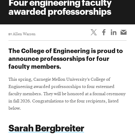
Four engineering faculty
awarded professorships
BY
Allen Warren
The College of Engineering is proud to
announce professorships for four
faculty members.
This spring, Carnegie Mellon University’s College of
Engineering awarded professorships to four esteemed
faculty members. They will be honored at a formal ceremony
in fall 2026. Congratulations to the four recipients, listed
below.
Sarah Bergbreiter