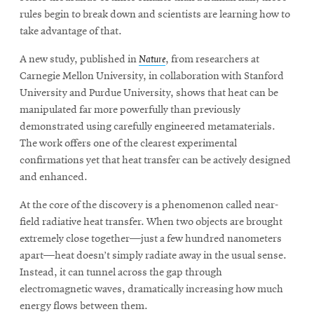
rules begin to break down and scientists are learning how to
take advantage of that.
A new study, published in
Nature
, from researchers at
Carnegie Mellon University, in collaboration with Stanford
University and Purdue University, shows that heat can be
manipulated far more powerfully than previously
demonstrated using carefully engineered metamaterials.
The work offers one of the clearest experimental
confirmations yet that heat transfer can be actively designed
and enhanced.
At the core of the discovery is a phenomenon called near-
field radiative heat transfer. When two objects are brought
extremely close together—just a few hundred nanometers
apart—heat doesn’t simply radiate away in the usual sense.
Instead, it can tunnel across the gap through
electromagnetic waves, dramatically increasing how much
energy flows between them.