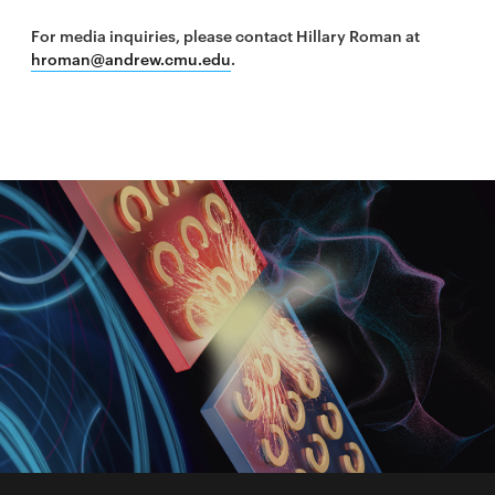
For media inquiries, please contact Hillary Roman at
hroman@andrew.cmu.edu
.