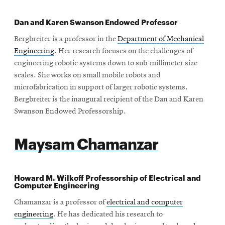
Dan and Karen Swanson Endowed Professor
Bergbreiter is a professor in the
Department of Mechanical
Engineering
. Her research focuses on the challenges of
engineering robotic systems down to sub-millimeter size
scales. She works on small mobile robots and
microfabrication in support of larger robotic systems.
Bergbreiter is the inaugural recipient of the Dan and Karen
Swanson Endowed Professorship.
Maysam Chamanzar
Howard M. Wilkoff Professorship of Electrical and
Computer Engineering
Chamanzar is a professor of
electrical and computer
engineering
. He has dedicated his research to