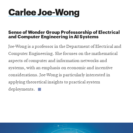
Carlee Joe-Wong
Sense of Wonder Group Professorship of Electrical
and Computer Engineering in AI Systems
Joe-Wong is a professor in the Department of Electrical and
Computer Engineering. She focuses on the mathematical
aspects of computer and information networks and
systems, with an emphasis on economic and incentive
considerations. Joe-Wong is particularly interested in
applying theoretical insights to practical system
deployments.