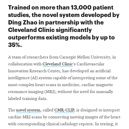
Trained on more than 13,000 patient
studies, the novel system developed by
Ding Zhao in partnership with the
Cleveland Clinic significantly
outperforms existing models by up to
35%.
A team of researchers from Carnegie Mellon University, in
collaboration with
Cleveland Clinic
’s Cardiovascular
Innovation Research Center, has developed an artificial
intelligence (AI) system capable of interpreting some of the
most complex heart scans in medicine, cardiac magnetic
resonance imaging (MRI), without the need for manually
labeled training data.
The
novel system
, called
CMR-CLIP
, is designed to interpret
cardiac MRI scans by connecting moving images of the heart
with corresponding clinical radiology reports. In testing, it