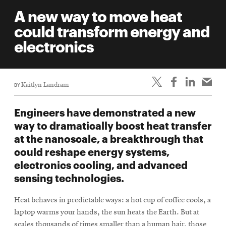
A new way to move heat
could transform energy and
electronics
BY
Kaitlyn Landram
Engineers have demonstrated a new
way to dramatically boost heat transfer
at the nanoscale, a breakthrough that
could reshape energy systems,
electronics cooling, and advanced
sensing technologies.
Heat behaves in predictable ways: a hot cup of coffee cools, a
laptop warms your hands, the sun heats the Earth. But at
scales thousands of times smaller than a human hair, those