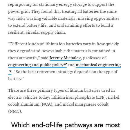
window
repurposing for stationary energy storage to support the
Opens
CMUEngineering
power grid. They found that treating all batteries the same
in
way risks wasting valuable materials, missing opportunities
new
window
to extend battery life, and undermining efforts to build a
Opens
CMUEngineering
resilient, circular supply chain.
in
new
“Different kinds of lithium ion batteries vary in how quickly
window
they degrade and how valuable the materials contained in
RSS
them are worth,” said
Jeremy Michalek
, professor of
Opens
Feed
Opens
Ope
engineering and public policy
and
mechanical engineering
in
in
in
. “So the best retirement strategy depends on the type of
new
new
new
battery.”
window
window
win
Opens
@CMUEngineering
There are three primary types of lithium batteries used in
in
electric vehicles today: lithium iron phosphate (LFP), nickel
new
window
cobalt aluminum (NCA), and nickel manganese cobalt
(NMC).