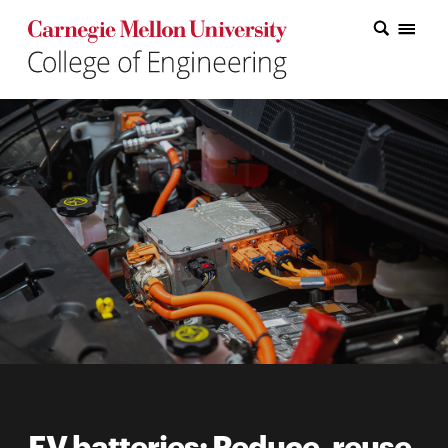
Carnegie Mellon College of Engineering Home Page
Carnegie Mellon College of Engineering Home Page
Research
Education
Industry
&
Innovation
About
the
College
Student
EV batteries: Reduce, reuse,