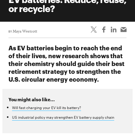
life
or recycle?
News
Events
BY
Maya Westcott
Student
life
As EV batteries begin to reach the end
Alumni
of their lives, new research shows that
engagement
their chemistry should guide their best
Contact
retirement strategy to strengthen the
U.S. circular energy economy.
For
Faculty
&
You might also like...
Staff
Will fast charging your EV kill its battery?
Directory
US industrial policy may strengthen EV battery supply chain
Site
Map