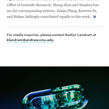
Office of Scientific Research. Sheng Shen and Shanhui Fan
are the corresponding authors. Zexiao Wang, Renwen Yu,
and Hakan Salihoglu contributed equally to this work.
For media inquiries, please contact Kaitlyn Landram at
klandram@andrew.cmu.edu
.