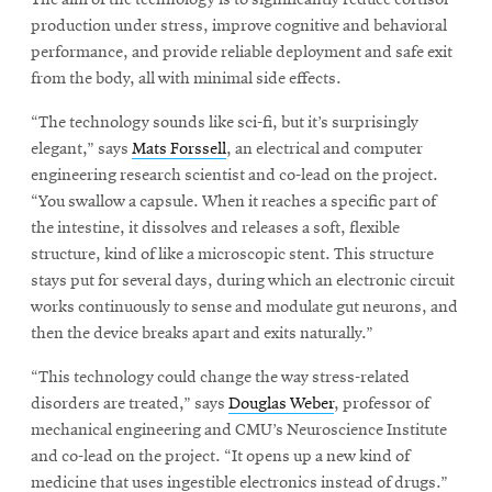
The aim of the technology is to significantly reduce cortisol
production under stress, improve cognitive and behavioral
performance, and provide reliable deployment and safe exit
from the body, all with minimal side effects.
“The technology sounds like sci-fi, but it’s surprisingly
elegant,” says
Mats Forssell
, an electrical and computer
engineering research scientist and co-lead on the project.
“You swallow a capsule. When it reaches a specific part of
the intestine, it dissolves and releases a soft, flexible
structure, kind of like a microscopic stent. This structure
stays put for several days, during which an electronic circuit
works continuously to sense and modulate gut neurons, and
then the device breaks apart and exits naturally.”
“This technology could change the way stress-related
disorders are treated,” says
Douglas Weber
, professor of
mechanical engineering and CMU’s Neuroscience Institute
and co-lead on the project. “It opens up a new kind of
medicine that uses ingestible electronics instead of drugs.”