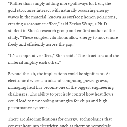
“Rather than simply adding more pathways for heat, the
gold structures interact with naturally occurring energy
waves in the material, known as surface phonon polaritons,
creating a resonance effect,” said Zexiao Wang, a Ph.D.
student in Shen’s research group and co-first author of the
study. “These coupled vibrations allow energy to move more
freely and efficiently across the gap.”
“It’s a cooperative effect,” Shen said. “The structures and the
material amplify each other.”
Beyond the lab, the implications could be significant. As
electronic devices shrink and computing power grows,
managing heat has become one of the biggest engineering
challenges. The ability to precisely control how heat flows
could lead to new cooling strategies for chips and high-
performance systems.
There are also implications for energy. Technologies that
convert heat into electricity, such as thermophotovoltaic