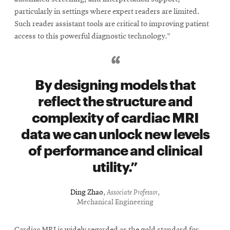
particularly in settings where expert readers are limited.
Such reader assistant tools are critical to improving patient
access to this powerful diagnostic technology.”
By designing models that
reflect the structure and
complexity of cardiac MRI
data we can unlock new levels
of performance and clinical
utility.
Ding Zhao
,
Associate Professor
,
Mechanical Engineering
Cardiac MRI is widely regarded as the gold standard for