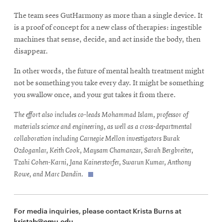
The team sees GutHarmony as more than a single device. It
is a proof of concept for a new class of therapies: ingestible
machines that sense, decide, and act inside the body, then
disappear.
In other words, the future of mental health treatment might
not be something you take every day. It might be something
you swallow once, and your gut takes it from there.
The effort also includes co-leads Mohammad Islam, professor of
materials science and engineering, as well as a cross-departmental
collaboration including Carnegie Mellon investigators Burak
Ozdoganlar, Keith Cook, Maysam Chamanzar, Sarah Bergbreiter,
Tzahi Cohen-Karni, Jana Kainerstorfer, Swarun Kumar, Anthony
Rowe, and Marc Dandin.
For media inquiries, please contact Krista Burns at
kristab@cmu.edu
.