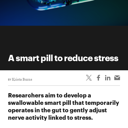
A smart pill to reduce stress
BY
Krista Burns
Researchers aim to develop a
swallowable smart pill that temporarily
operates in the gut to gently adjust
nerve activity linked to stress.