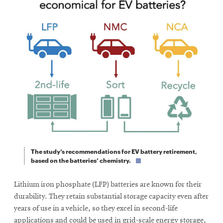
The study’s recommendations for EV battery retirement,
based on the batteries’ chemistry.
Lithium iron phosphate (LFP) batteries are known for their
durability. They retain substantial storage capacity even after
years of use in a vehicle, so they excel in second-life
applications and could be used in grid-scale energy storage,