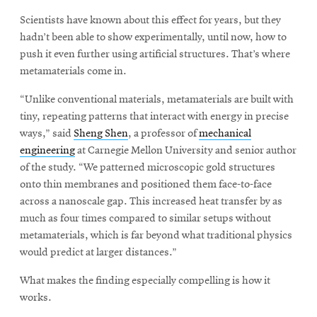
Scientists have known about this effect for years, but they
hadn’t been able to show experimentally, until now, how to
push it even further using artificial structures. That’s where
metamaterials come in.
“Unlike conventional materials, metamaterials are built with
tiny, repeating patterns that interact with energy in precise
ways,” said
Sheng Shen
, a professor of
mechanical
engineering
at Carnegie Mellon University and senior author
of the study. “We patterned microscopic gold structures
onto thin membranes and positioned them face-to-face
across a nanoscale gap. This increased heat transfer by as
much as four times compared to similar setups without
metamaterials, which is far beyond what traditional physics
would predict at larger distances.”
What makes the finding especially compelling is how it
works.