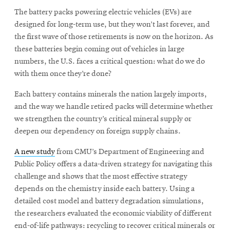
The battery packs powering electric vehicles (EVs) are
designed for long-term use, but they won’t last forever, and
SEARCH
the first wave of those retirements is now on the horizon. As
these batteries begin coming out of vehicles in large
numbers, the U.S. faces a critical question: what do we do
with them once they’re done?
Search
Each battery contains minerals the nation largely imports,
and the way we handle retired packs will determine whether
SOCIAL
MEDIA
we strengthen the country’s critical mineral supply or
deepen our dependency on foreign supply chains.
Opens
CMUEngineering
A new study
from CMU’s Department of Engineering and
in
Public Policy offers a data-driven strategy for navigating this
new
window
challenge and shows that the most effective strategy
depends on the chemistry inside each battery. Using a
College of
Opens
Engineering
detailed cost model and battery degradation simulations,
in
the researchers evaluated the economic viability of different
new
end-of-life pathways: recycling to recover critical minerals or