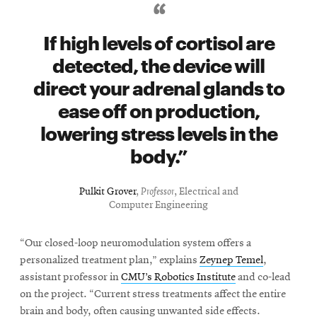
If high levels of cortisol are
detected, the device will
direct your adrenal glands to
ease off on production,
lowering stress levels in the
body.
Pulkit Grover
,
Professor
, Electrical and
Computer Engineering
“Our closed-loop neuromodulation system offers a
personalized treatment plan,” explains
Zeynep Temel
,
assistant professor in
CMU’s Robotics Institute
and co-lead
on the project. “Current stress treatments affect the entire
brain and body, often causing unwanted side effects.