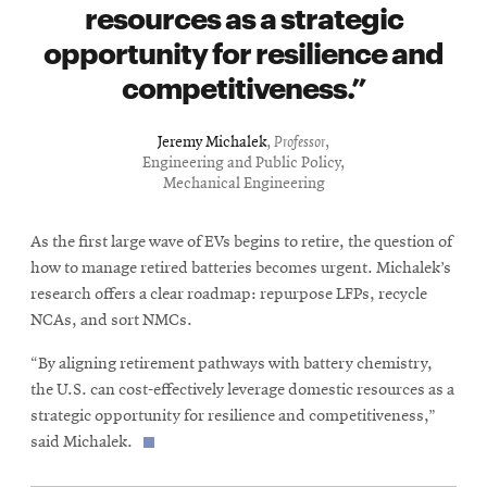
resources as a strategic
opportunity for resilience and
competitiveness.
Jeremy Michalek
,
Professor
,
Engineering and Public Policy,
Mechanical Engineering
As the first large wave of EVs begins to retire, the question of
how to manage retired batteries becomes urgent. Michalek’s
research offers a clear roadmap: repurpose LFPs, recycle
NCAs, and sort NMCs.
“By aligning retirement pathways with battery chemistry,
the U.S. can cost-effectively leverage domestic resources as a
strategic opportunity for resilience and competitiveness,”
said Michalek.