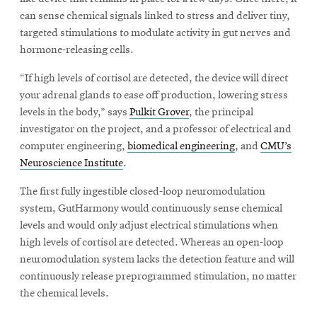
can sense chemical signals linked to stress and deliver tiny,
targeted stimulations to modulate activity in gut nerves and
hormone-releasing cells.
“If high levels of cortisol are detected, the device will direct
your adrenal glands to ease off production, lowering stress
levels in the body,” says
Pulkit Grover
, the principal
investigator on the project, and a professor of electrical and
computer engineering,
biomedical engineering
, and
CMU’s
Neuroscience Institute
.
The first fully ingestible closed-loop neuromodulation
system, GutHarmony would continuously sense chemical
levels and would only adjust electrical stimulations when
high levels of cortisol are detected. Whereas an open-loop
neuromodulation system lacks the detection feature and will
continuously release preprogrammed stimulation, no matter
the chemical levels.