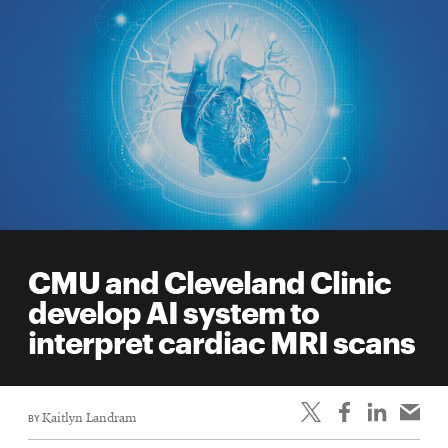
CMU and Cleveland Clinic
develop AI system to
interpret cardiac MRI scans
BY
Kaitlyn Landram