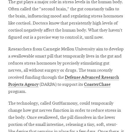
The gut plays a major role in stress levels in the human body.
Often called the “second brain,” the gut constantly talks to
the brain, influencing mood and regulating stress hormones
like cortisol. Doctors know that persistently high levels of
cortisol negatively affect the human body. What they haven’t
figured out is a precise way to control it, until now.
Researchers from Carnegie Mellon University aim to develop
a swallowable smart pill that temporarily lives in the gut and
reduces stress hormones by precisely stimulating gut
nerves, all without surgery or drugs. The team recently
received funding through the
Defense Advanced Research
Projects Agency
(DARPA) to support its
CoasterChase
program.
The technology, called GutHarmony, could temporarily
change how gut nerves function in order to reduce stress in
the body. Once swallowed, the pill dissolves in the lower
portion of the small intestine, releasing a tiny, soft, stent-
like device that remains in place for a few days. Once there, it