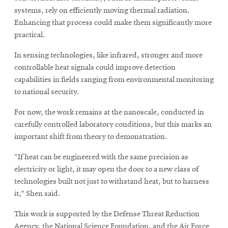
systems, rely on efficiently moving thermal radiation.
Enhancing that process could make them significantly more
practical.
In sensing technologies, like infrared, stronger and more
controllable heat signals could improve detection
capabilities in fields ranging from environmental monitoring
to national security.
For now, the work remains at the nanoscale, conducted in
carefully controlled laboratory conditions, but this marks an
important shift from theory to demonstration.
“If heat can be engineered with the same precision as
electricity or light, it may open the door to a new class of
technologies built not just to withstand heat, but to harness
it,” Shen said.
This work is supported by the Defense Threat Reduction
Agency, the National Science Foundation, and the Air Force