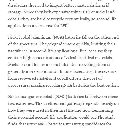
displacing the need to import battery materials for grid
storage. Since they lack expensive minerals like nickel and
cobalt, they are hard to recycle economically, so second life
applications make sense for LFP.
Nickel cobalt aluminum (NCA) batteries fall on the other end
of the spectrum. They degrade more quickly, limiting their
usefulness in second-life applications. But, because they
contain high concentrations of valuable critical materials,
Michalek and his team concluded that recycling them is
generally more economical. In most scenarios, the revenue
from recovered nickel and cobalt offsets the cost of
processing, making recycling NCA batteries the best option.
Nickel manganese cobalt (NMC) batteries fall between these
two extremes. Their retirement pathway depends heavily on
how they were used in their first life and how demanding
their potential second-life application would be. The study
finds that some NMC batteries are strong candidates for