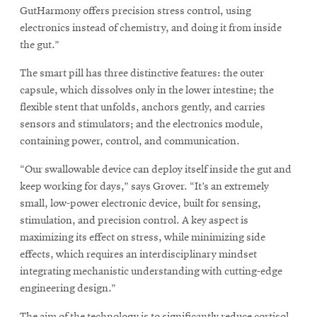
GutHarmony offers precision stress control, using
electronics instead of chemistry, and doing it from inside
the gut.”
The smart pill has three distinctive features: the outer
capsule, which dissolves only in the lower intestine; the
flexible stent that unfolds, anchors gently, and carries
sensors and stimulators; and the electronics module,
containing power, control, and communication.
“Our swallowable device can deploy itself inside the gut and
keep working for days,” says Grover. “It’s an extremely
small, low-power electronic device, built for sensing,
stimulation, and precision control. A key aspect is
maximizing its effect on stress, while minimizing side
effects, which requires an interdisciplinary mindset
integrating mechanistic understanding with cutting-edge
engineering design.”