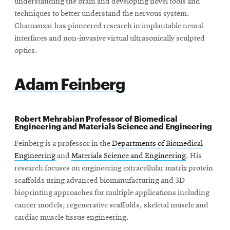
understanding the brain and developing novel tools and
techniques to better understand the nervous system.
Chamanzar has pioneered research in implantable neural
interfaces and non-invasive virtual ultrasonically sculpted
optics.
Adam Feinberg
Robert Mehrabian Professor of Biomedical
Engineering and Materials Science and Engineering
Feinberg is a professor in the
Departments of Biomedical
Engineering
and
Materials Science and Engineering
. His
research focuses on engineering extracellular matrix protein
scaffolds using advanced biomanufacturing and 3D
bioprinting approaches for multiple applications including
cancer models, regenerative scaffolds, skeletal muscle and
cardiac muscle tissue engineering.