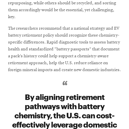
repurposing, while others should be recycled, and sorting
them accordingly would be the essential, yet challenging,
key.
The researchers recommend that a national strategy and EV
battery retirement policy should recognize these chemistry-
specific differences. Rapid diagnostic tools to assess battery
health and standardized “battery passports” that document
a pack’s history could help support a chemistry-aware
retirement approach, help the U.S. reduce reliance on
foreign mineral imports and create new domestic industries.
By aligning retirement
pathways with battery
chemistry, the U.S. can cost-
effectively leverage domestic