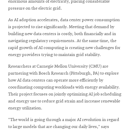
enormous amounts of electricity, placing considerable
pressure on the electric grid.
SEARCH
As AI adoption accelerates, data center power consumption
is projected to rise significantly. Meeting that demand by
building new data centers is costly, both financially and in
navigating regulatory requirements. At the same time, the
Search
rapid growth of AI computing is creating new challenges for
energy providers trying to maintain grid stability.
SOCIAL
MEDIA
Researchers at Carnegie Mellon University (CMU) are
partnering with Bosch Research (Pittsburgh, PA) to explore
how AI data centers can operate more efficiently by
Opens
CMUEngineering
coordinating computing workloads with energy availability.
in
new
Their project focuses on jointly optimizing AI job scheduling
window
and energy use to reduce grid strain and increase renewable
College of
energy utilization.
Opens
Engineering
in
“The world is going through a major AI revolution in regard
new
to large models that are changing our daily lives,” says