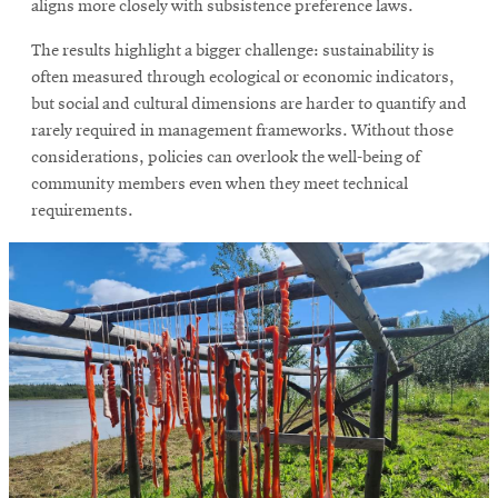
aligns more closely with subsistence preference laws.
The results highlight a bigger challenge: sustainability is
often measured through ecological or economic indicators,
but social and cultural dimensions are harder to quantify and
rarely required in management frameworks. Without those
considerations, policies can overlook the well-being of
community members even when they meet technical
requirements.