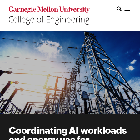
Carnegie Mellon College of Engineering Home Page
Carnegie Mellon College of Engineering Home Page
Research
Education
Industry
&
Innovation
About
the
College
Coordinating AI workloads
Student
and energy use for