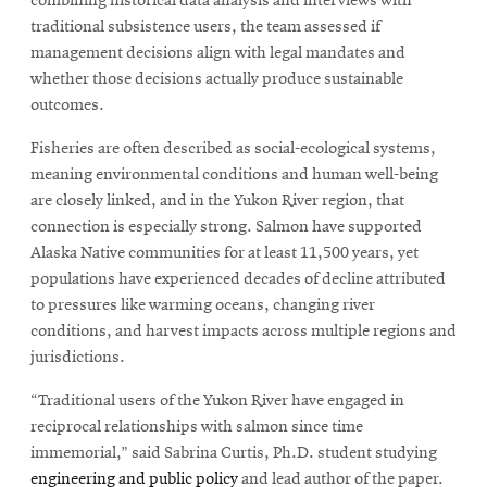
combining historical data analysis and interviews with
traditional subsistence users, the team assessed if
management decisions align with legal mandates and
whether those decisions actually produce sustainable
outcomes.
Fisheries are often described as social-ecological systems,
meaning environmental conditions and human well-being
are closely linked, and in the Yukon River region, that
connection is especially strong. Salmon have supported
Alaska Native communities for at least 11,500 years, yet
populations have experienced decades of decline attributed
to pressures like warming oceans, changing river
conditions, and harvest impacts across multiple regions and
jurisdictions.
“Traditional users of the Yukon River have engaged in
reciprocal relationships with salmon since time
immemorial,” said Sabrina Curtis, Ph.D. student studying
engineering and public policy
and lead author of the paper.