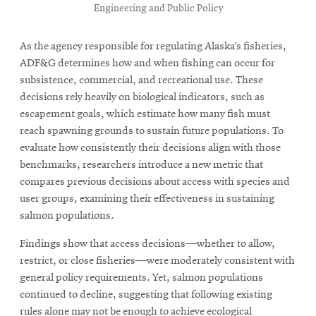
Engineering and Public Policy
As the agency responsible for regulating Alaska’s fisheries,
ADF&G determines how and when fishing can occur for
subsistence, commercial, and recreational use. These
decisions rely heavily on biological indicators, such as
escapement goals, which estimate how many fish must
reach spawning grounds to sustain future populations. To
evaluate how consistently their decisions align with those
benchmarks, researchers introduce a new metric that
compares previous decisions about access with species and
user groups, examining their effectiveness in sustaining
salmon populations.
Findings show that access decisions—whether to allow,
restrict, or close fisheries—were moderately consistent with
general policy requirements. Yet, salmon populations
continued to decline, suggesting that following existing
rules alone may not be enough to achieve ecological