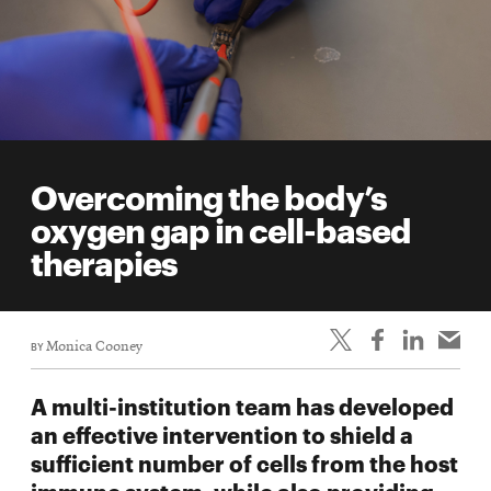
Overcoming the body’s
oxygen gap in cell-based
therapies
BY
Monica Cooney
A multi-institution team has developed
an effective intervention to shield a
sufficient number of cells from the host
immune system, while also providing