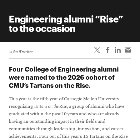
Engineering alumni “Rise”
to the occasion
BY
Staff writer
Four College of Engineering alumni
were named to the 2026 cohort of
CMU’s Tartans on the Rise.
This year is the fifth year of Carnegie Mellon University
recognizing
Tartans on the Rise
, a group of alumni who have
graduated within the past 10 years and who are already
having an outstanding impact in their fields and
communities through leadership, innovation, and career
achievements. Four out of this year’s 16 Tartans on the Rise