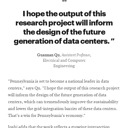
I hope the output of this
research project will inform
the design of the future
generation of data centers.
Guannan Qu
,
Assistant Professor
,
Electrical and Computer
Engineering
“Pennsylvania is set to become a national leader in data
centers,” says Qu. “I hope the output of this research project
will inform the design of the future generation of data
centers, which can tremendously improve the sustainability
and lower the grid-integration barrier of these data centers.
That's a win for Pennsylvania's economy.”
Joshi adds that the work reflects a growing intersection