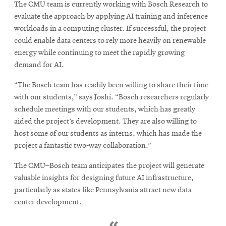
The CMU team is currently working with Bosch Research to
evaluate the approach by applying AI training and inference
workloads in a computing cluster. If successful, the project
could enable data centers to rely more heavily on renewable
energy while continuing to meet the rapidly growing
demand for AI.
“The Bosch team has readily been willing to share their time
with our students,” says Joshi. “Bosch researchers regularly
schedule meetings with our students, which has greatly
aided the project’s development. They are also willing to
host some of our students as interns, which has made the
project a fantastic two-way collaboration.”
The CMU–Bosch team anticipates the project will generate
valuable insights for designing future AI infrastructure,
particularly as states like Pennsylvania attract new data
center development.