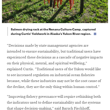
Salmon drying rack at the Nenana Culture Camp, captured
during Curtis’ fieldwork in Alaska’s Yukon River region.
“Decisions made by state management agencies are
intended to ensure sustainability, but traditional users have
experienced these decisions as a cascade of negative impacts
on their physical, mental, and spiritual wellbeing,”
explained Curtis. “Traditional users of the Yukon would like
to see increased regulation on industrial ocean fisheries
because, while these industries may not be the root cause of
the decline, they are the only thing within human control.”
“Improving fishery governance will require rethinking both
the indicators used to define sustainability and the systems
that shape decision-making,” said Baruch Fischhoff,