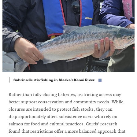
Sabrina Curtis fishing in Alaska’s Kenai River.
Rather than fully closing fisheries, restricting access may
better support conservation and community needs. While
closures are intended to protect fish stocks, they can
disproportionately affect subsistence users who rely on
salmon for food and cultural practices. Curtis’ research
found that restrictions offer a more balanced approach that