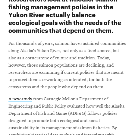
fishing management policies in the
Yukon River actually balance
ecological goals with the needs of the
communities that depend on them.
For thousands of years, salmon have sustained communities
along Alaska’s Yukon River, not only as a food source, but
also as a cornerstone of culture and tradition. Today,
however, those salmon populations are declining, and
researchers are examining if current policies that are meant
to protect them are working as intended, for both the
ecosystems and the people who depend on them.
A new study
from Carnegie Mellon’s Department of
Engineering and Public Policy evaluated how well the Alaska
Department of Fish and Game (ADF&G) follows policies
designed to promote both ecological and social
sustainability in its management of salmon fisheries. By