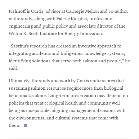
Fishhoff is Curtis’ advisor at Carnegie Mellon and co-author
of the study, along with Valerie Karplus, professor of
engineering and public policy and associate director of the
Wilton E. Scott Institute for Energy Innovation.
“Sabrina’s research has created an inventive approach to
integrating academic and Indigenous knowledge systems,
identifying solutions that serve both salmon and people,” he
said.
Ultimately, the study and work by Curtis underscores that
sustaining salmon resources require more than biological
benchmarks alone. Long-term preservation may depend on
policies that treat ecological health and community well-
being as inseparable, aligning management decisions with
the environmental and cultural systems that come with
them.