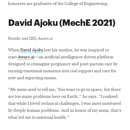
honorees are graduates of the College of Engineering.
David Ajoku (MechE 2021)
Founder and CEO, Aware.ai
When
David Ajoku
lost his mother, he was inspired to
start
Aware.ai
—an artificial intelligence-driven platform
designed to reimagine pregnancy and post-partum care by
turning emotional moments into real support and care for
new and expecting moms.
“My mom used to tell me, ‘You want to go to space, but there
are too many problems here on Earth,’” he says. “I realized
that while I loved technical challenges, I was most motivated
by deeply human problems. And in honor of my mom, that’s
what led me to maternal health.”