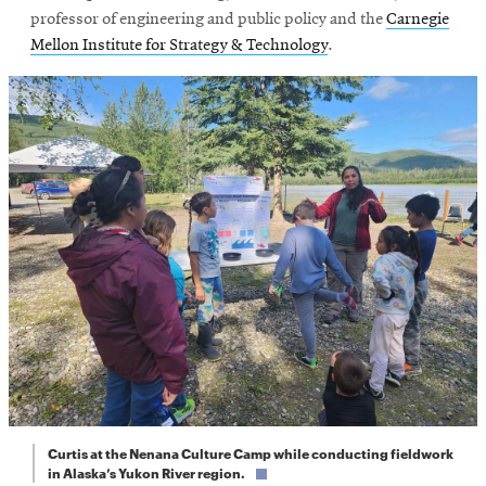
professor of engineering and public policy and the
Carnegie
Mellon Institute for Strategy & Technology
.
Curtis at the Nenana Culture Camp while conducting fieldwork
in Alaska’s Yukon River region.