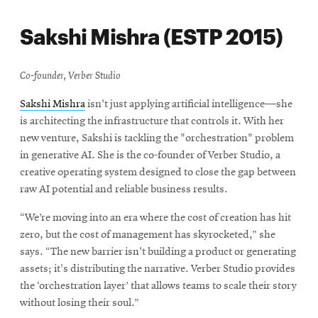
Sakshi Mishra (ESTP 2015)
Co-founder, Verber Studio
Sakshi Mishra
isn't just applying artificial intelligence—she
is architecting the infrastructure that controls it. With her
new venture, Sakshi is tackling the "orchestration" problem
in generative AI. She is the co-founder of Verber Studio, a
creative operating system designed to close the gap between
raw AI potential and reliable business results
.
“We’re moving into an era where the cost of creation has hit
zero, but the cost of management has skyrocketed,” she
says. “The new barrier isn't building a product or generating
assets; it's distributing the narrative. Verber Studio provides
the ‘orchestration layer’ that allows teams to scale their story
without losing their soul.”