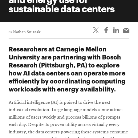
life
sustainable data centers
News
Events
BY
Nathan Snizaski
Student
life
Researchers at Carnegie Mellon
Alumni
University are partnering with Bosch
engagement
Research (Pittsburgh, PA) to explore
Contact
how AI data centers can operate more
efficiently by coordinating computing
For
workloads with energy availability.
Faculty
&
Artificial intelligence (AI) is poised to drive the next
Staff
industrial revolution. Large language models alone attract
Directory
millions of users weekly and process billions of prompts
Site
each day. Despite its proven utility across virtually every
industry, the data centers powering these systems consume
Map