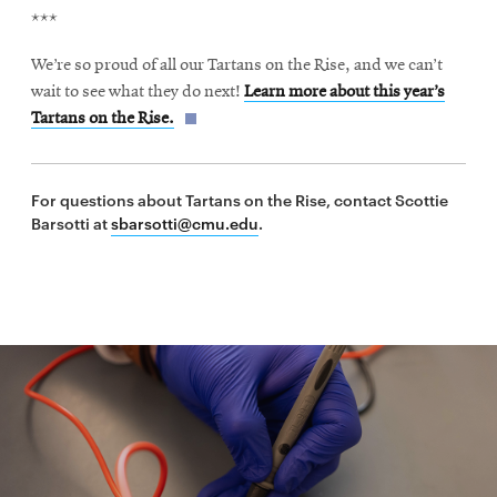
***
We’re so proud of all our Tartans on the Rise, and we can’t
wait to see what they do next!
Learn more about this year’s
Tartans on the Rise.
For questions about Tartans on the Rise, contact Scottie
Barsotti at
sbarsotti@cmu.edu
.