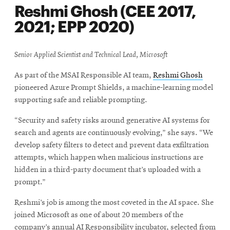
Reshmi Ghosh (CEE 2017,
2021; EPP 2020)
Senior Applied Scientist and Technical Lead, Microsoft
As part of the MSAI Responsible AI team,
Reshmi Ghosh
pioneered Azure Prompt Shields, a machine-learning model
supporting safe and reliable prompting.
“Security and safety risks around generative AI systems for
search and agents are continuously evolving,” she says. “We
develop safety filters to detect and prevent data exfiltration
attempts, which happen when malicious instructions are
hidden in a third-party document that’s uploaded with a
prompt.”
Reshmi’s job is among the most coveted in the AI space. She
joined Microsoft as one of about 20 members of the
company’s annual AI Responsibility incubator, selected from