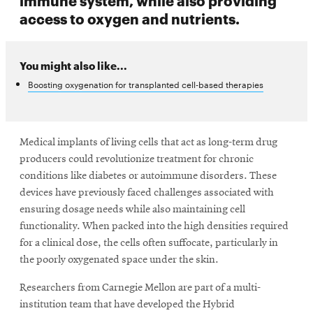
access to oxygen and nutrients.
You might also like...
Boosting oxygenation for transplanted cell-based therapies
Medical implants of living cells that act as long-term drug
producers could revolutionize treatment for chronic
conditions like diabetes or autoimmune disorders. These
devices have previously faced challenges associated with
ensuring dosage needs while also maintaining cell
functionality. When packed into the high densities required
for a clinical dose, the cells often suffocate, particularly in
the poorly oxygenated space under the skin.
Researchers from Carnegie Mellon are part of a multi-
institution team that have developed the Hybrid