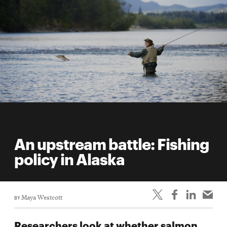
An upstream battle: Fishing
policy in Alaska
BY
Maya Westcott
Researchers look at whether salmon