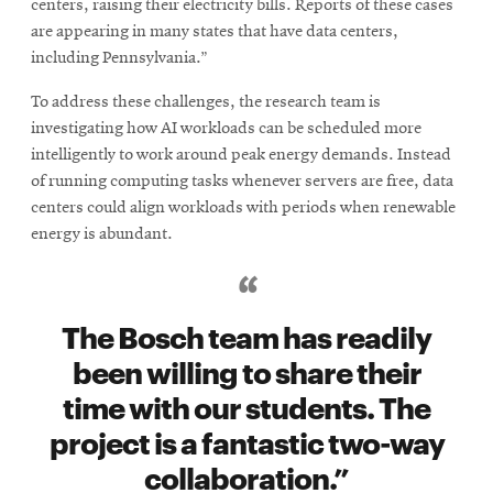
centers, raising their electricity bills. Reports of these cases
are appearing in many states that have data centers,
including Pennsylvania.”
To address these challenges, the research team is
investigating how AI workloads can be scheduled more
intelligently to work around peak energy demands. Instead
of running computing tasks whenever servers are free, data
centers could align workloads with periods when renewable
energy is abundant.
The Bosch team has readily
been willing to share their
time with our students. The
project is a fantastic two-way
collaboration.