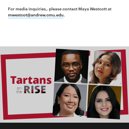
For media inquiries,. please contact Maya Westcott at
mwestcot@andrew.cmu.edu
.