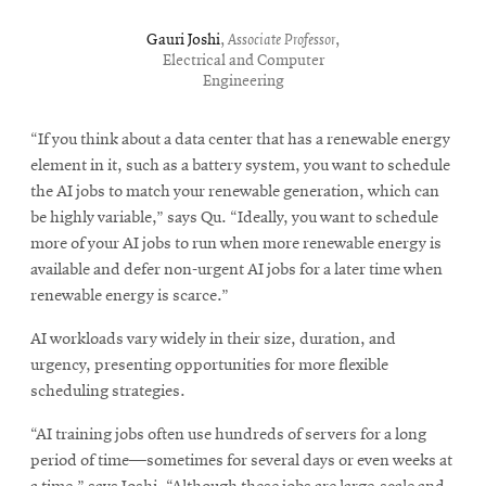
Gauri Joshi
,
Associate Professor
,
Electrical and Computer
Engineering
“If you think about a data center that has a renewable energy
element in it, such as a battery system, you want to schedule
the AI jobs to match your renewable generation, which can
be highly variable,” says Qu. “Ideally, you want to schedule
more of your AI jobs to run when more renewable energy is
available and defer non-urgent AI jobs for a later time when
renewable energy is scarce.”
AI workloads vary widely in their size, duration, and
urgency, presenting opportunities for more flexible
scheduling strategies.
“AI training jobs often use hundreds of servers for a long
period of time—sometimes for several days or even weeks at