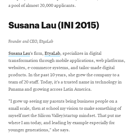
a pool of almost 20,000 applicants.
Susana Lau (INI 2015)
Founder and CEO, EtyaLab
Susana Lau
’s firm,
EtyaLab
, specializes in digital
transformation through mobile applications, web platforms,
websites, e-commerce systems, and tailor-made digital
products. In the past 10 years, she grew the company to a
team of 20 staff. Today, it’s a trusted name in technology in
Panama and growing across Latin America.
"I grew up seeing my parents being business people on a
small scale, then at school my vision to make something of
myself met the Silicon Valley/startup mindset. That put me
where I am today, and leading by example especially for
younger generations,” she says.