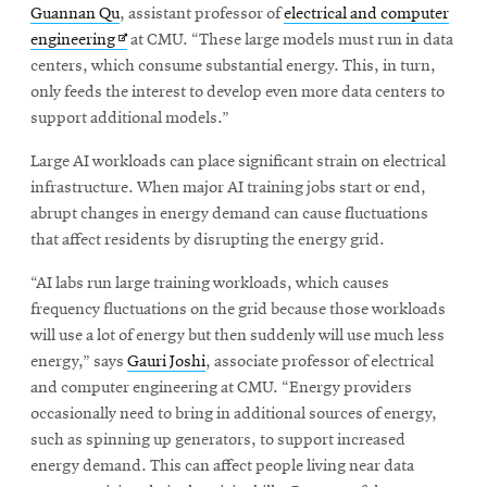
window
Guannan Qu
, assistant professor of
electrical and computer
Opens
CMUEngineering
Opens
engineering
at CMU. “These large models must run in data
in
in
centers, which consume substantial energy. This, in turn,
new
new
only feeds the interest to develop even more data centers to
window
window
support additional models.”
Opens
CMUEngineering
in
Large AI workloads can place significant strain on electrical
new
window
infrastructure. When major AI training jobs start or end,
RSS
abrupt changes in energy demand can cause fluctuations
Opens
Feed
that affect residents by disrupting the energy grid.
in
new
“AI labs run large training workloads, which causes
window
frequency fluctuations on the grid because those workloads
Opens
@CMUEngineering
will use a lot of energy but then suddenly will use much less
in
energy,” says
Gauri Joshi
, associate professor of electrical
new
and computer engineering at CMU. “Energy providers
window
occasionally need to bring in additional sources of energy,
such as spinning up generators, to support increased
energy demand. This can affect people living near data