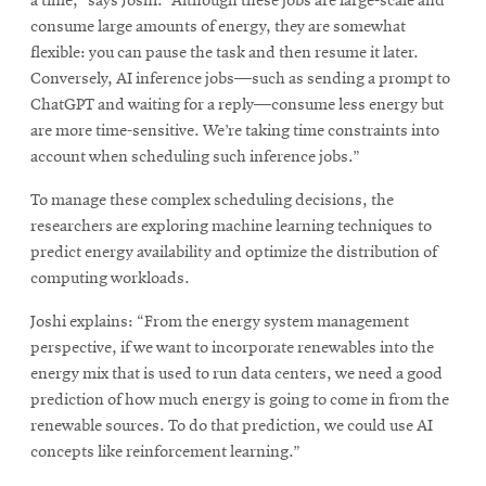
a time,” says Joshi. “Although these jobs are large-scale and
consume large amounts of energy, they are somewhat
flexible: you can pause the task and then resume it later.
Conversely, AI inference jobs—such as sending a prompt to
ChatGPT and waiting for a reply—consume less energy but
are more time-sensitive. We’re taking time constraints into
account when scheduling such inference jobs.”
To manage these complex scheduling decisions, the
researchers are exploring machine learning techniques to
predict energy availability and optimize the distribution of
computing workloads.
Joshi explains: “From the energy system management
perspective, if we want to incorporate renewables into the
energy mix that is used to run data centers, we need a good
prediction of how much energy is going to come in from the
renewable sources. To do that prediction, we could use AI
concepts like reinforcement learning.”