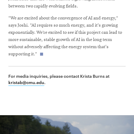
between two rapidly evolving fields.
“We are excited about the convergence of AI and energy,”
says Joshi. “AI requires so much energy, and it's growing
exponentially. We’re excited to see if this project can lead to
more sustainable, stable growth of AI in the long term
without adversely affecting the energy system that's
supporting it.”
For media inquiries, please contact Krista Burns at
kristab@cmu.edu
.