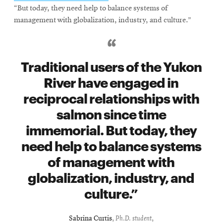
“But today, they need help to balance systems of
management with globalization, industry, and culture.”
Traditional users of the Yukon
River have engaged in
reciprocal relationships with
salmon since time
immemorial. But today, they
need help to balance systems
of management with
globalization, industry, and
culture.
Sabrina Curtis
,
Ph.D. student
,