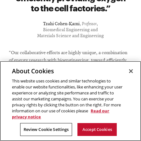
to the cell factories.
Tzahi Cohen-Karni
,
Professor
,
Biomedical Engineering and
Materials Science and Engineering
“Our collaborative efforts are highly unique, a combination
of energy research with bioengineering, toward efficiently
providing oxygen to the cell factories,” said Cohen-Karni,
About Cookies
professor of biomedical engineering and materials science
This website uses cookies and similar technologies to
and engineering at Carnegie Mellon.
enable our website functionalities, like enhancing your user
experience or analyzing site performance and traffic to
The oxygen-making machine uses an iridium oxide-based
assist our marketing campaigns. You can exercise your
surface with electricity supplied by an on-board battery to
privacy rights by clicking the button on the right. For more
information on our use of cookies please
Read our
split water present in surrounding tissue in order to
privacy notice
generate oxygen locally, without producing harmful
byproducts, such as chlorine or hydrogen peroxide. The
Review Cookie Settings
Accept Cookies
compact device is designed to be placed under the skin, an
area that can be accessed through minimally invasive