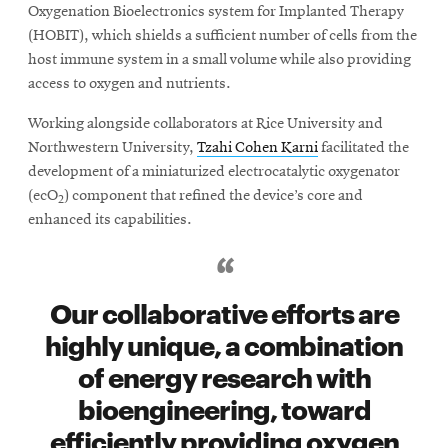
Oxygenation Bioelectronics system for Implanted Therapy
(HOBIT), which shields a sufficient number of cells from the
host immune system in a small volume while also providing
access to oxygen and nutrients.
Working alongside collaborators at Rice University and
Northwestern University,
Tzahi Cohen Karni
facilitated the
development of a miniaturized electrocatalytic oxygenator
(ecO
) component that refined the device’s core and
2
enhanced its capabilities.
Our collaborative efforts are
highly unique, a combination
of energy research with
bioengineering, toward
efficiently providing oxygen