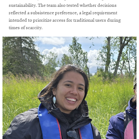
sustainability. The team also tested whether decisions
reflected a subsistence preference, a legal requirement
intended to prioritize access for traditional users during
times of scarcity.