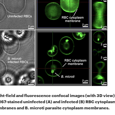
ht-field and fluorescence confocal images (with 3D view)
67-stained uninfected (A) and infected (B) RBC cytoplas
branes and B. microti parasite cytoplasm membranes.