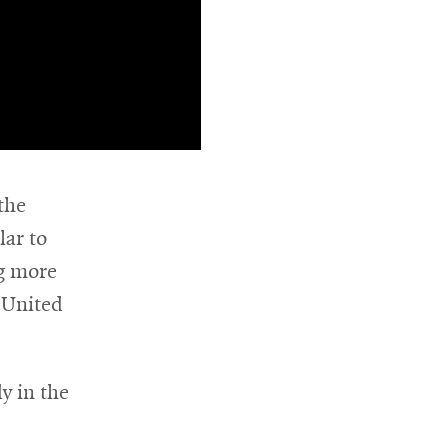
the
lar to
ng more
 United
dy in the