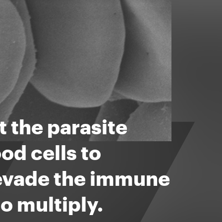
 the parasite
od cells to
 evade the immune
o multiply.