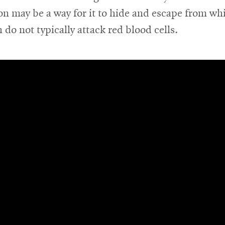
 may be a way for it to hide and escape from wh
h do not typically attack red blood cells.