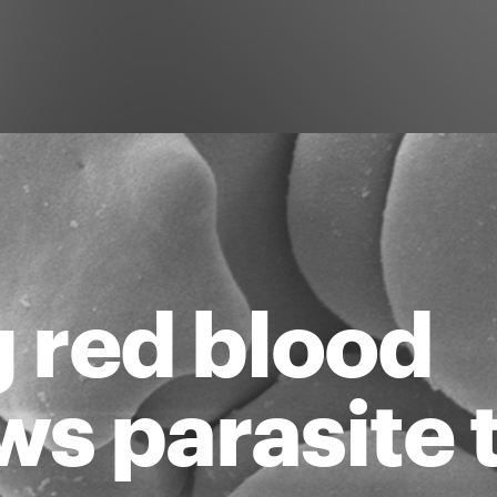
g red blood
ows parasite 