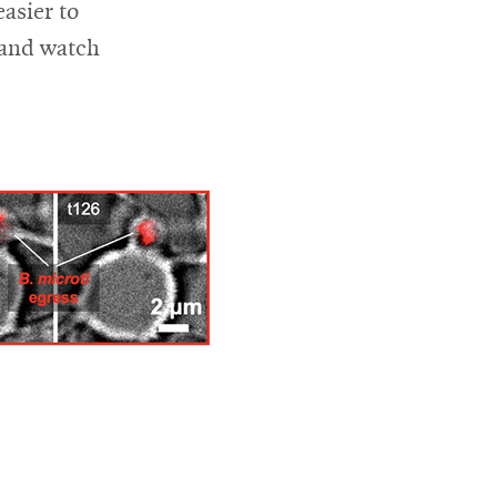
easier to
m and watch