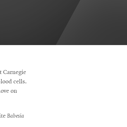
at Carnegie
lood cells.
move on
ite
Babesia