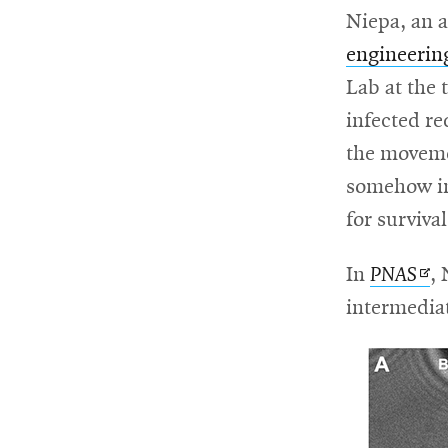
Niepa, an a
engineerin
Lab at the 
infected re
the movemen
somehow inf
for surviva
Op
In
PNAS
, 
in
intermediat
ne
wi