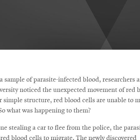
a sample of parasite-infected blood, researchers 
versity noticed the unexpected movement of red b
r simple structure, red blood cells are unable to 
 So what was happening to them?
e stealing a car to flee from the police, the paras
red blood cells to migrate. The newly discovered