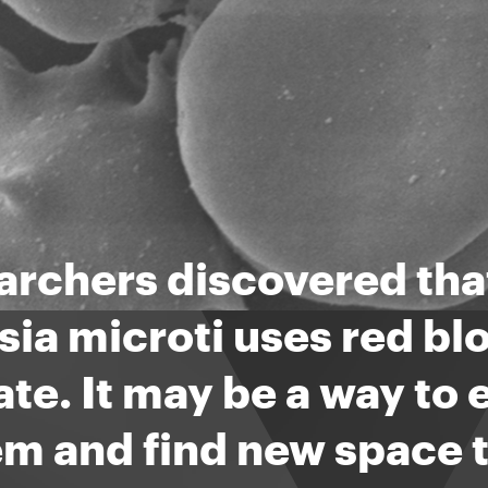
rchers discovered that
ia microti uses red blo
te. It may be a way to
m and find new space t