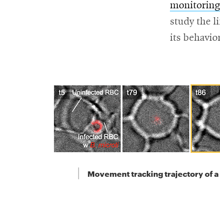
monitoring
study the l
its behavio
Movement tracking trajectory of a 