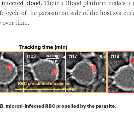
 infected blood
. Their μ-Blood platform makes it 
ife cycle of the parasite outside of the host syste
r over time.
B. microti-infected RBC propelled by the parasite.