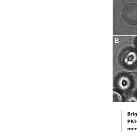
Brig
PKH
mem