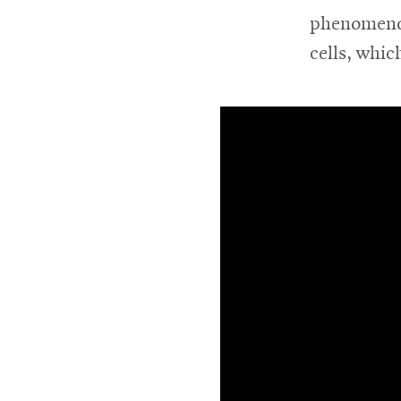
phenomenon
For
cells, whic
Faculty
&
Staff
Directory
Site
Map