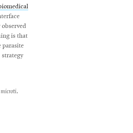
biomedical
nterface
y observed
w
ing is that
 parasite
 strategy
 microti
.