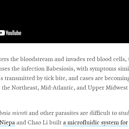
ers the bloodstream and invades red blood cells, 
uses the infection Babesiosis, with symptoms simi
 is transmitted by tick bite, and cases are becomi
the Northeast, Mid-Atlantic, and Upper Midwest
besia microti
and other parasites are difficult to stu
 Niepa
and Chao Li built
a microfluidic system for