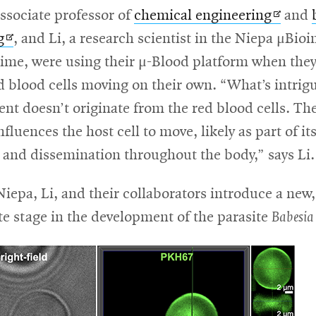
Opens
ssociate professor of
chemical engineering
and
Opens
in
g
, and Li, a research scientist in the Niepa μBioi
in
new
time, were using their μ-Blood platform when the
new
windo
d blood cells moving on their own. “What’s intrigu
window
t doesn’t originate from the red blood cells. The
luences the host cell to move, likely as part of its
l and dissemination throughout the body,” says Li.
ens
Niepa, Li, and their collaborators introduce a new,
e stage in the development of the parasite
Babesia
w
ndow