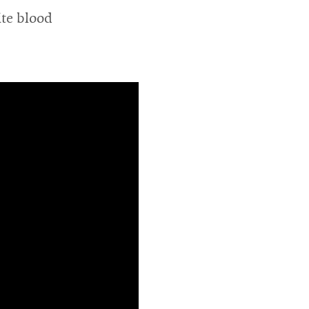
ite blood