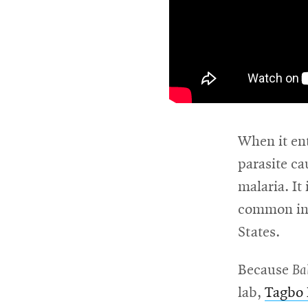
\
When it ent
parasite ca
malaria. It
common in 
States.
Because
Ba
lab,
Tagbo