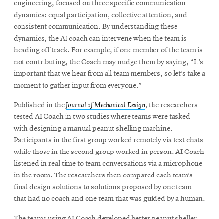
engineering, focused on three specific communication
dynamics: equal participation, collective attention, and
consistent communication. By understanding these
dynamics, the AI coach can intervene when the team is
heading off track. For example, if one member of the team is
not contributing, the Coach may nudge them by saying, “It’s
important that we hear from all team members, so let’s take a
moment to gather input from everyone.”
Published in the
Journal of Mechanical Design
,
the researchers
tested AI Coach in two studies where teams were tasked
with designing a manual peanut shelling machine.
Participants in the first group worked remotely via text chats
while those in the second group worked in person. AI Coach
listened in real time to team conversations via a microphone
in the room. The researchers then compared each team’s
final design solutions to solutions proposed by one team
that had no coach and one team that was guided by a human.
The teams using AI Coach developed better peanut sheller