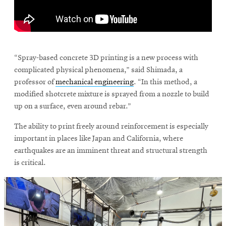
window
Opens
CMUEngineering
in
new
\
window
Opens
CMUEngineering
“Spray-based concrete 3D printing is a new process with
in
complicated physical phenomena,” said Shimada, a
new
professor of
mechanical engineering
. “In this method, a
window
modified shotcrete mixture is sprayed from a nozzle to build
RSS
up on a surface, even around rebar.”
Opens
Feed
in
The ability to print freely around reinforcement is especially
new
window
important in places like Japan and California, where
earthquakes are an imminent threat and structural strength
Opens
@CMUEngineering
in
is critical.
new
window