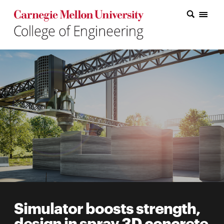
Carnegie Mellon College of Engineering Home Page
Carnegie Mellon College of Engineering Home Page
Research
Education
Industry
&
Innovation
About
the
College
Simulator boosts strength,
Student
design in spray 3D concrete