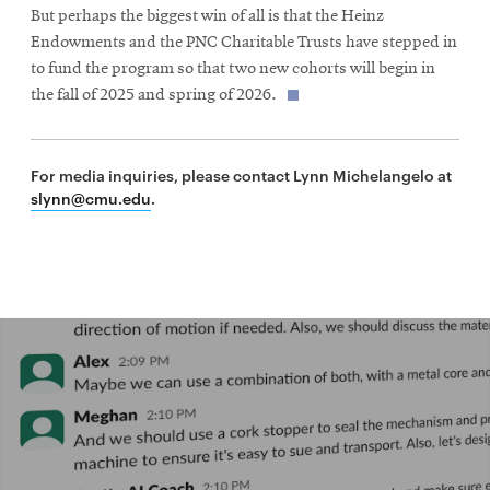
But perhaps the biggest win of all is that the Heinz
Endowments and the PNC Charitable Trusts have stepped in
to fund the program so that two new cohorts will begin in
the fall of 2025 and spring of 2026.
For media inquiries, please contact Lynn Michelangelo at
slynn@cmu.edu
.