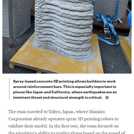
Spray-based concrete 3D printing allows builders to work
around reinforcement bars. This is especially important in
places like Japan and California, where earthquakes are an
imminent threat and structural strength is critical.
The team traveled to Tokyo, Japan, where Shimizu
Corporation already operates spray 3D printing robots to
validate their model. In the first test, the team focused on
the simulator’s ability to predict shape based on the speed of