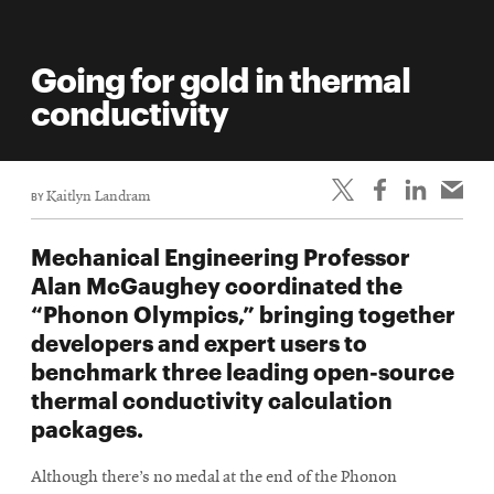
Going for gold in thermal
conductivity
BY
Kaitlyn Landram
Mechanical Engineering Professor
Alan McGaughey coordinated the
“Phonon Olympics,” bringing together
developers and expert users to
benchmark three leading open-source
thermal conductivity calculation
packages.
Although there’s no medal at the end of the Phonon