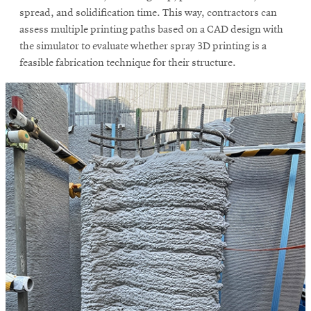
spread, and solidification time. This way, contractors can
assess multiple printing paths based on a CAD design with
the simulator to evaluate whether spray 3D printing is a
feasible fabrication technique for their structure.