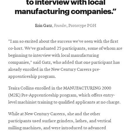
to interview with local
manufacturing companies.
Erin Gatz
,
Founder
, Prototype PGH
“I am so excited about the success we’ve seen with the first
co-hort. We’ve graduated 25 participants, some of whom are
beginning to interview with local manufacturing
companies,” said Gatz, who added that one participant has
already enrolled in the New Century Careers pre-
apprenticeship program.
Teaira Collins enrolled in the MANUFACTURING 2000
(M2K) Pre-Apprenticeship program, which offers entry-
level machinist training to qualified applicants at no charge.
While at New Century Careers, she and the other
participants used surface grinders, lathes, and vertical
milling machines, and were introduced to advanced