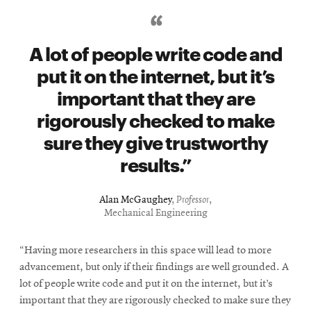
A lot of people write code and
put it on the internet, but it’s
important that they are
rigorously checked to make
sure they give trustworthy
results.
Alan McGaughey
,
Professor
,
Mechanical Engineering
“Having more researchers in this space will lead to more
advancement, but only if their findings are well grounded. A
lot of people write code and put it on the internet, but it’s
important that they are rigorously checked to make sure they