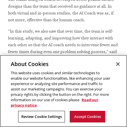
designs than the team that received no guidance at all. In
both virtual and in-person studies, the AI Coach was as, if
not more, effective than the human coach.
“In this study, we also saw that over time, the team is self-
learning, adapting, and improving how they interact with
each other so that the AI coach needs to intervene fewer and
fewer times during even one problem solving process,” said
Cagan. “This shows that not only are their solutions getting
About Cookies
better, the team is actually performing better over time
through this process.”
This website uses cookies and similar technologies to
enable our website functionalities, like enhancing your user
experience or analyzing site performance and traffic to
assist our marketing campaigns. You can exercise your
privacy rights by clicking the button on the right. For more
We saw at NASA that AI Coach
information on our use of cookies please
Read our
made teams more mindful of
privacy notice
how they were collaborating,
Review Cookie Settings
Accept Cookies
which led to richer