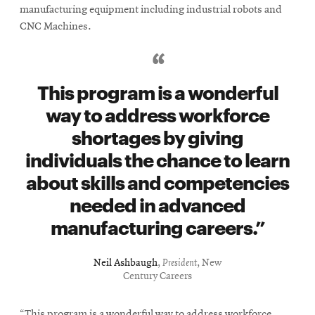
manufacturing equipment including industrial robots and
CNC Machines.
This program is a wonderful
way to address workforce
shortages by giving
individuals the chance to learn
about skills and competencies
needed in advanced
manufacturing careers.
Neil Ashbaugh
,
President
, New
Century Careers
“This program is a wonderful way to address workforce