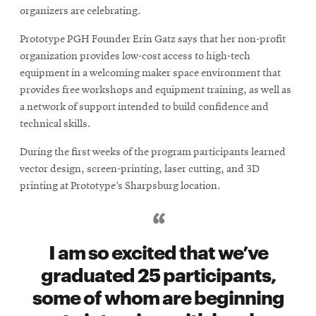
organizers are celebrating.
Prototype PGH Founder Erin Gatz says that her non-profit
organization provides low-cost access to high-tech
equipment in a welcoming maker space environment that
provides free workshops and equipment training, as well as
a network of support intended to build confidence and
technical skills.
During the first weeks of the program participants learned
vector design, screen-printing, laser cutting, and 3D
printing at Prototype’s Sharpsburg location.
I am so excited that we’ve
graduated 25 participants,
some of whom are beginning