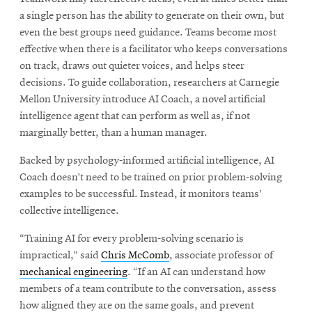
a single person has the ability to generate on their own, but
even the best groups need guidance. Teams become most
effective when there is a facilitator who keeps conversations
on track, draws out quieter voices, and helps steer
decisions. To guide collaboration, researchers at Carnegie
Mellon University introduce AI Coach, a novel artificial
intelligence agent that can perform as well as, if not
marginally better, than a human manager.
Backed by psychology-informed artificial intelligence, AI
Coach doesn’t need to be trained on prior problem-solving
examples to be successful. Instead, it monitors teams’
collective intelligence.
“Training AI for every problem-solving scenario is
impractical,” said
Chris McComb
, associate professor of
mechanical engineering
. “If an AI can understand how
members of a team contribute to the conversation, assess
how aligned they are on the same goals, and prevent