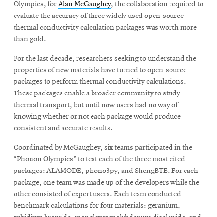
Olympics, for
Alan McGaughey
, the collaboration required to
evaluate the accuracy of three widely used open-source
thermal conductivity calculation packages was worth more
than gold.
For the last decade, researchers seeking to understand the
properties of new materials have turned to open-source
packages to perform thermal conductivity calculations.
These packages enable a broader community to study
thermal transport, but until now users had no way of
knowing whether or not each package would produce
consistent and accurate results.
Coordinated by McGaughey, six teams participated in the
“Phonon Olympics” to test each of the three most cited
packages: ALAMODE, phono3py, and ShengBTE. For each
package, one team was made up of the developers while the
other consisted of expert users. Each team conducted
benchmark calculations for four materials: geranium,