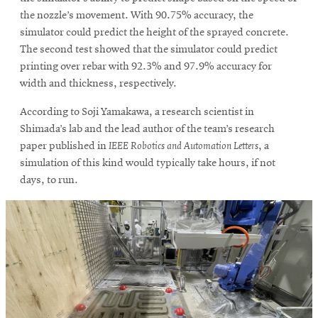
the nozzle’s movement. With 90.75% accuracy, the
simulator could predict the height of the sprayed concrete.
The second test showed that the simulator could predict
printing over rebar with 92.3% and 97.9% accuracy for
width and thickness, respectively.
According to Soji Yamakawa, a research scientist in
Shimada’s lab and the lead author of the team’s research
paper published in
IEEE Robotics and Automation Letters
, a
simulation of this kind would typically take hours, if not
days, to run.