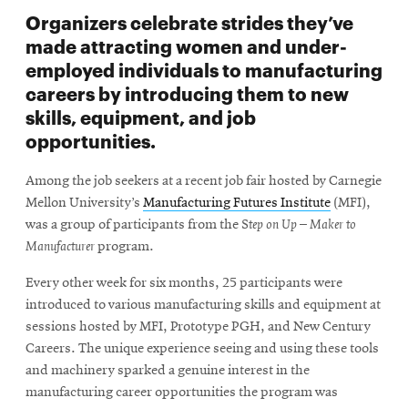
Organizers celebrate strides they’ve
made attracting women and under-
employed individuals to manufacturing
careers by introducing them to new
skills, equipment, and job
opportunities.
Among the job seekers at a recent job fair hosted by Carnegie
Mellon University’s
Manufacturing Futures Institute
(MFI),
was a group of participants from the S
tep on Up – Maker to
Manufacturer
program.
Every other week for six months, 25 participants were
introduced to various manufacturing skills and equipment at
sessions hosted by MFI, Prototype PGH, and New Century
Careers. The unique experience seeing and using these tools
and machinery sparked a genuine interest in the
manufacturing career opportunities the program was