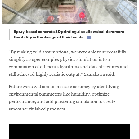
Spray-based concrete 3D printing also allows builders more
flexibility in the design of their builds.
“By making wild assumptions, we were able to successfully
simplify a super complex physics simulation into a
combination of efficient algorithms and data structures and
still achieved highly realistic output,” Yamakawa said.
Future work will aim to increase accuracy by identifying
environmental parameters like humidity, optimize
performance, and add plastering simulation to create
smoother finished products.