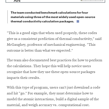
The team conducted benchmark calculations for four
materials using three of the most widely used open-source
thermal conductivity calculation packages.
“This is a good sign that when used properly, these codes
give us a consistent prediction of thermal conductivity,” said
McGaughey, professor of mechanical engineering. “This
outcome is better than what we expected.”
The team also documented best practices for how to perform
the calculations. They hope this will help novice users
recognize that how they use these open-source packages
impacts their results.
With this type of program, users can’t just download a code
and hit “go.” For example, they must determine how to
model the atomic interactions, build a digital sample of the
material, and weigh accuracy vs. computational cost.