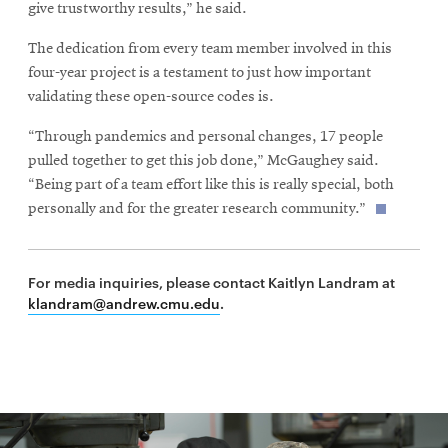
give trustworthy results,” he said.
The dedication from every team member involved in this
four-year project is a testament to just how important
validating these open-source codes is.
“Through pandemics and personal changes, 17 people
pulled together to get this job done,” McGaughey said.
“Being part of a team effort like this is really special, both
personally and for the greater research community.”
For media inquiries, please contact Kaitlyn Landram at
klandram@andrew.cmu.edu
.