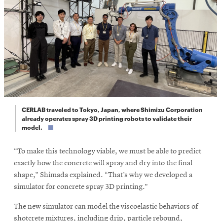
CERLAB traveled to Tokyo, Japan, where Shimizu Corporation
already operates spray 3D printing robots to validate their
model.
“To make this technology viable, we must be able to predict
exactly how the concrete will spray and dry into the final
shape,” Shimada explained. “That’s why we developed a
simulator for concrete spray 3D printing.”
The new simulator can model the viscoelastic behaviors of
shotcrete mixtures, including drip, particle rebound,