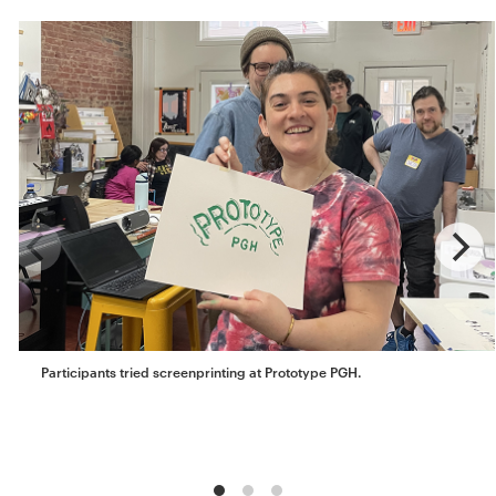
Participants tried screenprinting at Prototype PGH.