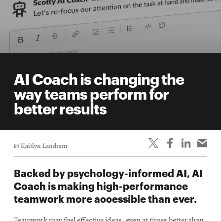
AI Coach is changing the
way teams perform for
better results
BY
Kaitlyn Landram
Backed by psychology-informed AI, AI
Coach is making high-performance
teamwork more accessible than ever.
Teamwork may fuel effective ideas, even at times better than