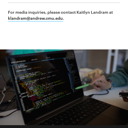
For media inquiries, please contact Kaitlyn Landram at
klandram@andrew.cmu.edu
.