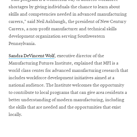
shortages by giving individuals the chance to learn about
skills and competencies needed in advanced manufacturing
careers,” said Neil Ashbaugh, the president of New Century
Careers, a non-profit manufacturer and technical skills
development organization serving Southwestern
Pennsylvania.
Sandra DeVincent Wolf
, executive director of the
Manufacturing Futures Institute, explained that MFI is a
world class center for advanced manufacturing research that
includes workforce development initiatives aimed at a
national audience. The Institute welcomes the opportunity
to contribute to local programs that can give area residents a
better understanding of modern manufacturing, including
the skills that are needed and the opportunities that exist
locally.