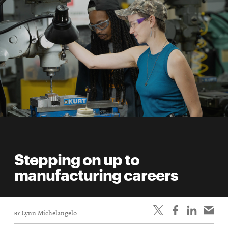
Stepping on up to
manufacturing careers
BY
Lynn Michelangelo