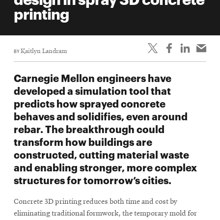
life
printing
News
Events
BY
Kaitlyn Landram
Student
life
Carnegie Mellon engineers have
Alumni
developed a simulation tool that
engagement
predicts how sprayed concrete
Contact
behaves and solidifies, even around
rebar. The breakthrough could
For
transform how buildings are
Faculty
constructed, cutting material waste
&
and enabling stronger, more complex
Staff
structures for tomorrow’s cities.
Directory
Site
Concrete 3D printing reduces both time and cost by
Map
eliminating traditional formwork, the temporary mold for