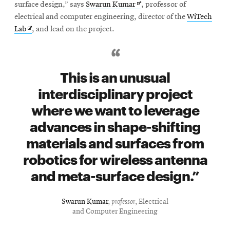
window
Opens
surface design,” says
Swarun Kumar
, professor of
Opens
CMUEngineering
in
electrical and computer engineering, director of the
WiTech
in
Opens
new
Lab
, and lead on the project.
new
in
window
window
new
Opens
CMUEngineering
window
in
This is an unusual
new
interdisciplinary project
window
RSS
where we want to leverage
Opens
Feed
advances in shape-shifting
in
new
materials and surfaces from
window
robotics for wireless antenna
Opens
@CMUEngineering
in
and meta-surface design.
new
window
Swarun Kumar
,
professor
, Electrical
and Computer Engineering