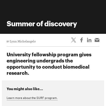
Summer of discovery
BY
Lynn Michelangelo
University fellowship program gives
engineering undergrads the
opportunity to conduct biomedical
research.
You might also like...
Learn more about the SURF program.