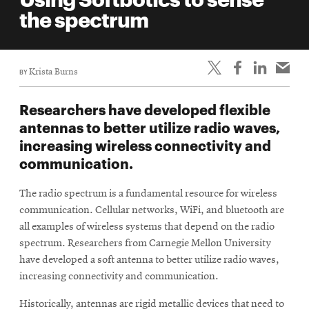
life
the spectrum
News
Events
BY
Krista Burns
Student
life
Researchers have developed flexible
Alumni
antennas to better utilize radio waves,
engagement
increasing wireless connectivity and
Contact
communication.
For
The radio spectrum is a fundamental resource for wireless
Faculty
communication. Cellular networks, WiFi, and bluetooth are
&
all examples of wireless systems that depend on the radio
Staff
spectrum. Researchers from Carnegie Mellon University
Directory
have developed a soft antenna to better utilize radio waves,
increasing connectivity and communication.
Site
Map
Historically, antennas are rigid metallic devices that need to