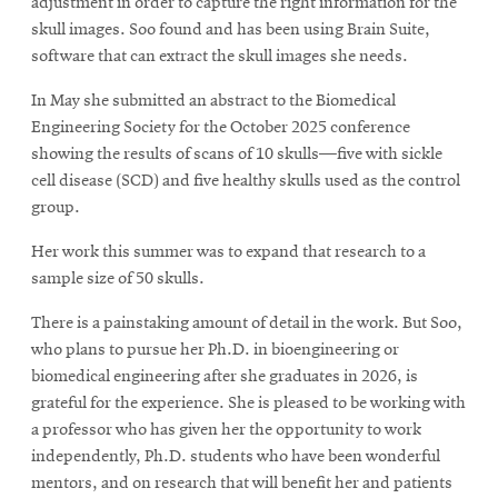
adjustment in order to capture the right information for the
skull images. Soo found and has been using Brain Suite,
software that can extract the skull images she needs.
In May she submitted an abstract to the Biomedical
Engineering Society for the October 2025 conference
showing the results of scans of 10 skulls—five with sickle
cell disease (SCD) and five healthy skulls used as the control
group.
Her work this summer was to expand that research to a
sample size of 50 skulls.
There is a painstaking amount of detail in the work. But Soo,
who plans to pursue her Ph.D. in bioengineering or
biomedical engineering after she graduates in 2026, is
grateful for the experience. She is pleased to be working with
a professor who has given her the opportunity to work
independently, Ph.D. students who have been wonderful
mentors, and on research that will benefit her and patients