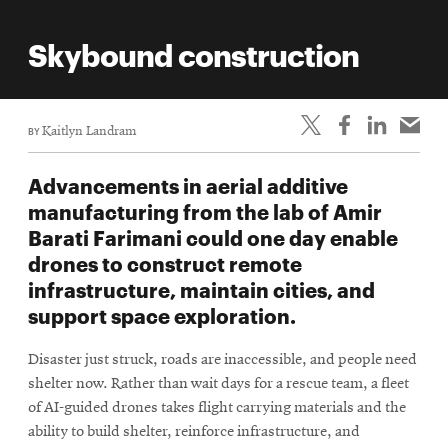
Skybound construction
BY
Kaitlyn Landram
Advancements in aerial additive
manufacturing from the lab of Amir
Barati Farimani could one day enable
drones to construct remote
infrastructure, maintain cities, and
support space exploration.
Disaster just struck, roads are inaccessible, and people need
shelter now. Rather than wait days for a rescue team, a fleet
of AI-guided drones takes flight carrying materials and the
ability to build shelter, reinforce infrastructure, and