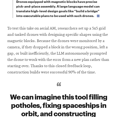
Drones equipped with magnetic blocks have precise
pick-and-place assembly. A large language model can
translate high-level design goals like “build a bridge”
into executable plans to be used with such drones.
To test this take on aerial AM, researchers set up a 5x5 grid
and tasked drones with designing specific shapes using the
magnetic blocks. Because the drones were monitored by a
camera, if they dropped a block in the wrong position, left a
gap, or built inefficiently, the LLM autonomously prompted
the drone to work with the error from a new plan rather than
starting over. Thanks to this closed feedback loop,
construction builds were successful 90% of the time.
We can imagine this tool filling
potholes, fixing spaceships in
orbit, and constructing