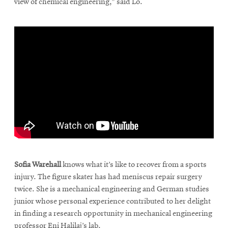
view of chemical engineering,” said Lo.
\
Sofia Warehall
knows what it’s like to recover from a sports
injury. The figure skater has had meniscus repair surgery
twice. She is a mechanical engineering and German studies
junior whose personal experience contributed to her delight
in finding a research opportunity in mechanical engineering
professor Eni Halilaj’s lab.