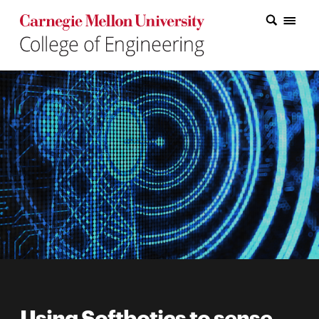
Carnegie Mellon College of Engineering Home Page
Carnegie Mellon College of Engineering Home Page
Research
Education
Industry
&
Innovation
About
the
College
Student
Using Softbotics to sense