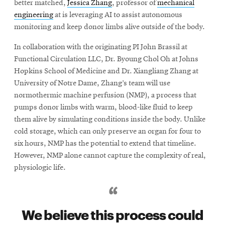
better matched,
Jessica Zhang
, professor of
mechanical
engineering
at is leveraging AI to assist autonomous
monitoring and keep donor limbs alive outside of the body.
In collaboration with the originating PI John Brassil at
Functional Circulation LLC, Dr. Byoung Chol Oh at Johns
Hopkins School of Medicine and Dr. Xiangliang Zhang at
University of Notre Dame, Zhang’s team will use
normothermic machine perfusion (NMP), a process that
pumps donor limbs with warm, blood-like fluid to keep
them alive by simulating conditions inside the body. Unlike
cold storage, which can only preserve an organ for four to
six hours, NMP has the potential to extend that timeline.
However, NMP alone cannot capture the complexity of real,
physiologic life.
We believe this process could