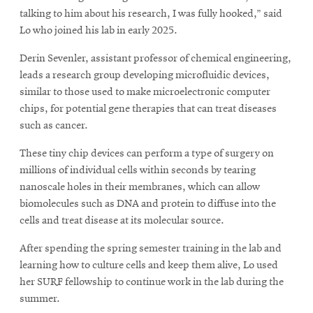
talking to him about his research, I was fully hooked,” said
Lo who joined his lab in early 2025.
Derin Sevenler, assistant professor of chemical engineering,
leads a research group developing microfluidic devices,
similar to those used to make microelectronic computer
chips, for potential gene therapies that can treat diseases
such as cancer.
These tiny chip devices can perform a type of surgery on
millions of individual cells within seconds by tearing
nanoscale holes in their membranes, which can allow
biomolecules such as DNA and protein to diffuse into the
cells and treat disease at its molecular source.
After spending the spring semester training in the lab and
learning how to culture cells and keep them alive, Lo used
her SURF fellowship to continue work in the lab during the
summer.