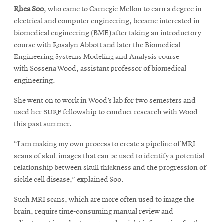
Rhea Soo
, who came to Carnegie Mellon to earn a degree in
electrical and computer engineering, became interested in
biomedical engineering (BME) after taking an introductory
course with Rosalyn Abbott and later the Biomedical
Engineering Systems Modeling and Analysis course
with Sossena Wood, assistant professor of biomedical
engineering.
She went on to work in Wood’s lab for two semesters and
used her SURF fellowship to conduct research with Wood
this past summer.
“I am making my own process to create a pipeline of MRI
scans of skull images that can be used to identify a potential
relationship between skull thickness and the progression of
sickle cell disease,” explained Soo.
Such MRI scans, which are more often used to image the
brain, require time-consuming manual review and