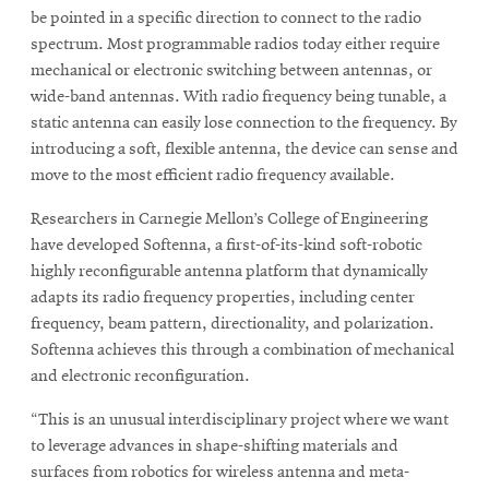
be pointed in a specific direction to connect to the radio
spectrum. Most programmable radios today either require
mechanical or electronic switching between antennas, or
SEARCH
wide-band antennas. With radio frequency being tunable, a
static antenna can easily lose connection to the frequency. By
introducing a soft, flexible antenna, the device can sense and
Search
move to the most efficient radio frequency available.
Researchers in Carnegie Mellon’s College of Engineering
SOCIAL
have developed Softenna, a first-of-its-kind soft-robotic
MEDIA
highly reconfigurable antenna platform that dynamically
adapts its radio frequency properties, including center
Opens
CMUEngineering
frequency, beam pattern, directionality, and polarization.
in
Softenna achieves this through a combination of mechanical
new
window
and electronic reconfiguration.
College of
“This is an unusual interdisciplinary project where we want
Opens
Engineering
in
to leverage advances in shape-shifting materials and
new
surfaces from robotics for wireless antenna and meta-