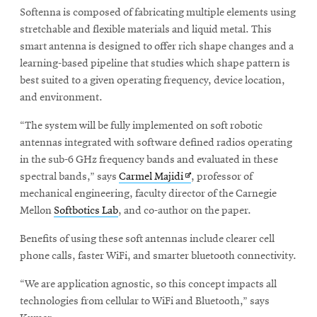
Softenna is composed of fabricating multiple elements using
stretchable and flexible materials and liquid metal. This
smart antenna is designed to offer rich shape changes and a
learning-based pipeline that studies which shape pattern is
best suited to a given operating frequency, device location,
and environment.
“The system will be fully implemented on soft robotic
antennas integrated with software defined radios operating
in the sub-6 GHz frequency bands and evaluated in these
Opens
spectral bands,” says
Carmel Majidi
, professor of
in
mechanical engineering, faculty director of the Carnegie
new
Mellon
Softbotics Lab
, and co-author on the paper.
window
Benefits of using these soft antennas include clearer cell
phone calls, faster WiFi, and smarter bluetooth connectivity.
“We are application agnostic, so this concept impacts all
technologies from cellular to WiFi and Bluetooth,” says