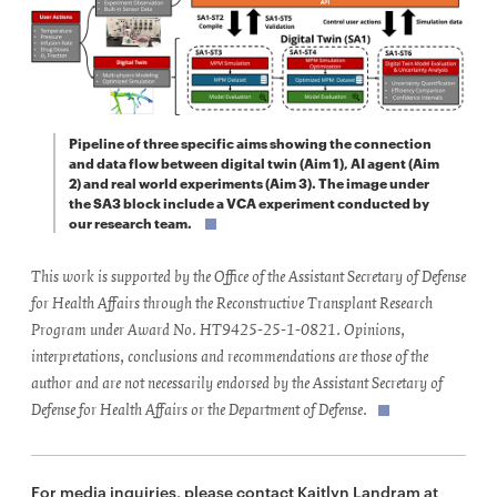
Pipeline of three specific aims showing the connection
and data flow between digital twin (Aim 1), AI agent (Aim
2) and real world experiments (Aim 3). The image under
the SA3 block include a VCA experiment conducted by
our research team.
This work is supported by the Office of the Assistant Secretary of Defense
for Health Affairs through the Reconstructive Transplant Research
Program under Award No. HT9425-25-1-0821. Opinions,
interpretations, conclusions and recommendations are those of the
author and are not necessarily endorsed by the Assistant Secretary of
Defense for Health Affairs or the Department of Defense.
For media inquiries, please contact Kaitlyn Landram at