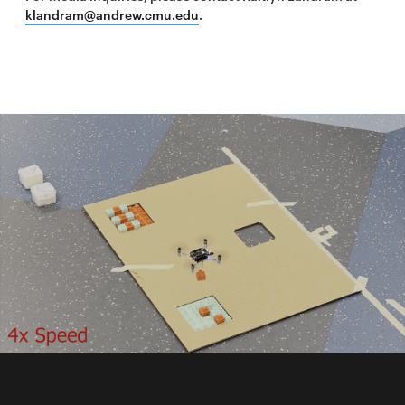
klandram@andrew.cmu.edu
.