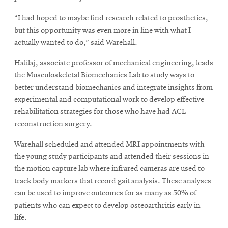
“I had hoped to maybe find research related to prosthetics,
but this opportunity was even more in line with what I
actually wanted to do,” said Warehall.
Halilaj, associate professor of mechanical engineering, leads
the Musculoskeletal Biomechanics Lab to study ways to
better understand biomechanics and integrate insights from
experimental and computational work to develop effective
rehabilitation strategies for those who have had ACL
reconstruction surgery.
Warehall scheduled and attended MRI appointments with
the young study participants and attended their sessions in
the motion capture lab where infrared cameras are used to
track body markers that record gait analysis. These analyses
can be used to improve outcomes for as many as 50% of
patients who can expect to develop osteoarthritis early in
life.