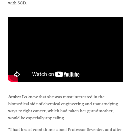
with SCD.
\
Amber Lo
knew that she was most interested in the
biomedical side of chemical engineering and that studying
ways to fight cancer, which had taken her grandmother,
would be especially appealing.
“I had heard good things about Professor Sevenler, and after