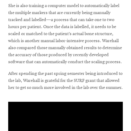
She is also training a computer model to automatically label
the multiple markers that are currently being manually
tracked and labelled—a process that can take one to two
hours per patient. Once the data is labelled, it needs to be
scaled or matched to the patient’s actual bone structure,
which is another manual labor-intensive process. Warehall
also compared those manually obtained results to determine
the accuracy of those produced by recently developed
software that can automatically conduct the scaling process.
After spending the past spring semester being introduced to
the lab, Warehall is grateful for the SURF grant that allowed
her to get so much more involved in the lab over the summer.