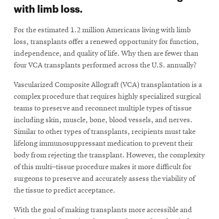
with limb loss.
For the estimated 1.2 million Americans living with limb
loss, transplants offer a renewed opportunity for function,
independence, and quality of life. Why then are fewer than
four VCA transplants performed across the U.S. annually?
Vascularized Composite Allograft (VCA) transplantation is a
complex procedure that requires highly specialized surgical
teams to preserve and reconnect multiple types of tissue
including skin, muscle, bone, blood vessels, and nerves.
Similar to other types of transplants, recipients must take
lifelong immunosuppressant medication to prevent their
body from rejecting the transplant. However, the complexity
of this multi–tissue procedure makes it more difficult for
surgeons to preserve and accurately assess the viability of
the tissue to predict acceptance.
With the goal of making transplants more accessible and