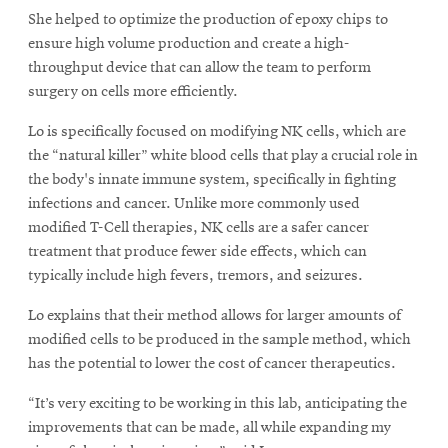
She helped to optimize the production of epoxy chips to
ensure high volume production and create a high-
throughput device that can allow the team to perform
surgery on cells more efficiently.
Lo is specifically focused on modifying NK cells, which are
the “natural killer” white blood cells that play a crucial role in
the body's innate immune system, specifically in fighting
infections and cancer. Unlike more commonly used
modified T-Cell therapies, NK cells are a safer cancer
treatment that produce fewer side effects, which can
typically include high fevers, tremors, and seizures.
Lo explains that their method allows for larger amounts of
modified cells to be produced in the sample method, which
has the potential to lower the cost of cancer therapeutics.
“It’s very exciting to be working in this lab, anticipating the
improvements that can be made, all while expanding my