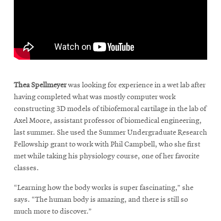
\
Thea Spellmeyer
was looking for experience in a wet lab after
having completed what was mostly computer work
constructing 3D models of tibiofemoral cartilage in the lab of
Axel Moore, assistant professor of biomedical engineering,
last summer. She used the Summer Undergraduate Research
Fellowship grant to work with Phil Campbell, who she first
met while taking his physiology course, one of her favorite
classes.
“Learning how the body works is super fascinating,” she
says. “The human body is amazing, and there is still so
much more to discover.”