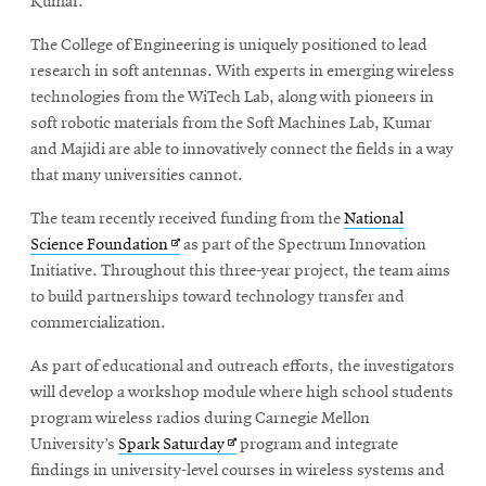
Kumar.
The College of Engineering is uniquely positioned to lead
research in soft antennas. With experts in emerging wireless
technologies from the WiTech Lab, along with pioneers in
soft robotic materials from the Soft Machines Lab, Kumar
and Majidi are able to innovatively connect the fields in a way
that many universities cannot.
The team recently received funding from the
National
Opens
Science Foundation
as part of the Spectrum Innovation
in
Initiative. Throughout this three-year project, the team aims
new
to build partnerships toward technology transfer and
window
commercialization.
As part of educational and outreach efforts, the investigators
will develop a workshop module where high school students
program wireless radios during Carnegie Mellon
Opens
University’s
Spark Saturday
program and integrate
in
findings in university-level courses in wireless systems and