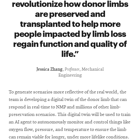
revolutionize how donor limbs
are preserved and
transplanted to help more
people impacted by limb loss
regain function and quality of
life.
Jessica Zhang
,
Professor
, Mechanical
Engineering
To generate scenarios more reflective of the real world, the
team is developing a digital twin of the donor limb that can
respond in real-time to NMP and millions of other limb-
preservation scenarios. This digital twin will be used to train
an AI agent to autonomously monitor and control things like
oxygen flow, pressure, and temperature to ensure the limb
can remain viable for longer, under more lifelike conditions.