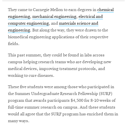
They came to Carnegie Mellon to earn degrees in
chemical
engineering
,
mechanical engineering
,
electrical and
computer engineering
, and
materials science and
engineering
. But along the way, they were drawn to the
biomedical engineering applications of their respective
fields.
This past summer, they could be found in labs across
campus helping research teams who are developing new
medical devices, improving treatment protocols, and
working to cure diseases.
These five students were among those who participated in
the Summer Undergraduate Research Fellowship (SURF)
program that awards participants $4,500 for 8-10 weeks of
full-time summer research on campus. And these students
would all agree that the SURF program has enriched them in
many ways.