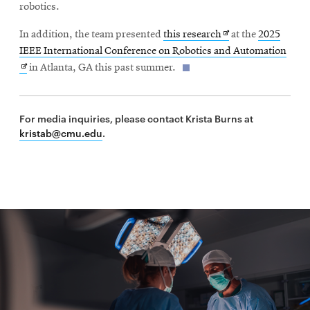
new
robotics.
window
Opens
In addition, the team presented
this research
at the
2025
in
Open
IEEE International Conference on Robotics and Automation
new
in
in Atlanta, GA this past summer.
window
new
wind
For media inquiries, please contact Krista Burns at
kristab@cmu.edu
.