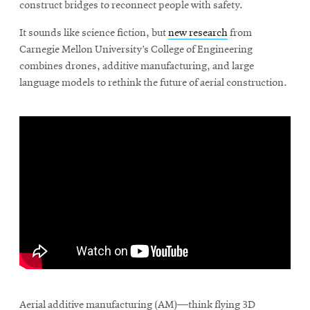
construct bridges to reconnect people with safety.
It sounds like science fiction, but
new research
from
Carnegie Mellon University’s College of Engineering
combines drones, additive manufacturing, and large
language models to rethink the future of aerial construction.
\
Aerial additive manufacturing (AM)—think flying 3D