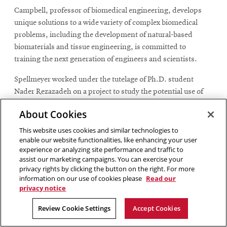
Campbell, professor of biomedical engineering, develops
unique solutions to a wide variety of complex biomedical
problems, including the development of natural-based
biomaterials and tissue engineering, is committed to
training the next generation of engineers and scientists.
Spellmeyer worked under the tutelage of Ph.D. student
Nader Rezazadeh on a project to study the potential use of
ultrafine fibers made of soybean protein as a wound
About Cookies
dressing. The ultrafine fibers are created by electrospinning,
a process that can create micro to nanoscale fibers by using
This website uses cookies and similar technologies to
enable our website functionalities, like enhancing your user
an electric field to draw a polymer solution into thin
experience or analyzing site performance and traffic to
filaments.
assist our marketing campaigns. You can exercise your
privacy rights by clicking the button on the right. For more
The premise is that the wound healing process can be
information on our use of cookies please
Read our
enhanced with growth factors found in extracellular
privacy notice
versicles, the nano-sized vesicles released by cells that play a
Review Cookie Settings
Accept Cookies
critical role in cell-to-cell communication and influence the
behavior of recipient cells.