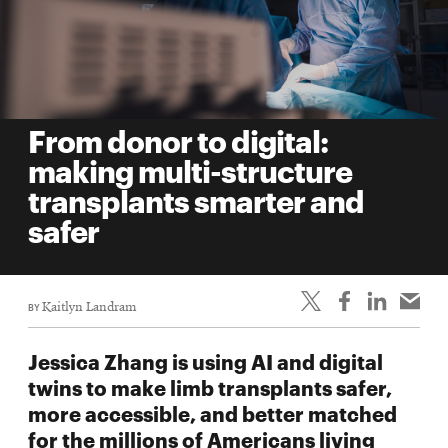
From donor to digital:
making multi-structure
transplants smarter and
safer
BY
Kaitlyn Landram
Jessica Zhang is using AI and digital
twins to make limb transplants safer,
more accessible, and better matched
for the millions of Americans living