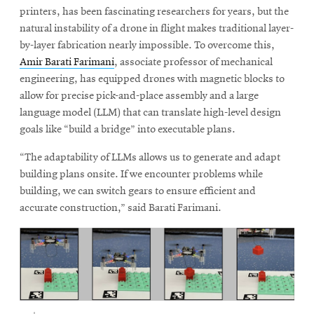
printers, has been fascinating researchers for years, but the
natural instability of a drone in flight makes traditional layer-
by-layer fabrication nearly impossible. To overcome this,
Amir Barati Farimani
, associate professor of mechanical
engineering, has equipped drones with magnetic blocks to
allow for precise pick-and-place assembly and a large
language model (LLM) that can translate high-level design
goals like “build a bridge” into executable plans.
“The adaptability of LLMs allows us to generate and adapt
building plans onsite. If we encounter problems while
building, we can switch gears to ensure efficient and
accurate construction,” said Barati Farimani.