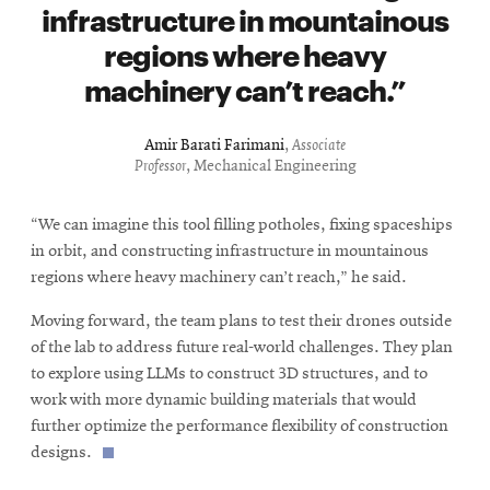
infrastructure in mountainous
regions where heavy
machinery can’t reach.
Amir Barati Farimani
,
Associate
Professor
, Mechanical Engineering
“We can imagine this tool filling potholes, fixing spaceships
in orbit, and constructing infrastructure in mountainous
regions where heavy machinery can’t reach,” he said.
Moving forward, the team plans to test their drones outside
of the lab to address future real-world challenges. They plan
to explore using LLMs to construct 3D structures, and to
work with more dynamic building materials that would
further optimize the performance flexibility of construction
designs.