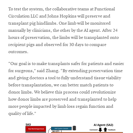
To test the system, the collaborative teams at Functional
Circulation LLC and Johns Hopkins will preserve and
transplant pig hindlimbs. One limb will be monitored
manually by clinicians, the other by the AI agent. After 24
hours of preservation, the limbs will be transplanted onto
recipient pigs and observed for 30 days to compare
outcomes.
“Our goal is to make transplants safer for patients and easier
for surgeons,” said Zhang. “By extending preservation time
and giving doctors a tool to fully understand tissue viability
before transplantation, we can better match patients to
donor limbs. We believe this process could revolutionize
how donor limbs are preserved and transplanted to help
more people impacted by limb loss regain function and
quality of life.”