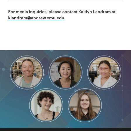
For media inquiries, please contact Kaitlyn Landram at
klandram@andrew.cmu.edu
.