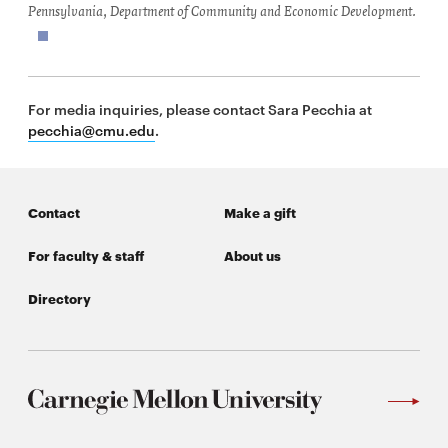
Pennsylvania, Department of Community and Economic Development.
For media inquiries, please contact Sara Pecchia at
pecchia@cmu.edu
.
Contact
Make a gift
For faculty & staff
About us
Directory