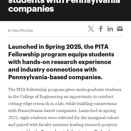
life
companies
News
Events
BY
Sara Pecchia
Student
life
Launched in Spring 2025, the PITA
Alumni
Fellowship program equips students
engagement
with hands-on research experience
Contact
and industry connections with
Pennsylvania-based companies.
For
Faculty
The PITA Fellowship program gives undergraduate students
&
in the College of Engineering an opportunity to conduct
Staff
cutting-edge research in a lab, while building connections
Directory
with Pennsylvania-based companies. Launched in spring
2025, eight students were selected for the inaugural cohort
Site
and paired with faculty mentors leading research projects
Map