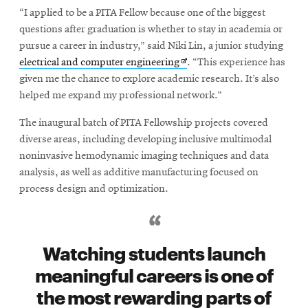
“I applied to be a PITA Fellow because one of the biggest
questions after graduation is whether to stay in academia or
pursue a career in industry,” said Niki Lin, a junior studying
Opens
electrical and computer engineering
. “This experience has
in
given me the chance to explore academic research. It’s also
new
helped me expand my professional network.”
window
The inaugural batch of PITA Fellowship projects covered
diverse areas, including developing inclusive multimodal
noninvasive hemodynamic imaging techniques and data
analysis, as well as additive manufacturing focused on
process design and optimization.
Watching students launch
meaningful careers is one of
the most rewarding parts of