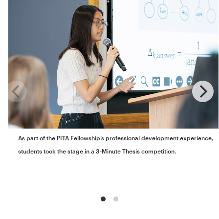
As part of the PITA Fellowship’s professional development experience,
students took the stage in a 3-Minute Thesis competition.