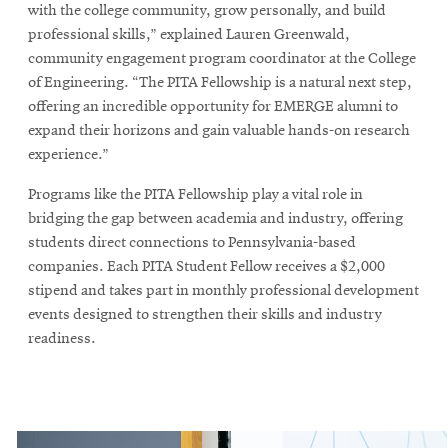
window
with the college community, grow personally, and build
Opens
CMUEngineering
professional skills,” explained Lauren Greenwald,
in
community engagement program coordinator at the College
new
of Engineering. “The PITA Fellowship is a natural next step,
window
offering an incredible opportunity for EMERGE alumni to
Opens
CMUEngineering
in
expand their horizons and gain valuable hands-on research
new
experience.”
window
Programs like the PITA Fellowship play a vital role in
RSS
Opens
Feed
bridging the gap between academia and industry, offering
in
students direct connections to Pennsylvania-based
new
companies. Each PITA Student Fellow receives a $2,000
window
stipend and takes part in monthly professional development
Opens
@CMUEngineering
events designed to strengthen their skills and industry
in
readiness.
new
window