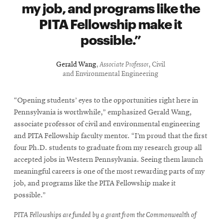
my job, and programs like the
PITA Fellowship make it
possible.
Gerald Wang
,
Associate Professor
, Civil
and Environmental Engineering
“Opening students’ eyes to the opportunities right here in
Pennsylvania is worthwhile,” emphasized Gerald Wang,
associate professor of civil and environmental engineering
and PITA Fellowship faculty mentor. “I’m proud that the first
four Ph.D. students to graduate from my research group all
accepted jobs in Western Pennsylvania. Seeing them launch
meaningful careers is one of the most rewarding parts of my
job, and programs like the PITA Fellowship make it
possible.”
PITA Fellowships are funded by a grant from the Commonwealth of