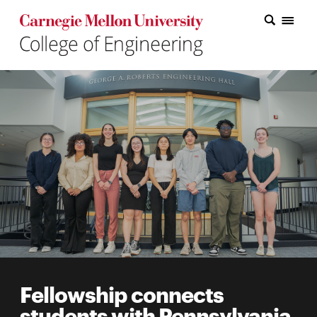
Carnegie Mellon College of Engineering Home Page
Carnegie Mellon College of Engineering Home Page
Research
Education
Industry
&
Innovation
About
the
College
Fellowship connects
Student
students with Pennsylvania