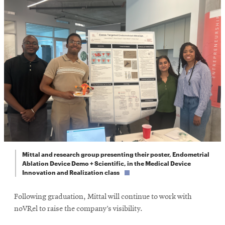
Mittal and research group presenting their poster, Endometrial
Ablation Device Demo + Scientific, in the Medical Device
Innovation and Realization class
Following graduation, Mittal will continue to work with
noVRel to raise the company’s visibility.