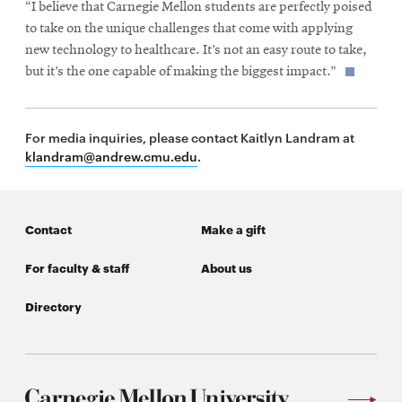
“I believe that Carnegie Mellon students are perfectly poised
to take on the unique challenges that come with applying
new technology to healthcare. It’s not an easy route to take,
but it’s the one capable of making the biggest impact.”
For media inquiries, please contact Kaitlyn Landram at
klandram@andrew.cmu.edu
.
Contact
Make a gift
For faculty & staff
About us
Directory