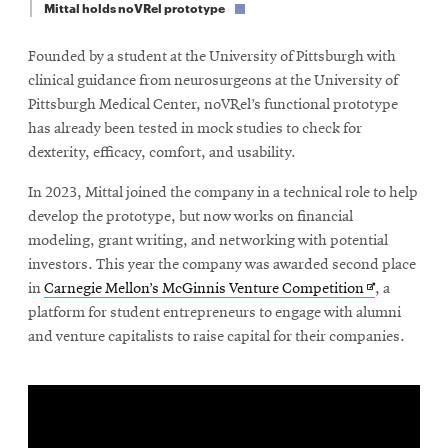
window
Mittal holds noVRel prototype
Opens
CMUEngineering
in
Founded by a student at the University of Pittsburgh with
new
clinical guidance from neurosurgeons at the University of
window
Pittsburgh Medical Center, noVRel’s functional prototype
Opens
CMUEngineering
has already been tested in mock studies to check for
in
new
dexterity, efficacy, comfort, and usability.
window
In 2023, Mittal joined the company in a technical role to help
RSS
Opens
Feed
develop the prototype, but now works on financial
in
modeling, grant writing, and networking with potential
new
investors. This year the company was awarded second place
window
Opens
in
Carnegie Mellon’s McGinnis Venture Competition
, a
Opens
@CMUEngineering
in
platform for student entrepreneurs to engage with alumni
in
new
and venture capitalists to raise capital for their companies.
new
window
window