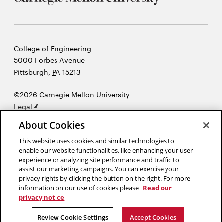
Carnegie
College of Engineering
Mellon
5000 Forbes Avenue
University
Pittsburgh
,
PA
15213
©2026 Carnegie Mellon University
Opens
Legal
in
About Cookies
new
window
This website uses cookies and similar technologies to
enable our website functionalities, like enhancing your user
“There's nothing I believe in more strongly than getting young
experience or analyzing site performance and traffic to
people interested in science and engineering, for a better tomorrow,
assist our marketing campaigns. You can exercise your
for all humankind.”
Bill Nye
privacy rights by clicking the button on the right. For more
information on our use of cookies please
Read our
privacy notice
Opens
Opens
Opens
Opens
Opens
Opens
in
in
in
in
in
in
Review Cookie Settings
Accept Cookies