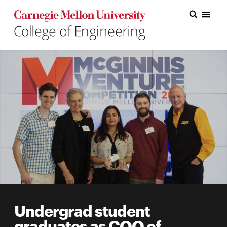
Carnegie Mellon College of Engineering Home Page
Carnegie Mellon College of Engineering Home Page
Research
Education
Industry
&
Innovation
About
the
College
Undergrad student
Student
graduates as COO of