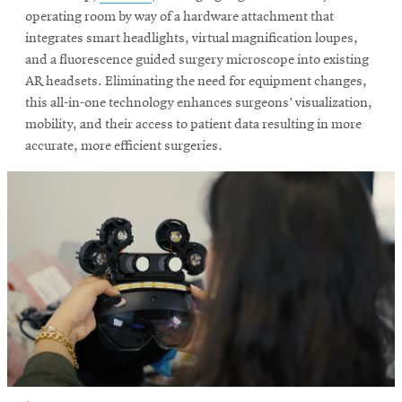
in
operating room by way of a hardware attachment that
new
integrates smart headlights, virtual magnification loupes,
SEARCH
window
and a fluorescence guided surgery microscope into existing
AR headsets. Eliminating the need for equipment changes,
this all-in-one technology enhances surgeons’ visualization,
mobility, and their access to patient data resulting in more
Search
accurate, more efficient surgeries.
SOCIAL
MEDIA
Opens
CMUEngineering
in
new
window
College of
Opens
Engineering
in
new