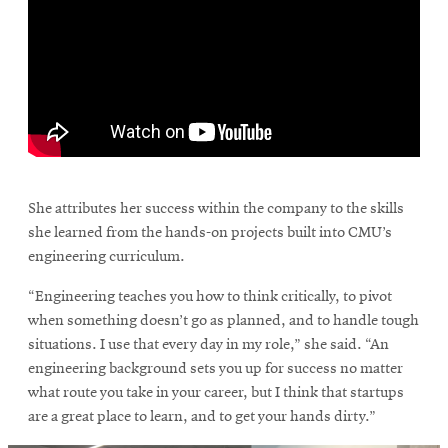
\
She attributes her success within the company to the skills
she learned from the hands-on projects built into CMU’s
engineering curriculum.
“Engineering teaches you how to think critically, to pivot
when something doesn’t go as planned, and to handle tough
situations. I use that every day in my role,” she said. “An
engineering background sets you up for success no matter
what route you take in your career, but I think that startups
are a great place to learn, and to get your hands dirty.”