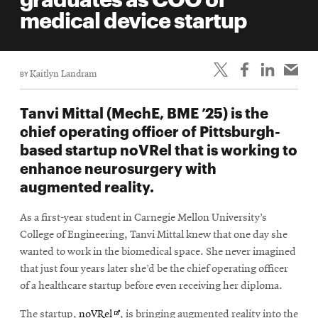
life
medical device startup
News
Events
BY
Kaitlyn Landram
Student
life
Tanvi Mittal (MechE, BME ’25) is the
Alumni
chief operating officer of Pittsburgh-
engagement
based startup noVRel that is working to
Contact
enhance neurosurgery with
augmented reality.
For
Faculty
As a first-year student in Carnegie Mellon University’s
&
College of Engineering, Tanvi Mittal knew that one day she
Staff
wanted to work in the biomedical space. She never imagined
Directory
that just four years later she’d be the chief operating officer
of a healthcare startup before even receiving her diploma.
Site
Map
Opens
The startup,
noVRel
, is bringing augmented reality into the