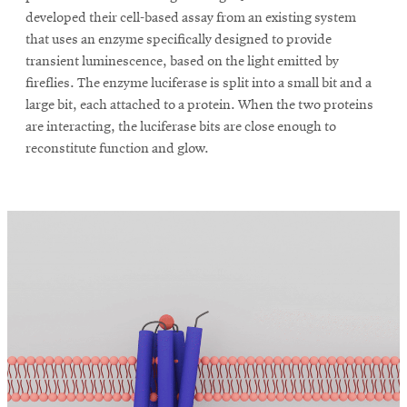
developed their cell-based assay from an existing system
that uses an enzyme specifically designed to provide
transient luminescence, based on the light emitted by
fireflies. The enzyme luciferase is split into a small bit and a
large bit, each attached to a protein. When the two proteins
are interacting, the luciferase bits are close enough to
reconstitute function and glow.