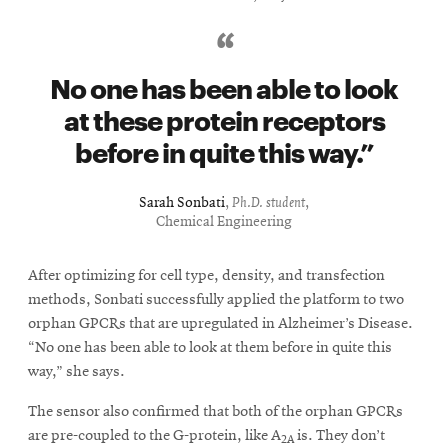
No one has been able to look
at these protein receptors
before in quite this way.
Sarah Sonbati
,
Ph.D. student
,
Chemical Engineering
After optimizing for cell type, density, and transfection
methods, Sonbati successfully applied the platform to two
orphan GPCRs that are upregulated in Alzheimer’s Disease.
“No one has been able to look at them before in quite this
way,” she says.
The sensor also confirmed that both of the orphan GPCRs
are pre-coupled to the G-protein, like A
is. They don’t
2A