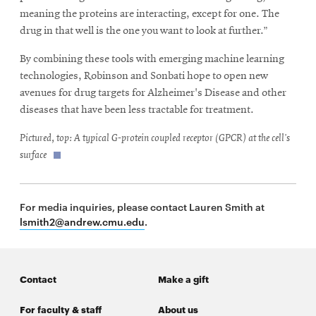
meaning the proteins are interacting, except for one. The
drug in that well is the one you want to look at further.”
By combining these tools with emerging machine learning
technologies, Robinson and Sonbati hope to open new
avenues for drug targets for Alzheimer's Disease and other
diseases that have been less tractable for treatment.
Pictured, top: A typical G-protein coupled receptor (GPCR) at the cell’s
surface
For media inquiries, please contact Lauren Smith at
lsmith2@andrew.cmu.edu
.
Contact
Make a gift
For faculty & staff
About us