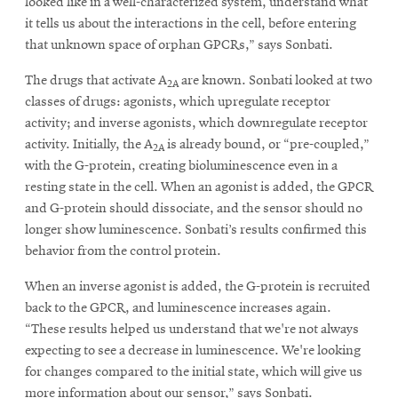
looked like in a well-characterized system, understand what
it tells us about the interactions in the cell, before entering
that unknown space of orphan GPCRs,” says Sonbati.
The drugs that activate A
are known. Sonbati looked at two
2A
classes of drugs: agonists, which upregulate receptor
activity; and inverse agonists, which downregulate receptor
activity. Initially, the A
is already bound, or “pre-coupled,”
2A
with the G-protein, creating bioluminescence even in a
resting state in the cell. When an agonist is added, the GPCR
and G-protein should dissociate, and the sensor should no
longer show luminescence. Sonbati’s results confirmed this
behavior from the control protein.
When an inverse agonist is added, the G-protein is recruited
back to the GPCR, and luminescence increases again.
“These results helped us understand that we're not always
expecting to see a decrease in luminescence. We're looking
for changes compared to the initial state, which will give us
more information about our sensor,” says Sonbati.