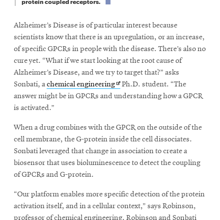
protein coupled receptors.
Alzheimer’s Disease is of particular interest because
scientists know that there is an upregulation, or an increase,
of specific GPCRs in people with the disease. There’s also no
cure yet. “What if we start looking at the root cause of
Alzheimer’s Disease, and we try to target that?” asks
Opens
Sonbati, a
chemical engineering
Ph.D. student. “The
in
answer might be in GPCRs and understanding how a GPCR
new
is activated.”
window
When a drug combines with the GPCR on the outside of the
cell membrane, the G-protein inside the cell dissociates.
Sonbati leveraged that change in association to create a
biosensor that uses bioluminescence to detect the coupling
of GPCRs and G-protein.
“Our platform enables more specific detection of the protein
activation itself, and in a cellular context,” says Robinson,
professor of chemical engineering. Robinson and Sonbati