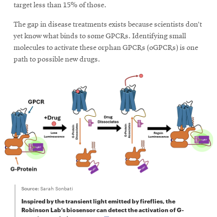
window
target less than 15% of those.
Opens
CMUEngineering
in
The gap in disease treatments exists because scientists don’t
new
yet know what binds to some GPCRs. Identifying small
window
molecules to activate these orphan GPCRs (oGPCRs) is one
Opens
CMUEngineering
path to possible new drugs.
in
new
window
RSS
Opens
Feed
in
new
window
Opens
@CMUEngineering
in
new
window
Source:
Sarah Sonbati
Inspired by the transient light emitted by fireflies, the
Robinson Lab’s biosensor can detect the activation of G-