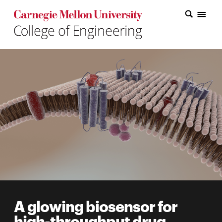
Carnegie Mellon College of Engineering Home Page
Carnegie Mellon College of Engineering Home Page
Research
Education
Industry
&
Innovation
About
the
College
A glowing biosensor for
Student
high-throughput drug