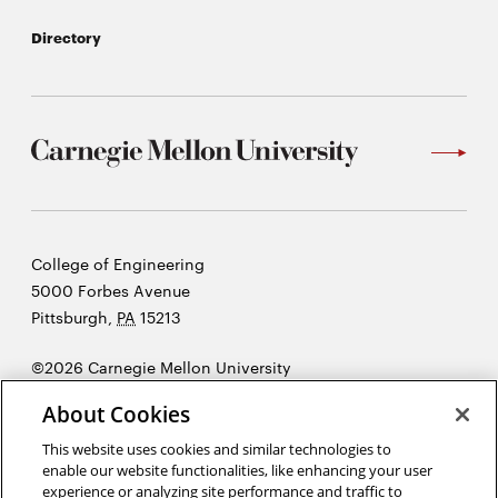
Directory
Carnegie
College of Engineering
Mellon
5000 Forbes Avenue
University
Pittsburgh
,
PA
15213
©2026 Carnegie Mellon University
Opens
Legal
About Cookies
in
new
This website uses cookies and similar technologies to
enable our website functionalities, like enhancing your user
window
experience or analyzing site performance and traffic to
“I hear and I forget. I see and I remember. I do and I understand”