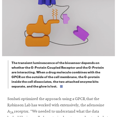
The transient luminescence of the biosensor depends on
whether the G-Protein Coupled Receptor and the G-Protein
are interacting. When a drug molecule combines with the
GPCR on the outside of the cell membrane, the G-protein
inside the cell dissociates, the two attached enzyme bits
separate, and the glow is lost.
Sonbati optimized the approach using a GPCR that the
Robinson Lab has worked with extensively, the adenosine
A
receptor. “We needed to understand what the data
2A