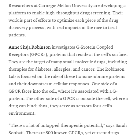
Researchers at Carnegie Mellon University are developing a
platform to enable high-throughput drug screening. Their
SEARCH
work is part of efforts to optimize each piece of the drug
discovery process, with real impacts in the race to treat
patients.
Search
Anne Skaja Robinson
investigates G-Protein Coupled
Receptors (GPCRs), proteins that reside at the cell’s surface.
They are the target of many small-molecule drugs, including
SOCIAL
therapies for diabetes, allergies, and cancer. The Robinson
MEDIA
Lab is focused on the role of these transmembrane proteins
and their downstream cellular responses. One side of a
Opens
CMUEngineering
GPCR faces into the cell, where it’s associated with a G-
in
protein. The other side of a GPCR is outside the cell, where a
new
window
drug can bind; thus, they serve as sensors for a cell’s
College of
environment.
Opens
Engineering
in
“There’s a lot of untapped therapeutic potential,” says Sarah
new
Sonbati. There are 800 known GPCRs, yet current drugs