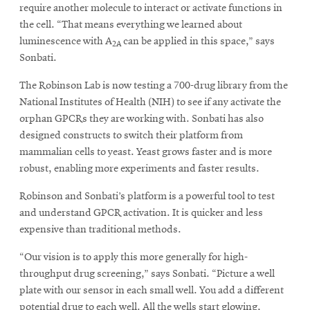
require another molecule to interact or activate functions in
the cell. “That means everything we learned about
luminescence with A
can be applied in this space,” says
2A
Sonbati.
The Robinson Lab is now testing a 700-drug library from the
National Institutes of Health (NIH) to see if any activate the
orphan GPCRs they are working with. Sonbati has also
designed constructs to switch their platform from
mammalian cells to yeast. Yeast grows faster and is more
robust, enabling more experiments and faster results.
Robinson and Sonbati’s platform is a powerful tool to test
and understand GPCR activation. It is quicker and less
expensive than traditional methods.
“Our vision is to apply this more generally for high-
throughput drug screening,” says Sonbati. “Picture a well
plate with our sensor in each small well. You add a different
potential drug to each well. All the wells start glowing,