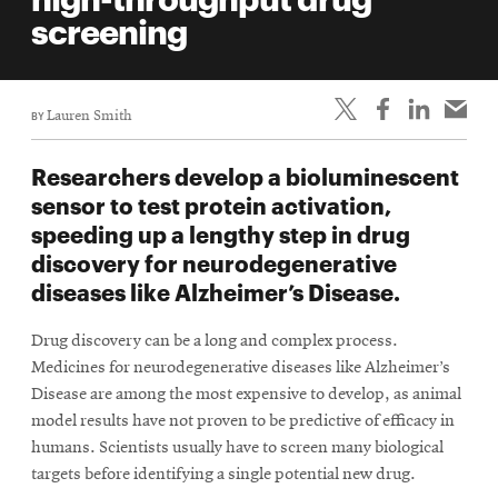
life
screening
News
Events
BY
Lauren Smith
Student
life
Researchers develop a bioluminescent
Alumni
sensor to test protein activation,
engagement
speeding up a lengthy step in drug
Contact
discovery for neurodegenerative
diseases like Alzheimer’s Disease.
For
Faculty
Drug discovery can be a long and complex process.
&
Medicines for neurodegenerative diseases like Alzheimer’s
Staff
Disease are among the most expensive to develop, as animal
Directory
model results have not proven to be predictive of efficacy in
humans. Scientists usually have to screen many biological
Site
targets before identifying a single potential new drug.
Map