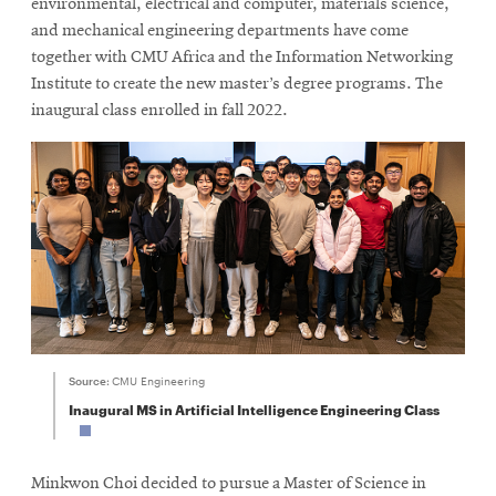
environmental, electrical and computer, materials science,
and mechanical engineering departments have come
together with CMU Africa and the Information Networking
Institute to create the new master’s degree programs. The
inaugural class enrolled in fall 2022.
Source:
CMU Engineering
Inaugural MS in Artificial Intelligence Engineering Class
Minkwon Choi decided to pursue a Master of Science in