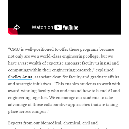
window
Opens
CMUEngineering
in
new
window
Opens
CMUEngineering
in
\
new
window
“CMU is well-positioned to offer these programs because
RSS
not only are we a world-class engineering college, but we
Opens
Feed
have a vast wealth of expertise amongst faculty using AI and
in
computing within their engineering research,” explained
new
Shelley Anna
, associate dean for faculty and graduate affairs
window
and strategic initiatives. “This enables students to work with
Opens
@CMUEngineering
award-winning faculty who understand how to blend AI and
in
new
engineering together. We encourage our students to take
window
advantage of those collaborative approaches that are taking
place across campus.”
Experts from our biomedical, chemical, civil and