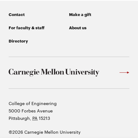
Contact
Make a gift
For faculty & staff
About us
Directory
Carnegie
College of Engineering
Mellon
5000 Forbes Avenue
University
Pittsburgh
,
PA
15213
©2026 Carnegie Mellon University