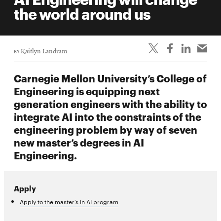
life
the world around us
News
Events
BY
Kaitlyn Landram
Student
life
Carnegie Mellon University’s College of
Alumni
Engineering is equipping next
engagement
generation engineers with the ability to
Contact
integrate AI into the constraints of the
engineering problem by way of seven
For
new master’s degrees in AI
Faculty
Engineering.
&
Staff
Directory
Apply
Site
Apply to the master’s in AI program
Map