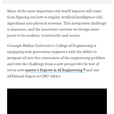
Many of the most important real-world impacts will come
SEARCH
from figuring out how to employ Artificial Intelligence (AI)
algorithms into physical systems. This integration challenge
is immense, and the innovative systems we design must
prove to be resilient, trustworthy and secure.
Search
Carnegie Mellon University’s College of Engineering is
equipping next generation engineers with the ability to
SOCIAL
MEDIA
integrate AI into the constraints of the engineering problem
and view the challenge from a new perspective by way of
Opens
seven new
master’s degrees in AI Engineering
and one
Opens
CMUEngineering
in
additional degree at CMU-Africa
in
new
new
window
window
College of
Opens
Engineering
in
new