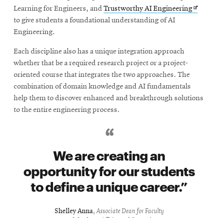
Opens
Learning for Engineers, and
Trustworthy AI Engineering
in
to give students a foundational understanding of AI
new
Engineering.
window
Each discipline also has a unique integration approach
whether that be a required research project or a project-
oriented course that integrates the two approaches. The
combination of domain knowledge and AI fundamentals
help them to discover enhanced and breakthrough solutions
to the entire engineering process.
We are creating an
opportunity for our students
to define a unique career.
Shelley Anna
,
Associate Dean for Faculty