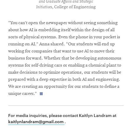
and Graduate Affairs and Strategic
Initiatives
, College of Engineering
“You can’t open the newspaper without seeing something
about how AI is embedding itself within the design of all
sorts of physical systems. Even the phone in your pocket is
running on AI.” Anna shared. “Our students will end up
working for companies that want to use AI to move their
business forward. Whether that be developing autonomous
systems for self-driving cars or enabling a chemical plant to
make decisions to optimize operations, our students will be
prepared with a deep expertise in both AI and engineering.
We are creating an opportunity for our students to define a
unique career.”
For media inquiries, please contact Kaitlyn Landram at
kaitlynlandram@gmail.com
.