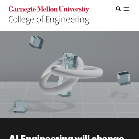
Carnegie Mellon College of Engineering Home Page
Carnegie Mellon College of Engineering Home Page
Research
Education
Industry
&
Innovation
About
the
College
Student
AI Engineering will change