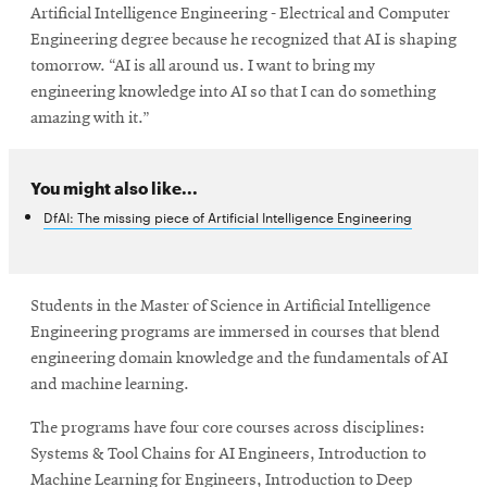
Artificial Intelligence Engineering - Electrical and Computer
Engineering degree because he recognized that AI is shaping
tomorrow. “AI is all around us. I want to bring my
engineering knowledge into AI so that I can do something
amazing with it.”
You might also like...
DfAI: The missing piece of Artificial Intelligence Engineering
Students in the Master of Science in Artificial Intelligence
Engineering programs are immersed in courses that blend
engineering domain knowledge and the fundamentals of AI
and machine learning.
The programs have four core courses across disciplines:
Systems & Tool Chains for AI Engineers, Introduction to
Machine Learning for Engineers, Introduction to Deep