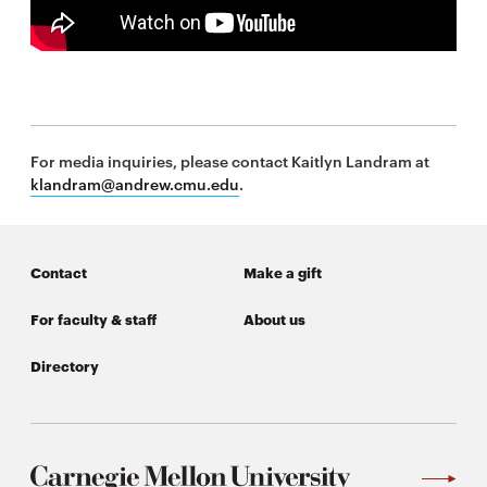
\
For media inquiries, please contact Kaitlyn Landram at
klandram@andrew.cmu.edu
.
Contact
Make a gift
For faculty & staff
About us
Directory