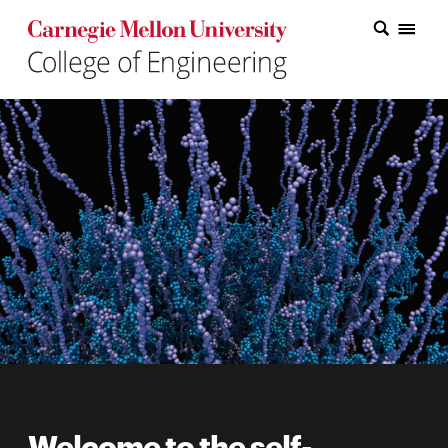
Carnegie Mellon College of Engineering Home Page
Carnegie Mellon College of Engineering Home Page
Research
Education
Industry
&
Innovation
About
the
College
Student
Welcome to the self-