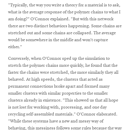
“Typically, the way you write a theory for a material is to ask,
what is the average response of the polymer chains to what I
am doing?” O’Connor explained. “But with this network
there are two distinct behaviors happening. Some chains are
stretched out and some chains are collapsed. The average
would be somewhere in the middle and won’t capture
either.”
Conversely, when O’Connor sped up the simulation to
stretch the polymer chains more quickly, he found that the
faster the chains were stretched, the more similarly they all
behaved. At high speeds, the clusters that acted as
permanent connections broke apart and formed many
smaller clusters with similar properties to the smaller
clusters already in existence. “This showed us that all hope
is not lost for working with, processing, and one day
recycling self-assembled materials.” O’Connor elaborated.
“While these systems have a new and messy way of
behaving, this messiness follows some rules because the way