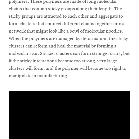
polymers. These polymers are made of long molecular
chains that contain sticky groups along their length. The
sticky groups are attracted to each other and aggregate to
form clusters that connect different chains together into a
network that might look like a bowl of molecular noodles.
When the polymers are damaged by deformation, the sticky
clusters can reform and heal the material by forming a
molecular scar. Stickier clusters can form stronger scars, but
if the sticky interactions become too strong, very large
clusters will form, and the polymer will become too rigid to
manipulate in manufacturing.