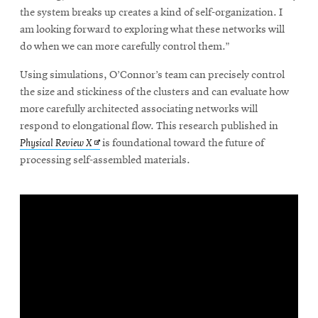
the system breaks up creates a kind of self-organization. I
am looking forward to exploring what these networks will
do when we can more carefully control them.”
Using simulations, O’Connor’s team can precisely control
the size and stickiness of the clusters and can evaluate how
more carefully architected associating networks will
respond to elongational flow. This research published in
Opens
Physical Review X
is foundational toward the future of
in
processing self-assembled materials.
new
window