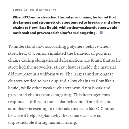
Source:
College of Engineering
When O’Connor stretched the polymer chains, he found that
the largest and strongest clusters tended to break up and allow
chains to flow like a liquid, while other weaker clusters would
not break and prevented chains from elongating.
To understand how associating polymers behave when
stretched, O’Connor simulated the behavior of polymer
chains during elongational deformation. He found that as he
stretched the networks, sticky clusters inside the material
did not react in a uniform way. The largest and strongest
clusters tended to break up and allow chains to flow like a
liquid, while other weaker clusters would not break and
prevented chains from elongating. This heterogeneous
response—different molecular behaviors from the same
stimulus—is exciting to materials theorists like O’Connor
because it helps explain why these materials are so
unpredictable during manufacturing.