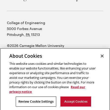
Carnegie
College of Engineering
Mellon
5000 Forbes Avenue
University
Pittsburgh
,
PA
15213
©2026 Carnegie Mellon University
Opens
Legal
About Cookies
in
new
This website uses cookies and similar technologies to
enable our website functionalities, like enhancing your user
window
experience or analyzing site performance and traffic to
“I think great artists and great engineers are similar, in that they
assist our marketing campaigns. You can exercise your
both have a desire to express themselves. ”
Steve Jobs
privacy rights by clicking the button on the right. For more
information on our use of cookies please
Read our
privacy notice
Opens
Opens
Opens
Opens
Opens
Opens
in
in
in
in
in
in
Review Cookie Settings
Accept Cookies
new
new
new
new
new
new