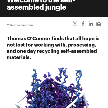
life
assembled jungle
News
Events
BY
Kaitlyn Landram
Student
life
Thomas O’Connor finds that all hope is
Alumni
not lost for working with, processing,
engagement
and one day recycling self-assembled
Contact
materials.
For
Faculty
&
Staff
Directory
Site
Map