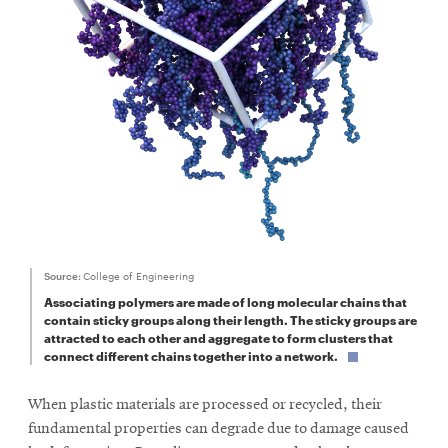
SEARCH
Search
SOCIAL
MEDIA
Source:
College of Engineering
Opens
CMUEngineering
Associating polymers are made of long molecular chains that
in
contain sticky groups along their length. The sticky groups are
new
attracted to each other and aggregate to form clusters that
window
connect different chains together into a network.
College of
Opens
Engineering
When plastic materials are processed or recycled, their
in
new
fundamental properties can degrade due to damage caused