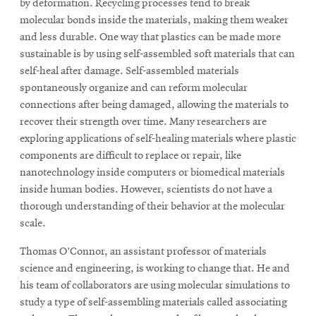
window
by deformation. Recycling processes tend to break
Opens
CMUEngineering
molecular bonds inside the materials, making them weaker
in
and less durable. One way that plastics can be made more
new
sustainable is by using self-assembled soft materials that can
window
self-heal after damage. Self-assembled materials
Opens
CMUEngineering
spontaneously organize and can reform molecular
in
connections after being damaged, allowing the materials to
new
window
recover their strength over time. Many researchers are
RSS
exploring applications of self-healing materials where plastic
Opens
Feed
components are difficult to replace or repair, like
in
nanotechnology inside computers or biomedical materials
new
inside human bodies. However, scientists do not have a
window
thorough understanding of their behavior at the molecular
Opens
@CMUEngineering
scale.
in
new
Thomas O’Connor, an assistant professor of materials
window
science and engineering, is working to change that. He and
his team of collaborators are using molecular simulations to
study a type of self-assembling materials called associating