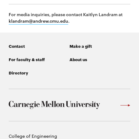
For media inquiries, please contact Kaitlyn Landram at
klandram@andrew.cmu.edu
.
Contact
Make a gift
For faculty & staff
About us
Directory
Carnegie
College of Engineering