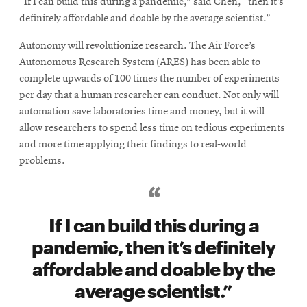
“If I can build this during a pandemic,” said Chen, “then it’s
definitely affordable and doable by the average scientist.”
Autonomy will revolutionize research. The Air Force’s
Autonomous Research System (ARES) has been able to
complete upwards of 100 times the number of experiments
per day that a human researcher can conduct. Not only will
automation save laboratories time and money, but it will
allow researchers to spend less time on tedious experiments
and more time applying their findings to real-world
problems.
If I can build this during a
pandemic, then it’s definitely
affordable and doable by the
average scientist.