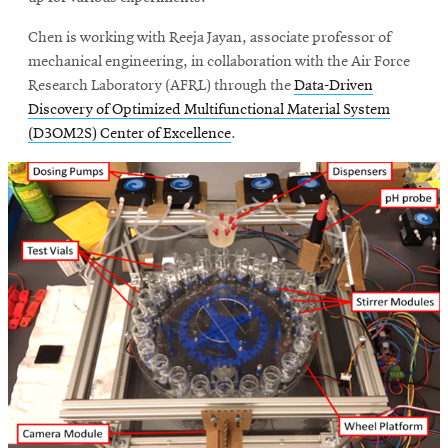
window
Opens
CMUEngineering
Chen is working with Reeja Jayan, associate professor of
in
mechanical engineering, in collaboration with the Air Force
new
window
Research Laboratory (AFRL) through the
Data-Driven
Discovery of Optimized Multifunctional Material System
Opens
CMUEngineering
in
(D3OM2S) Center of Excellence
.
new
window
RSS
Opens
Feed
in
new
window
Opens
@CMUEngineering
in
new
window