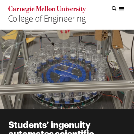
Carnegie Mellon College of Engineering Home Page
Carnegie Mellon College of Engineering Home Page
Research
Education
Industry
&
Innovation
About
the
College
Students’ ingenuity
Student
automates scientific