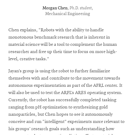
Morgan Chen
,
Ph.D. student
,
Mechanical Engineering
Chen explains, “Robots with the ability to handle
monotonous benchmark research that is inherent in
material science will be a tool to complement the human
researcher and free up their time to focus on more high-
level, creative tasks.”
Jayan’s group is using the robot to further familiarize
themselves with and contribute to the movement towards
autonomous experimentation as part of the AFRL center. It
will also be used to test the ARFL’s ARES operating system.
Currently, the robot has successfully completed tasking
ranging from pH optimization to synthesizing gold
nanoparticles, but Chen hopes to see it autonomously
conceive and run “intelligent” experiments more relevant to
his groups’ research goals such as understanding how