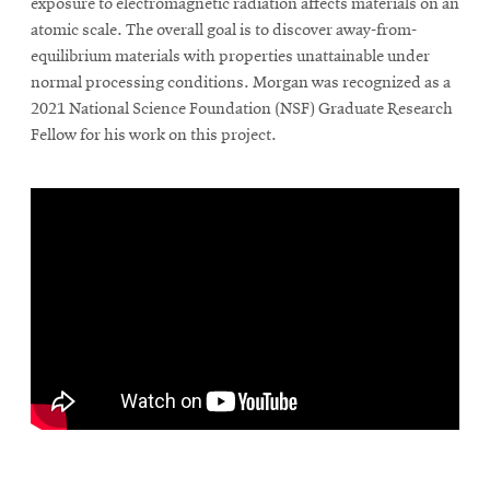
exposure to electromagnetic radiation affects materials on an
atomic scale. The overall goal is to discover away-from-
equilibrium materials with properties unattainable under
normal processing conditions. Morgan was recognized as a
2021 National Science Foundation (NSF) Graduate Research
Fellow for his work on this project.
\