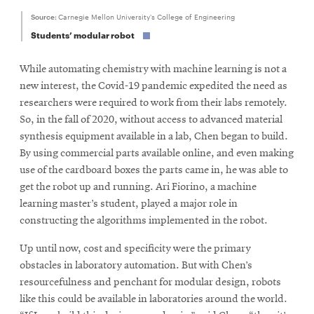
Source:
Carnegie Mellon University's College of Engineering
Students’ modular robot
While automating chemistry with machine learning is not a
new interest, the Covid-19 pandemic expedited the need as
researchers were required to work from their labs remotely.
So, in the fall of 2020, without access to advanced material
synthesis equipment available in a lab, Chen began to build.
By using commercial parts available online, and even making
use of the cardboard boxes the parts came in, he was able to
get the robot up and running. Ari Fiorino, a machine
learning master’s student, played a major role in
constructing the algorithms implemented in the robot.
Up until now, cost and specificity were the primary
obstacles in laboratory automation. But with Chen’s
resourcefulness and penchant for modular design, robots
like this could be available in laboratories around the world.