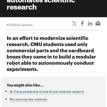
life
research
News
Events
BY
Kaitlyn Landram
Student
life
In an effort to modernize scientific
Alumni
research, CMU students used only
engagement
commercial parts and the cardboard
Contact
boxes they came in to build a modular
robot able to autonomously conduct
For
experiments.
Faculty
&
Staff
You might also like...
Directory
Air Force partnership to fuse AI and materials research
Site
Microwaving new materials
Map