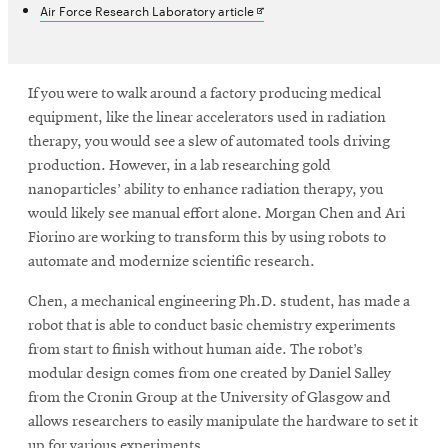
Opens
Air Force Research Laboratory article
in
new
SEARCH
window
If you were to walk around a factory producing medical
equipment, like the linear accelerators used in radiation
therapy, you would see a slew of automated tools driving
Search
production. However, in a lab researching gold
nanoparticles’ ability to enhance radiation therapy, you
would likely see manual effort alone. Morgan Chen and Ari
SOCIAL
MEDIA
Fiorino are working to transform this by using robots to
automate and modernize scientific research.
Opens
CMUEngineering
Chen, a mechanical engineering Ph.D. student, has made a
in
new
robot that is able to conduct basic chemistry experiments
window
from start to finish without human aide. The robot’s
College of
modular design comes from one created by Daniel Salley
Opens
Engineering
from the Cronin Group at the University of Glasgow and
in
allows researchers to easily manipulate the hardware to set it
new
up for various experiments.