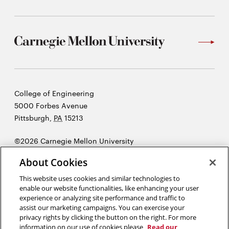
Carnegie
College of Engineering
Mellon
5000 Forbes Avenue
University
Pittsburgh
,
PA
15213
©2026 Carnegie Mellon University
Opens
Legal
About Cookies
in
new
This website uses cookies and similar technologies to
enable our website functionalities, like enhancing your user
window
experience or analyzing site performance and traffic to
“Do your duty and a little more and the future will take care of itself.”
assist our marketing campaigns. You can exercise your
Andrew Carnegie
privacy rights by clicking the button on the right. For more
information on our use of cookies please
Read our