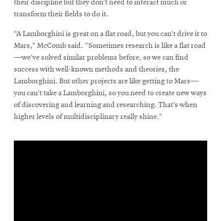
their discipline but they don’t need to interact much or
transform their fields to do it.
“A Lamborghini is great on a flat road, but you can’t drive it to
Mars,” McComb said. “Sometimes research is like a flat road
—we’ve solved similar problems before, so we can find
success with well-known methods and theories, the
Lamborghini. But other projects are like getting to Mars—
you can’t take a Lamborghini, so you need to create new ways
of discovering and learning and researching. That’s when
higher levels of multidisciplinary really shine.”