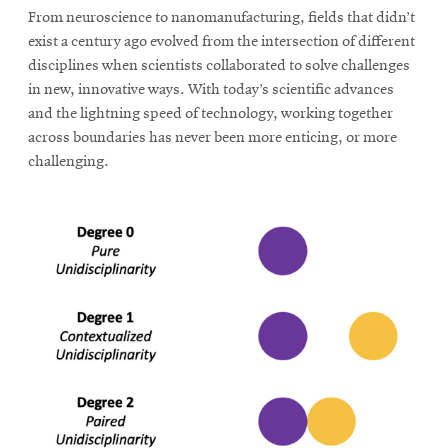
From neuroscience to nanomanufacturing, fields that didn’t
exist a century ago evolved from the intersection of different
SEARCH
disciplines when scientists collaborated to solve challenges
in new, innovative ways. With today’s scientific advances
and the lightning speed of technology, working together
across boundaries has never been more enticing, or more
Search
challenging.
SOCIAL
MEDIA
Opens
CMUEngineering
in
new
window
College of
Opens
Engineering
in
new