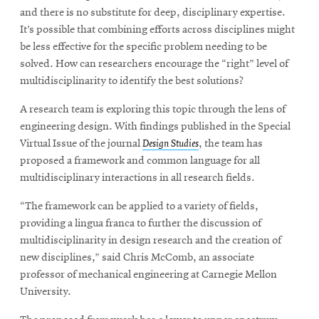
and there is no substitute for deep, disciplinary expertise.
It’s possible that combining efforts across disciplines might
be less effective for the specific problem needing to be
solved. How can researchers encourage the “right” level of
multidisciplinarity to identify the best solutions?
A research team is exploring this topic through the lens of
engineering design. With findings published in the Special
Virtual Issue of the journal
Design Studies
, the team has
proposed a framework and common language for all
multidisciplinary interactions in all research fields.
“The framework can be applied to a variety of fields,
providing a lingua franca to further the discussion of
multidisciplinarity in design research and the creation of
new disciplines,” said Chris McComb, an associate
professor of mechanical engineering at Carnegie Mellon
University.