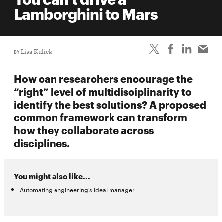
life
Lamborghini to Mars
News
Events
BY
Lisa Kulick
Student
life
How can researchers encourage the
Alumni
“right” level of multidisciplinarity to
engagement
identify the best solutions? A proposed
Contact
common framework can transform
how they collaborate across
For
disciplines.
Faculty
&
Staff
You might also like...
Directory
Automating engineering’s ideal manager
Site
Map