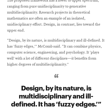
The proposed framework has a lower to upper spectrum,
ranging from pure unidisciplinarity to generative
multidisciplinarity. Research projects in theoretical
mathematics are often an example of an isolated,
unidisciplinary effort. Design, in contrast, lies toward the
upper end.
“Design, by its nature, is multidisciplinary and ill-defined. It
has ‘fuzzy edges,’” McComb said. “It can combine physics,
computer science, engineering, and psychology. It ‘plays
well’ with a lot of different disciplines—it benefits from
higher degrees of multidisciplinarity.”
Design, by its nature, is
multidisciplinary and ill-
defined. It has ‘fuzzy edges.’