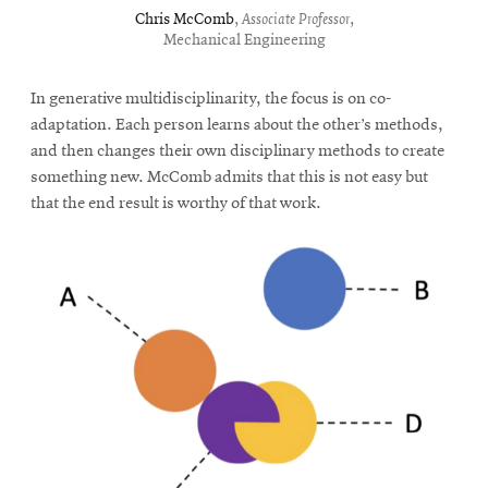
Chris McComb
,
Associate Professor
,
Mechanical Engineering
In generative multidisciplinarity, the focus is on co-
adaptation. Each person learns about the other’s methods,
and then changes their own disciplinary methods to create
something new. McComb admits that this is not easy but
that the end result is worthy of that work.