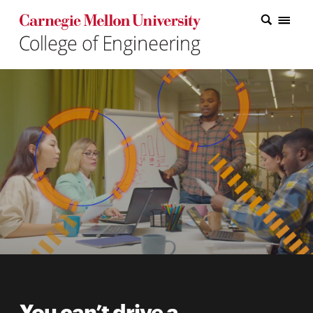
Carnegie Mellon College of Engineering Home Page
Carnegie Mellon College of Engineering Home Page
Research
Education
Industry
&
Innovation
About
the
College
Student
You can’t drive a