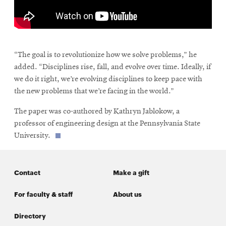
\
“The goal is to revolutionize how we solve problems,” he
added. “Disciplines rise, fall, and evolve over time. Ideally, if
we do it right, we’re evolving disciplines to keep pace with
the new problems that we’re facing in the world.”
The paper was co-authored by Kathryn Jablokow, a
professor of engineering design at the Pennsylvania State
University.
Contact
Make a gift
For faculty & staff
About us
Directory