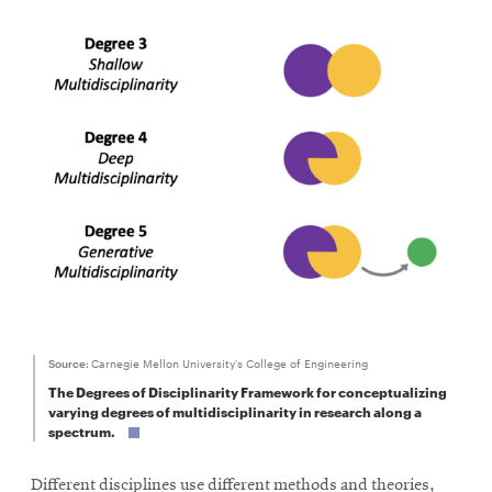
window
Opens
CMUEngineering
in
new
window
Opens
CMUEngineering
in
new
window
RSS
Opens
Feed
in
new
window
Opens
@CMUEngineering
in
Source:
Carnegie Mellon University's College of Engineering
new
The Degrees of Disciplinarity Framework for conceptualizing
window
varying degrees of multidisciplinarity in research along a
spectrum.
Different disciplines use different methods and theories,