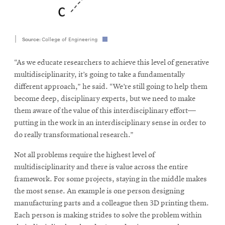
Source:
College of Engineering
“As we educate researchers to achieve this level of generative
multidisciplinarity, it’s going to take a fundamentally
different approach,” he said. “We’re still going to help them
become deep, disciplinary experts, but we need to make
them aware of the value of this interdisciplinary effort—
putting in the work in an interdisciplinary sense in order to
do really transformational research.”
Not all problems require the highest level of
multidisciplinarity and there is value across the entire
framework. For some projects, staying in the middle makes
the most sense. An example is one person designing
manufacturing parts and a colleague then 3D printing them.
Each person is making strides to solve the problem within