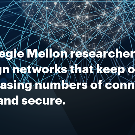
egie Mellon researcher
n networks that keep o
easing numbers of con
and secure.