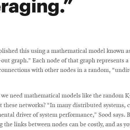
raging.
lished this using a mathematical model known as
out graph.” Each node of that graph represents a
 connections with other nodes in a random, “undi
 we need mathematical models like the random K
t these networks? “In many distributed systems, c
ental driver of system performance,” Sood says. B
g the links between nodes can be costly, and as yo