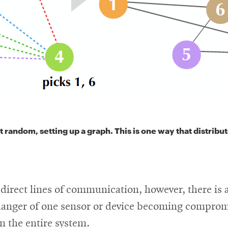
 random, setting up a graph. This is one way that distribu
direct lines of communication, however, there is 
danger of one sensor or device becoming compro
n the entire system.