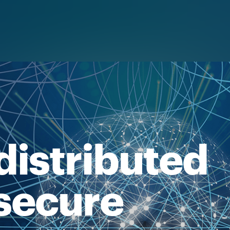
distributed
secure