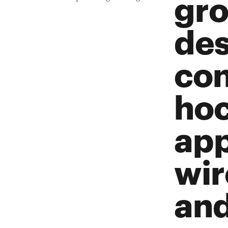
gro
des
con
hoc
app
wir
and