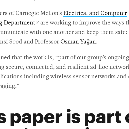
s of Carnegie Mellon’s
Electrical and Computer
Opens
ng Department
are working to improve the ways t
in
mmunicate with one another and keep them safe:
new
nsi Sood and Professor
Osman Yağan
.
window
ned that the work is, “part of our group’s ongoin
g secure, connected, and resilient ad-hoc networ
lications including wireless sensor networks and 
raging.”
s paper is part 