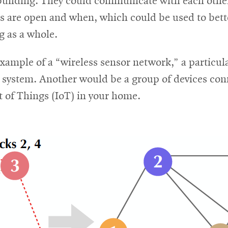
building. They could communicate with each other 
s are open and when, which could be used to bett
g as a whole.
example of a “wireless sensor network,” a particul
d system. Another would be a group of devices con
t of Things (IoT) in your home.