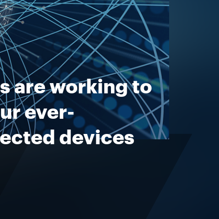
s are working to
ur ever-
nected devices