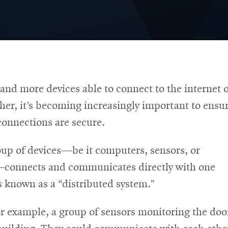
nd more devices able to connect to the internet 
her, it’s becoming increasingly important to ensu
connections are secure.
up of devices—be it computers, sensors, or
connects and communicates directly with one
’s known as a “distributed system.”
r example, a group of sensors monitoring the doo