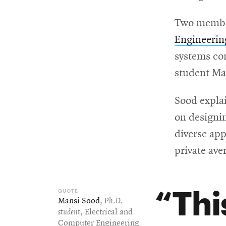
Two member
Engineeri
systems co
student Ma
Sood explai
on designin
diverse app
private ave
Thi
Mansi Sood
,
Ph.D.
student
, Electrical and
Computer Engineering