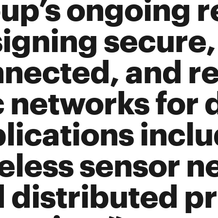
up’s ongoing r
igning secure,
nected, and res
 networks for 
lications incl
eless sensor n
 distributed pr