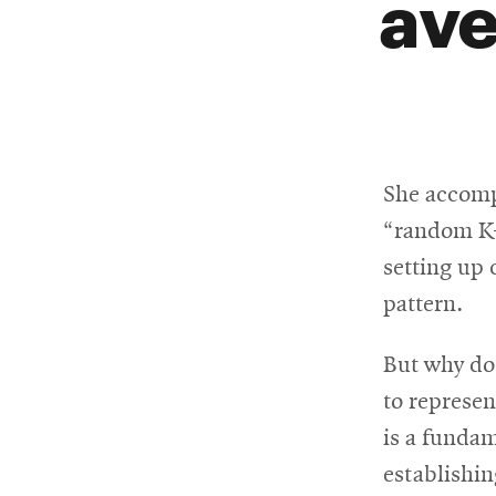
ave
She accomp
“random K-
setting up
pattern.
But why do
to represen
is a fundam
establishin