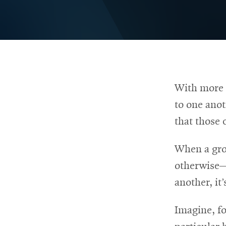
RSS
College
News
window
window
Feed
of
Opens
Engineering
in
Opens
new
in
@CMUEngineering
Events
window
new
Opens
CMUEngineering
window
in
Opens
new
in
With more a
Student
window
new
to one anot
window
life
that those 
When a gro
Alumni
otherwise—
engagement
another, it
Imagine, fo
Contact