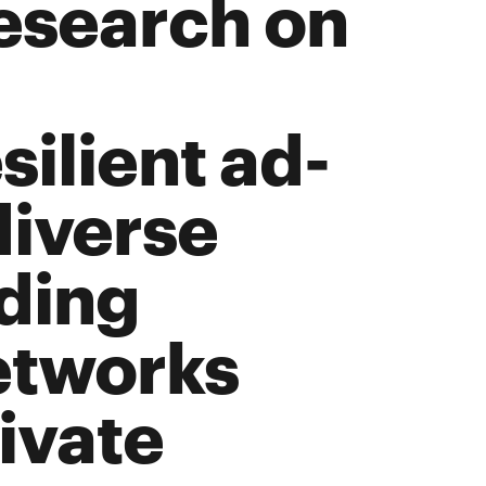
esearch on
ilient ad-
diverse
uding
etworks
ivate