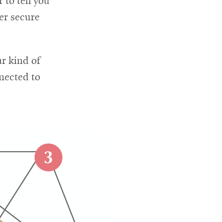
to tell you
er secure
ar kind of
nected to