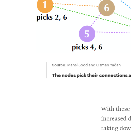
Source:
Mansi Sood and Osman Yağan
The nodes pick their connections at
With these 
increased 
taking dow