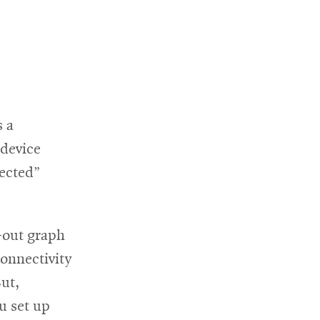
 a
 device
rected”
-out graph
onnectivity
ut,
u set up