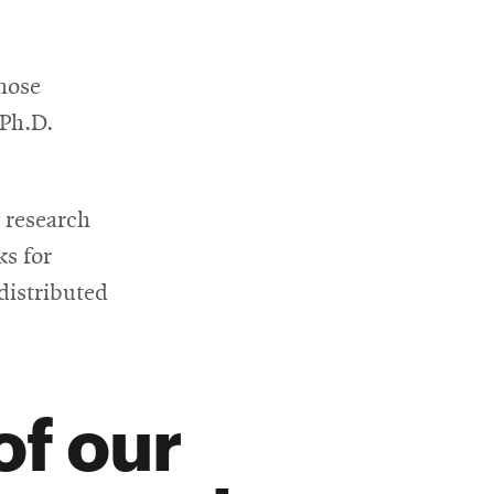
hose
 Ph.D.
g research
ks for
distributed
of our