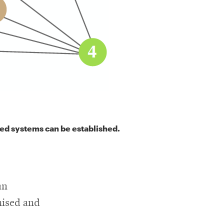
ted systems can be established.
an
mised and