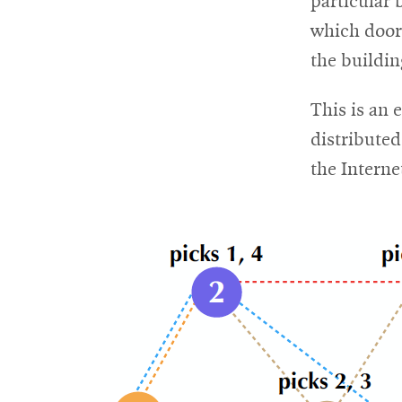
particular 
which door
For
the buildin
Faculty
This is an 
&
distribute
Staff
the Interne
Directory
Site
Map