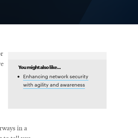
or
re
You might also like...
Enhancing network security
with agility and awareness
rways in a