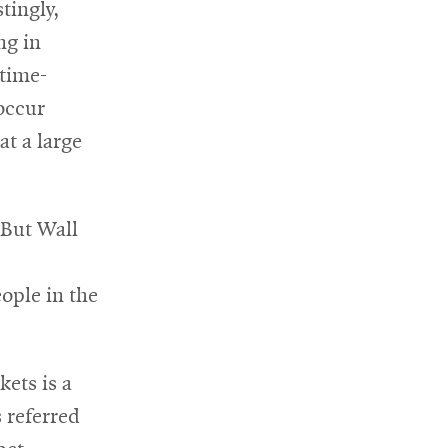
tingly,
ng in
time-
 occur
at a large
 But Wall
ople in the
ets is a
s referred