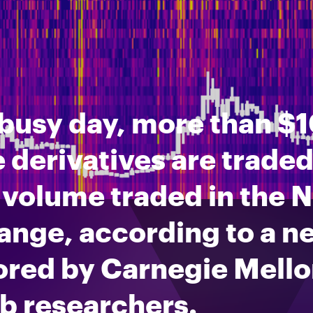
busy day, more than $10
 derivatives are traded,
 volume traded in the 
ange, according to a n
ored by Carnegie Mello
b researchers.