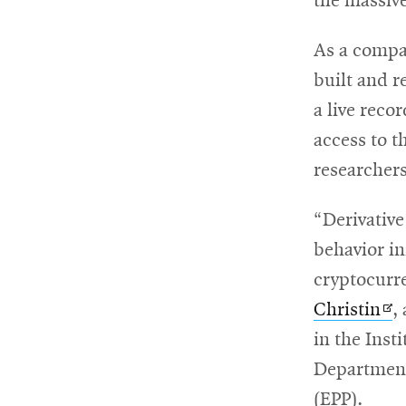
the massive
As a compan
built and r
a live reco
access to t
researchers
“Derivative
behavior in
cryptocurr
Op
Christin
,
in
in the Inst
ne
Department
wi
(EPP).