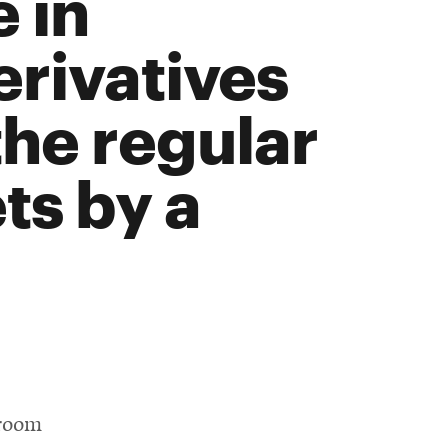
 in
rivatives
he regular
ts by a
 room