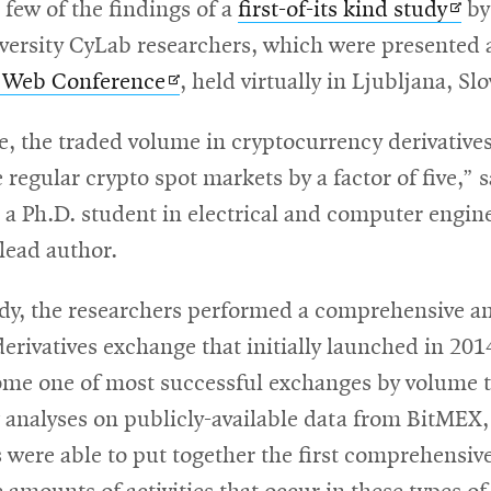
Ope
 few of the findings of a
first-of-its kind study
by
in
ersity CyLab researchers, which were presented a
Opens
new
 Web Conference
, held virtually in Ljubljana, Sl
in
win
e, the traded volume in cryptocurrency derivative
new
 regular crypto spot markets by a factor of five,” 
window
 a Ph.D. student in electrical and computer engin
 lead author.
udy, the researchers performed a comprehensive an
erivatives exchange that initially launched in 20
me one of most successful exchanges by volume 
analyses on publicly-available data from BitMEX,
 were able to put together the first comprehensive