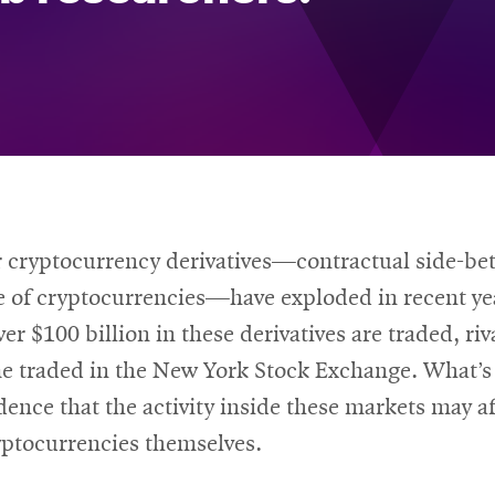
r cryptocurrency derivatives—contractual side-bet
e of cryptocurrencies—have exploded in recent ye
ver $100 billion in these derivatives are traded, riv
me traded in the New York Stock Exchange. What’s
idence that the activity inside these markets may af
yptocurrencies themselves.