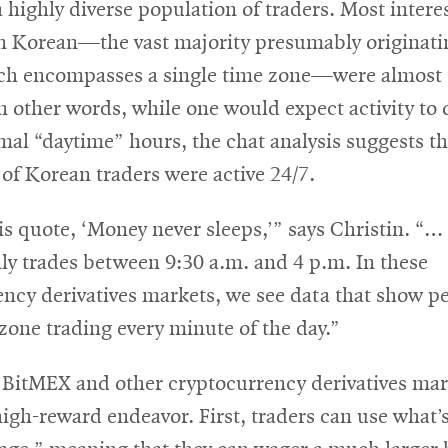
 a highly diverse population of traders. Most interes
n Korean—the vast majority presumably originati
ch encompasses a single time zone—were almost 
In other words, while one would expect activity to
al “daytime” hours, the chat analysis suggests th
of Korean traders were active 24/7.
is quote, ‘Money never sleeps,’” says Christin. “…
ly trades between 9:30 a.m. and 4 p.m. In these
ncy derivatives markets, we see data that show pe
one trading every minute of the day.”
 BitMEX and other cryptocurrency derivatives mark
high-reward endeavor. First, traders can use what’