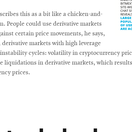
scribes this as a bit like a chicken-and-
m. People could use derivative markets
ainst certain price movements, he says,
, derivative markets with high leverage
instability cycles: volatility in cryptocurrency pri
 liquidations in derivative markets, which results 
ency prices.