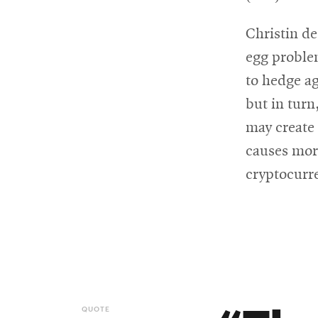
Christin de
egg proble
to hedge ag
but in turn
may create 
causes more
cryptocurr