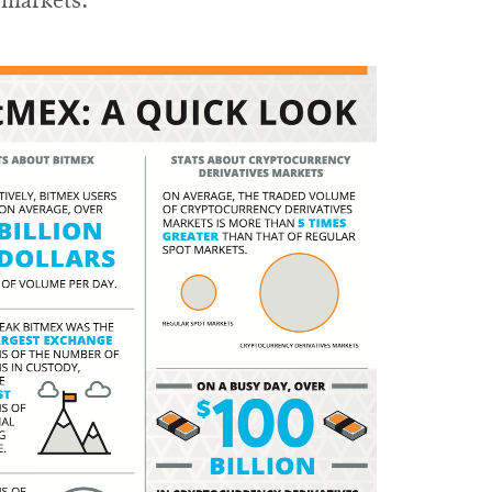
f markets.