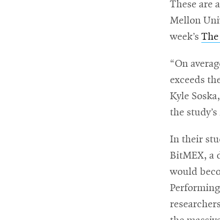
These are a
Mellon Univ
For
week’s
The
Faculty
&
“On averag
Staff
exceeds the
Kyle Soska,
the study’s
Directory
In their st
BitMEX, a d
Site
would beco
Map
Performing 
researchers