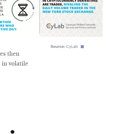
Source:
CyLab
ces then
in volatile