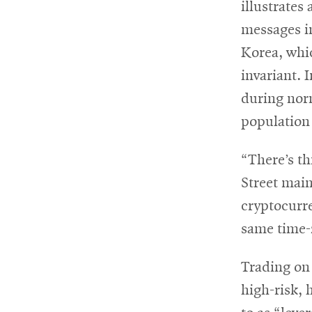
illustrates
messages i
Korea, whi
invariant. 
during norm
population 
“There’s th
Street main
cryptocurre
same time-z
Trading on
high-risk, 