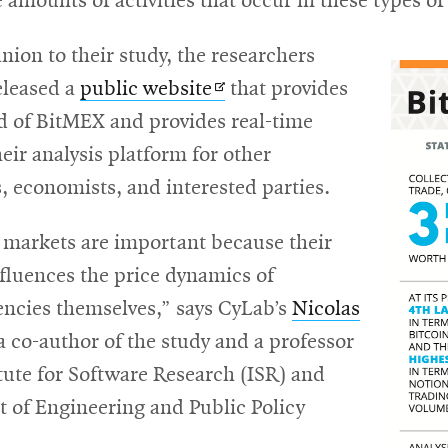
 amounts of activities that occur in these types o
ion to their study, the researchers
Opens
eleased a
public website
that provides
in
rd of BitMEX and provides real-time
new
heir analysis platform for other
window
, economists, and interested parties.
 markets are important because their
fluences the price dynamics of
encies themselves,” says CyLab’s
Nicolas
ens
 a co-author of the study and a professor
itute for Software Research (ISR) and
w
 of Engineering and Public Policy
ndow