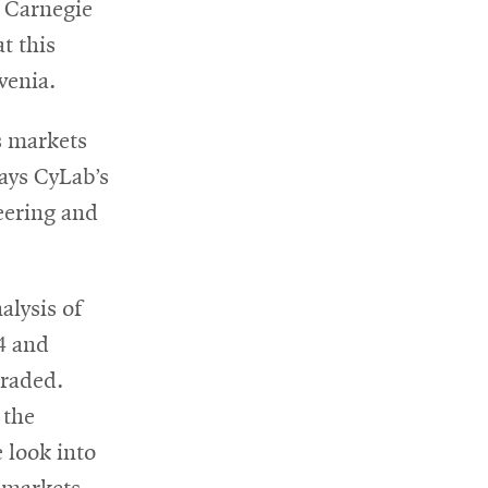
ns
 Carnegie
t this
ovenia.
dow
s markets
says CyLab’s
eering and
alysis of
14 and
traded.
 the
 look into