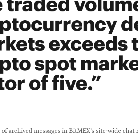
 traded volume
ptocurrency de
kets exceeds t
pto spot marke
tor of five.
s of archived messages in BitMEX’s site-wide chat