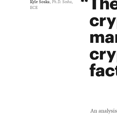
The
Kyle Soska
,
Ph.D. Sosha
,
ECE
cry
mar
cry
fac
An analysi