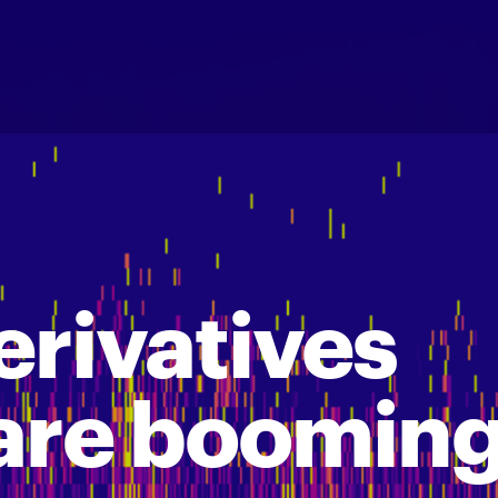
erivatives
are boomin