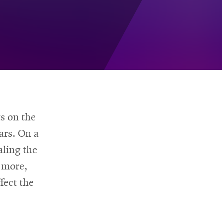
s on the
ars. On a
aling the
 more,
fect the