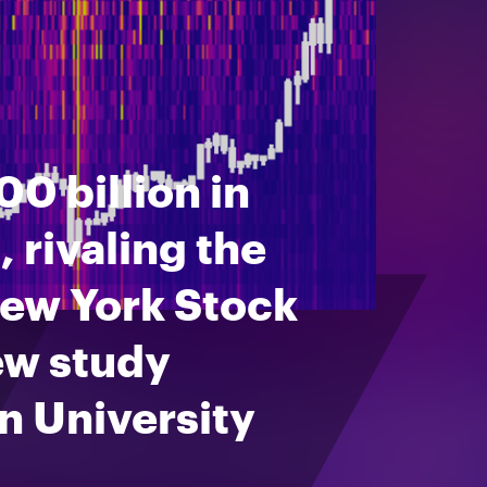
0 billion in
 rivaling the
New York Stock
ew study
n University