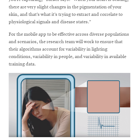
window
there are very slight changes in the pigmentation of your
Opens
CMUEngineering
in
skin, and that’s what it’s trying to extract and correlate to
new
physiological signals and disease states.”
window
Opens
For the mobile app to be effective across diverse populations
CMUEngineering
in
and scenarios, the research team will work to ensure that
new
their algorithms account for variability in lighting
window
conditions, variability in people, and variability in available
RSS
training data.
Opens
Feed
in
new
window
Opens
@CMUEngineering
in
new
window