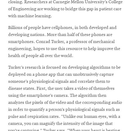
closing. Researchers at Carnegie Mellon University’s College
of Engineering are working to bridge this gap in patient care
with machine learning.
SEARCH
Billions of people have cellphones, in both developed and
developing nations. More than half of these phones are
smartphones. Conrad Tucker, a professor of mechanical
Search
engineering, hopes to use this resource to help improve the
health of people all over the world.
SOCIAL
MEDIA
Tucker’s research is focused on developing algorithms to be
deployed on a phone app that can unobtrusively capture
someone’s physiological signals and correlate them to
Opens
CMUEngineering
disease states. First, the user takes a video of themselves
in
new
using the smartphone’s camera. The algorithm then
window
analyzes the pixels of the video and the corresponding audio
College of
in order to quantify a person’s physiological signals such as
Opens
Engineering
pulse and respiration rates. “Unlike our human eyes, with a
in
camera, you can magnify the intensity of the image that
new
you’re capturing,” Tucker says. “When your heart is beating,