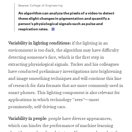
Source:
College of Engineering
An algorithm can analyze the pixels of a video to detect
these slight changes in pigmentation and quantify a
person’s physiological signals such as pulse and
respiration rates.
Variability in lighting conditions:
if the lighting in an
environment is too dark, the algorithm may have difficulty
detecting someone’s face, which is the first step in
extracting physiological signals. Tucker and his colleagues
have conducted preliminary investigations into brightening
and image smoothing techniques and will continue this line
of research for data formats that are more commonly used in
smart phones. This lighting component is also relevant for
applications in which technology “sees”—most
prominently, self-driving cars.
Variability in people
: people have diverse appearances,
which can hinder the performance of machine learning