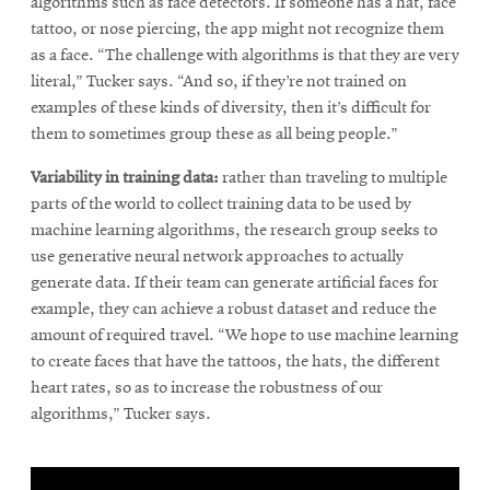
algorithms such as face detectors. If someone has a hat, face
tattoo, or nose piercing, the app might not recognize them
as a face. “The challenge with algorithms is that they are very
literal,” Tucker says. “And so, if they’re not trained on
examples of these kinds of diversity, then it’s difficult for
them to sometimes group these as all being people.”
Variability in training data:
rather than traveling to multiple
parts of the world to collect training data to be used by
machine learning algorithms, the research group seeks to
use generative neural network approaches to actually
generate data. If their team can generate artificial faces for
example, they can achieve a robust dataset and reduce the
amount of required travel. “We hope to use machine learning
to create faces that have the tattoos, the hats, the different
heart rates, so as to increase the robustness of our
algorithms,” Tucker says.