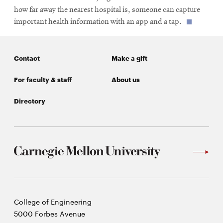
how far away the nearest hospital is, someone can capture
important health information with an app and a tap.
Contact
Make a gift
For faculty & staff
About us
Directory
Carnegie
College of Engineering
Mellon
5000 Forbes Avenue