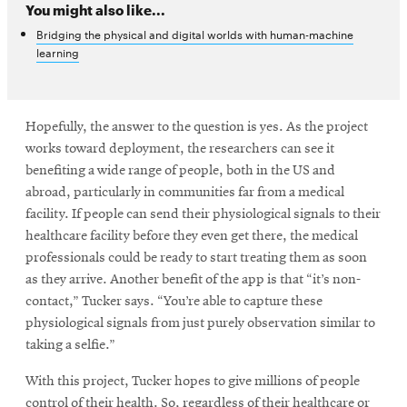
You might also like...
Bridging the physical and digital worlds with human-machine
learning
Hopefully, the answer to the question is yes. As the project
works toward deployment, the researchers can see it
benefiting a wide range of people, both in the US and
abroad, particularly in communities far from a medical
facility. If people can send their physiological signals to their
healthcare facility before they even get there, the medical
professionals could be ready to start treating them as soon
as they arrive. Another benefit of the app is that “it’s non-
contact,” Tucker says. “You’re able to capture these
physiological signals from just purely observation similar to
taking a selfie.”
With this project, Tucker hopes to give millions of people
control of their health. So, regardless of their healthcare or