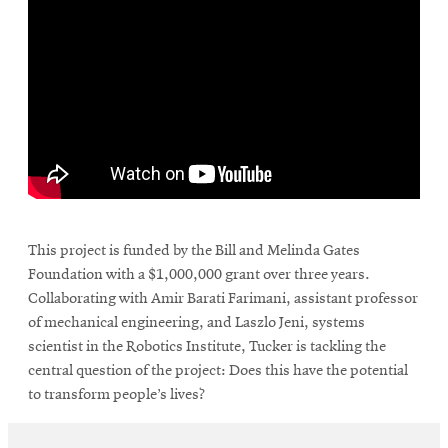
\
This project is funded by the Bill and Melinda Gates
Foundation with a $1,000,000 grant over three years.
Collaborating with Amir Barati Farimani, assistant professor
of mechanical engineering, and Laszlo Jeni, systems
scientist in the Robotics Institute, Tucker is tackling the
central question of the project: Does this have the potential
to transform people’s lives?