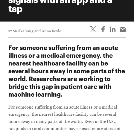
life
tap
News
Events
BY
Marika Yang and Anna Boyle
Student
life
For someone suffering from an acute
Alumni
illness or a medical emergency, the
engagement
nearest healthcare facility can be
Contact
several hours away in some parts of the
world. Researchers are working to
For
bridge this gap in patient care with
Faculty
machine learning.
&
Staff
For someone suffering from an acute illness or a medical
Directory
emergency, the nearest healthcare facility can be several
Site
hours away in many parts of the world. Even in the U.S.,
hospitals in rural communities have closed or are at risk of
Map