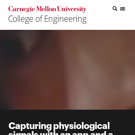
Carnegie Mellon College of Engineering Home Page
Carnegie Mellon College of Engineering Home Page
Research
Education
Industry
&
Innovation
About
the
College
Capturing physiological
Student
signals with an app and a