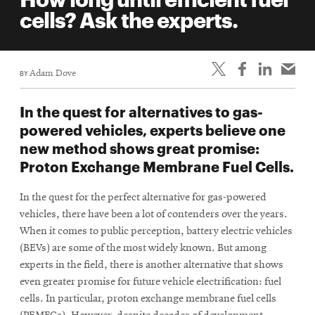
life
cells? Ask the experts.
News
Events
BY
Adam Dove
Student
life
In the quest for alternatives to gas-
Alumni
powered vehicles, experts believe one
engagement
new method shows great promise:
Contact
Proton Exchange Membrane Fuel Cells.
For
In the quest for the perfect alternative for gas-powered
Faculty
vehicles, there have been a lot of contenders over the years.
&
When it comes to public perception, battery electric vehicles
Staff
(BEVs) are some of the most widely known. But among
Directory
experts in the field, there is another alternative that shows
even greater promise for future vehicle electrification: fuel
Site
cells. In particular, proton exchange membrane fuel cells
Map