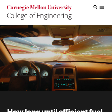
Carnegie Mellon College of Engineering Home Page
Carnegie Mellon College of Engineering Home Page
Research
Education
Industry
&
Innovation
About
the
College
Student
How long until efficient fuel