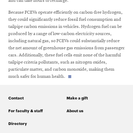
and can take hours to recharge.”
Because FCEVs operate efficiently on carbon-free hydrogen,
they could significantly reduce fossil fuel consumption and
tailpipe carbon emissions in vehicles. Hydrogen fuel can be
produced by a range of low-carbon electricity sources,
including natural gas, so FCEVs could substantially reduce
the net amount of greenhouse gas emissions from passenger
cars. Additionally, these fuel cells emit none of the harmful
tailpipe criteria pollutants, such as nitrogen oxides,
particulate matter, and carbon monoxide, making them
much safer for human health.
Contact
Make a gift
For faculty & staff
About us
Directory