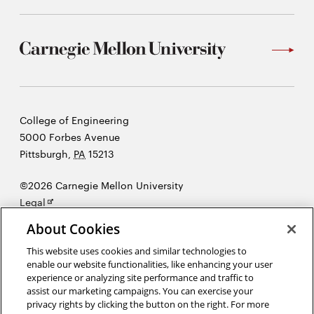
Carnegie
College of Engineering
Mellon
5000 Forbes Avenue
University
Pittsburgh
,
PA
15213
©2026 Carnegie Mellon University
Opens
Legal
in
About Cookies
new
window
This website uses cookies and similar technologies to
enable our website functionalities, like enhancing your user
“There's nothing I believe in more strongly than getting young
experience or analyzing site performance and traffic to
people interested in science and engineering, for a better tomorrow,
assist our marketing campaigns. You can exercise your
for all humankind.”
Bill Nye
privacy rights by clicking the button on the right. For more