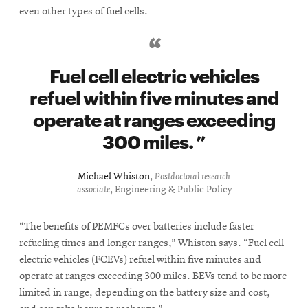
even other types of fuel cells.
Fuel cell electric vehicles
refuel within five minutes and
operate at ranges exceeding
300 miles.
Michael Whiston
,
Postdoctoral research
associate
, Engineering & Public Policy
“The benefits of PEMFCs over batteries include faster
refueling times and longer ranges,” Whiston says. “Fuel cell
electric vehicles (FCEVs) refuel within five minutes and
operate at ranges exceeding 300 miles. BEVs tend to be more
limited in range, depending on the battery size and cost,