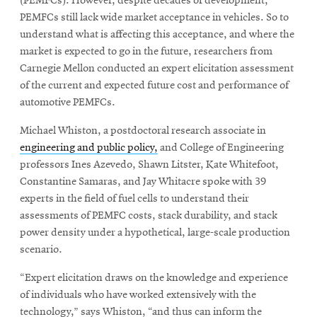
(PEMFCs). However, despite decades of development,
PEMFCs still lack wide market acceptance in vehicles. So to
understand what is affecting this acceptance, and where the
SEARCH
market is expected to go in the future, researchers from
Carnegie Mellon conducted an expert elicitation assessment
of the current and expected future cost and performance of
Search
automotive PEMFCs.
Michael Whiston, a postdoctoral research associate in
engineering and public policy,
and College of Engineering
SOCIAL
MEDIA
professors Ines Azevedo, Shawn Litster, Kate Whitefoot,
Constantine Samaras, and Jay Whitacre spoke with 39
experts in the field of fuel cells to understand their
Opens
CMUEngineering
in
assessments of PEMFC costs, stack durability, and stack
new
power density under a hypothetical, large-scale production
window
scenario.
College of
Opens
Engineering
“Expert elicitation draws on the knowledge and experience
in
of individuals who have worked extensively with the
new
technology,” says Whiston, “and thus can inform the