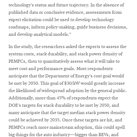
window
technology’s status and future trajectory. In the absence of
Opens
CMUEngineering
published data or conclusive evidence, assessments from
in
expert elicitation could be used to develop technology
new
window
roadmaps, inform policy-making, guide business decisions,
Opens
CMUEngineering
and develop analytical models.”
in
new
In the study, the researchers asked the experts to assess the
window
system costs, stack durability, and stack power density of
RSS
PEMFCs, then to quantitatively assess what it will take to
Opens
Feed
meet cost and performance goals. Most respondents
in
anticipate that the Department of Energy’s cost goal would
new
be met by 2050. This goal of $30/kW would greatly increase
window
the likelihood of widespread adoption by the general public.
Opens
@CMUEngineering
in
Additionally, more than 45% of respondents expect the
new
DOE’s targets for stack durability to be met by 2050, and
window
many anticipate that the target median stack power density
could be achieved by 2035. Once these targets are hit, and
PEMFCs reach more mainstream adoption, this could spell
big things for the auto industry—bigger than BEVs, and