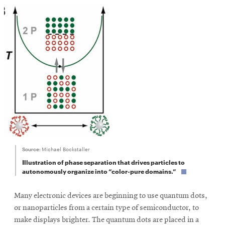
SEARCH
Search
SOCIAL
MEDIA
Opens
CMUEngineering
Source:
Michael Bockstaller
in
Illustration of phase separation that drives particles to
new
autonomously organize into “color-pure domains.”
window
College of
Opens
Engineering
Many electronic devices are beginning to use quantum dots,
in
or nanoparticles from a certain type of semiconductor, to
new
make displays brighter. The quantum dots are placed in a