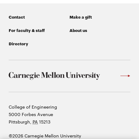
Contact
Make a gift
For faculty & staff
About us
Directory
Carnegie
College of Engineering
Mellon
5000 Forbes Avenue
University
Pittsburgh
,
PA
15213
©2026 Carnegie Mellon University