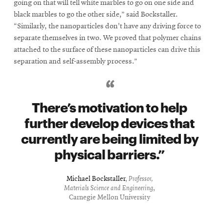
going on that will tell white marbles to go on one side and
black marbles to go the other side,” said Bockstaller.
“Similarly, the nanoparticles don't have any driving force to
separate themselves in two. We proved that polymer chains
attached to the surface of these nanoparticles can drive this
separation and self-assembly process.”
There’s motivation to help
further develop devices that
currently are being limited by
physical barriers.
Michael Bockstaller
,
Professor,
Materials Science and Engineering
,
Carnegie Mellon University