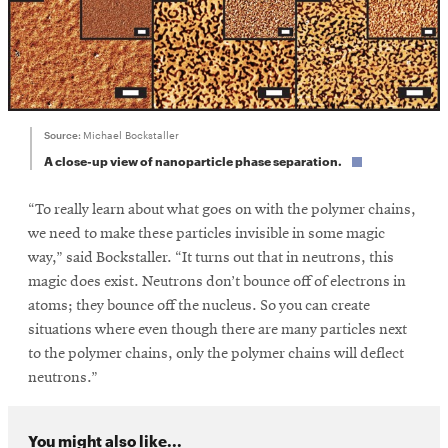
Source:
Michael Bockstaller
A close-up view of nanoparticle phase separation.
“To really learn about what goes on with the polymer chains,
we need to make these particles invisible in some magic
way,” said Bockstaller. “It turns out that in neutrons, this
magic does exist. Neutrons don’t bounce off of electrons in
atoms; they bounce off the nucleus. So you can create
situations where even though there are many particles next
to the polymer chains, only the polymer chains will deflect
neutrons.”
You might also like...