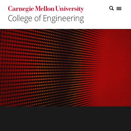
Carnegie Mellon College of Engineering Home Page
Carnegie Mellon College of Engineering Home Page
Research
Education
Industry
&
Innovation
About
the
College
Student