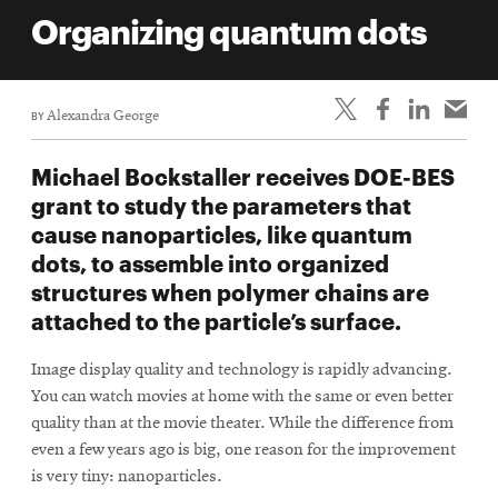
life
Organizing quantum dots
News
Events
BY
Alexandra George
Student
life
Michael Bockstaller receives DOE-BES
Alumni
grant to study the parameters that
engagement
cause nanoparticles, like quantum
Contact
dots, to assemble into organized
structures when polymer chains are
For
attached to the particle’s surface.
Faculty
&
Image display quality and technology is rapidly advancing.
Staff
You can watch movies at home with the same or even better
Directory
quality than at the movie theater. While the difference from
Site
even a few years ago is big, one reason for the improvement
is very tiny: nanoparticles.
Map