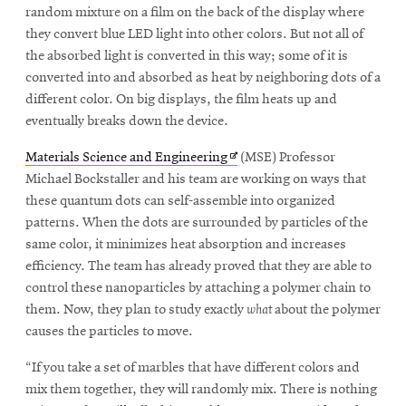
window
random mixture on a film on the back of the display where
Opens
CMUEngineering
they convert blue LED light into other colors. But not all of
in
the absorbed light is converted in this way; some of it is
new
window
converted into and absorbed as heat by neighboring dots of a
different color. On big displays, the film heats up and
Opens
CMUEngineering
in
eventually breaks down the device.
new
window
Opens
Materials Science and Engineering
(MSE) Professor
RSS
in
Michael Bockstaller and his team are working on ways that
Opens
Feed
new
these quantum dots can self-assemble into organized
in
window
patterns. When the dots are surrounded by particles of the
new
same color, it minimizes heat absorption and increases
window
efficiency. The team has already proved that they are able to
Opens
@CMUEngineering
control these nanoparticles by attaching a polymer chain to
in
new
them. Now, they plan to study exactly
what
about the polymer
window
causes the particles to move.
“If you take a set of marbles that have different colors and
mix them together, they will randomly mix. There is nothing