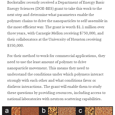
Bockstaller recently received a Department of Energy Basic
Energy Sciences (DOE-BES) grant to take this work to the
next step and determine what parameters enable the
polymer chains to drive the nanoparticles to self-assemble in
the most efficient way. The grant is worth $1.1 million over
three years, with Carnegie Mellon receiving $750,000, and
their collaborators at the University of Houston receiving
$350,000.
For their method to work for commercial applications, they
need to use the least amount of polymer to drive
nanoparticle movement. This means they need to
understand the conditions under which polymers interact
strongly with each other and what conditions favor or
disfavor interactions. The grant will enable them to study
these questions by providing resources, including access to
national laboratories with neutron scattering capabilities.