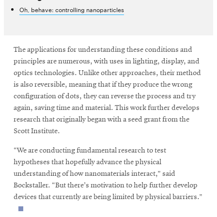
Oh, behave: controlling nanoparticles
The applications for understanding these conditions and
principles are numerous, with uses in lighting, display, and
optics technologies. Unlike other approaches, their method
is also reversible, meaning that if they produce the wrong
configuration of dots, they can reverse the process and try
again, saving time and material. This work further develops
research that originally began with a seed grant from the
Scott Institute.
“We are conducting fundamental research to test
hypotheses that hopefully advance the physical
understanding of how nanomaterials interact,” said
Bockstaller. “But there's motivation to help further develop
devices that currently are being limited by physical barriers.”