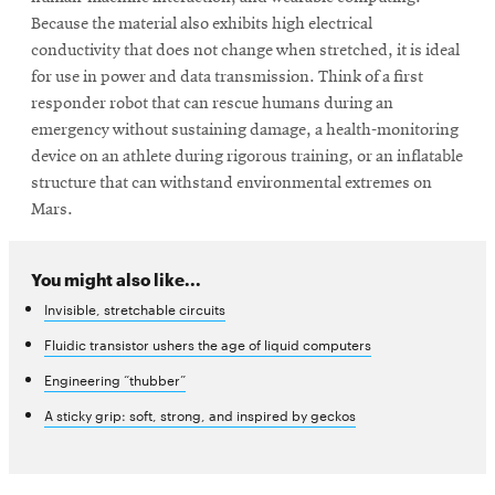
Because the material also exhibits high electrical
conductivity that does not change when stretched, it is ideal
for use in power and data transmission. Think of a first
responder robot that can rescue humans during an
emergency without sustaining damage, a health-monitoring
device on an athlete during rigorous training, or an inflatable
structure that can withstand environmental extremes on
Mars.
You might also like...
Invisible, stretchable circuits
Fluidic transistor ushers the age of liquid computers
Engineering “thubber”
A sticky grip: soft, strong, and inspired by geckos