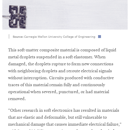
SEARCH
Source:
Carnegie Mellon University College of Engineering
Search
This soft-matter composite material is composed of liquid
metal droplets suspended in a soft elastomer. When
SOCIAL
damaged, the droplets rupture to form new connections
MEDIA
with neighboring droplets and reroute electrical signals
without interruption. Circuits produced with conductive
Opens
CMUEngineering
traces of this material remain fully and continuously
in
operational when severed, punctured, or had material
new
removed.
window
College of
“Other research in soft electronics has resulted in materials
Opens
Engineering
that are elastic and deformable, but still vulnerable to
in
new
mechanical damage that causes immediate electrical failure,”