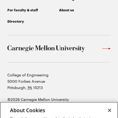
For faculty & staff
About us
Directory
Carnegie
College of Engineering
Mellon
5000 Forbes Avenue
University
Pittsburgh
,
PA
15213
©2026 Carnegie Mellon University
Opens
Legal
About Cookies
in
new