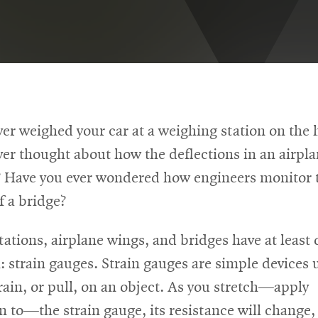
er weighed your car at a weighing station on the
er thought about how the deflections in an airpl
 Have you ever wondered how engineers monitor t
f a bridge?
ations, airplane wings, and bridges have at least 
strain gauges. Strain gauges are simple devices 
ain, or pull, on an object. As you stretch—apply
 to—the strain gauge, its resistance will change, 