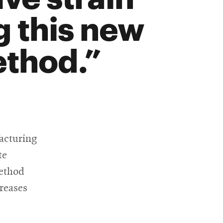
 this new
thod.
acturing
te
method
creases