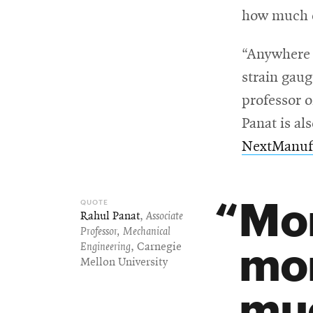
how much d
For
“Anywhere t
Faculty
strain gaug
&
professor 
Staff
Panat is al
NextManufa
Directory
Mor
Rahul Panat
,
Associate
Site
Professor, Mechanical
mor
Engineering
, Carnegie
Map
Mellon University
muc