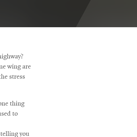
 highway?
ane wing are
he stress
one thing
used to
telling you