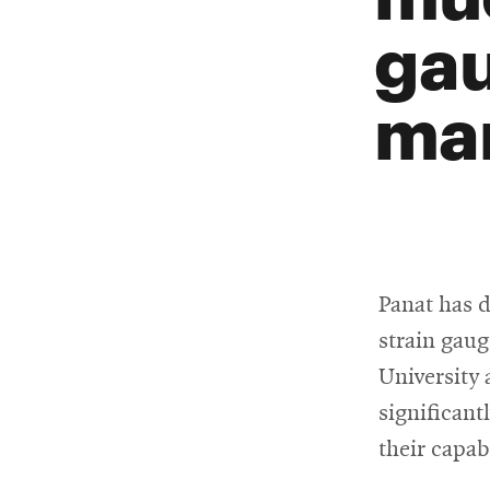
gau
man
Panat has 
strain gaug
University 
significant
their capab