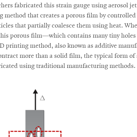
hers fabricated this strain gauge using aerosol jet
g method that creates a porous film by controlled
icles that partially coalesce them using heat. Wh
this porous film—which contains many tiny holes 
-D printing method, also known as additive manu
contract more than a solid film, the typical form of 
ricated using traditional manufacturing methods.