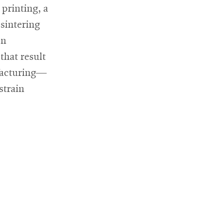
 printing, a
 sintering
en
that result
facturing—
strain