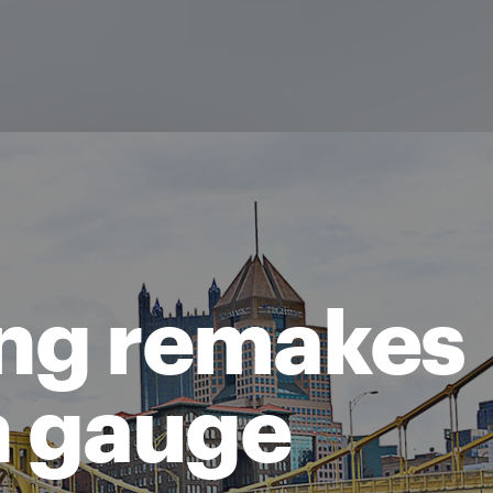
ing remakes
n gauge