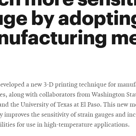
ge by adopting
ufacturing me
developed a new 3-D printing technique for manuf
es, along with collaborators from Washington Sta
and the University of Texas at El Paso. This new 
ly improves the sensitivity of strain gauges and in
ilities for use in high-temperature applications.