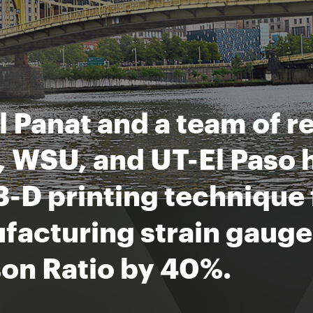
 Panat and a team of r
 WSU, and UT-El Paso 
-D printing technique 
acturing strain gauges
son Ratio by 40%.