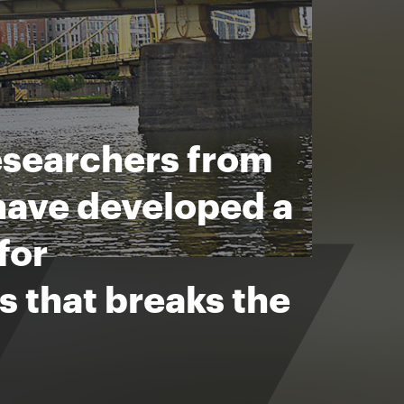
esearchers from
have developed a
for
 that breaks the