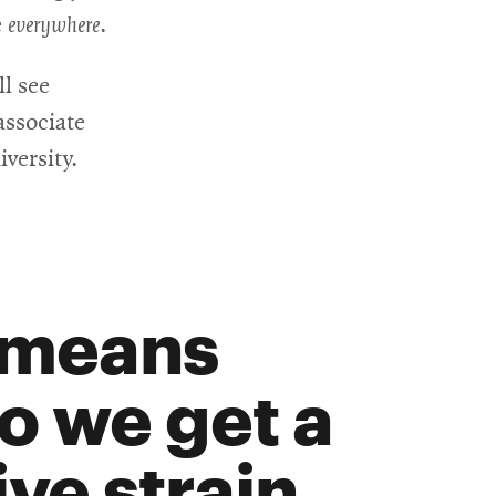
e
everywhere
.
ll see
associate
versity.
 means
so we get a
ve strain