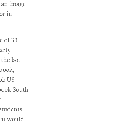
s an image
or in
e of 33
arty
 the bot
ebook,
ook US
ebook South
r
 students
hat would