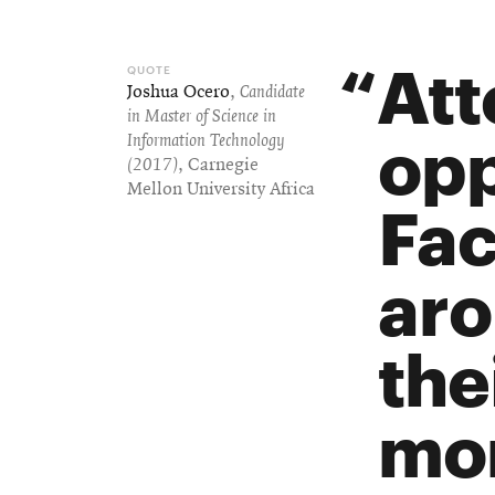
Att
Joshua Ocero
,
Candidate
in Master of Science in
opp
Information Technology
(2017)
, Carnegie
Mellon University Africa
Fac
aro
the
mor