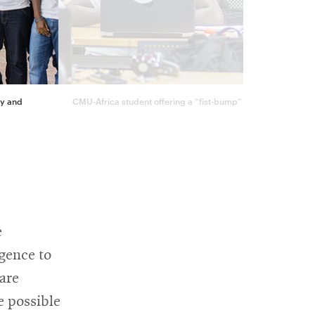
ty and
CMU-Africa student offering a “fist-bump” to his teammate w
e
igence to
 are
e possible