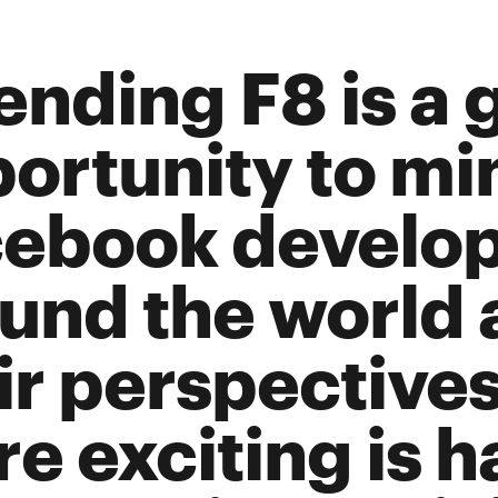
ending F8 is a 
ortunity to mi
ebook develop
und the world 
ir perspective
e exciting is h