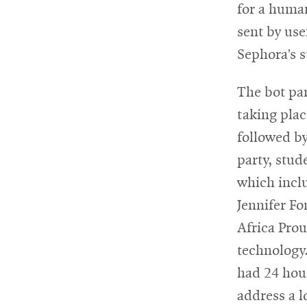
for a human
sent by use
Sephora’s s
The bot pa
taking plac
followed by
party, stud
which incl
Jennifer F
Africa Pro
technology.
had 24 hou
address a l