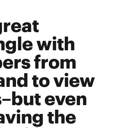
great
ngle with
ers from
and to view
s–but even
aving the