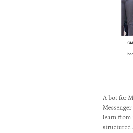
CMU
ha
A bot for 
Messenger p
learn from 
structured 