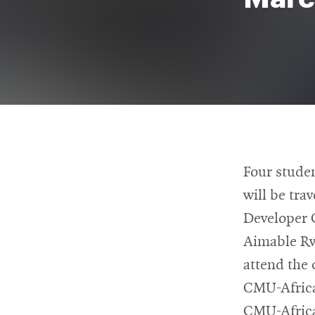
For
Faculty
&
Staff
Directory
Four stude
will be tra
Developer 
Site
Aimable Rw
Map
attend the 
CMU-Africa
CMU-Africa’