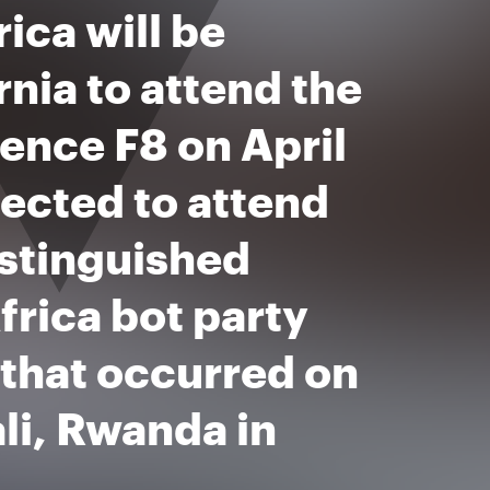
ica will be
rnia to attend the
ence F8 on April
lected to attend
istinguished
rica bot party
that occurred on
ali, Rwanda in