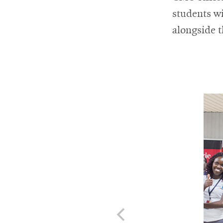
students wi
alongside t