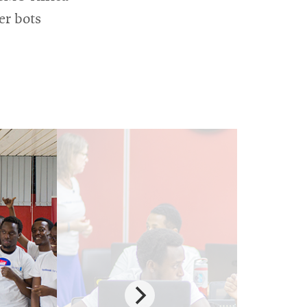
er bots