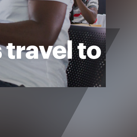
travel to