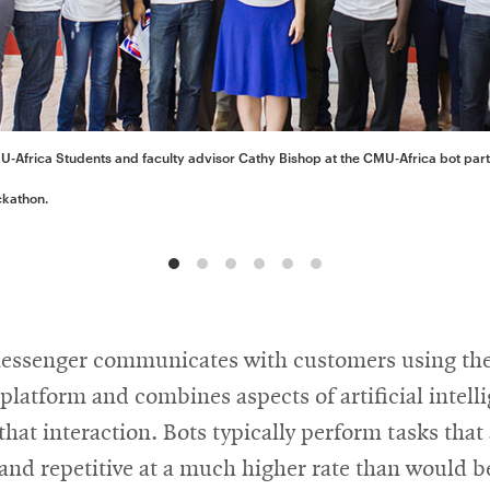
-Africa Students and faculty advisor Cathy Bishop at the CMU-Africa bot par
ckathon.
Messenger communicates with customers using th
latform and combines aspects of artificial intell
that interaction. Bots typically perform tasks that
and repetitive at a much higher rate than would b