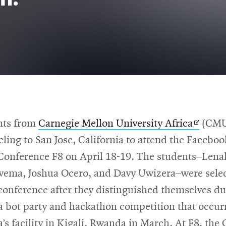
Opens
nts from
Carnegie Mellon University Africa
(CMU
in
veling to San Jose, California to attend the Faceboo
new
Conference F8 on April 18-19. The students–Len
windo
ema, Joshua Ocero, and Davy Uwizera–were selec
conference after they distinguished themselves du
 bot party and hackathon competition that occur
s facility in Kigali, Rwanda in March. At F8, the