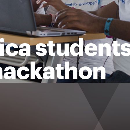
ca students 
 hackathon