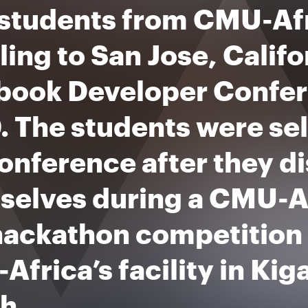
 students from CMU-Afr
ling to San Jose, Califo
book Developer Confer
. The students were se
onference after they d
selves during a CMU-Af
hackathon competition 
frica’s facility in Kig
h.