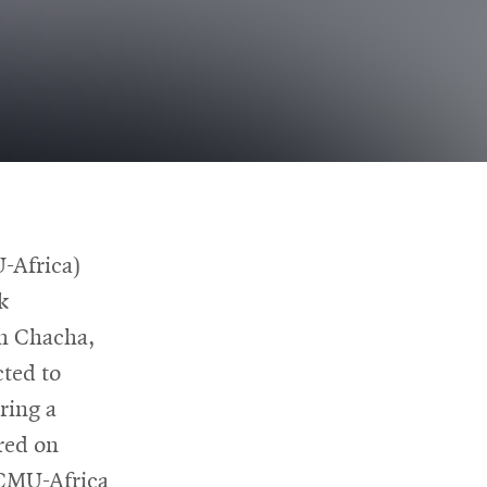
-Africa)
k
ah Chacha,
w
ted to
ring a
red on
 CMU-Africa