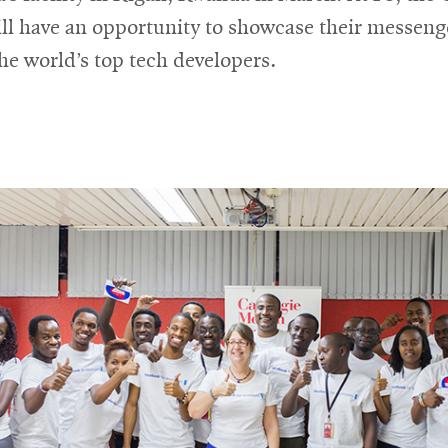
ll have an opportunity to showcase their messeng
he world’s top tech developers.