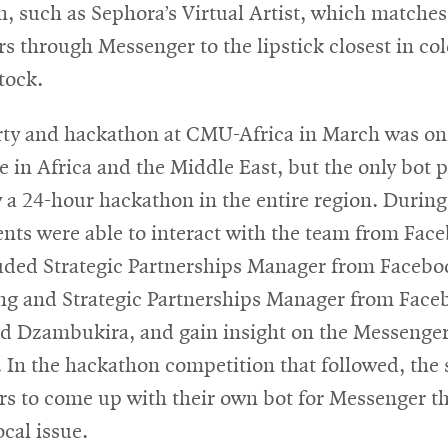
, such as Sephora’s Virtual Artist, which matche
rs through Messenger to the lipstick closest in col
tock.
rty and hackathon at CMU-Africa in March was on
e in Africa and the Middle East, but the only bot p
 a 24-hour hackathon in the entire region. During
ents were able to interact with the team from Fac
uded Strategic Partnerships Manager from Faceb
ong and Strategic Partnerships Manager from Fac
ud Dzambukira, and gain insight on the Messenge
 In the hackathon competition that followed, the
rs to come up with their own bot for Messenger t
ocal issue.