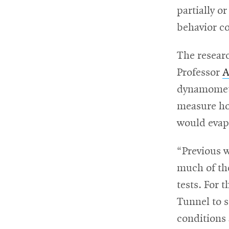
partially o
For
behavior co
Faculty
The resear
&
Professor
A
Staff
dynamometer
measure ho
would evap
Directory
“Previous 
Site
much of the
Map
tests. For t
Tunnel to 
conditions