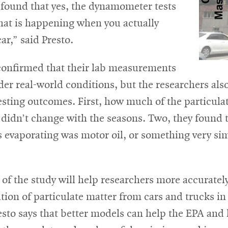
 found that yes, the dynamometer tests
hat is happening when you actually
car,” said Presto.
confirmed that their lab measurements
er real-world conditions, but the researchers al
esting outcomes. First, how much of the particula
 didn’t change with the seasons. Two, they found 
 evaporating was motor oil, or something very sim
 of the study will help researchers more accuratel
tion of particulate matter from cars and trucks i
sto says that better models can help the EPA and 