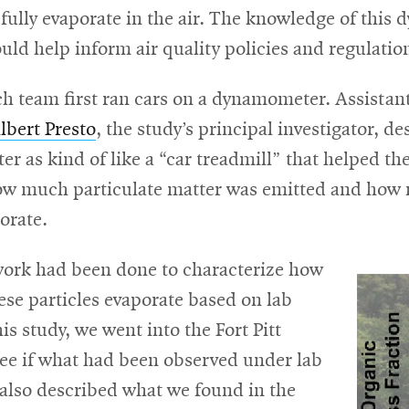
r fully evaporate in the air. The knowledge of this
uld help inform air quality policies and regulatio
ch team first ran cars on a dynamometer. Assistan
lbert Presto
, the study’s principal investigator, d
 as kind of like a “car treadmill” that helped th
w much particulate matter was emitted and how
orate.
work had been done to characterize how
se particles evaporate based on lab
his study, we went into the Fort Pitt
see if what had been observed under lab
 also described what we found in the