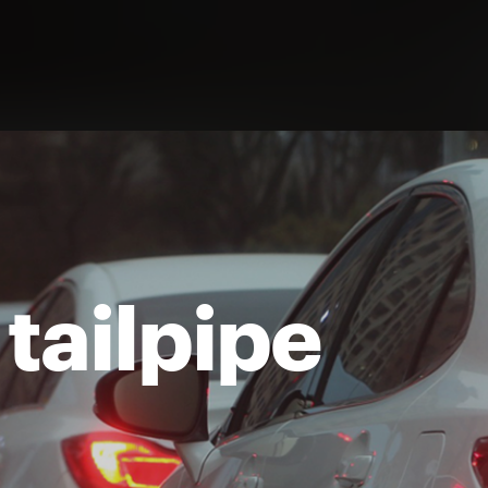
 tailpipe