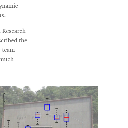
 dynamic
ns.
t Research
escribed the
e team
 much