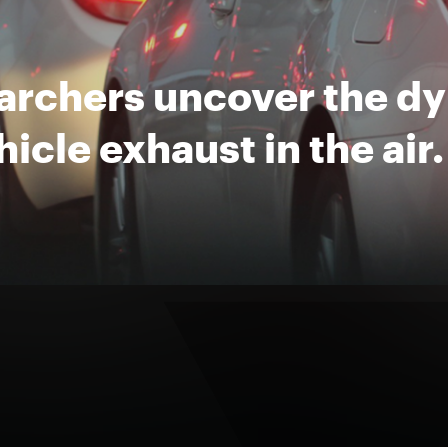
archers uncover the d
hicle exhaust in the air.