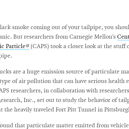
black smoke coming out of your tailpipe, you shou
anic. But researchers from Carnegie Mellon’s
Cent
Opens
c Particle
(CAPS) took a closer look at the stuff
in
pipe.
new
ucks are a huge emission source of particulate mat
window
ype of air pollution that can have serious health e
PS researchers, in collaboration with researcher
search, Inc., set out to study the behavior of tail
t the heavily traveled Fort Pitt Tunnel in Pittsburg
ound that particulate matter emitted from vehicl