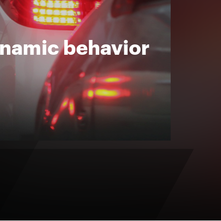
ynamic behavior