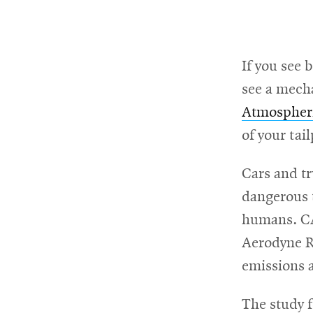
RSS
College
News
window
window
Feed
of
Opens
Engineering
in
Opens
new
in
If you see 
@CMUEngineering
Events
window
new
Opens
CMUEngineering
see a mech
window
in
Opens
Atmospheri
new
in
Student
window
new
of your tail
window
life
Cars and tr
dangerous t
Alumni
humans. CA
engagement
Aerodyne Re
emissions a
Contact
The study f