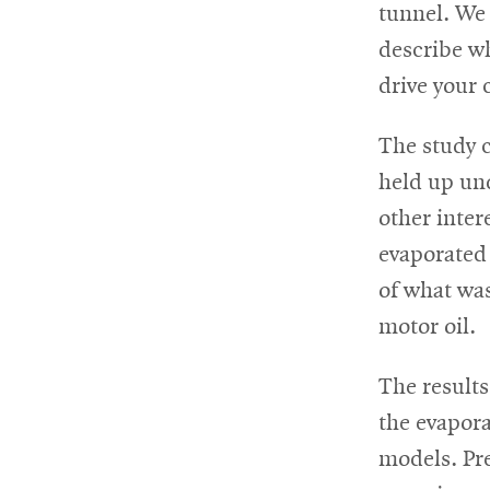
tunnel. We
describe w
drive your 
The study 
held up und
other inter
evaporated
of what was
motor oil.
The results
the evapora
models. Pre