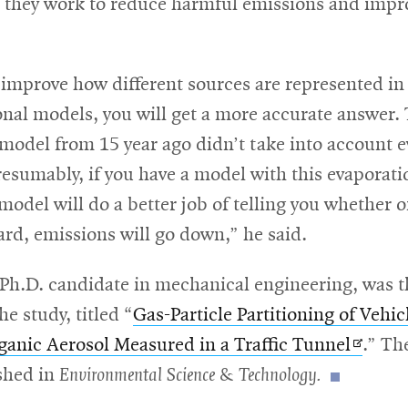
s they work to reduce harmful emissions and impro
 improve how different sources are represented in
nal models, you will get a more accurate answer.
 model from 15 year ago didn’t take into account 
esumably, if you have a model with this evaporati
e model will do a better job of telling you whether o
rd, emissions will go down,” he said.
 Ph.D. candidate in mechanical engineering, was t
he study, titled “
Gas-Particle Partitioning of Vehi
Opens
ganic Aerosol Measured in a Traffic Tunnel
.” Th
in
shed in
Environmental Science & Technology.
new