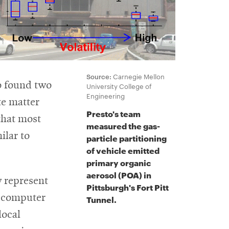
Source:
Carnegie Mellon
so found two
University College of
Engineering
te matter
Presto's team
that most
measured the gas-
ilar to
particle partitioning
of vehicle emitted
primary organic
aerosol (POA) in
y represent
Pittsburgh's Fort Pitt
n computer
Tunnel.
local