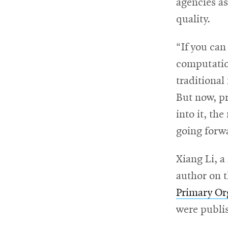
agencies a
quality.
“If you can
computatio
traditional
But now, pr
into it, th
going forwa
Xiang Li, a
author on t
Primary Or
were publi