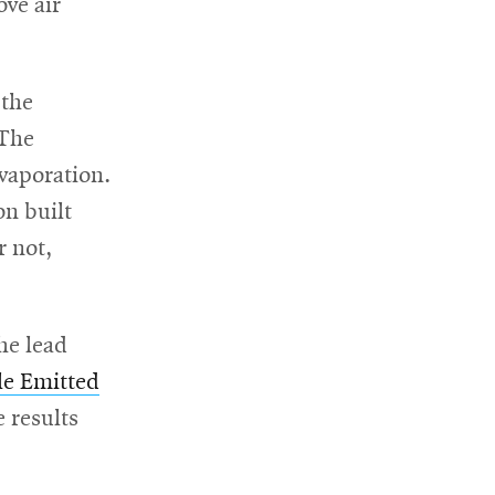
ve air
 the
 The
evaporation.
on built
r not,
he lead
cle Emitted
e results