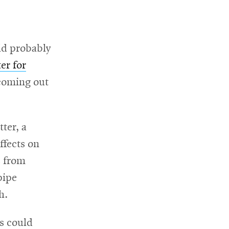
ld probably
er for
 coming out
ter, a
ffects on
s from
pipe
h.
es could