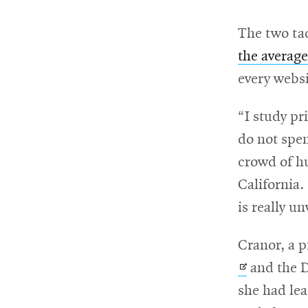
The two ta
For
the average
Faculty
every websi
&
Staff
“I study pr
do not spen
crowd of h
Directory
California
is really u
Site
Cranor, a p
Map
and the 
she had lea