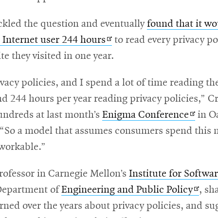
ckled the question and eventually
found that it wo
Opens
 Internet user 244 hours
to read every privacy po
in
te they visited in one year.
new
ivacy policies, and I spend a lot of time reading t
window
d 244 hours per year reading privacy policies,” Cr
Opens
undreds at last month’s
Enigma Conference
in O
in
. “So a model that assumes consumers spend this
new
nworkable.”
windo
rofessor in Carnegie Mellon’s
Institute for Softwa
Open
Department of
Engineering and Public Policy
, sh
in
rned over the years about privacy policies, and su