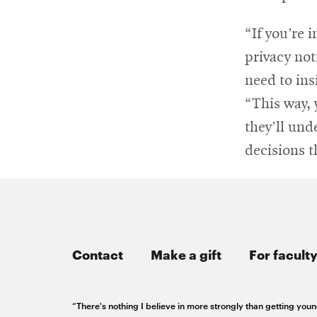
“If you’re 
privacy not
need to ins
“This way, 
they’ll und
decisions t
Contact
Make a gift
For faculty
“There's nothing I believe in more strongly than getting youn