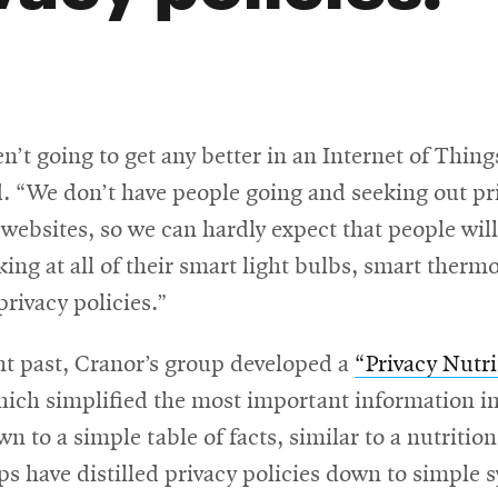
n’t going to get any better in an Internet of Thing
d. “We don’t have people going and seeking out pr
 websites, so we can hardly expect that people wil
ing at all of their smart light bulbs, smart therm
privacy policies.”
nt past, Cranor’s group developed a
“Privacy Nutri
ns
ich simplified the most important information in
wn to a simple table of facts, similar to a nutrition
s have distilled privacy policies down to simple 