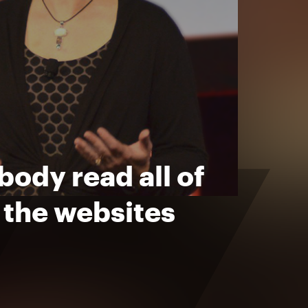
ody read all of
f the websites