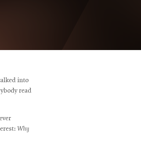
alked into
rybody read
ever
erest:
Why