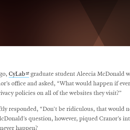
Opens
ago,
CyLab
graduate student Aleecia McDonald w
in
nor’s office and asked, “What would happen if eve
new
rivacy policies on all of the websites they visit?”
window
tly responded, “Don’t be ridiculous, that would n
cDonald’s question, however, piqued Cranor’s int
 never happen?