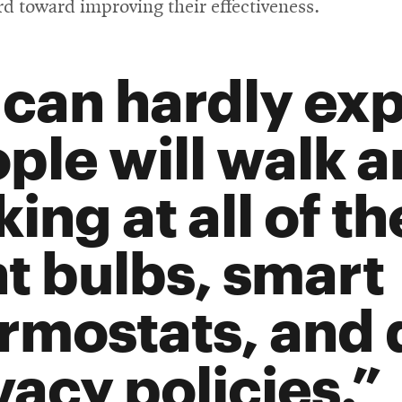
new
d toward improving their effectiveness.
wind
can hardly exp
ple will walk 
king at all of t
ht bulbs, smart
rmostats, and 
vacy policies.