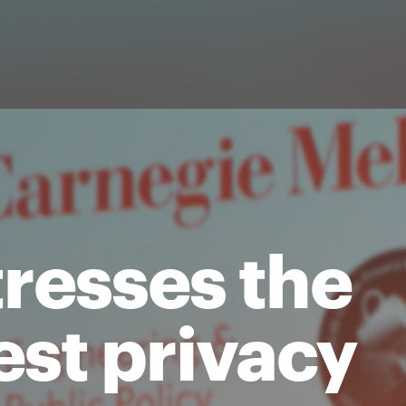
tresses the
est privacy