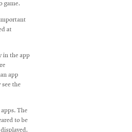
eo game.
 important
ed at
y in the app
re
 an app
 see the
d apps. The
eared to be
 displayed.