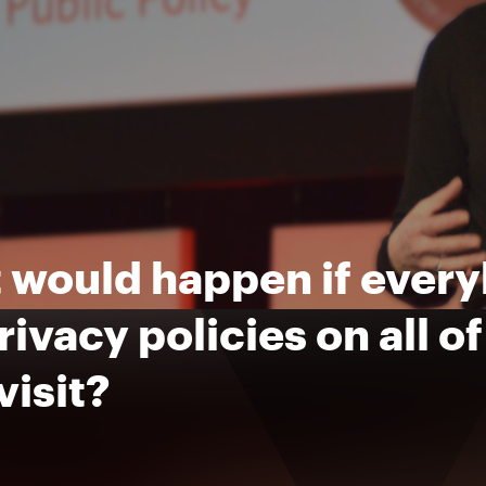
would happen if everyb
rivacy policies on all o
visit?