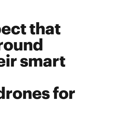
window
ow
ect that
around
heir smart
drones for