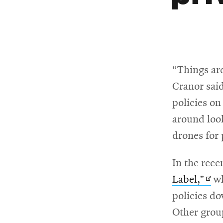
“Things are
Cranor sai
policies on
around look
drones for 
In the rece
Ope
Label,”
wh
in
policies do
new
Other group