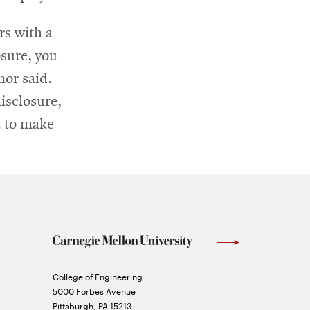
rs with a
osure, you
nor said.
disclosure,
t to make
Carnegie
College of Engineering
Mellon
5000 Forbes Avenue
University
Pittsburgh
,
PA
15213