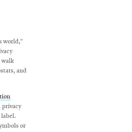
s world,”
ivacy
l walk
ostats, and
tion
 privacy
 label.
symbols or