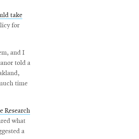
uld take
licy for
hem, and I
anor told a
akland,
 much time
w
Opens
re Research
s
in
ared what
new
ggested a