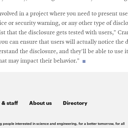
window
involved in a project where you need to present use
ice or security warning, or any other type of discl
ist that the disclosure gets tested with users,” Cra
you can ensure that users will actually notice the 
erstand the disclosure, and they’ll be able to use i
hat may impact their behavior.”
 & staff
About us
Directory
g people interested in science and engineering, for a better tomorrow, for all