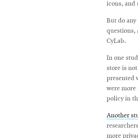
win
icons, and 
But do any 
questions,
CyLab.
In one stud
store is no
presented 
were more f
policy in t
Another st
researchers
more privac