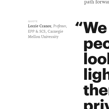
path forwar
We 
Lorrie Cranor
,
Professor,
EPP & SCS
, Carnegie
peo
Mellon University
loo
lig
the
pri