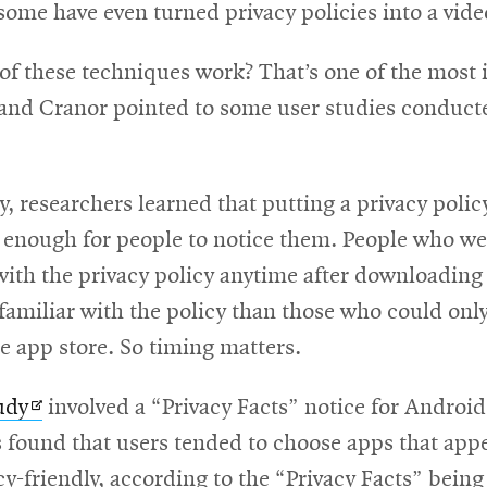
dow
some have even turned privacy policies into a vid
of these techniques work? That’s one of the most
 and Cranor pointed to some user studies conduct
y, researchers learned that putting a privacy polic
t enough for people to notice them. People who we
with the privacy policy anytime after downloading
amiliar with the policy than those who could only
he app store. So timing matters.
Opens
udy
involved a “Privacy Facts” notice for Androi
in
 found that users tended to choose apps that app
new
y-friendly, according to the “Privacy Facts” being