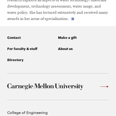
research explores all aspects of water technology: materials
development, technology assessment, water usage, and
water policy. She has lectured extensively and received many
awards in her areas of specialization.
Contact
Make a gift
For faculty & staff
About us
Directory
Carnegie
College of Engineering