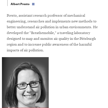
window
Albert Presto
Opens
CMUEngineering
in
Presto, assistant research professor of mechanical
new
window
engineering, researches and implements new methods to
Opens
CMUEngineering
better understand air pollution in urban environments. He
in
developed the “Breathemobile,” a traveling laboratory
new
designed to map and monitor air quality in the Pittsburgh
window
region and to increase public awareness of the harmful
RSS
impacts of air pollution.
Opens
Feed
in
new
window
Opens
@CMUEngineering
in
new
window