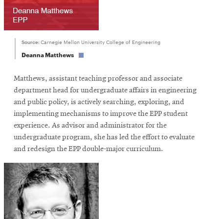
Source:
Carnegie Mellon University College of Engineering
Deanna Matthews
Matthews, assistant teaching professor and associate
department head for undergraduate affairs in engineering
and public policy, is actively searching, exploring, and
implementing mechanisms to improve the EPP student
experience. As advisor and administrator for the
undergraduate program, she has led the effort to evaluate
and redesign the EPP double-major curriculum.