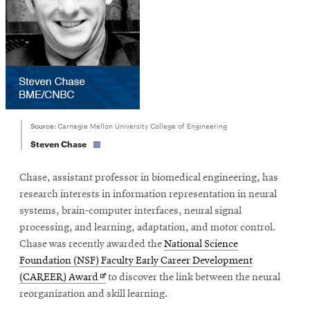
Source:
Carnegie Mellon University College of Engineering
Steven Chase
Chase, assistant professor in biomedical engineering, has
research interests in information representation in neural
systems, brain-computer interfaces, neural signal
processing, and learning, adaptation, and motor control.
Chase was recently awarded the
National Science
Foundation (NSF) Faculty Early Career Development
Opens
(CAREER) Award
to discover the link between the neural
in
reorganization and skill learning.
new