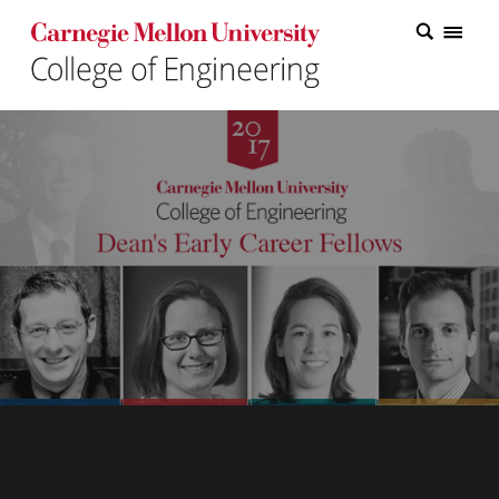
Carnegie Mellon College of Engineering Home Page
Carnegie Mellon College of Engineering Home Page
Research
Education
Industry
&
Innovation
About
the
College
Student