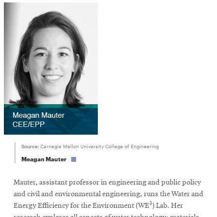
window
Source:
Carnegie Mellon University College of Engineering
Meagan Mauter
Mauter, assistant professor in engineering and public policy
and civil and environmental engineering, runs the Water and
3
Energy Efficiency for the Environment (WE
) Lab. Her