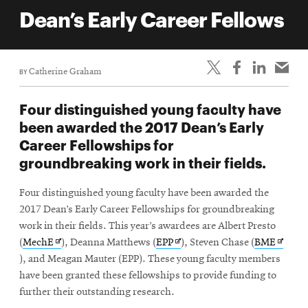
life
Dean’s Early Career Fellows
News
Events
BY
Catherine Graham
Student
life
Four distinguished young faculty have
Alumni
been awarded the 2017 Dean’s Early
engagement
Career Fellowships for
Contact
groundbreaking work in their fields.
For
Four distinguished young faculty have been awarded the
Faculty
2017 Dean’s Early Career Fellowships for groundbreaking
&
work in their fields. This year’s awardees are Albert Presto
Staff
Opens
Opens
Opens
(
MechE
), Deanna Matthews (
EPP
), Steven Chase (
BME
Directory
in
in
in
), and Meagan Mauter (EPP). These young faculty members
new
new
new
have been granted these fellowships to provide funding to
Site
window
window
windo
further their outstanding research.
Map