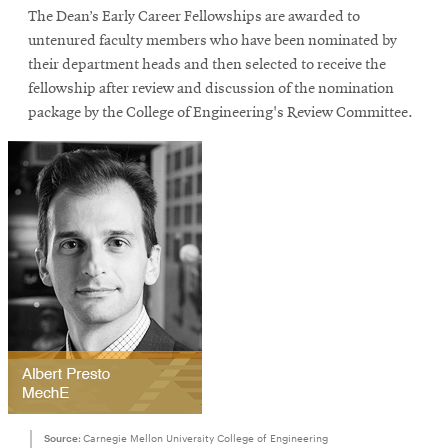
The Dean’s Early Career Fellowships are awarded to
untenured faculty members who have been nominated by
their department heads and then selected to receive the
SEARCH
fellowship after review and discussion of the nomination
package by the College of Engineering's Review Committee.
Search
SOCIAL
MEDIA
Opens
CMUEngineering
in
new
window
College of
Opens
Engineering
in
new
Source:
Carnegie Mellon University College of Engineering