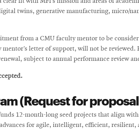
clear fit with MFI’s mission and areas of academi
 digital twins, generative manufacturing, micro/
tment from a CMU faculty mentor to be considere
mentor’s letter of support, will not be reviewed.
 renewal, subject to annual performance review and 
ccepted.
am (Request for proposal
unds 12-month-long seed projects that align with 
dvances for agile, intelligent, efficient, resilien