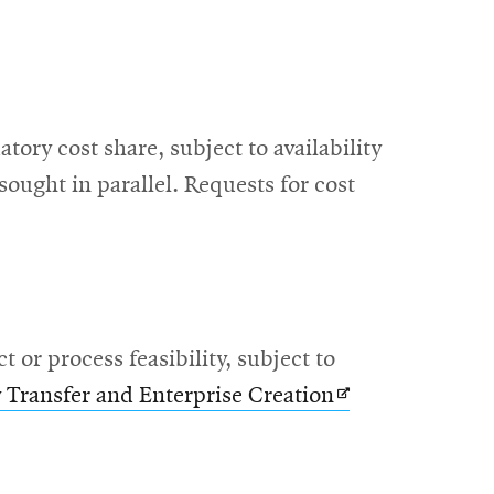
ory cost share, subject to availability
sought in parallel. Requests for cost
or process feasibility, subject to
Opens
 Transfer and Enterprise Creation
in
new