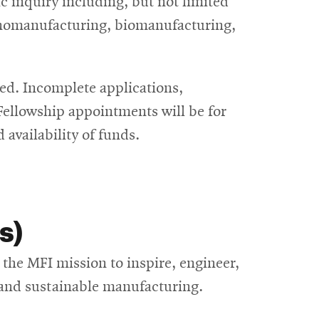
c inquiry including, but not limited
nanomanufacturing, biomanufacturing,
d. Incomplete applications,
 Fellowship appointments will be for
availability of funds.
s)
the MFI mission to inspire, engineer,
t, and sustainable manufacturing.