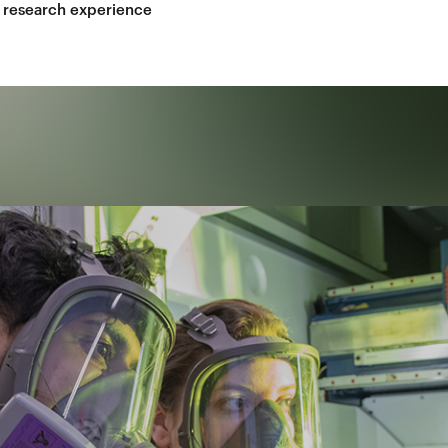
 research experience