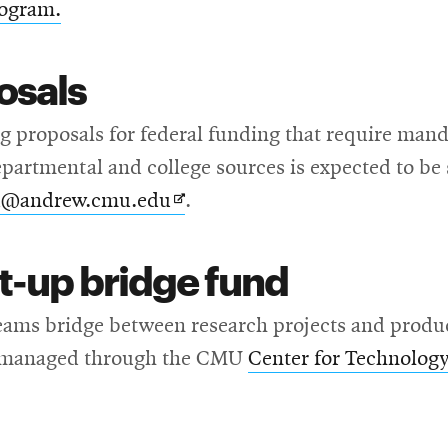
rogram.
osals
 proposals for federal funding that require mandat
epartmental and college sources is expected to be 
Opens
i@andrew.cmu.edu
.
in
t-up bridge fund
new
window
ams bridge between research projects and product 
is managed through the CMU
Center for Technology