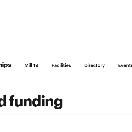
hips
Mill 19
Facilities
Directory
Event
d funding