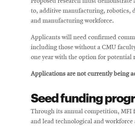
Proposed research must demonstrate a 
to, additive manufacturing, robotics,
and manufacturing workforce.
Applicants will need confirmed commi
including those without a CMU faculty 
one year with the option for potential
Applications are not currently being a
Seed funding progr
Through its annual competition, MFI f
and lead technological and workforce a