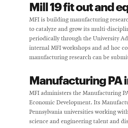
Mill 19 fit out and
MFI is building manufacturing research
to catalyze and grow its multi-discipl
periodically through the University A
internal MFI workshops and ad hoc co
manufacturing research can be submi
Manufacturing PA 
MFI administers the Manufacturing P
Economic Development. Its Manufactur
Pennsylvania universities working wit
science and engineering talent and disc