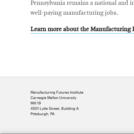
Pennsylvania remains a national and i
well-paying manufacturing jobs.
Learn more about the Manufacturing 
Manufacturing Futures Institute
Carnegie Mellon University
Mill 19
4501 Lytle Street, Building A
Pittsburgh, PA