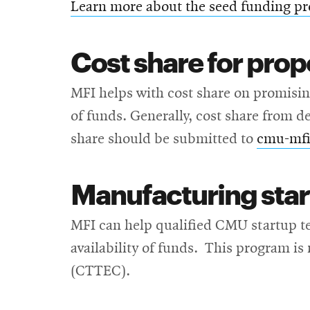
Learn more about the seed funding p
Cost share for prop
MFI helps with cost share on promising
of funds. Generally, cost share from d
share should be submitted to
cmu-mf
Manufacturing star
MFI can help qualified CMU startup te
availability of funds. This program 
(CTTEC).