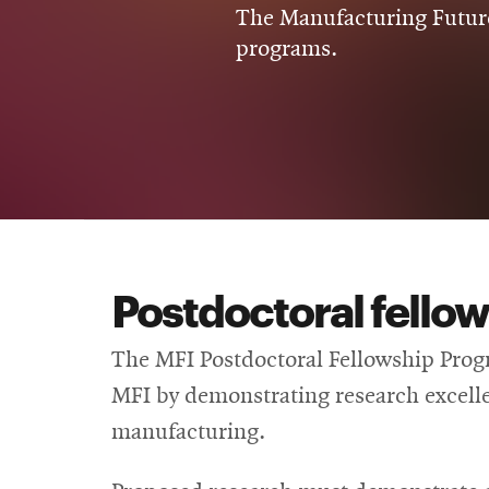
The Manufacturing Future
programs.
Postdoctoral fello
The MFI Postdoctoral Fellowship Progr
MFI by demonstrating research excellen
manufacturing.