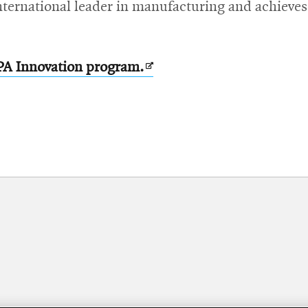
nternational leader in manufacturing and achieves
Opens
PA Innovation program.
in
new
window