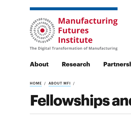
About
Research
Partners
HOME
ABOUT MFI
Search
Fellowships an
Search