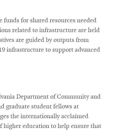
window
ide funds for shared resources needed
ons related to infrastructure are held
atives are guided by outputs from
9 infrastructure to support advanced
ylvania Department of Community and
d graduate student fellows at
ges the internationally acclaimed
of higher education to help ensure that