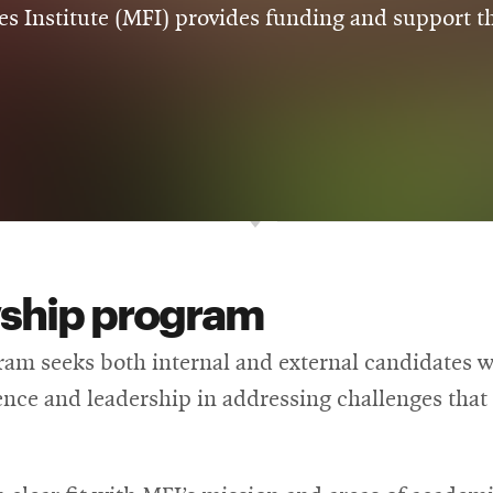
s Institute (MFI) provides funding and support th
wship program
am seeks both internal and external candidates wh
ce and leadership in addressing challenges that f