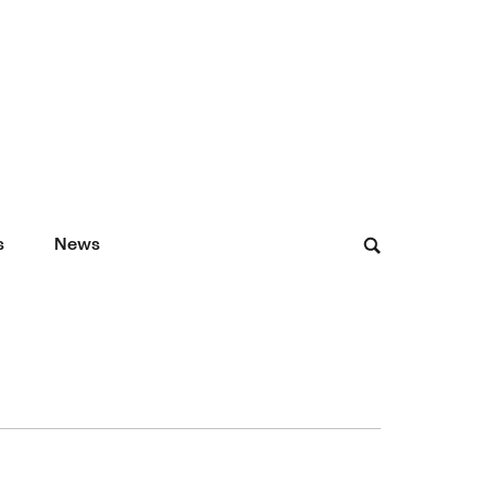
s
News