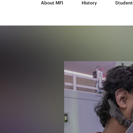
About MFI
History
Student