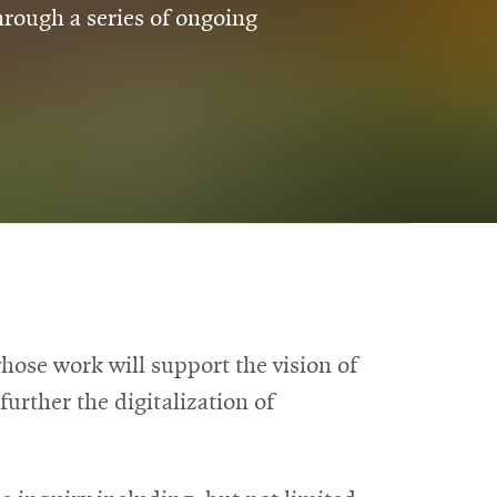
rough a series of ongoing
ose work will support the vision of
urther the digitalization of