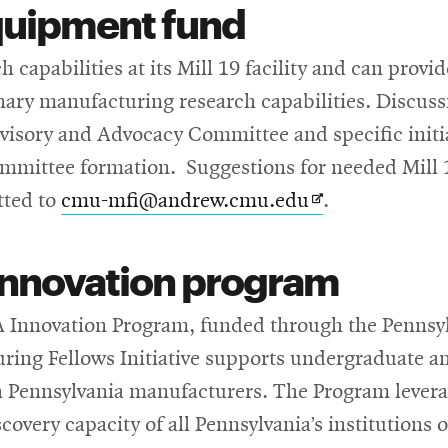
 equipment fund
 capabilities at its Mill 19 facility and can prov
inary manufacturing research capabilities. Discussi
dvisory and Advocacy Committee and specific initi
mmittee formation. Suggestions for needed Mill 1
Opens
tted to
cmu-mfi@andrew.cmu.edu
.
in
innovation program
new
window
A Innovation Program, funded through the Penns
ing Fellows Initiative supports undergraduate an
h Pennsylvania manufacturers. The Program levera
overy capacity of all Pennsylvania’s institutions 