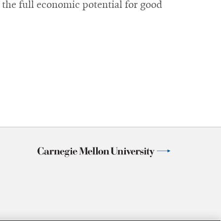
 the full economic potential for good