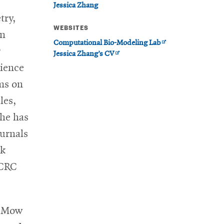
Jessica Zhang
try,
WEBSITES
en
Opens
Computational Bio-Modeling Lab
r
Opens
in
Jessica Zhang’s CV
in
new
cience
new
window
ms on
window
les,
She has
ournals
ok
CRC
. Mow