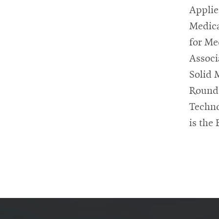
Applie
Medica
for Me
Associ
Solid 
Roundt
Techno
is the