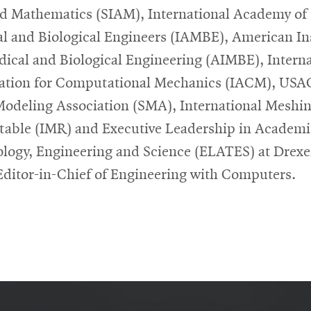
d Mathematics (SIAM), International Academy of
l and Biological Engineers (IAMBE), American Ins
dical and Biological Engineering (AIMBE), Interna
ation for Computational Mechanics (IACM), US
Modeling Association (SMA), International Meshi
able (IMR) and Executive Leadership in Academi
logy, Engineering and Science (ELATES) at Drexe
 Editor-in-Chief of Engineering with Computers.