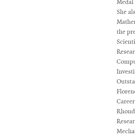
Medal 
She al
Mathem
the pr
Scient
Resear
Compu
Invest
Outsta
Floren
Career
Rhonda
Resear
Mechan