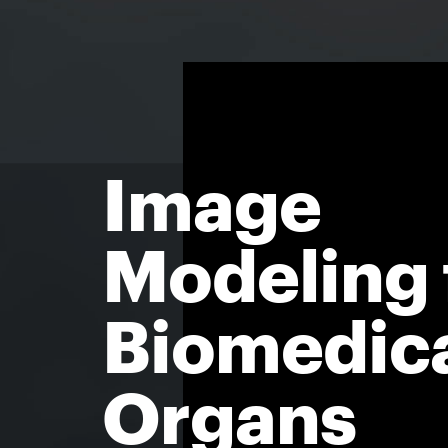
Image
Modeling 
Biomedic
Organs