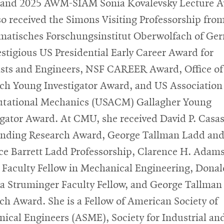
and 2025 AWM-SIAM Sonia Kovalevsky Lecture A
so received the Simons Visiting Professorship fro
atisches Forschungsinstitut Oberwolfach of Ge
estigious US Presidential Early Career Award for
ists and Engineers, NSF CAREER Award, Office of
ch Young Investigator Award, and US Association 
tational Mechanics (USACM) Gallagher Young
igator Award. At CMU, she received David P. Casa
nding Research Award, George Tallman Ladd an
ce Barrett Ladd Professorship, Clarence H. Adam
 Faculty Fellow in Mechanical Engineering, Donal
 Struminger Faculty Fellow, and George Tallman
ch Award. She is a Fellow of American Society of
ical Engineers (ASME), Society for Industrial an