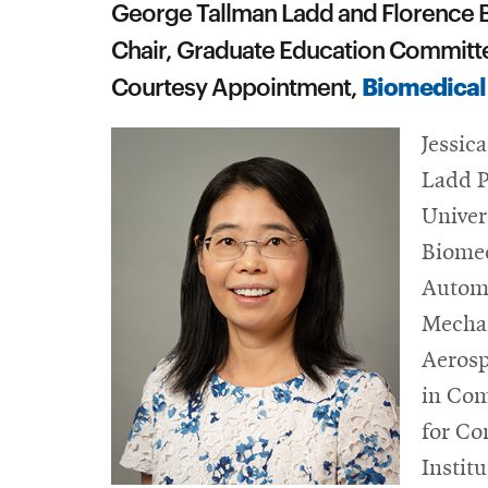
George Tallman Ladd and Florence B
Chair, Graduate Education Committ
Biomedical
Courtesy Appointment,
Jessic
Ladd P
Univer
Biomed
Automo
Mechan
Aerosp
in Com
for Co
Institu