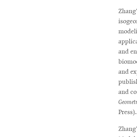
Zhang’
isogeo
modeli
applic
and en
biomod
and ex
publis
and co
Geometr
Press).
Zhang’