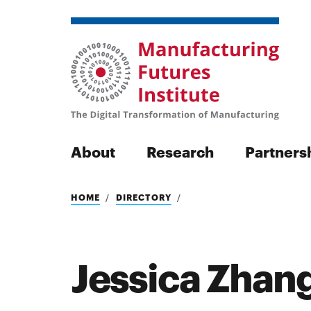
About
Research
Partners
Search
HOME
DIRECTORY
Jessica Zhan
Search