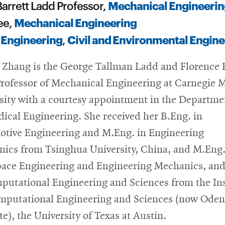
Mechanical Engineerin
arrett Ladd Professor,
Mechanical Engineering
ee,
 Engineering
Civil and Environmental Engine
,
a Zhang is the George Tallman Ladd and Florence 
rofessor of Mechanical Engineering at Carnegie 
sity with a courtesy appointment in the Departme
ical Engineering. She received her B.Eng. in
tive Engineering and M.Eng. in Engineering
ics from Tsinghua University, China, and M.Eng.
ace Engineering and Engineering Mechanics, and
putational Engineering and Sciences from the Ins
mputational Engineering and Sciences (now Oden
te), the University of Texas at Austin.