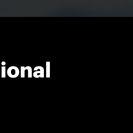
ional