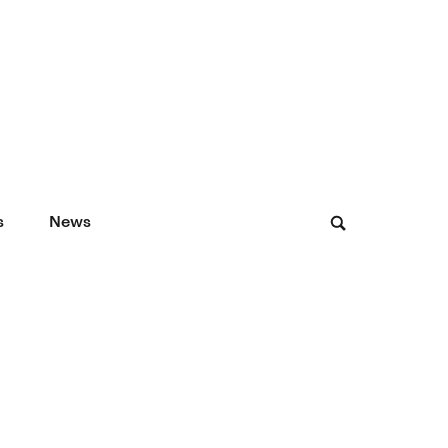
s
News