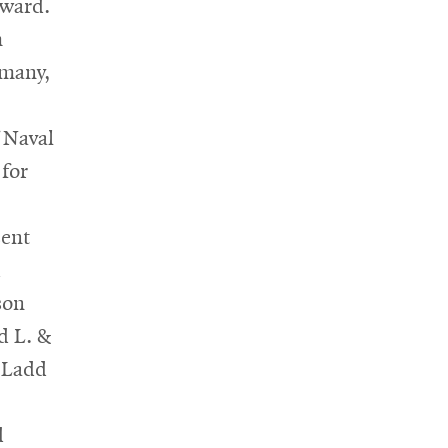
ward.
m
rmany,
 Naval
for
sent
d
son
d L. &
 Ladd
d