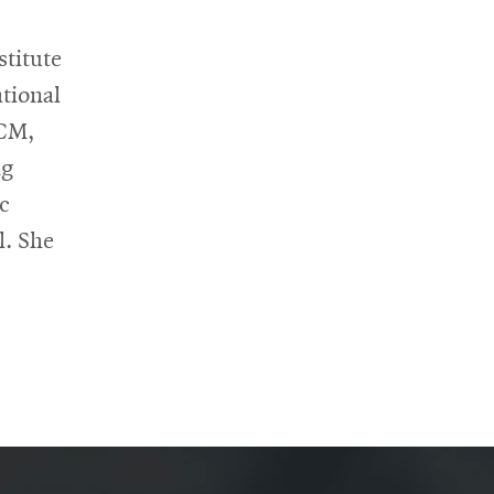
titute
tional
ACM,
ng
c
l. She