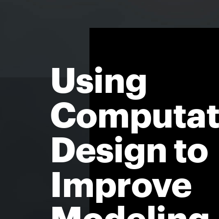
Using
Computat
Design to
Improve
Modeling