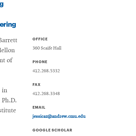
g
ering
OFFICE
Barrett
360 Scaife Hall
Mellon
nt of
PHONE
412.268.5332
FAX
 in
412.268.3348
 Ph.D.
EMAIL
titute
jessicaz@andrew.cmu.edu
GOOGLE SCHOLAR