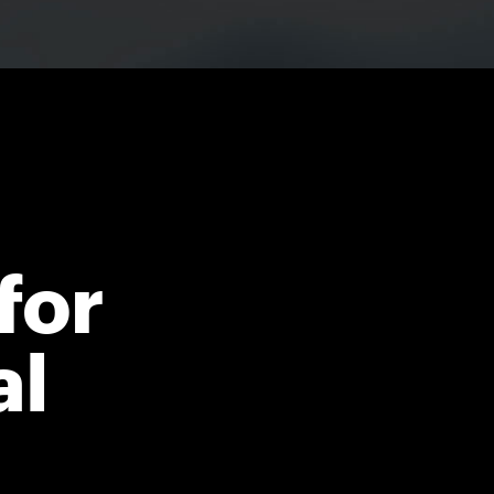
for
al