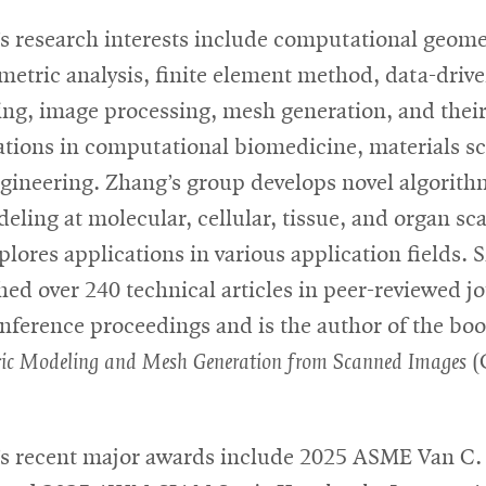
s research interests include computational geome
metric analysis, finite element method, data-driv
ng, image processing, mesh generation, and thei
ations in computational biomedicine, materials s
gineering. Zhang’s group develops novel algorith
eling at molecular, cellular, tissue, and organ sca
plores applications in various application fields. 
hed over 240 technical articles in peer-reviewed j
nference proceedings and is the author of the bo
ic Modeling and Mesh Generation from Scanned Images
(
s recent major awards include 2025 ASME Van C