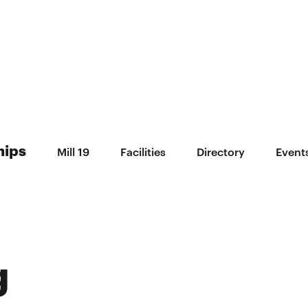
hips
Mill 19
Facilities
Directory
Event
g