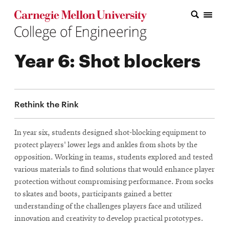
Carnegie Mellon College of Engineering Home Page
Carnegie Mellon College of Engineering Home Page
Research
Year 6: Shot blockers
Education
Industry
Rethink the Rink
&
Innovation
In year six, students designed shot-blocking equipment to
protect players' lower legs and ankles from shots by the
About
opposition. Working in teams, students explored and tested
the
various materials to find solutions that would enhance player
protection without compromising performance. From socks
College
to skates and boots, participants gained a better
understanding of the challenges players face and utilized
Student
innovation and creativity to develop practical prototypes.