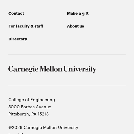
window
Opens
CMUEngineering
Contact
Make a gift
in
new
For faculty & staff
About us
window
Opens
CMUEngineering
Directory
in
new
window
RSS
Opens
Feed
in
new
window
Opens
@CMUEngineering
in
Carnegie
College of Engineering
new
Mellon
5000 Forbes Avenue
window
University
Pittsburgh
,
PA
15213
©2026 Carnegie Mellon University