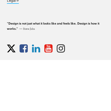
Opens
Legal
in
new
window
“Design is not just what it looks like and feels like. Design is how it
works.”
Steve Jobs
Opens
Opens
Opens
Opens
Opens
Opens
in
in
in
in
in
in
new
new
new
new
new
new
window
window
window
window
window
window