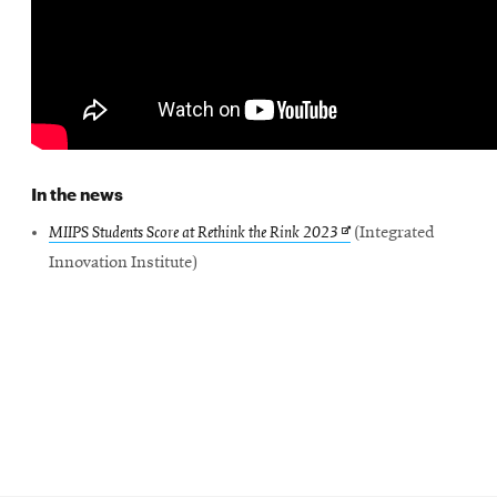
SEARCH
Search
In the news
Opens
MIIPS Students Score at Rethink the Rink 2023
(Integrated
SOCIAL
MEDIA
in
Innovation Institute)
new
Opens
CMUEngineering
window
in
new
window
College of
Opens
Engineering
in
new