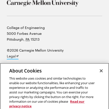
Carnegie
College of Engineering
Mellon
5000 Forbes Avenue
University
Pittsburgh
,
PA
15213
©2026 Carnegie Mellon University
Opens
Legal
in
new
About Cookies
window
“At the heart of science is an essential balance between two
This website uses cookies and similar technologies to
enable our website functionalities, like enhancing your user
seemingly contradictory attitudes—an openness to new ideas, no
experience or analyzing site performance and traffic to
matter how bizarre or counterintuitive they may be, and the most
assist our marketing campaigns. You can exercise your
ruthless skeptical scrutiny of all ideas, old and new.”
Carl Sagan
privacy rights by clicking the button on the right. For more
information on our use of cookies please
Read our
privacy notice