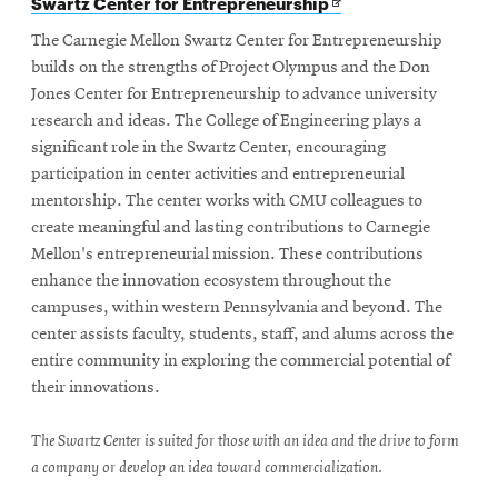
Opens
Swartz Center for Entrepreneurship
in
new
The Carnegie Mellon Swartz Center for Entrepreneurship
window
builds on the strengths of Project Olympus and the Don
Jones Center for Entrepreneurship to advance university
research and ideas. The College of Engineering plays a
significant role in the Swartz Center, encouraging
participation in center activities and entrepreneurial
mentorship. The center works with CMU colleagues to
create meaningful and lasting contributions to Carnegie
Mellon's entrepreneurial mission. These contributions
enhance the innovation ecosystem throughout the
campuses, within western Pennsylvania and beyond. The
center assists faculty, students, staff, and alums across the
entire community in exploring the commercial potential of
their innovations.
The Swartz Center is suited for those with an idea and the drive to form
a company or develop an idea toward commercialization.