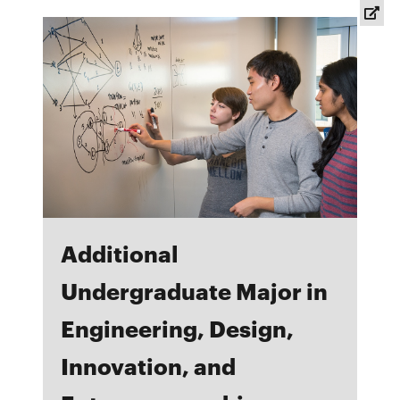
new
window
Additional
Undergraduate Major in
Engineering, Design,
Innovation, and