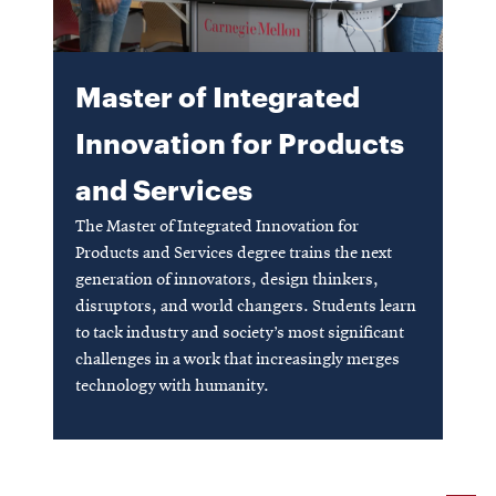
SEARCH
Master of Integrated
Innovation for Products
Search
and Services
The Master of Integrated Innovation for
SOCIAL
MEDIA
Products and Services degree trains the next
generation of innovators, design thinkers,
disruptors, and world changers. Students learn
Opens
CMUEngineering
to tack industry and society’s most significant
in
new
challenges in a work that increasingly merges
window
technology with humanity.
College of
Opens
Engineering
in
Opens
new
in