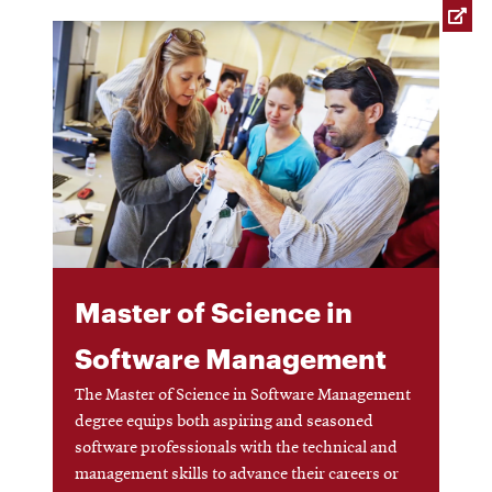
window
Opens
CMUEngineering
new
in
window
new
window
Opens
CMUEngineering
in
new
window
RSS
Opens
Feed
in
new
Master of Science in
window
Opens
@CMUEngineering
Software Management
in
new
window
The Master of Science in Software Management
degree equips both aspiring and seasoned
software professionals with the technical and
management skills to advance their careers or