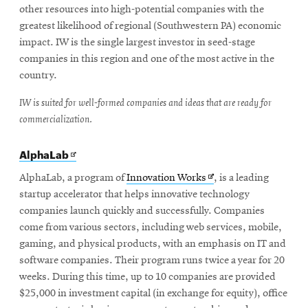
other resources into high-potential companies with the
greatest likelihood of regional (Southwestern PA) economic
impact. IW is the single largest investor in seed-stage
companies in this region and one of the most active in the
country.
IW is suited for well-formed companies and ideas that are ready for
commercialization.
Opens
AlphaLab
in
new
Opens
AlphaLab, a program of
Innovation Works
, is a leading
window
in
startup accelerator that helps innovative technology
new
companies launch quickly and successfully. Companies
window
come from various sectors, including web services, mobile,
gaming, and physical products, with an emphasis on IT and
software companies. Their program runs twice a year for 20
weeks. During this time, up to 10 companies are provided
$25,000 in investment capital (in exchange for equity), office