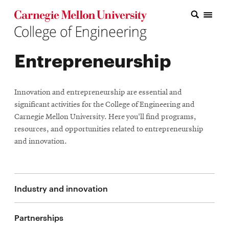
Carnegie Mellon College of Engineering Home Page
Carnegie Mellon College of Engineering Home Page
Research
Entrepreneurship
Education
Industry
Innovation and entrepreneurship are essential and
&
significant activities for the College of Engineering and
Carnegie Mellon University. Here you'll find programs,
Innovation
resources, and opportunities related to entrepreneurship
and innovation.
About
the
College
Industry and innovation
Student
Partnerships