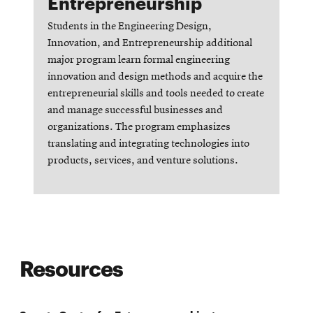
Entrepreneurship
Students in the Engineering Design,
Innovation, and Entrepreneurship additional
major program learn formal engineering
innovation and design methods and acquire the
entrepreneurial skills and tools needed to create
and manage successful businesses and
organizations. The program emphasizes
translating and integrating technologies into
products, services, and venture solutions.
Opens
in
new
Resources
window