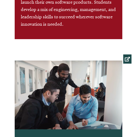
launch their own software products. Students
develop a mix of engineering, management, and
leadership skills to succeed wherever software
innovation is needed.
Opens
in
new
window