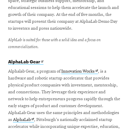
space, strategic business support, mentorship, and
educational sessions to help them accelerate the launch and
growth of their company. At the end of five months, the
startups will present their company at AlphaLab Demo Day
to investors and press nationwide.
AlphLab is suited for those with a solid idea and a focus on
commercialization.
Opens
AlphaLab Gear
in
new
Opens
Alphalab Gear, a program of
Innovation Works
, is a
window
in
hardware and robotic startup accelerator that provides
new
physical product companies with investment, mentorship,
window
and connections. They leverage their experience and
network to help entrepreneurs progress rapidly through the
early stages of product and customer development.
AlphaLab Gear uses the same principles and methodologies
Opens
as
AlphaLab
, Pittsburgh's nationally acclaimed startup
in
accelerator while incorporating unique expertise, education,