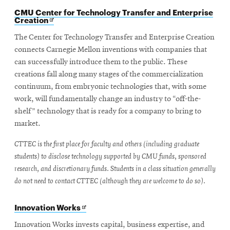
CMU Center for Technology Transfer and Enterprise
Opens
Creation
in
new
The Center for Technology Transfer and Enterprise Creation
window
connects Carnegie Mellon inventions with companies that
can successfully introduce them to the public. These
creations fall along many stages of the commercialization
continuum, from embryonic technologies that, with some
work, will fundamentally change an industry to “off-the-
shelf” technology that is ready for a company to bring to
market.
CTTEC is the first place for faculty and others (including graduate
students) to disclose technology supported by CMU funds, sponsored
research, and discretionary funds. Students in a class situation generally
do not need to contact CTTEC (although they are welcome to do so).
Opens
Innovation Works
in
new
Innovation Works invests capital, business expertise, and
window