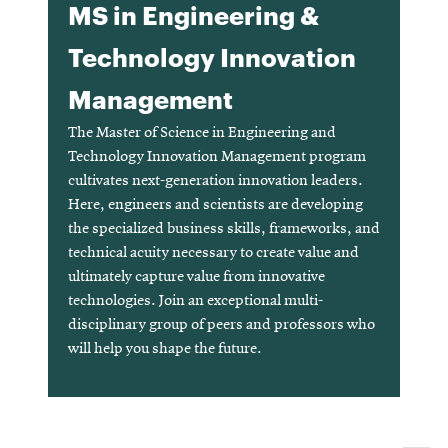
MS in Engineering &
Technology Innovation
Management
The Master of Science in Engineering and
Technology Innovation Management program
cultivates next-generation innovation leaders.
Here, engineers and scientists are developing
the specialized business skills, frameworks, and
technical acuity necessary to create value and
ultimately capture value from innovative
technologies. Join an exceptional multi-
disciplinary group of peers and professors who
will help you shape the future.
Opens
in