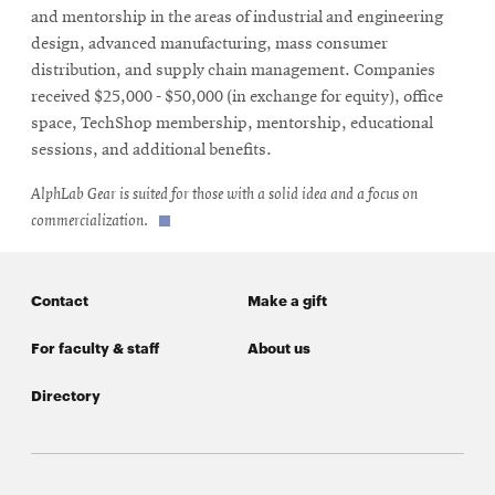
new
and mentorship in the areas of industrial and engineering
window
design, advanced manufacturing, mass consumer
distribution, and supply chain management. Companies
received $25,000 - $50,000 (in exchange for equity), office
space, TechShop membership, mentorship, educational
sessions, and additional benefits.
AlphLab Gear is suited for those with a solid idea and a focus on
commercialization.
Contact
Make a gift
For faculty & staff
About us
Directory