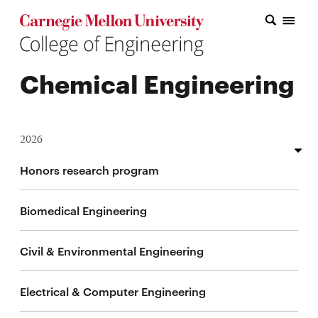
Carnegie Mellon College of Engineering Home Page
Carnegie Mellon College of Engineering Home Page
Research
Chemical Engineering
Education
Industry
2026
&
Innovation
Thin wall fabrication and heat treatment response in
Honors research program
additive manufacturing
About
Biomedical Engineering
Multimodal foundation models for behavioral health
the
and digital medicine
Civil & Environmental Engineering
College
Multimodal lifelong learning of human nonverbal
behavior
Electrical & Computer Engineering
Student