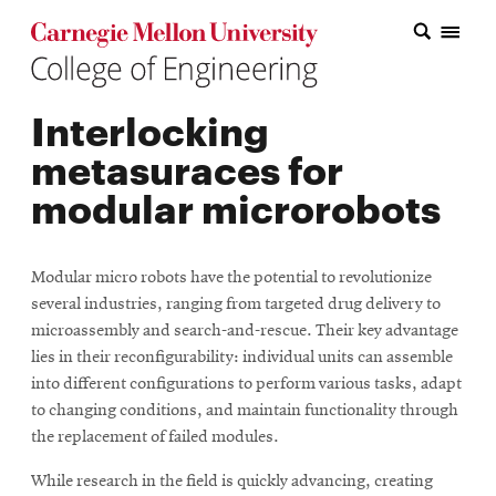
Carnegie Mellon College of Engineering Home Page
Carnegie Mellon College of Engineering Home Page
Research
Interlocking
Education
metasuraces for
Industry
modular microrobots
&
Innovation
Modular micro robots have the potential to revolutionize
several industries, ranging from targeted drug delivery to
About
microassembly and search-and-rescue. Their key advantage
the
lies in their reconfigurability: individual units can assemble
into different configurations to perform various tasks, adapt
College
to changing conditions, and maintain functionality through
the replacement of failed modules.
Student
While research in the field is quickly advancing, creating