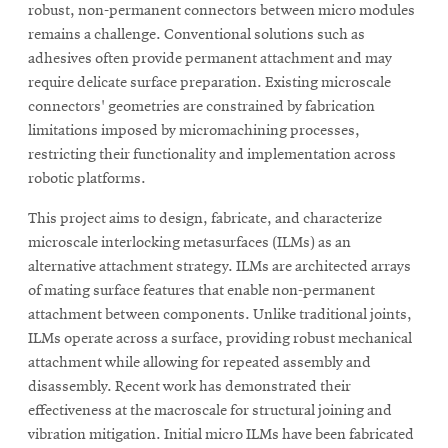
life
robust, non-permanent connectors between micro modules
remains a challenge. Conventional solutions such as
News
adhesives often provide permanent attachment and may
Events
require delicate surface preparation. Existing microscale
connectors' geometries are constrained by fabrication
Student
limitations imposed by micromachining processes,
life
restricting their functionality and implementation across
Alumni
robotic platforms.
engagement
This project aims to design, fabricate, and characterize
Contact
microscale interlocking metasurfaces (ILMs) as an
For
alternative attachment strategy. ILMs are architected arrays
Faculty
of mating surface features that enable non-permanent
&
attachment between components. Unlike traditional joints,
ILMs operate across a surface, providing robust mechanical
Staff
attachment while allowing for repeated assembly and
Directory
disassembly. Recent work has demonstrated their
Site
effectiveness at the macroscale for structural joining and
Map
vibration mitigation. Initial micro ILMs have been fabricated