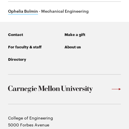
Ophelia Bolmin
- Mechanical Engineering
Contact
Make a gift
For faculty & staff
About us
Directory
Carnegie
College of Engineering
Mellon
5000 Forbes Avenue