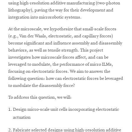
using high-resolution additive manufacturing (two-photon
lithography), paving the way for their development and
integration into microrobotic systems.
SEARCH
At the microscale, we hypothesize that small-scale forces
(e.g., Van der Waals, electrostatic, and capillary forces)
Search
become significant and influence assembly and disassembly
behaviors, as well as tensile strength. This project
investigates how microscale forces affect, and can be
SOCIAL
leveraged to modulate, the performance of micro ILMs,
MEDIA
focusing on electrostatic forces. We aim to answer the
following question: how can electrostatic forces be leveraged
Opens
CMUEngineering
to modulate the disassembly force?
in
new
To address this question, we will:
window
College of
Design micro-scale unit cells incorporating electrostatic
Opens
Engineering
actuation
in
new
Fabricate selected designs using high-resolution additive