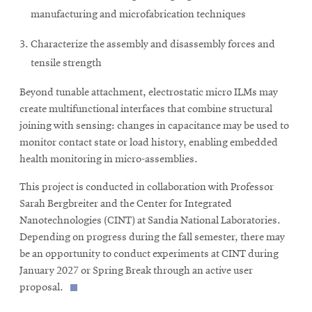
window
manufacturing and microfabrication techniques
Opens
CMUEngineering
in
Characterize the assembly and disassembly forces and
new
window
tensile strength
Opens
CMUEngineering
in
Beyond tunable attachment, electrostatic micro ILMs may
new
create multifunctional interfaces that combine structural
window
joining with sensing: changes in capacitance may be used to
RSS
monitor contact state or load history, enabling embedded
Opens
Feed
health monitoring in micro-assemblies.
in
new
This project is conducted in collaboration with Professor
window
Sarah Bergbreiter and the Center for Integrated
Opens
@CMUEngineering
Nanotechnologies (CINT) at Sandia National Laboratories.
in
new
Depending on progress during the fall semester, there may
window
be an opportunity to conduct experiments at CINT during
January 2027 or Spring Break through an active user
proposal.