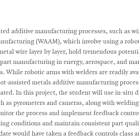
ted additive manufacturing processes, such as wi
anufacturing (WAAM), which involve using a robot
metal wire layer by layer, hold tremendous potenti
 part manufacturing in energy, aerospace, and ma
s. While robotic arms with welders are readily ava
ot-assisted metals additive manufacturing proces
ated. In this project, the student will use in-situ 
ch as pyrometers and cameras, along with welding
onitor the process and implement feedback control
ing conditions and maintain consistent part quali
date would have taken a feedback controls class a