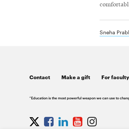
RSS
College
comfortabl
News
window
window
Feed
of
Opens
Engineering
in
Opens
new
in
@CMUEngineering
Events
Sneha Prab
window
new
Opens
CMUEngineering
window
in
Opens
new
in
Student
window
new
window
life
Contact
Make a gift
For faculty
Alumni
engagement
“Education is the most powerful weapon we can use to chan
Opens
Contact