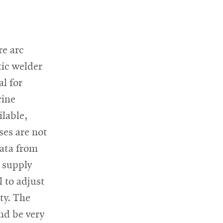
re arc
ic welder
al for
rine
ilable,
ses are not
data from
 supply
 to adjust
ty. The
nd be very