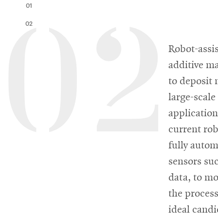
Innovation
01
Master’s
Manufacturing
02
02
of
Futures
About
Robot-assis
AI
Institute
additive m
Engineering
the
Rethink
to deposit 
Engineering
the
large-scale
College
Magazine
Rink
application
current rob
fully autom
Student
SOCIAL
sensors su
MEDIA
life
data, to m
CMUEngineering
CMUEngineering
the process
Opens
Opens
in
in
ideal candi
new
new