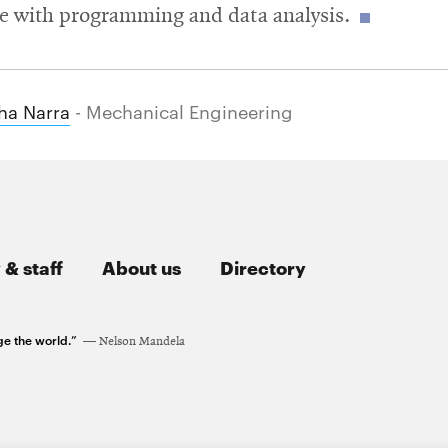
e with programming and data analysis.
ha Narra
- Mechanical Engineering
 & staff
About us
Directory
ge the world.”
Nelson Mandela