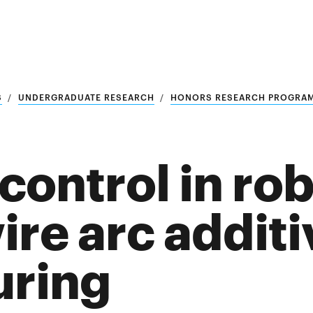
S
UNDERGRADUATE RESEARCH
HONORS RESEARCH PROGRA
ontrol in rob
ire arc additi
uring