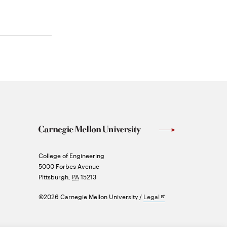
Carnegie
College of Engineering
Mellon
5000 Forbes Avenue
University
Pittsburgh
,
PA
15213
Opens
©2026 Carnegie Mellon University
Legal
in
new