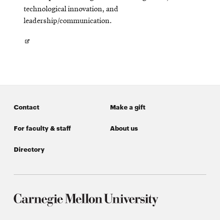
technological innovation, and
leadership/communication.
Opens
in
new
window
Contact
Make a gift
For faculty & staff
About us
Directory