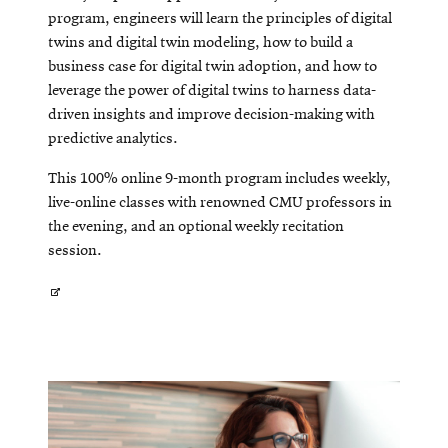
program, engineers will learn the principles of digital
twins and digital twin modeling, how to build a
business case for digital twin adoption, and how to
leverage the power of digital twins to harness data-
driven insights and improve decision-making with
predictive analytics.
This 100% online 9-month program includes weekly,
live-online classes with renowned CMU professors in
the evening, and an optional weekly recitation
session.
Opens
in
new
window