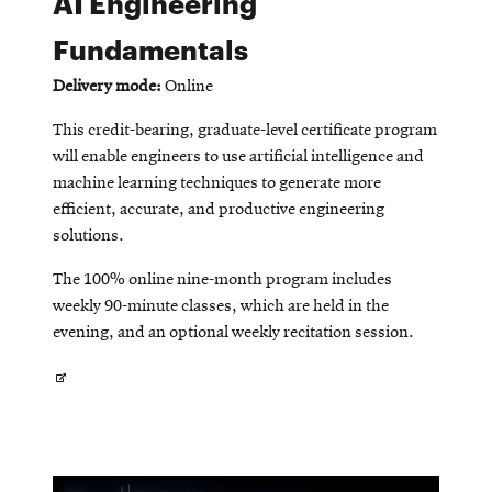
AI Engineering
Fundamentals
SEARCH
Delivery mode:
Online
This credit-bearing, graduate-level certificate program
will enable engineers to use artificial intelligence and
Search
machine learning techniques to generate more
efficient, accurate, and productive engineering
solutions.
SOCIAL
MEDIA
The 100% online nine-month program includes
weekly 90-minute classes, which are held in the
Opens
CMUEngineering
evening, and an optional weekly recitation session.
in
new
window
Opens
College of
in
Opens
Engineering
in
new
new
window