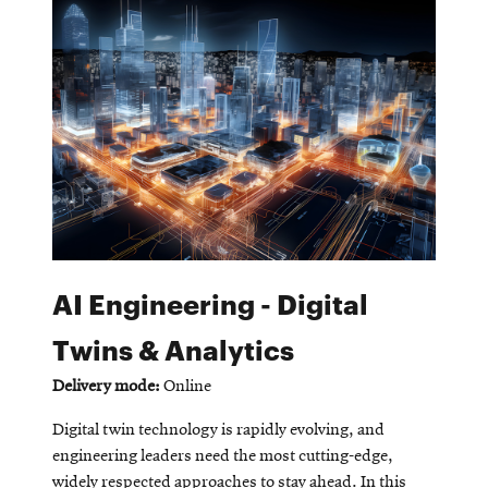
window
Opens
CMUEngineering
in
new
window
Opens
CMUEngineering
in
new
window
RSS
Opens
Feed
in
new
AI Engineering - Digital
window
Opens
@CMUEngineering
Twins & Analytics
in
new
Delivery mode:
Online
window
Digital twin technology is rapidly evolving, and
engineering leaders need the most cutting-edge,
widely respected approaches to stay ahead. In this