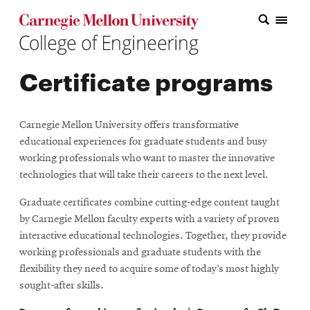
Carnegie Mellon College of Engineering Home Page
Carnegie Mellon College of Engineering Home Page
Research
Certificate programs
Education
Industry
Carnegie Mellon University offers transformative
&
educational experiences for graduate students and busy
working professionals who want to master the innovative
Innovation
technologies that will take their careers to the next level.
About
Graduate certificates combine cutting-edge content taught
by Carnegie Mellon faculty experts with a variety of proven
the
interactive educational technologies. Together, they provide
College
working professionals and graduate students with the
flexibility they need to acquire some of today’s most highly
Student
sought-after skills.