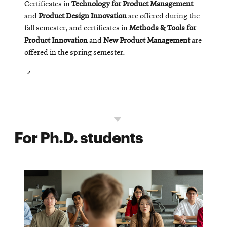
Certificates in
Technology for Product Management
and
Product Design Innovation
are offered during the
fall semester, and certificates in
Methods & Tools for
Product Innovation
and
New Product Management
are
offered in the spring semester.
Opens
in
new
window
For Ph.D. students