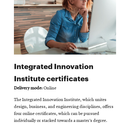
Integrated Innovation
Institute certificates
Delivery mode:
Online
The Integrated Innovation Institute, which unites
design, business, and engineering disciplines, offers
four online certificates, which can be pursued
individually or stacked towards a master’s degree.