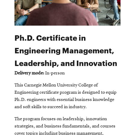
Ph.D. Certificate in
Engineering Management,
Leadership, and Innovation
Delivery mode:
In-person
This Carnegie Mellon University College of
Engineering certificate program is designed to equip
Ph.D. engineers with essential business knowledge
and soft skills to succeed in industry.
The program focuses on leadership, innovation
strategies, and business fundamentals, and courses
cover topics including business management,