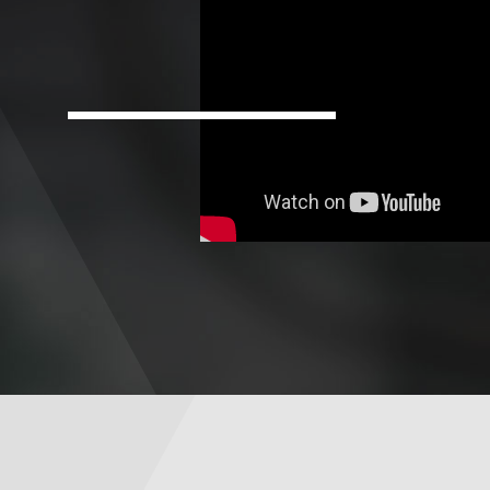
For
Faculty
&
Staff
Directory
Site
Map