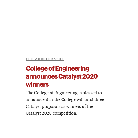
THE ACCELERATOR
College of Engineering
announces Catalyst 2020
winners
The College of Engineering is pleased to
announce that the College will fund three
Catalyst proposals as winners of the
Catalyst 2020 competition.