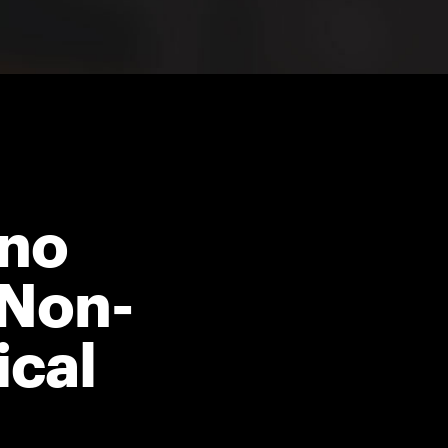
ano
 Non-
ical