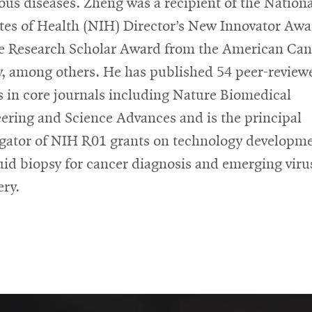
ious diseases. Zheng was a recipient of the Nation
utes of Health (NIH) Director’s New Innovator Awa
e Research Scholar Award from the American Can
y, among others. He has published 54 peer-review
es in core journals including Nature Biomedical
ering and Science Advances and is the principal
igator of NIH R01 grants on technology developm
quid biopsy for cancer diagnosis and emerging viru
ery.