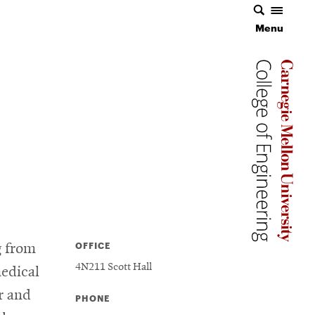
Menu
Menu
Carnegie 
Carnegie 
Carnegie 
OFFICE
g from
4N211 Scott Hall
medical
r and
PHONE