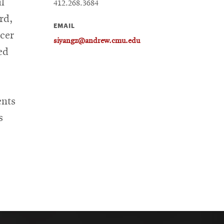
al
412.268.3684
rd,
EMAIL
cer
siyangz@andrew.cmu.edu
ed
ents
s