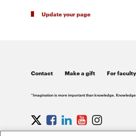
Update your page
Contact
Make a gift
For faculty
“Imagination is more important than knowledge. Knowledge is
Opens
Opens
Opens
Opens
Opens
Opens
in