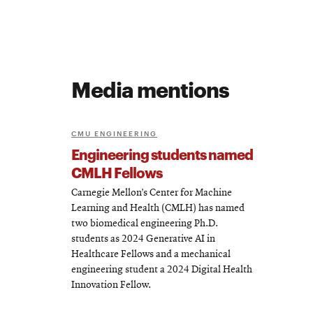
Media mentions
CMU ENGINEERING
Engineering students named
CMLH Fellows
Carnegie Mellon’s Center for Machine
Learning and Health (CMLH) has named
two biomedical engineering Ph.D.
students as 2024 Generative AI in
Healthcare Fellows and a mechanical
engineering student a 2024 Digital Health
Innovation Fellow.