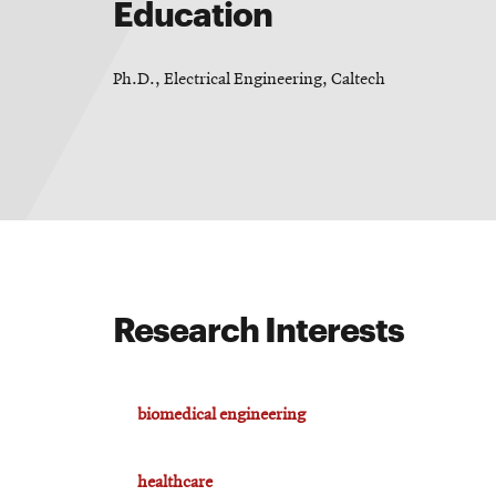
Education
Ph.D., Electrical Engineering, Caltech
Research Interests
biomedical engineering
healthcare