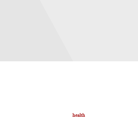
health