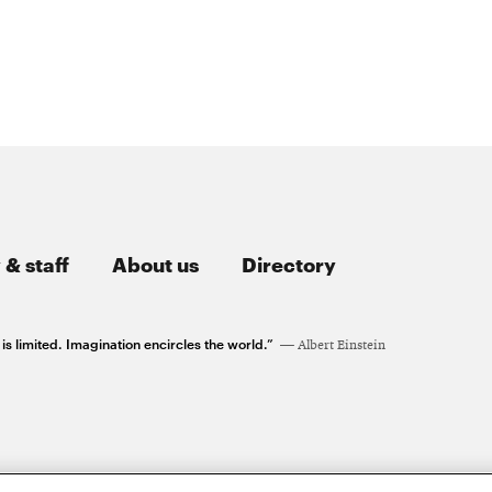
 & staff
About us
Directory
 limited. Imagination encircles the world.”
Albert Einstein