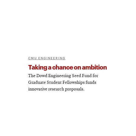
CMU ENGINEERING
Taking a chance on ambition
The Dowd Engineering Seed Fund for
Graduate Student Fellowships funds
innovative research proposals.