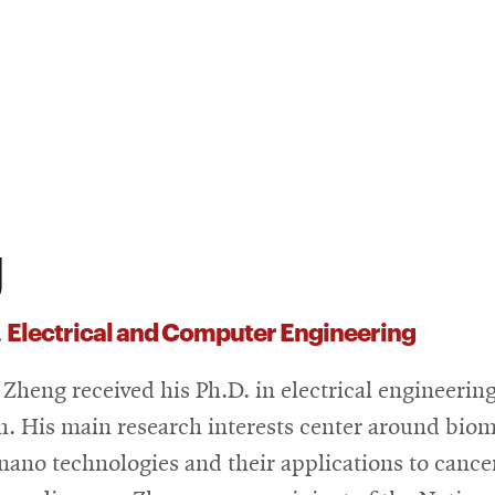
g
Electrical and Computer Engineering
,
 Zheng received his Ph.D. in electrical engineerin
h. His main research interests center around bio
nano technologies and their applications to cance