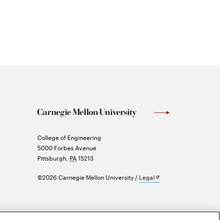
Carnegie
College of Engineering
Mellon
5000 Forbes Avenue
University
Pittsburgh
,
PA
15213
Opens
©2026 Carnegie Mellon University
Legal
in
new
window