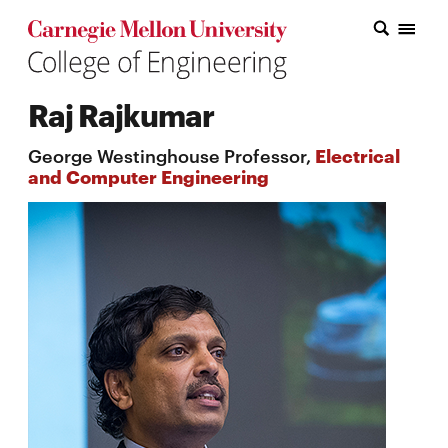
Carnegie Mellon College of Engineering Home Page
Carnegie Mellon College of Engineering Home Page
Research
Raj Rajkumar
Education
George Westinghouse Professor,
Electrical
Industry
and Computer Engineering
&
Innovation
About
the
College
Student