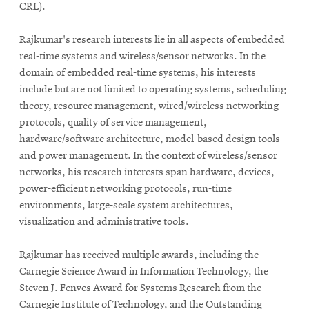
CRL).
Rajkumar's research interests lie in all aspects of embedded
SEARCH
real-time systems and wireless/sensor networks. In the
domain of embedded real-time systems, his interests
include but are not limited to operating systems, scheduling
Search
theory, resource management, wired/wireless networking
protocols, quality of service management,
hardware/software architecture, model-based design tools
SOCIAL
and
power management. In the context of wireless/sensor
MEDIA
networks, his research interests span hardware, devices,
power-efficient networking protocols, run-time
Opens
CMUEngineering
environments, large-scale system architectures,
in
visualization
and
administrative tools.
new
window
College of
Rajkumar has received multiple awards, including the
Opens
Engineering
Carnegie Science Award in Information Technology, the
in
Steven J. Fenves Award for Systems Research from the
new
Carnegie Institute of Technology, and the Outstanding