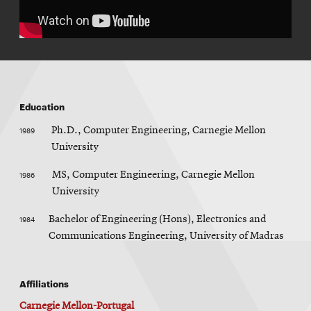
Education
1989
Ph.D., Computer Engineering, Carnegie Mellon
University
1986
MS, Computer Engineering, Carnegie Mellon
University
1984
Bachelor of Engineering (Hons), Electronics and
Communications Engineering, University of Madras
Affiliations
Carnegie Mellon-Portugal