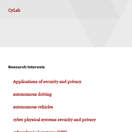
CyLab
Research Interests
Applications of security and privacy
autonomous driving
autonomous vehicles
cyber physical systems security and privacy