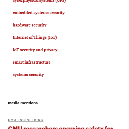
cyberphysical systems (CPS)
embedded systems security
hardware security
Internet of Things (IoT)
IoT security and privacy
smart infrastructure
systems security
Media mentions
CMU ENGINEERING
CMU researchers ensuring safety for