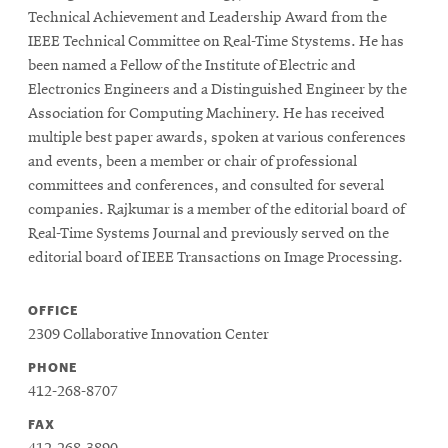
window
Technical Achievement and Leadership Award from the
Opens
CMUEngineering
IEEE Technical Committee on Real-Time
Stystems
. He has
in
new
been named a Fellow of the Institute of Electric and
window
Electronics Engineers and a Distinguished Engineer by the
Opens
CMUEngineering
Association for Computing Machinery. He has received
in
multiple best paper awards, spoken at various conferences
new
and events, been a member or chair of professional
window
committees and conferences, and consulted for several
RSS
companies. Rajkumar is a member of the editorial board of
Opens
Feed
Real-Time Systems Journal and previously served on the
in
new
editorial board of IEEE Transactions on Image Processing.
window
Opens
@CMUEngineering
OFFICE
in
2309 Collaborative Innovation Center
new
window
PHONE
412-268-8707
FAX