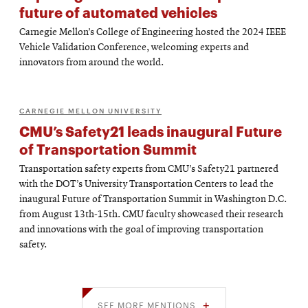
future of automated vehicles
Carnegie Mellon’s College of Engineering hosted the 2024 IEEE
Vehicle Validation Conference, welcoming experts and
innovators from around the world.
CARNEGIE MELLON UNIVERSITY
CMU’s Safety21 leads inaugural Future
of Transportation Summit
Transportation safety experts from CMU’s Safety21 partnered
with the DOT’s University Transportation Centers to lead the
inaugural Future of Transportation Summit in Washington D.C.
from August 13th-15th. CMU faculty showcased their research
and innovations with the goal of improving transportation
safety.
SEE MORE MENTIONS