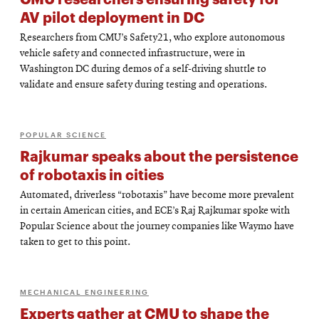
AV pilot deployment in DC
Researchers from CMU’s Safety21, who explore autonomous
vehicle safety and connected infrastructure, were in
Washington DC during demos of a self-driving shuttle to
validate and ensure safety during testing and operations.
POPULAR SCIENCE
Rajkumar speaks about the persistence
of robotaxis in cities
Automated, driverless “robotaxis” have become more prevalent
in certain American cities, and ECE’s Raj Rajkumar spoke with
Popular Science about the journey companies like Waymo have
taken to get to this point.
MECHANICAL ENGINEERING
Experts gather at CMU to shape the