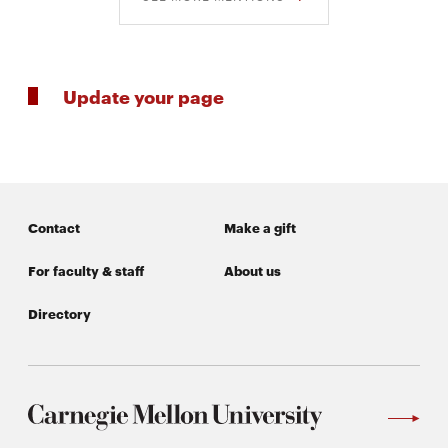
Update your page
Contact
Make a gift
For faculty & staff
About us
Directory