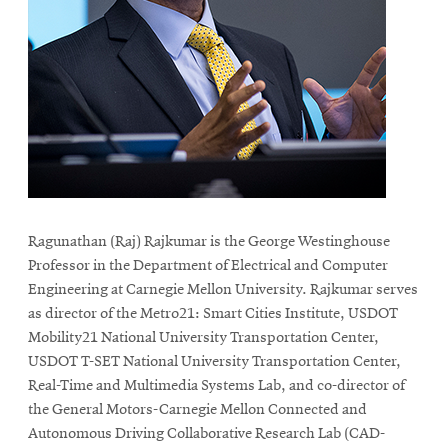
life
News
Events
Student
life
Alumni
engagement
Contact
Ragunathan (Raj) Rajkumar is the George Westinghouse
For
Professor in the Department of Electrical and Computer
Faculty
Engineering at Carnegie Mellon University. Rajkumar serves
as director of the Metro21: Smart Cities Institute, USDOT
&
Mobility21 National University Transportation Center,
Staff
USDOT T-SET National University Transportation Center,
Directory
Real-Time and Multimedia Systems Lab, and co-director of
Site
the General Motors-Carnegie Mellon Connected and
Map
Autonomous Driving Collaborative Research Lab (CAD-