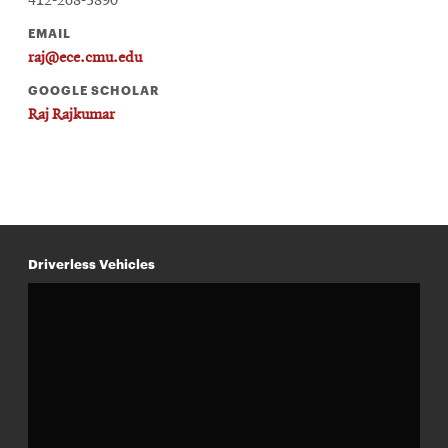
412-268-3890
EMAIL
raj@ece.cmu.edu
GOOGLE SCHOLAR
Raj Rajkumar
Driverless Vehicles