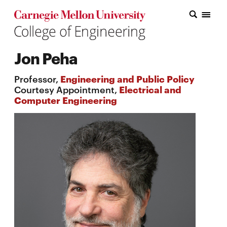
Carnegie Mellon College of Engineering Home Page
Carnegie Mellon College of Engineering Home Page
Research
Jon Peha
Education
Professor,
Engineering and Public Policy
Industry
Courtesy Appointment,
Electrical and
Computer Engineering
&
Innovation
About
the
College
Student