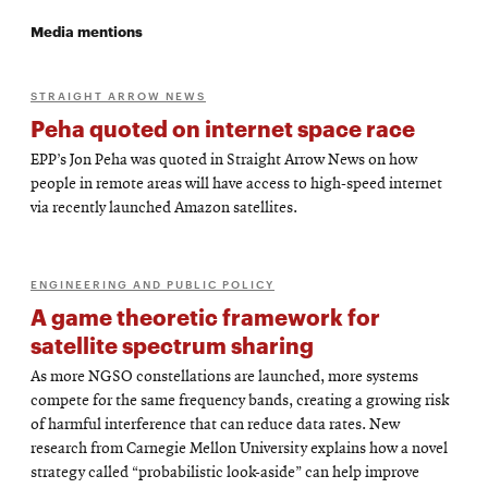
Media mentions
STRAIGHT ARROW NEWS
Peha quoted on internet space race
EPP’s Jon Peha was quoted in Straight Arrow News on how
people in remote areas will have access to high-speed internet
via recently launched Amazon satellites.
ENGINEERING AND PUBLIC POLICY
A game theoretic framework for
satellite spectrum sharing
As more NGSO constellations are launched, more systems
compete for the same frequency bands, creating a growing risk
of harmful interference that can reduce data rates. New
research from Carnegie Mellon University explains how a novel
strategy called “probabilistic look-aside” can help improve