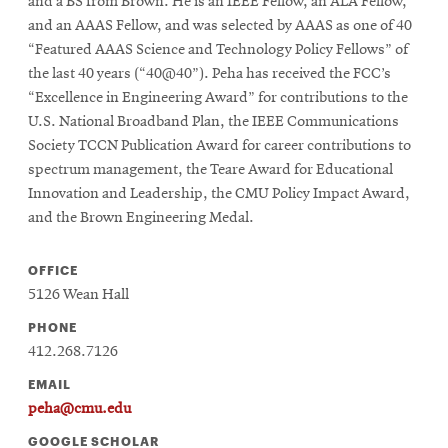
window
and a BS from Brown. He is an IEEE Fellow, an ALA Fellow,
Opens
and an AAAS Fellow, and was selected by AAAS as one of 40
CMUEngineering
in
“Featured AAAS Science and Technology Policy Fellows” of
new
the last 40 years (“40@40”). Peha has received the FCC’s
window
“Excellence in Engineering Award” for contributions to the
Opens
CMUEngineering
U.S. National Broadband Plan, the IEEE Communications
in
Society TCCN Publication Award for career contributions to
new
spectrum management, the Teare Award for Educational
window
Innovation and Leadership, the CMU Policy Impact Award,
RSS
Opens
Feed
and the Brown Engineering Medal.
in
new
OFFICE
window
5126 Wean Hall
Opens
@CMUEngineering
in
PHONE
new
412.268.7126
window
EMAIL
peha@cmu.edu
GOOGLE SCHOLAR