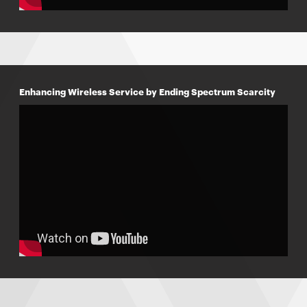
Enhancing Wireless Service by Ending Spectrum Scarcity