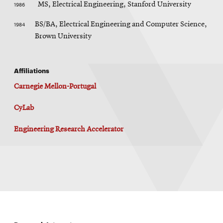
1986
MS, Electrical Engineering, Stanford University
1984
BS/BA, Electrical Engineering and Computer Science,
Brown University
Affiliations
Carnegie Mellon-Portugal
CyLab
Engineering Research Accelerator