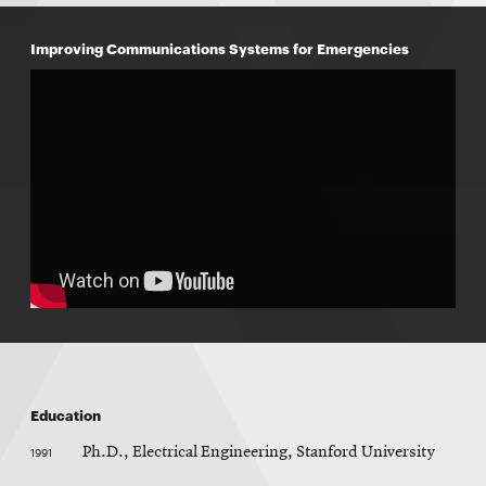
Improving Communications Systems for Emergencies
Education
1991
Ph.D., Electrical Engineering, Stanford University