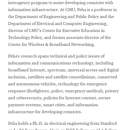
interagency program to assist developing countries with
information infrastructure. At CMU, Peha is a professor in
the Department of Engineering and Public Policy and the
SEARCH
Department of Electrical and Computer Engineering,
director of CMU’s Center for Executive Education in
Technology Policy, and former associate director of the
Search
Center for Wireless & Broadband Networking.
Peha’s research spans technical and policy issues of
SOCIAL
information and communications technology, including
MEDIA
broadband Internet, spectrum, universal access and digital
inclusion, satellites and satellite constellations, connected
Opens
CMUEngineering
and autonomous vehicles, technology for emergency
in
response (firefighters, police, emergency medical), privacy
new
and cybersecurity, policies for Internet content, secure
window
payment systems, smart cities, and information
College of
infrastructure for developing countries.
Opens
Engineering
in
Peha holds a Ph.D. in electrical engineering from Stanford
new