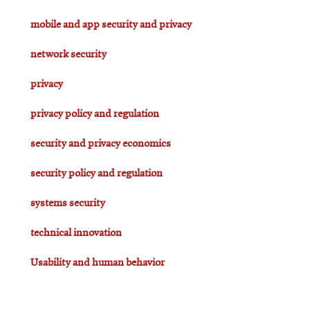
mobile and app security and privacy
network security
privacy
privacy policy and regulation
security and privacy economics
security policy and regulation
systems security
technical innovation
Usability and human behavior