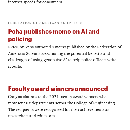
internet speeds for consumers.
FEDERATION OF AMERICAN SCIENTISTS
Peha publishes memo on AI and
policing
EPP’s Jon Peha authored a memo published by the Federation of
American Scientists examining the potential benefits and
challenges of using generative AI to help police officers write
reports.
Faculty award winners announced
Congratulations to the 2024 faculty award winners who
represent six departments across the College of Engineering.
The recipients were recognized for their achievements as
researchers and educators.