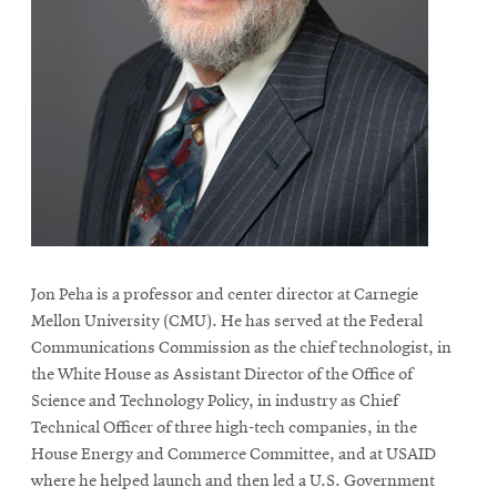
life
News
Events
Student
life
Alumni
engagement
Contact
For
Jon Peha is a professor and center director at Carnegie
Faculty
Mellon University (CMU). He has served at the Federal
Communications Commission as the chief technologist, in
&
the White House as Assistant Director of the Office of
Staff
Science and Technology Policy, in industry as Chief
Directory
Technical Officer of three high-tech companies, in the
Site
House Energy and Commerce Committee, and at USAID
Map
where he helped launch and then led a U.S. Government