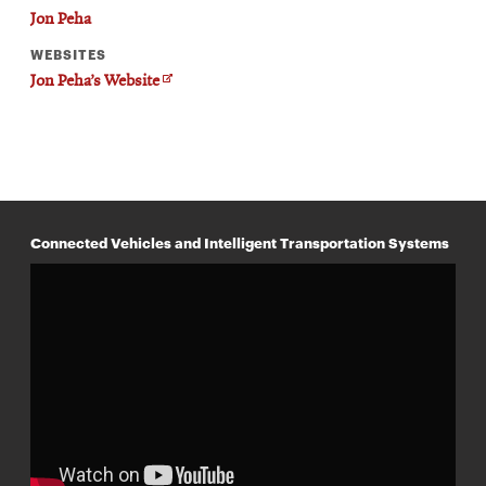
Jon Peha
WEBSITES
O
Jon Peha’s Website
p
e
n
s
i
n
n
e
w
Connected Vehicles and Intelligent Transportation Systems
w
i
n
d
o
w