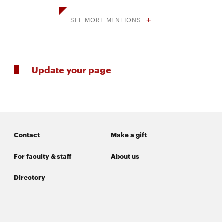
SEE MORE MENTIONS
Update your page
Contact
Make a gift
For faculty & staff
About us
Directory