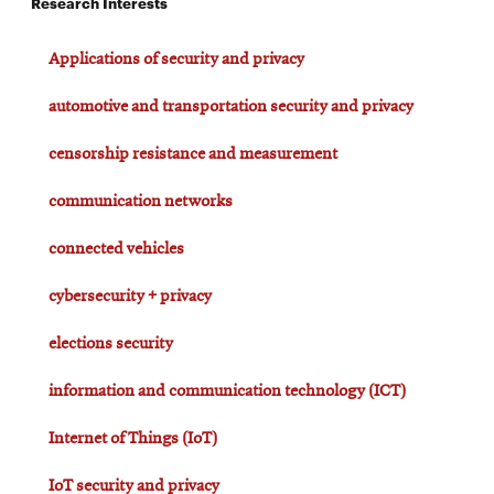
Research Interests
Applications of security and privacy
automotive and transportation security and privacy
censorship resistance and measurement
communication networks
connected vehicles
cybersecurity + privacy
elections security
information and communication technology (ICT)
Internet of Things (IoT)
IoT security and privacy