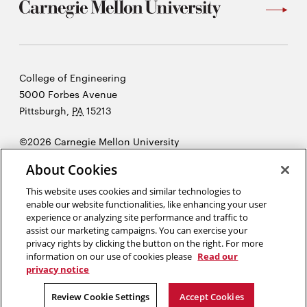
Carnegie
College of Engineering
Mellon
5000 Forbes Avenue
University
Pittsburgh
,
PA
15213
©2026 Carnegie Mellon University
Opens
Legal
About Cookies
in
new
This website uses cookies and similar technologies to
enable our website functionalities, like enhancing your user
window
experience or analyzing site performance and traffic to
“Imagination is more important than knowledge. Knowledge is
assist our marketing campaigns. You can exercise your
limited. Imagination encircles the world.”
Albert Einstein
privacy rights by clicking the button on the right. For more
information on our use of cookies please
Read our
privacy notice
Opens
Opens
Opens
Opens
Opens
Opens
in
in
in
in
in
in
Review Cookie Settings
Accept Cookies