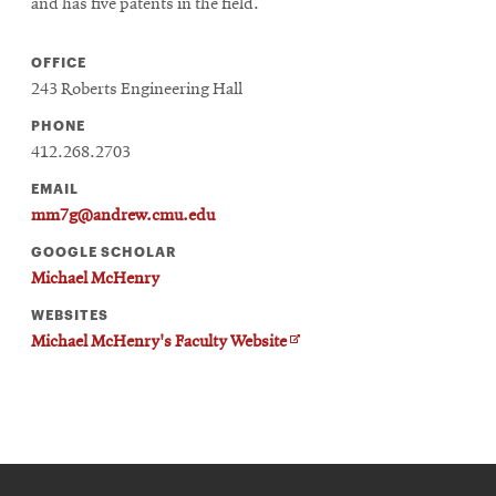
window
and has five patents in the field.
Opens
CMUEngineering
in
OFFICE
new
243 Roberts Engineering Hall
window
Opens
CMUEngineering
PHONE
in
412.268.2703
new
EMAIL
window
mm7g@andrew.cmu.edu
RSS
Opens
Feed
GOOGLE SCHOLAR
in
Michael McHenry
new
window
WEBSITES
Opens
@CMUEngineering
O
Michael McHenry's Faculty Website
in
p
new
e
n
window
s
i
n
n
e