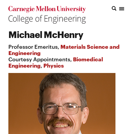
Carnegie Mellon College of Engineering Home Page
Carnegie Mellon College of Engineering Home Page
Research
Michael McHenry
Education
Professor Emeritus,
Materials Science and
Industry
Engineering
Courtesy Appointments,
Biomedical
&
Engineering
,
Physics
Innovation
About
the
College
Student