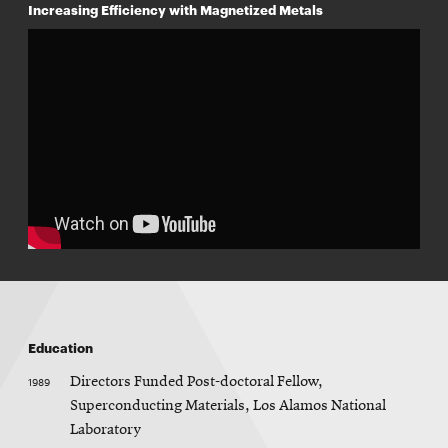
w
Increasing Efficiency with Magnetized Metals
w
i
n
d
o
w
Education
1989
Directors Funded Post-doctoral Fellow,
Superconducting Materials, Los Alamos National
Laboratory