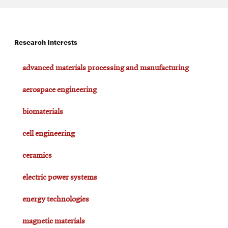
Research Interests
advanced materials processing and manufacturing
aerospace engineering
biomaterials
cell engineering
ceramics
electric power systems
energy technologies
magnetic materials