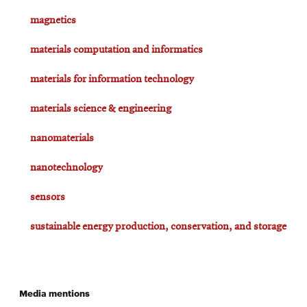
magnetics
materials computation and informatics
materials for information technology
materials science & engineering
nanomaterials
nanotechnology
sensors
sustainable energy production, conservation, and storage
Media mentions