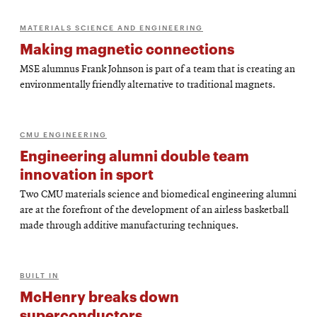
MATERIALS SCIENCE AND ENGINEERING
Making magnetic connections
MSE alumnus Frank Johnson is part of a team that is creating an
environmentally friendly alternative to traditional magnets.
CMU ENGINEERING
Engineering alumni double team
innovation in sport
Two CMU materials science and biomedical engineering alumni
are at the forefront of the development of an airless basketball
made through additive manufacturing techniques.
BUILT IN
McHenry breaks down
superconductors