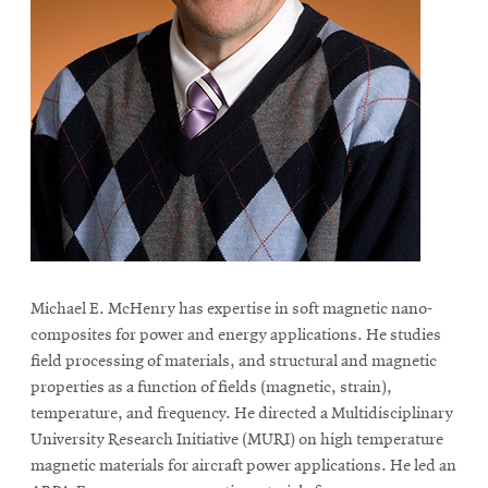
life
News
Events
Student
life
Alumni
engagement
Contact
For
Michael E. McHenry has expertise in soft magnetic nano-
Faculty
composites for power and energy applications. He studies
&
field processing of materials, and structural and magnetic
Staff
properties as a function of fields (magnetic, strain),
Directory
temperature, and frequency. He directed a Multidisciplinary
University Research Initiative (MURI) on high temperature
Site
magnetic materials for aircraft power applications. He led an
Map