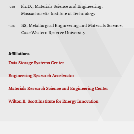
1988
Ph.D., Materials Science and Engineering,
Massachusetts Institute of Technology
1980
BS, Metallurgical Engineering and Materials Science,
Case Western Reserve University
Affiliations
Data Storage Systems Center
Engineering Research Accelerator
Materials Research Science and Engineering Center
Wilton E. Scott Institute for Energy Innovation