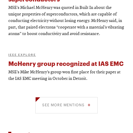
MSE’s Michael McHenry was quoted in Built In about the
unique properties of superconductors, which are capable of
conducting electricity without losing energy. McHenry said, in
part, that paired electrons “cooperate with a material’s vibrating
atoms” to boost conductivity and avoid resistance.
IEEE EXPLORE
McHenry group recognized at IAS EMC
MSE’s Mike McHenry’s group won first place for their paper at
the IAS EMC meeting in October in Detroit.
SEE MORE MENTIONS