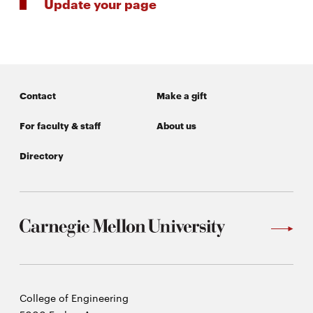
Update your page
Contact
Make a gift
For faculty & staff
About us
Directory
Carnegie
College of Engineering