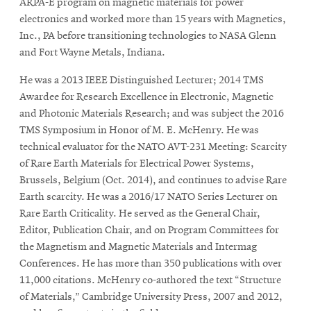
ARPA-E program on magnetic materials for power
electronics and worked more than 15 years with Magnetics,
Inc., PA before transitioning technologies to NASA Glenn
SEARCH
and Fort Wayne Metals, Indiana.
He was a 2013 IEEE Distinguished Lecturer; 2014 TMS
Awardee for Research Excellence in Electronic, Magnetic
Search
and Photonic Materials Research; and was subject the 2016
TMS Symposium in Honor of M. E. McHenry. He was
technical evaluator for the NATO AVT-231 Meeting: Scarcity
SOCIAL
MEDIA
of Rare Earth Materials for Electrical Power Systems,
Brussels, Belgium (Oct. 2014), and continues to advise Rare
Opens
Earth scarcity. He was a 2016/17 NATO Series Lecturer on
CMUEngineering
in
Rare Earth Criticality. He served as the General Chair,
new
Editor, Publication Chair, and on Program Committees for
window
the Magnetism and Magnetic Materials and Intermag
College of
Conferences. He has more than 350 publications with over
Opens
Engineering
11,000 citations. McHenry co-authored the text “Structure
in
of Materials,” Cambridge University Press, 2007 and 2012,
new