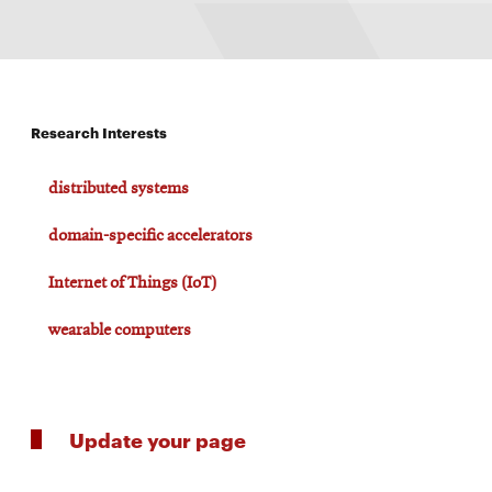
Research Interests
distributed systems
domain-specific accelerators
Internet of Things (IoT)
wearable computers
Update your page