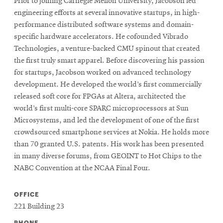
Prior to joining Carnegie Mellon University, Jacobson led
engineering efforts at several innovative startups, in high-
performance distributed software systems and domain-
SEARCH
specific hardware accelerators. He cofounded Vibrado
Technologies, a venture-backed CMU spinout that created
the first truly smart apparel. Before discovering his passion
Search
for startups, Jacobson worked on advanced technology
development. He developed the world’s first commercially
released soft core for FPGAs at Altera, architected the
SOCIAL
world’s first multi-core SPARC microprocessors at Sun
MEDIA
Microsystems, and led the development of one of the first
crowdsourced smartphone services at Nokia. He holds more
Opens
CMUEngineering
than 70 granted U.S. patents. His work has been presented
in
in many diverse forums, from GEOINT to Hot Chips to the
new
NABC Convention at the NCAA Final Four.
window
College of
Opens
OFFICE
Engineering
in
221 Building 23
new
PHONE