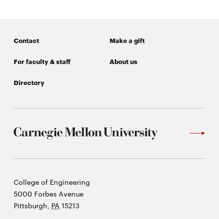
Contact
Make a gift
For faculty & staff
About us
Directory
Carnegie
College of Engineering
Mellon
5000 Forbes Avenue
University
Pittsburgh
,
PA
15213