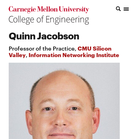
Carnegie Mellon College of Engineering Home Page
Carnegie Mellon College of Engineering Home Page
Research
Quinn Jacobson
Education
Professor of the Practice,
CMU Silicon
Industry
Valley
,
Information Networking Institute
&
Innovation
About
the
College
Student