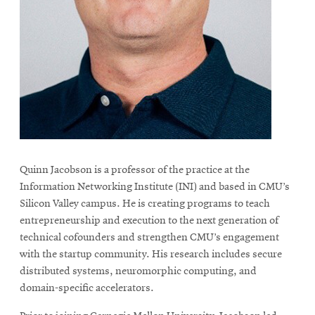
life
News
Events
Student
life
Alumni
engagement
Contact
Quinn Jacobson is a professor of the practice at the
For
Information Networking Institute (INI) and based in CMU’s
Faculty
Silicon Valley campus. He is creating programs to teach
entrepreneurship and execution to the next generation of
&
technical cofounders and strengthen CMU’s engagement
Staff
with the startup community. His research includes secure
Directory
distributed systems, neuromorphic computing, and
Site
domain-specific accelerators.
Map