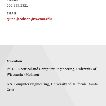
window
650.335.2821
Opens
CMUEngineering
in
EMAIL
new
quinn.jacobson@sv.cmu.edu
window
Opens
CMUEngineering
in
new
window
RSS
Opens
Feed
in
new
Education
window
Ph.D., Electrical and Computer Engineering, University of
Opens
@CMUEngineering
Wisconsin - Madison
in
new
B.S. Computer Engineering, University of California - Santa
window
Cruz