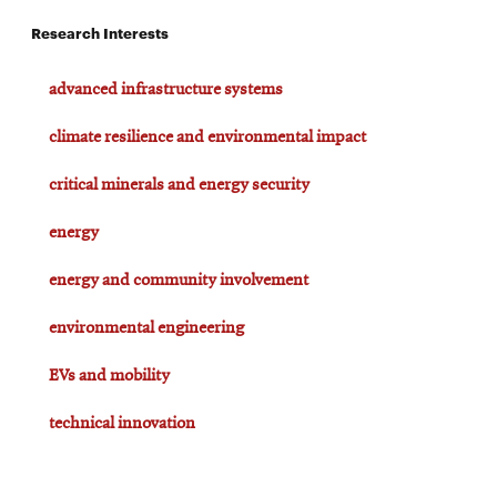
Research Interests
advanced infrastructure systems
climate resilience and environmental impact
critical minerals and energy security
energy
energy and community involvement
environmental engineering
EVs and mobility
technical innovation