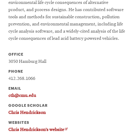
environmental life cycle consequences of alternative
product, and process designs. He has contributed software
tools and methods for sustainable construction, pollution
prevention, and environmental management, including life
cycle analysis software, and a widely-cited analysis of the life
cycle consequences of lead acid battery powered vehicles.
OFFICE
3050 Hamburg Hall
PHONE
412.268.1066
EMAIL
cth@cmu.edu
GOOGLE SCHOLAR
Chris Hendrickson
WEBSITES
O
Chris Hendrickson’s website