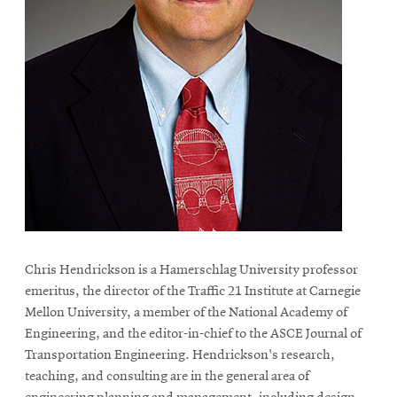
life
News
Events
Student
life
Alumni
engagement
Contact
For
Faculty
Chris Hendrickson is a Hamerschlag University professor
&
emeritus, the director of the Traffic 21 Institute at Carnegie
Staff
Mellon University, a member of the National Academy of
Directory
Engineering, and the editor-in-chief to the ASCE Journal of
Transportation Engineering. Hendrickson's research,
Site
teaching, and consulting are in the general area of
Map