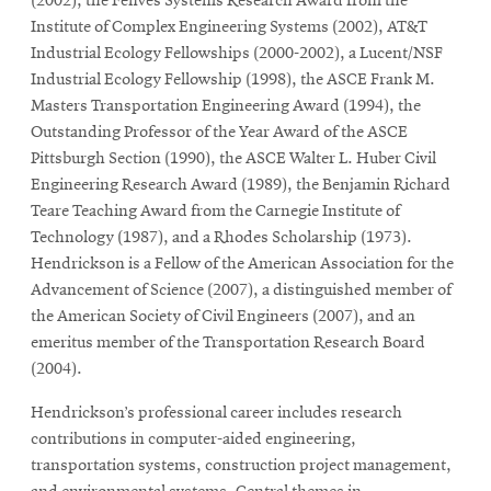
window
(2002), the Fenves Systems Research Award from the
Institute of Complex Engineering Systems (2002), AT&T
Opens
CMUEngineering
in
Industrial Ecology Fellowships (2000-2002), a Lucent/NSF
new
Industrial Ecology Fellowship (1998), the ASCE Frank M.
window
Masters Transportation Engineering Award (1994), the
Opens
CMUEngineering
Outstanding Professor of the Year Award of the ASCE
in
Pittsburgh Section (1990), the ASCE Walter L. Huber Civil
new
Engineering Research Award (1989), the Benjamin Richard
window
Teare Teaching Award from the Carnegie Institute of
RSS
Opens
Feed
Technology (1987), and a Rhodes Scholarship (1973).
in
Hendrickson is a Fellow of the American Association for the
new
Advancement of Science (2007), a distinguished member of
window
the American Society of Civil Engineers (2007), and an
Opens
@CMUEngineering
emeritus member of the Transportation Research Board
in
(2004).
new
window
Hendrickson’s professional career includes research
contributions in computer-aided engineering,
transportation systems, construction project management,