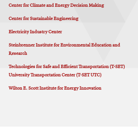
Center for Climate and Energy Decision Making
Center for Sustainable Engineering
Electricity Industry Center
Steinbrenner Institute for Environmental Education and
Research
Technologies for Safe and Efficient Transportation (T-SET)
University Transportation Center (T-SET UTC)
Wilton E. Scott Institute for Energy Innovation