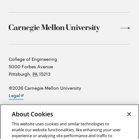
Carnegie
College of Engineering
Mellon
5000 Forbes Avenue
University
Pittsburgh
,
PA
15213
©2026 Carnegie Mellon University
Opens
Legal
in
new
About Cookies
window
“At the heart of science is an essential balance between two
This website uses cookies and similar technologies to
enable our website functionalities, like enhancing your user
seemingly contradictory attitudes—an openness to new ideas, no
experience or analyzing site performance and traffic to
matter how bizarre or counterintuitive they may be, and the most