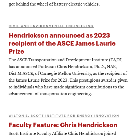
get behind the wheel of battery electric vehicles.
CIVIL AND ENVIRONMENTAL ENGINEERING
Hendrickson announced as 2023
recipient of the ASCE James Laurie
Prize
The ASCE Transportation and Development Institute (T&DI)
has announced Professor Chris Hendrickson, Ph.D., NAE,
Dist.M.ASCE, of Carnegie Mellon University, as the recipient of
the James Laurie Prize for 2023. This prestigious award is given
to individuals who have made significant contributions to the
advancement of transportation engineering.
WILTON E. SCOTT INSTITUTE FOR ENERGY INNOVATION
Faculty Feature: Chris Hendrickson
Scott Institute Faculty Affiliate Chris Hendrickson joined