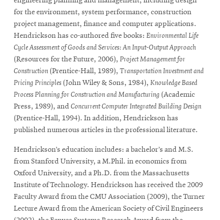
engineering planning and management, including design
for the environment, system performance, construction
project management, finance and computer applications.
SEARCH
Hendrickson has co-authored five books:
Environmental Life
Cycle Assessment of Goods and Services: An Input-Output Approach
(Resources for the Future, 2006),
Project Management for
Search
Construction
(Prentice-Hall, 1989),
Transportation Investment and
Pricing Principles
(John Wiley & Sons, 1984),
Knowledge Based
Process Planning for Construction and Manufacturing
(Academic
Press, 1989), and
Concurrent Computer Integrated Building Design
SOCIAL
MEDIA
(Prentice-Hall, 1994). In addition, Hendrickson has
published numerous articles in the professional literature.
Opens
CMUEngineering
in
Hendrickson’s education includes: a bachelor’s and M.S.
new
from Stanford University, a M.Phil. in economics from
window
Oxford University, and a Ph.D. from the Massachusetts
College of
Institute of Technology. Hendrickson has received the 2009
Opens
Engineering
Faculty Award from the CMU Association (2009), the Turner
in
Lecture Award from the American Society of Civil Engineers
new