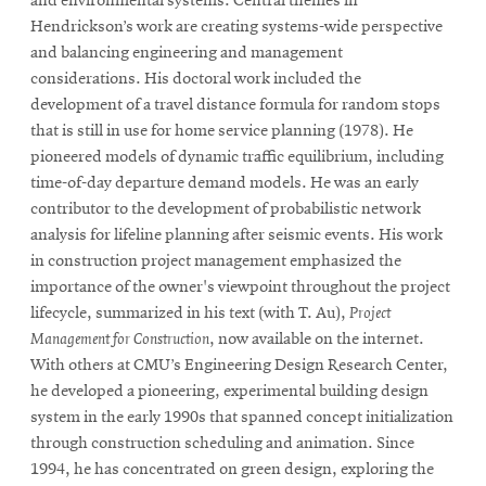
and environmental systems. Central themes in
Hendrickson’s work are creating systems-wide perspective
and balancing engineering and management
considerations. His doctoral work included the
development of a travel distance formula for random stops
that is still in use for home service planning (1978). He
pioneered models of dynamic traffic equilibrium, including
time-of-day departure demand models. He was an early
contributor to the development of probabilistic network
analysis for lifeline planning after seismic events. His work
in construction project management emphasized the
importance of the owner's viewpoint throughout the project
lifecycle, summarized in his text (with T. Au),
Project
Management for Construction
, now available on the internet.
With others at CMU’s Engineering Design Research Center,
he developed a pioneering, experimental building design
system in the early 1990s that spanned concept initialization
through construction scheduling and animation. Since
1994, he has concentrated on green design, exploring the