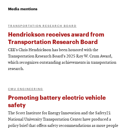
Media mentions
TRANSPORTATION RESEARCH BOARD
Hendrickson receives award from
Transportation Research Board
CEE’s Chris Hendrickson has been honored with the
Transportation Research Board’s 2025 Roy W. Crum Award,
which recognizes outstanding achievements in transportation
research.
CMU ENGINEERING
Promoting battery electric vehicle
safety
The Scott Institute for Energy Innovation and the Safety21
National University Transportation Center have produced a
policy brief that offers safety recommendations as more people