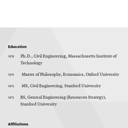
p
e
n
s
i
n
n
e
w
w
Education
i
n
d
1978
Ph.D., Civil Engineering, Massachusetts Institute of
o
Technology
w
1975
Master of Philosophy, Economics, Oxford University
1973
MS, Civil Engineering, Stanford University
1973
BS, General Engineering (Resources Strategy),
Stanford University
Affiliations