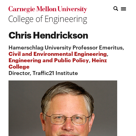
Carnegie Mellon College of Engineering Home Page
Carnegie Mellon College of Engineering Home Page
Research
Chris Hendrickson
Education
Hamerschlag University Professor Emeritus,
Industry
Civil and Environmental Engineering
,
Engineering and Public Policy
,
Heinz
&
College
Director, Traffic21 Institute
Innovation
About
the
College
Student