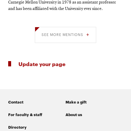
Carnegie Mellon University in 1978 as an assistant professor
and has been affiliated with the University ever since.
SEE MORE MENTIONS
Update your page
Contact
Make a gift
For faculty & staff
About us
Directory