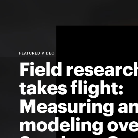
Field researc
takes flight:
Measuring a
modeling ove