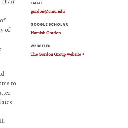
 of air
EMAIL
gordon@cmu.edu
 of
GOOGLE SCHOLAR
y of
Hamish Gordon
WEBSITES
e
O
The Gordon Group website
p
e
nd
n
s
ims to
i
tter
n
n
lates
e
w
w
th
i