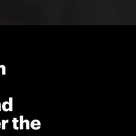
h
nd
r the