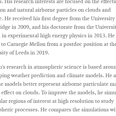
. His research interests are focused on the effects
ion and natural airborne particles on clouds and
e. He received his first degree from the University
dge in 2009, and his doctorate from the Universit
 in experimental high energy physics in 2013. He
to Carnegie Mellon from a postdoc position at th
sity of Leeds in 2019.
’s research in atmospheric science is based arou
ping weather prediction and climate models. He a
he models better represent airborne particulate ma
s effect on clouds. To improve the models, he simu
lar regions of interest at high resolution to study
heric processes. He compares the simulations wi