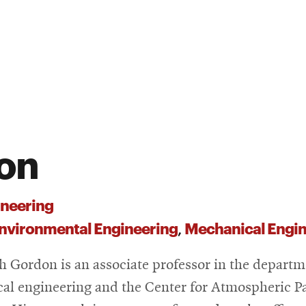
on
neering
Environmental Engineering
Mechanical Engin
,
 Gordon is an associate professor in the departm
al engineering and the Center for Atmospheric Pa