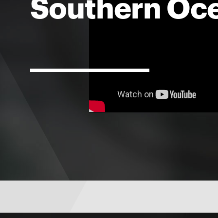
Southern Oc