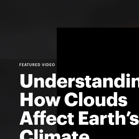
Understandi
How Clouds
Affect Earth’s
Climate