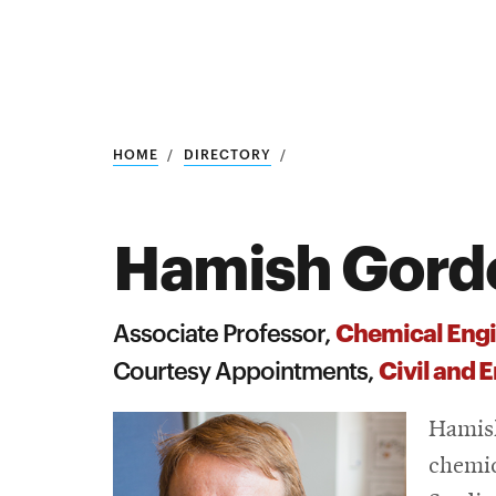
Research
SEARCH
HOME
DIRECTORY
Hamish Gord
Search
Education
Chemical Engi
Associate Professor,
Industry
Civil and 
Courtesy Appointments,
POPULAR
SEARCHES
&
Hamish
Admitted
graduate
chemic
students
programs