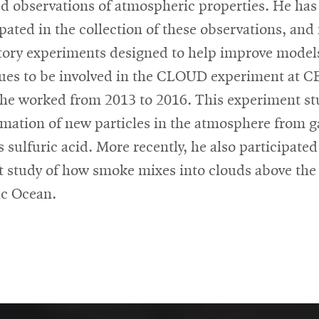
ed observations of atmospheric properties. He has
ipated in the collection of these observations, and 
tory experiments designed to help improve model
ues to be involved in the CLOUD experiment at 
he worked from 2013 to 2016. This experiment st
rmation of new particles in the atmosphere from g
 sulfuric acid. More recently, he also participated
ft study of how smoke mixes into clouds above the
ic Ocean.