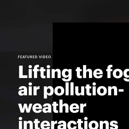
For
Faculty
&
Staff
Lifting the fo
Directory
air pollution-
Site
weather
Map
interactions