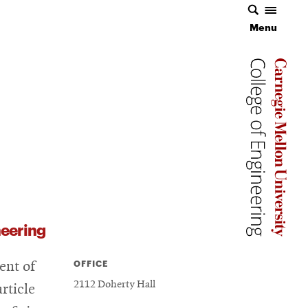
Menu
Menu
Carnegie 
Carnegie 
Carnegie 
eering
OFFICE
ent of
2112 Doherty Hall
rticle