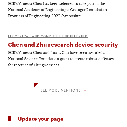
ECE’s Vanessa Chen has been selected to take part in the
National Academy of Engineering’s Grainger Foundation
Frontiers of Engineering 2022 Symposium.
ELECTRICAL AND COMPUTER ENGINEERING
Chen and Zhu research device security
ECE’s Vanessa Chen and Jimmy Zhu have been awarded a
National Science Foundation grant to create robust defenses
for Internet of Things devices.
SEE MORE MENTIONS
Update your page