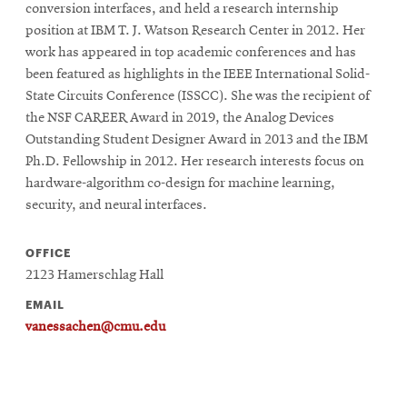
conversion interfaces, and held a research internship
position at IBM T. J. Watson Research Center in 2012. Her
work has appeared in top academic conferences and has
SEARCH
been featured as highlights in the IEEE International Solid-
State Circuits Conference (ISSCC). She was the recipient of
the NSF CAREER Award in 2019, the Analog Devices
Search
Outstanding Student Designer Award in 2013 and the IBM
Ph.D. Fellowship in 2012. Her research interests focus on
hardware-algorithm co-design for machine learning,
SOCIAL
security, and neural interfaces.
MEDIA
OFFICE
Opens
CMUEngineering
2123 Hamerschlag Hall
in
new
EMAIL
window
vanessachen@cmu.edu
College of
Opens
Engineering
in
new