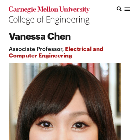
Carnegie Mellon College of Engineering Home Page
Carnegie Mellon College of Engineering Home Page
Research
Vanessa Chen
Education
Associate Professor,
Electrical and
Industry
Computer Engineering
&
Innovation
About
the
College
Student