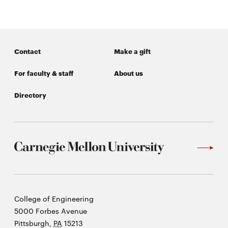
Contact
Make a gift
For faculty & staff
About us
Directory
Carnegie
College of Engineering
Mellon
5000 Forbes Avenue
University
Pittsburgh
,
PA
15213