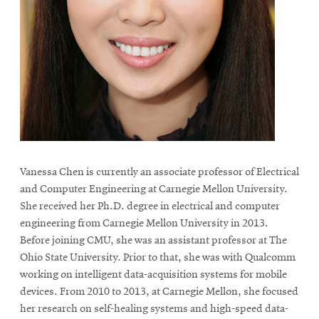
life
News
Events
Student
life
Alumni
engagement
Contact
Vanessa Chen is currently an associate professor of Electrical
For
and Computer Engineering at Carnegie Mellon University.
Faculty
She received her Ph.D. degree in electrical and computer
engineering from Carnegie Mellon University in 2013.
&
Before joining CMU, she was an assistant professor at The
Staff
Ohio State University. Prior to that, she was with Qualcomm
Directory
working on intelligent data-acquisition systems for mobile
Site
devices. From 2010 to 2013, at Carnegie Mellon, she focused
Map
her research on self-healing systems and high-speed data-