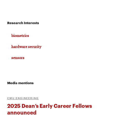
window
Opens
CMUEngineering
in
new
window
Research Interests
Opens
CMUEngineering
in
biometrics
new
window
hardware security
RSS
Opens
Feed
sensors
in
new
window
Opens
@CMUEngineering
in
Media mentions
new
window
CMU ENGINEERING
2025 Dean’s Early Career Fellows
announced