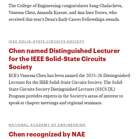
The College of Engineering congratulates Sang Chalacheva,
Vanessa Chen, Amanda Krause, and Ana Ines Torres, who
received this year’s Dean’s Early Career Fellowships awards.
IEEE SOLID-STATE CIRCUITS SOCIETY
Chen named Distinguished Lecturer
for the IEEE Solid-State Circuits
Society
ECE’s Vanessa Chen has been named the 2025-26 Distinguished
Lecturer for the IEEE Solid-State Circuits Society. The Solid-
State Circuits Society Distinguished Lecturer (SSCS DL)
Program provides experts in the Society’s areas of interest to
speak at chapter meetings and regional seminars.
NATIONAL ACADEMY OF ENGINEERING
Chen recognized by NAE