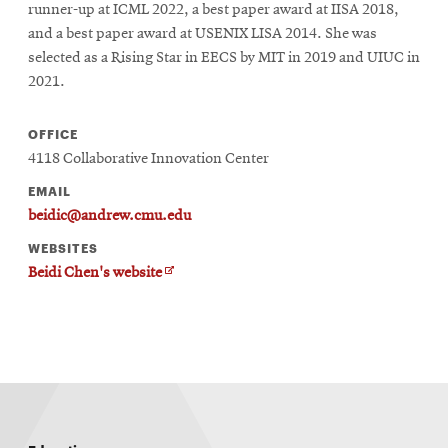
runner-up at ICML 2022, a best paper award at IISA 2018,
and a best paper award at USENIX LISA 2014. She was
selected as a Rising Star in EECS by MIT in 2019 and UIUC in
SEARCH
2021.
OFFICE
Search
4118 Collaborative Innovation Center
EMAIL
beidic@andrew.cmu.edu
SOCIAL
MEDIA
WEBSITES
O
Beidi Chen's website
Opens
CMUEngineering
p
in
e
n
new
s
window
i
n
College of
n
Opens
Engineering
e
in
w
new
w
i