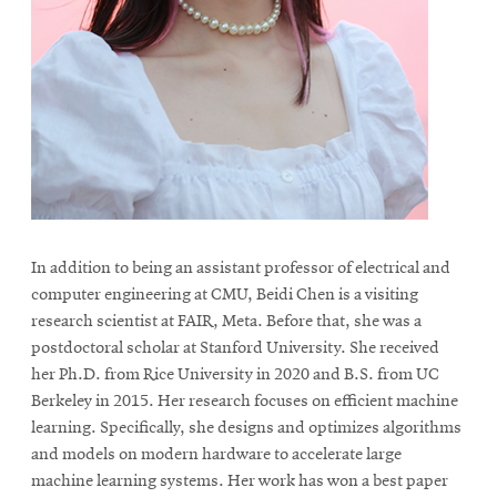
life
News
Events
Student
life
Alumni
engagement
Contact
In addition to being an assistant professor of electrical and
For
computer engineering at CMU, Beidi Chen is a visiting
Faculty
research scientist at FAIR, Meta. Before that, she was a
postdoctoral scholar at Stanford University. She received
&
her Ph.D. from Rice University in 2020 and B.S. from UC
Staff
Berkeley in 2015. Her research focuses on efficient machine
Directory
learning. Specifically, she designs and optimizes algorithms
Site
and models on modern hardware to accelerate large
Map
machine learning systems. Her work has won a best paper