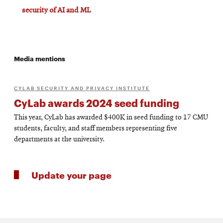
security of AI and ML
Media mentions
CYLAB SECURITY AND PRIVACY INSTITUTE
CyLab awards 2024 seed funding
This year, CyLab has awarded $400K in seed funding to 17 CMU
students, faculty, and staff members representing five
departments at the university.
Update your page