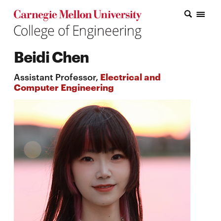
Carnegie Mellon College of Engineering Home Page
Carnegie Mellon College of Engineering Home Page
Research
Beidi Chen
Education
Assistant Professor,
Electrical and
Industry
Computer Engineering
&
Innovation
About
the
College
Student