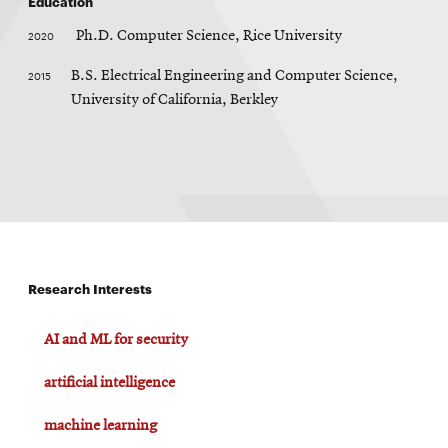
Education
window
n
Opens
CMUEngineering
d
2020
Ph.D. Computer Science, Rice University
in
o
w
new
2015
B.S. Electrical Engineering and Computer Science,
window
University of California, Berkley
Opens
CMUEngineering
in
new
window
RSS
Opens
Feed
in
new
window
Research Interests
Opens
@CMUEngineering
in
new
AI and ML for security
window
artificial intelligence
machine learning