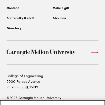
Contact
Make a gift
For faculty & staff
About us
Directory
Carnegie
College of Engineering
Mellon
5000 Forbes Avenue
University
Pittsburgh
,
PA
15213
©2026 Carnegie Mellon University
Opens
Legal