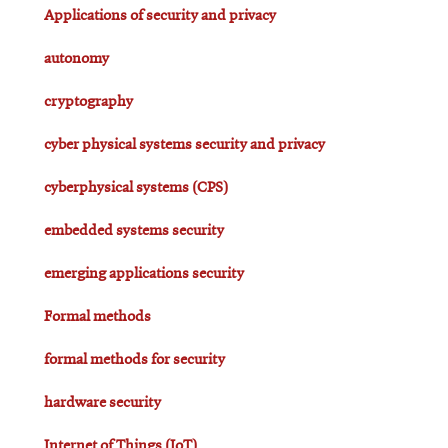
Applications of security and privacy
autonomy
cryptography
cyber physical systems security and privacy
cyberphysical systems (CPS)
embedded systems security
emerging applications security
Formal methods
formal methods for security
hardware security
Internet of Things (IoT)