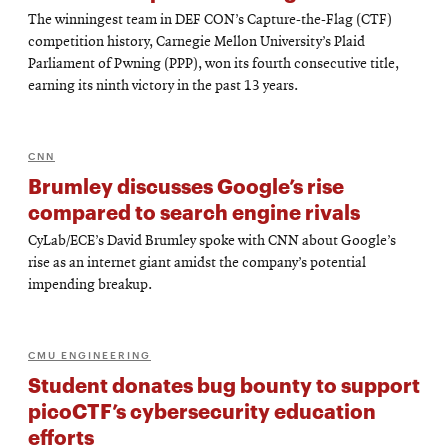
The winningest team in DEF CON’s Capture-the-Flag (CTF)
competition history, Carnegie Mellon University’s Plaid
Parliament of Pwning (PPP), won its fourth consecutive title,
earning its ninth victory in the past 13 years.
CNN
Brumley discusses Google’s rise
compared to search engine rivals
CyLab/ECE’s David Brumley spoke with CNN about Google’s
rise as an internet giant amidst the company’s potential
impending breakup.
CMU ENGINEERING
Student donates bug bounty to support
picoCTF’s cybersecurity education
efforts