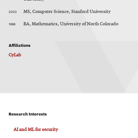
2003
MS, Computer Science, Stanford University
1998
BA, Mathematics, University of North Colorado
Affiliations
CyLab
Research Interests
AI and ML for security