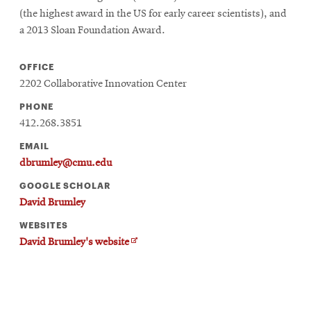
window
(the highest award in the US for early career scientists), and
Opens
CMUEngineering
a 2013 Sloan Foundation Award.
in
new
window
OFFICE
Opens
CMUEngineering
2202 Collaborative Innovation Center
in
new
PHONE
window
412.268.3851
RSS
EMAIL
Opens
Feed
in
dbrumley@cmu.edu
new
GOOGLE SCHOLAR
window
David Brumley
Opens
@CMUEngineering
in
WEBSITES
new
O
David Brumley's website
window
p
e
n
s
i
n