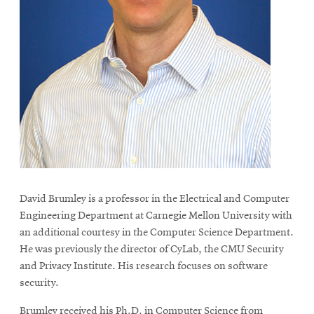
life
News
Events
Student
life
Alumni
engagement
Contact
For
David Brumley is a professor in the Electrical and Computer
Faculty
Engineering Department at Carnegie Mellon University with
&
an additional courtesy in the Computer Science Department.
Staff
He was previously the director of CyLab, the CMU Security
Directory
and Privacy Institute. His research focuses on software
security.
Site
Map
Brumley received his Ph.D. in Computer Science from