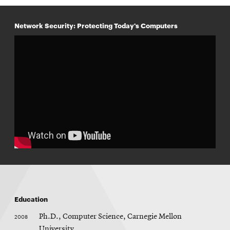
n
e
w
Network Security: Protecting Today's Computers
w
i
n
d
o
w
Education
2008
Ph.D., Computer Science, Carnegie Mellon
University