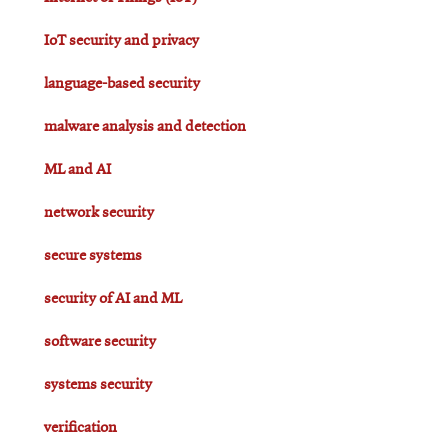
IoT security and privacy
language-based security
malware analysis and detection
ML and AI
network security
secure systems
security of AI and ML
software security
systems security
verification