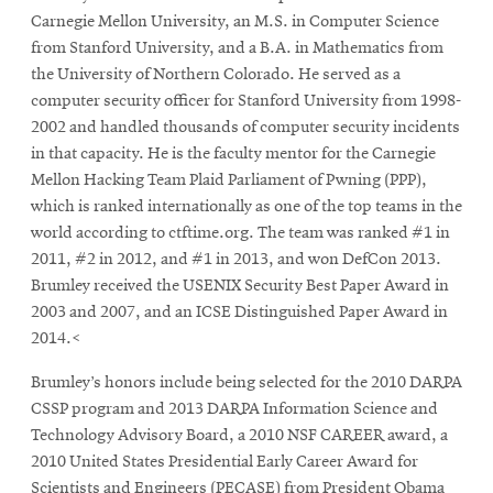
Carnegie Mellon University, an M.S. in Computer Science
from Stanford University, and a B.A. in Mathematics from
SEARCH
the University of Northern Colorado. He served as a
computer security officer for Stanford University from 1998-
2002 and handled thousands of computer security incidents
in that capacity. He is the faculty mentor for the Carnegie
Search
Mellon Hacking Team Plaid Parliament of Pwning (PPP),
which is ranked internationally as one of the top teams in the
world according to ctftime.org. The team was ranked #1 in
SOCIAL
MEDIA
2011, #2 in 2012, and #1 in 2013, and won DefCon 2013.
Brumley received the USENIX Security Best Paper Award in
Opens
2003 and 2007, and an ICSE Distinguished Paper Award in
CMUEngineering
in
2014.<
new
window
Brumley’s honors include being selected for the 2010 DARPA
College of
CSSP program and 2013 DARPA Information Science and
Opens
Engineering
Technology Advisory Board, a 2010 NSF CAREER award, a
in
2010 United States Presidential Early Career Award for
new
Scientists and Engineers (PECASE) from President Obama