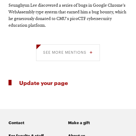
Seunghyun Lee discovered a series of bugs in Google Chrome’s
WebAssembly type system that earned him a bug bounty, which
he generously donated to CMU's picoCTF cybersecurity
education platform.
SEE MORE MENTIONS
Update your page
Contact
Make a gift
For faculty & staff
About us