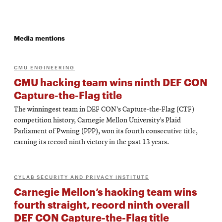
Media mentions
CMU ENGINEERING
CMU hacking team wins ninth DEF CON
Capture-the-Flag title
The winningest team in DEF CON’s Capture-the-Flag (CTF)
competition history, Carnegie Mellon University’s Plaid
Parliament of Pwning (PPP), won its fourth consecutive title,
earning its record ninth victory in the past 13 years.
CYLAB SECURITY AND PRIVACY INSTITUTE
Carnegie Mellon’s hacking team wins
fourth straight, record ninth overall
DEF CON Capture-the-Flag title