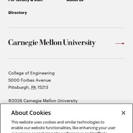
Directory
Carnegie
College of Engineering
Mellon
5000 Forbes Avenue
University
Pittsburgh
,
PA
15213
©2026 Carnegie Mellon University
Opens
Legal
About Cookies
in
new
This website uses cookies and similar technologies to
enable our website functionalities, like enhancing your user
window