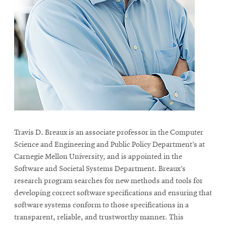
life
News
Events
Student
life
Alumni
engagement
Contact
For
Travis D. Breaux is an associate professor in the Computer
Science and Engineering and Public Policy Department’s at
Faculty
Carnegie Mellon University, and is appointed in the
&
Software and Societal Systems Department. Breaux’s
Staff
research program searches for new methods and tools for
Directory
developing correct software specifications and ensuring that
Site
software systems conform to those specifications in a
transparent, reliable, and trustworthy manner. This
Map