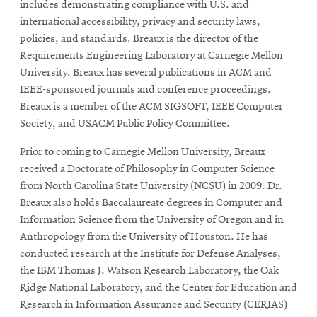
includes demonstrating compliance with U.S. and
international accessibility, privacy and security laws,
policies, and standards. Breaux is the director of the
SEARCH
Requirements Engineering Laboratory at Carnegie Mellon
University. Breaux has several publications in ACM and
IEEE-sponsored journals and conference proceedings.
Search
Breaux is a member of the ACM SIGSOFT, IEEE Computer
Society, and USACM Public Policy Committee.
Prior to coming to Carnegie Mellon University, Breaux
SOCIAL
MEDIA
received a Doctorate of Philosophy in Computer Science
from North Carolina State University (NCSU) in 2009. Dr.
Opens
CMUEngineering
Breaux also holds Baccalaureate degrees in Computer and
in
Information Science from the University of Oregon and in
new
Anthropology from the University of Houston. He has
window
conducted research at the Institute for Defense Analyses,
College of
the IBM Thomas J. Watson Research Laboratory, the Oak
Opens
Engineering
Ridge National Laboratory, and the Center for Education and
in
new
Research in Information Assurance and Security (CERIAS)