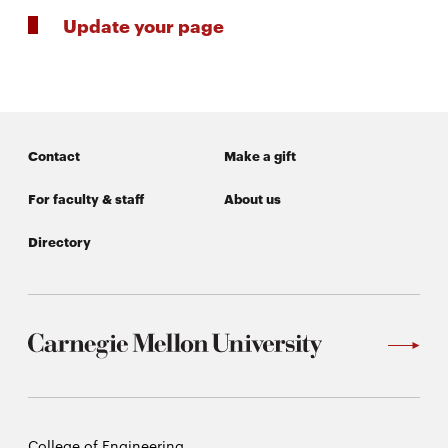
Update your page
Contact
Make a gift
For faculty & staff
About us
Directory
Carnegie
College of Engineering