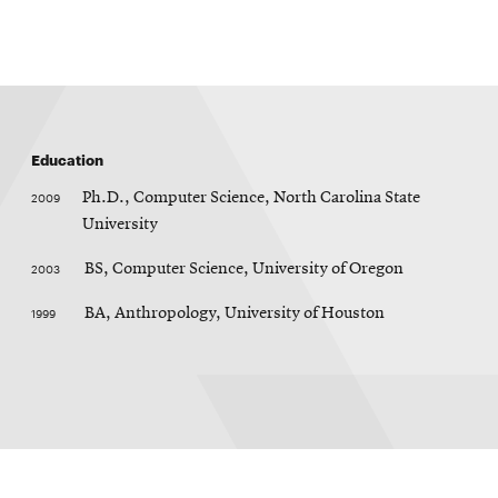
Education
2009
Ph.D., Computer Science, North Carolina State
University
2003
BS, Computer Science, University of Oregon
1999
BA, Anthropology, University of Houston