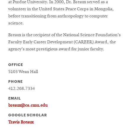
window
at Purdue University. In 2000, Dr. Breaux served as a
Opens
CMUEngineering
volunteer in the United States Peace Corps in Mongolia,
in
before transitioning from anthropology to computer
new
science.
window
Opens
CMUEngineering
Breaux is the recipient of the National Science Foundation's
in
Faculty Early Career Development (CAREER) Award, the
new
agency's most prestigious award for junior faculty.
window
RSS
Opens
Feed
OFFICE
in
5103 Wean Hall
new
window
PHONE
Opens
@CMUEngineering
412.268.7334
in
EMAIL
new
breaux@cs.cmu.edu
window
GOOGLE SCHOLAR
Travis Breaux