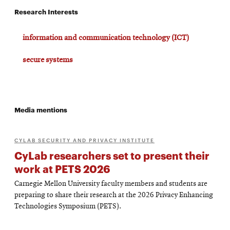
Research Interests
information and communication technology (ICT)
secure systems
Media mentions
CYLAB SECURITY AND PRIVACY INSTITUTE
CyLab researchers set to present their
work at PETS 2026
Carnegie Mellon University faculty members and students are
preparing to share their research at the 2026 Privacy Enhancing
Technologies Symposium (PETS).