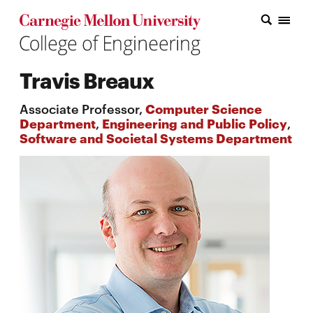
Carnegie Mellon College of Engineering Home Page
Carnegie Mellon College of Engineering Home Page
Research
Travis Breaux
Education
Associate Professor,
Computer Science
Industry
Department
,
Engineering and Public Policy
,
Software and Societal Systems Department
&
Innovation
About
the
College
Student