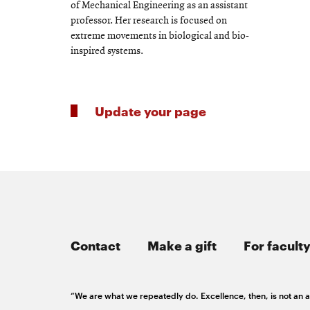
of Mechanical Engineering as an assistant
professor. Her research is focused on
extreme movements in biological and bio-
inspired systems.
Update your page
Contact
Make a gift
For faculty
“We are what we repeatedly do. Excellence, then, is not an ac