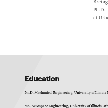
RSS
College
Bretag
News
window
window
Feed
of
Ph.D. 
Opens
Engineering
in
Opens
at Ur
new
in
@CMUEngineering
Events
window
new
Opens
CMUEngineering
window
in
Opens
new
in
Student
window
new
window
life
Alumni
Education
engagement
Ph.D, Mechanical Engineering, University of Illino
Contact
MS, Aerospace Engineering, University of Illinois 