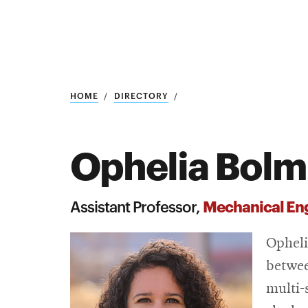
Research
SEARCH
HOME
DIRECTORY
Ophelia Bolm
Search
Education
Mechanical En
Assistant Professor,
Industry
Opheli
POPULAR
SEARCHES
&
betwee
Admitted
graduate
multi-
students
programs