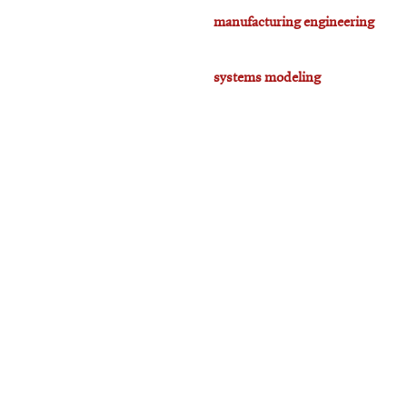
manufacturing engineering
systems modeling