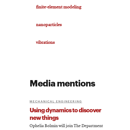
finite-element modeling
nanoparticles
vibrations
Media mentions
MECHANICAL ENGINEERING
Using dynamics to discover
new things
Ophelia Bolmin will join The Department