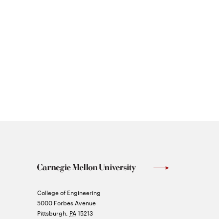
Carnegie
College of Engineering
Mellon
5000 Forbes Avenue
University
Pittsburgh
,
PA
15213