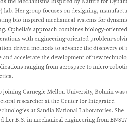
ads the Mechanisms Inspired by Nature for Dynam
 lab. Her group focuses on designing, manufactu
sting bio-inspired mechanical systems for dynami
ing. Ophelia’s approach combines biology-oriente
erations with engineering-oriented problem-solv
ation-driven methods to advance the discovery of
e and accelerate the development of new technolo
plications ranging from aerospace to micro-roboti
etics.
to joining Carnegie Mellon University, Bolmin was 
ctoral researcher at the Center for Integrated
chnologies at Sandia National Laboratories. She
ed her B.S. in mechanical engineering from ENST