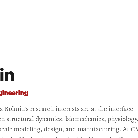
in
gineering
a Bolmin’s research interests are at the interface
n structural dynamics, biomechanics, physiology
scale modeling, design, and manufacturing. At C