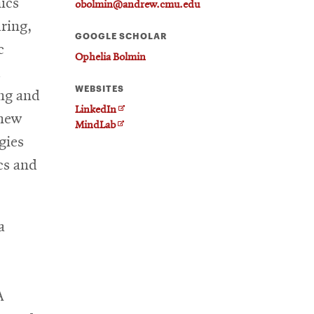
ics
obolmin@andrew.cmu.edu
ring,
GOOGLE SCHOLAR
c
Ophelia Bolmin
d
WEBSITES
ing and
O
LinkedIn
 new
O
p
MindLab
gies
p
e
e
n
cs and
n
s
s
i
i
n
n
n
a
n
e
e
w
w
w
w
i
A
i
n
n
d