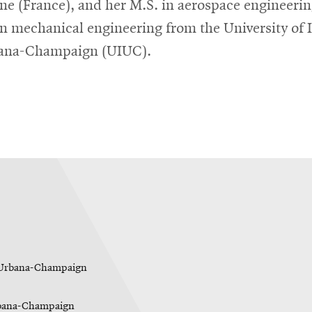
ne (France), and her M.S. in aerospace engineeri
in mechanical engineering from the University of I
bana-Champaign (UIUC).
is Urbana-Champaign
Urbana-Champaign