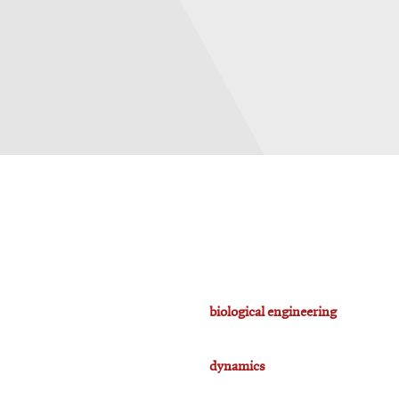
biological engineering
dynamics