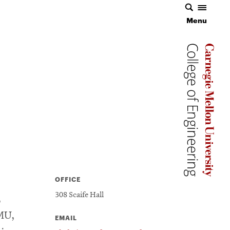
Menu
Carnegie 
Carnegie 
OFFICE
308 Scaife Hall
,
MU,
EMAIL