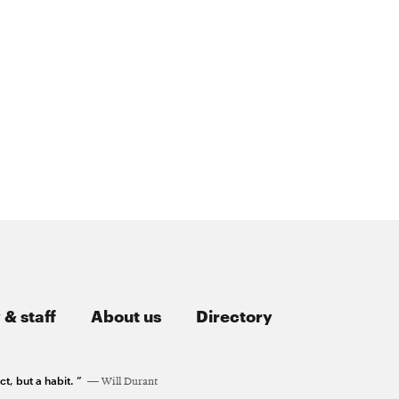
 & staff
About us
Directory
t, but a habit. ”
Will Durant