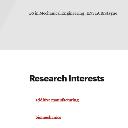
BS in Mechanical Engineering, ENSTA Bretagne
For
Faculty
&
Staff
Directory
Research Interests
Site
additive manufacturing
Map
biomechanics