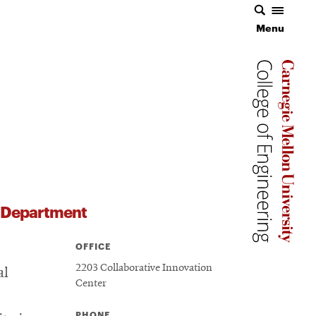
Menu
Menu
Carnegie 
Carnegie 
Carnegie 
s Department
OFFICE
2203 Collaborative Innovation
al
Center
PHONE