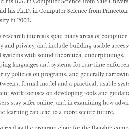
ed his B.S. in Computer Science from Yale Universi
nd his Ph.D. in Computer Science from Princeton
sity in 2003.
s research interests span many areas of computer
ty and privacy, and include building usable access
l systems with sound theoretical underpinnings,
ping languages and systems for run-time enforce
urity policies on programs, and generally narrowin
tween a formal model and a practical, usable sys
cent work focuses on developing tools and guidan
sers stay safer online, and in examining how adva
e learning can lead to a more secure future.
served as the program chair for the flagship comp