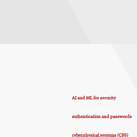
AI and ML for security
authentication and passwords
cyberphysical systems (CPS)