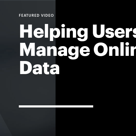
For
Helping User
Faculty
Manage Onli
&
Staff
Data
Directory
Site
Map