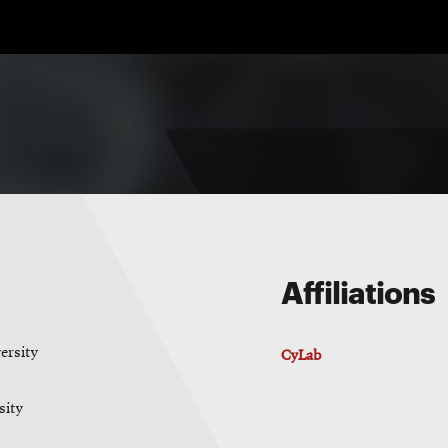
Affiliations
ersity
CyLab
sity