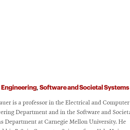
 Engineering
Software and Societal System
,
auer is a professor in the Electrical and Computer
ering Department and in the Software and Societ
s Department at Carnegie Mellon University. He