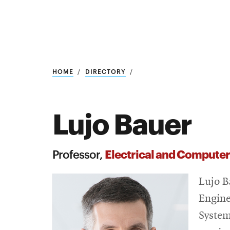
Research
SEARCH
HOME
DIRECTORY
Lujo Bauer
Search
Education
Electrical and Computer
Professor,
Industry
Lujo B
POPULAR
SEARCHES
&
Engine
Admitted
graduate
System
students
programs