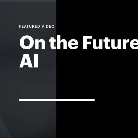
On the Future
AI