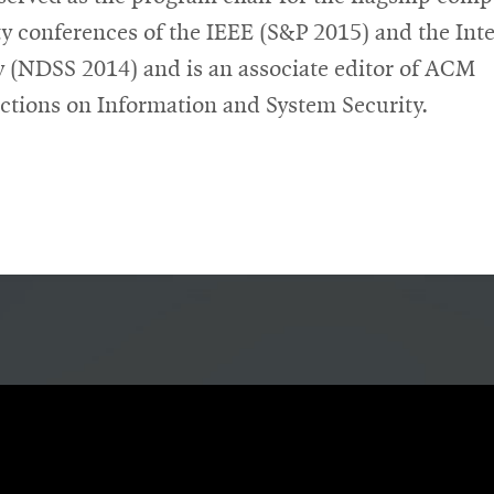
ty conferences of the IEEE (S&P 2015) and the Int
y (NDSS 2014) and is an associate editor of ACM
ctions on Information and System Security.