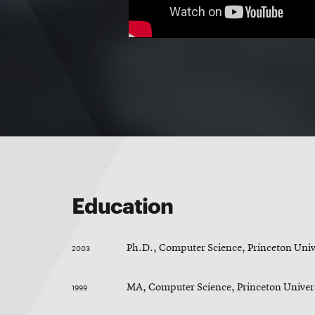
Education
2003
Ph.D., Computer Science, Princeton Univ
1999
MA, Computer Science, Princeton Univer