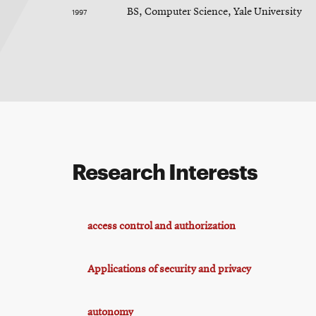
1997
BS, Computer Science, Yale University
Research Interests
access control and authorization
Applications of security and privacy
autonomy