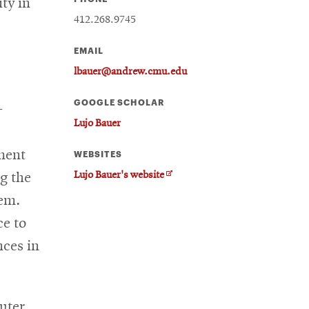
ty in
412.268.9745
EMAIL
lbauer@andrew.cmu.edu
GOOGLE SCHOLAR
-
Lujo Bauer
ment
WEBSITES
O
Lujo Bauer's website
g the
p
tem.
e
n
ce to
s
nces in
i
n
n
e
uter